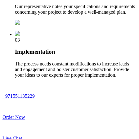
Our representative notes your specifications and requirements
concerning your project to develop a well-managed plan.
03
Implementation
The process needs constant modifications to increase leads
and engagement and bolster customer satisfaction. Provide
your ideas to our experts for proper implementation.
+971551135229
Order Now
Live Chat