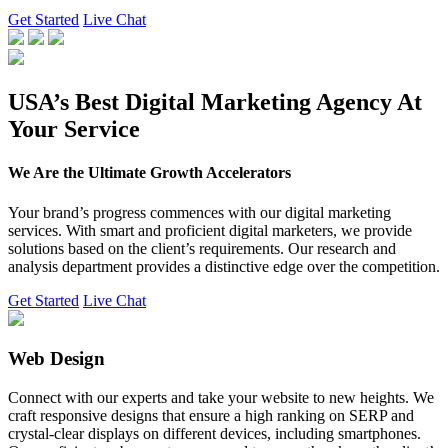
Get Started
Live Chat
USA’s Best Digital Marketing Agency At
Your Service
We Are the Ultimate Growth Accelerators
Your brand’s progress commences with our digital marketing
services. With smart and proficient digital marketers, we provide
solutions based on the client’s requirements. Our research and
analysis department provides a distinctive edge over the competition.
Get Started
Live Chat
Web Design
Connect with our experts and take your website to new heights. We
craft responsive designs that ensure a high ranking on SERP and
crystal-clear displays on different devices, including smartphones.