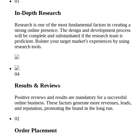
01
In-Depth Research
Research is one of the most fundamental factors in creating a
strong online presence. The design and development process
will be complete and substantiated if the research team is
proficient. Bolster your target market’s experiences by using
research tools.
04
Results & Reviews
Positive reviews and results are mandatory for a successful
online business. These factors generate more revenues, leads,
and reputation, promoting the brand in the long run.
02
Order Placement