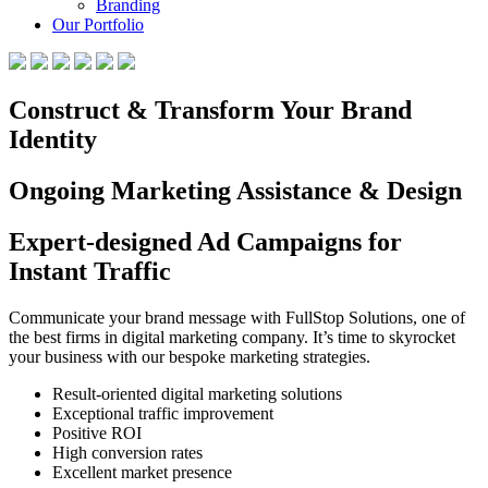
Branding
Our Portfolio
Construct & Transform Your Brand
Identity
Ongoing Marketing Assistance & Design
Expert-designed Ad Campaigns for
Instant Traffic
Communicate your brand message with FullStop Solutions, one of
the best firms in digital marketing company. It’s time to skyrocket
your business with our bespoke marketing strategies.
Result-oriented digital marketing solutions
Exceptional traffic improvement
Positive ROI
High conversion rates
Excellent market presence