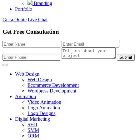
Branding
Portfolio
Get a Quote
Live Chat
Get Free Consultation
Submit
Web Design
Web Design
Ecommerce Development
Wordpress Development
Animation
Video Animation
Logo Animation
Logo Designs
Digital Marketing
SEO
SMM
ORM