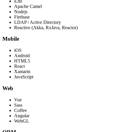
EJB
Apache Camel
Nodejs
Firebase
LDAP / Active Directory
Reactive (Akka, RxJava, Reactor)
Mobile
iOS
Android
HTML5
React
Xamarin
JavaScript
Web
Vue
Sass
Coffee
Angular
WebGL