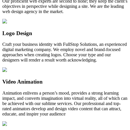
Our proficient web experts are second to none; they keep the client’s
objectives in perspective while designing a site. We are the leading
web design agency in the market.
Logo Design
Craft your business identity with FullStop Solutions, an experienced
digital marketing company. We employ novel and brand-focused
approaches when creating logos. Choose your type and our
designers will render a result worth acknowledging.
Video Animation
Animation enlivens a person’s mood, provides a strong learning
impact, and converts imagination into virtual reality, all of which can
be achieved with our sublime services. Our professional and top-
rated animators develop and design video content that can attract,
educate, and inspire your audience