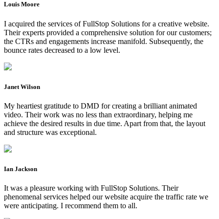
Louis Moore
I acquired the services of FullStop Solutions for a creative website.
Their experts provided a comprehensive solution for our customers;
the CTRs and engagements increase manifold. Subsequently, the
bounce rates decreased to a low level.
Janet Wilson
My heartiest gratitude to DMD for creating a brilliant animated
video. Their work was no less than extraordinary, helping me
achieve the desired results in due time. Apart from that, the layout
and structure was exceptional.
Ian Jackson
It was a pleasure working with FullStop Solutions. Their
phenomenal services helped our website acquire the traffic rate we
were anticipating. I recommend them to all.