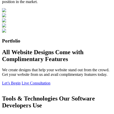
position in the market.
Portfolio
All Website Designs Come with
Complimentary Features
We create designs that help your website stand out from the crowd.
Get your website from us and avail complimentary features today.
Let’s Begin
Live Consultation
Tools & Technologies Our Software
Developers Use