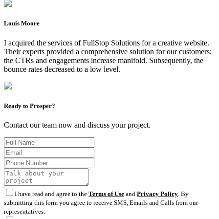
Louis Moore
I acquired the services of FullStop Solutions for a creative website.
Their experts provided a comprehensive solution for our customers;
the CTRs and engagements increase manifold. Subsequently, the
bounce rates decreased to a low level.
Ready to Prosper?
Contact our team now and discuss your project.
I have read and agree to the
Terms of Use
and
Privacy Policy
. By
submitting this form you agree to receive SMS, Emails and Calls from our
representatives.