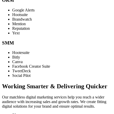
ORM
Google Alerts
Hootsuite
Brandwatch
Mention
Reputation
Yext
SMM
Hootesuite
Bitly
Canva
Facebook Creator Suite
TweetDeck
Social Pilot
Working Smarter & Delivering Quicker
Our matchless digital marketing services help you reach a wider
audience with increasing sales and growth rates. We create fitting
digital solutions for your brand and ensure optimal results.