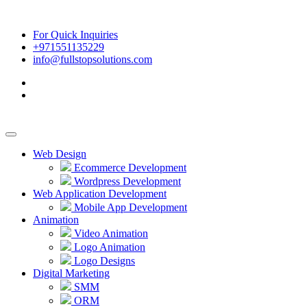
For Quick Inquiries
+971551135229
info@fullstopsolutions.com
Web Design
Ecommerce Development
Wordpress Development
Web Application Development
Mobile App Development
Animation
Video Animation
Logo Animation
Logo Designs
Digital Marketing
SMM
ORM