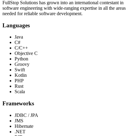
FullStop Solutions has grown into an international contestant in
software engineering with wide-ranging expertise in all the areas
needed for reliable software development.
Languages
Java
C#
C/C++
Objective C
Python
Groovy
Swift
Kotlin
PHP
Rust
Scala
Frameworks
JDBC / JPA
JMS
Hibernate
.NET