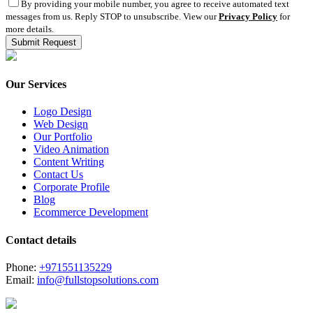
By providing your mobile number, you agree to receive automated text
messages from us. Reply STOP to unsubscribe. View our
Privacy Policy
for
more details.
Our Services
Logo Design
Web Design
Our Portfolio
Video Animation
Content Writing
Contact Us
Corporate Profile
Blog
Ecommerce Development
Contact details
Phone:
+971551135229
Email:
info@fullstopsolutions.com