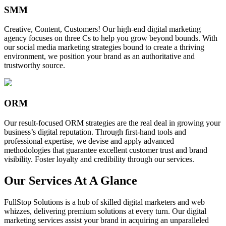
SMM
Creative, Content, Customers! Our high-end digital marketing
agency focuses on three Cs to help you grow beyond bounds. With
our social media marketing strategies bound to create a thriving
environment, we position your brand as an authoritative and
trustworthy source.
ORM
Our result-focused ORM strategies are the real deal in growing your
business’s digital reputation. Through first-hand tools and
professional expertise, we devise and apply advanced
methodologies that guarantee excellent customer trust and brand
visibility. Foster loyalty and credibility through our services.
Our Services At A Glance
FullStop Solutions is a hub of skilled digital marketers and web
whizzes, delivering premium solutions at every turn. Our digital
marketing services assist your brand in acquiring an unparalleled