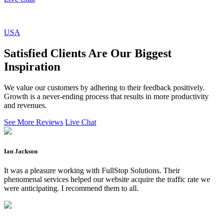
USA
Satisfied Clients Are Our Biggest
Inspiration
We value our customers by adhering to their feedback positively.
Growth is a never-ending process that results in more productivity
and revenues.
See More Reviews
Live Chat
Ian Jackson
It was a pleasure working with FullStop Solutions. Their
phenomenal services helped our website acquire the traffic rate we
were anticipating. I recommend them to all.