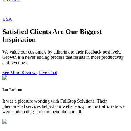
USA
Satisfied Clients Are Our Biggest
Inspiration
We value our customers by adhering to their feedback positively.
Growth is a never-ending process that results in more productivity
and revenues.
See More Reviews
Live Chat
Ian Jackson
It was a pleasure working with FullStop Solutions. Their
phenomenal services helped our website acquire the traffic rate we
were anticipating. I recommend them to all.