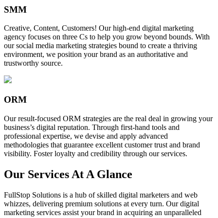
SMM
Creative, Content, Customers! Our high-end digital marketing
agency focuses on three Cs to help you grow beyond bounds. With
our social media marketing strategies bound to create a thriving
environment, we position your brand as an authoritative and
trustworthy source.
ORM
Our result-focused ORM strategies are the real deal in growing your
business’s digital reputation. Through first-hand tools and
professional expertise, we devise and apply advanced
methodologies that guarantee excellent customer trust and brand
visibility. Foster loyalty and credibility through our services.
Our Services At A Glance
FullStop Solutions is a hub of skilled digital marketers and web
whizzes, delivering premium solutions at every turn. Our digital
marketing services assist your brand in acquiring an unparalleled