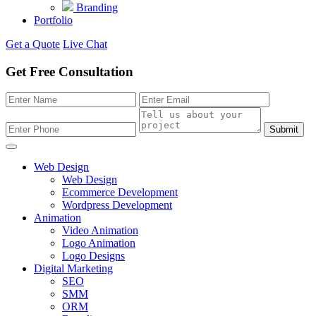
Branding
Portfolio
Get a Quote
Live Chat
Get Free Consultation
Submit
Web Design
Web Design
Ecommerce Development
Wordpress Development
Animation
Video Animation
Logo Animation
Logo Designs
Digital Marketing
SEO
SMM
ORM