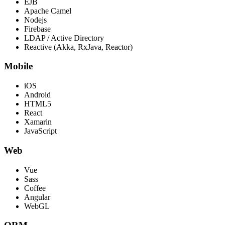
EJB
Apache Camel
Nodejs
Firebase
LDAP / Active Directory
Reactive (Akka, RxJava, Reactor)
Mobile
iOS
Android
HTML5
React
Xamarin
JavaScript
Web
Vue
Sass
Coffee
Angular
WebGL