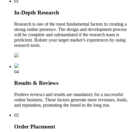
01
In-Depth Research
Research is one of the most fundamental factors in creating a
strong online presence. The design and development process
will be complete and substantiated if the research team is
proficient. Bolster your target market’s experiences by using
research tools.
04
Results & Reviews
Positive reviews and results are mandatory for a successful
online business. These factors generate more revenues, leads,
and reputation, promoting the brand in the long run.
02
Order Placement