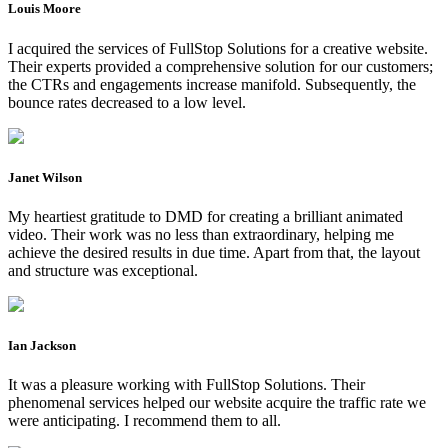
Louis Moore
I acquired the services of FullStop Solutions for a creative website.
Their experts provided a comprehensive solution for our customers;
the CTRs and engagements increase manifold. Subsequently, the
bounce rates decreased to a low level.
Janet Wilson
My heartiest gratitude to DMD for creating a brilliant animated
video. Their work was no less than extraordinary, helping me
achieve the desired results in due time. Apart from that, the layout
and structure was exceptional.
Ian Jackson
It was a pleasure working with FullStop Solutions. Their
phenomenal services helped our website acquire the traffic rate we
were anticipating. I recommend them to all.