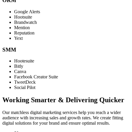
ORM
Google Alerts
Hootsuite
Brandwatch
Mention
Reputation
Yext
SMM
Hootesuite
Bitly
Canva
Facebook Creator Suite
TweetDeck
Social Pilot
Working Smarter & Delivering Quicker
Our matchless digital marketing services help you reach a wider
audience with increasing sales and growth rates. We create fitting
digital solutions for your brand and ensure optimal results.