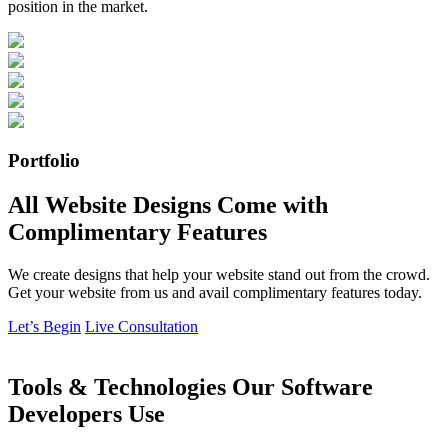
position in the market.
Portfolio
All Website Designs Come with
Complimentary Features
We create designs that help your website stand out from the crowd.
Get your website from us and avail complimentary features today.
Let’s Begin
Live Consultation
Tools & Technologies Our Software
Developers Use