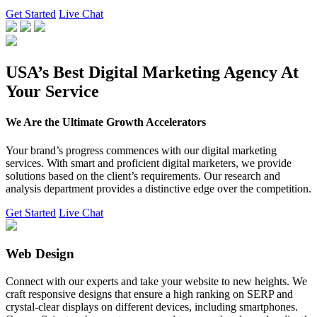
Get Started
Live Chat
USA’s Best Digital Marketing Agency At
Your Service
We Are the Ultimate Growth Accelerators
Your brand’s progress commences with our digital marketing
services. With smart and proficient digital marketers, we provide
solutions based on the client’s requirements. Our research and
analysis department provides a distinctive edge over the competition.
Get Started
Live Chat
Web Design
Connect with our experts and take your website to new heights. We
craft responsive designs that ensure a high ranking on SERP and
crystal-clear displays on different devices, including smartphones.