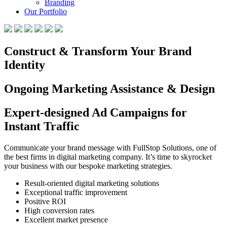
Branding
Our Portfolio
Construct & Transform Your Brand
Identity
Ongoing Marketing Assistance & Design
Expert-designed Ad Campaigns for
Instant Traffic
Communicate your brand message with FullStop Solutions, one of
the best firms in digital marketing company. It’s time to skyrocket
your business with our bespoke marketing strategies.
Result-oriented digital marketing solutions
Exceptional traffic improvement
Positive ROI
High conversion rates
Excellent market presence