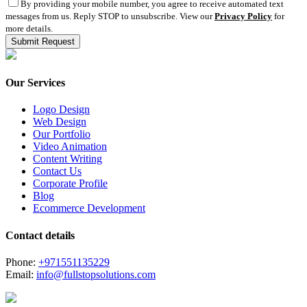
By providing your mobile number, you agree to receive automated text
messages from us. Reply STOP to unsubscribe. View our
Privacy Policy
for
more details.
Our Services
Logo Design
Web Design
Our Portfolio
Video Animation
Content Writing
Contact Us
Corporate Profile
Blog
Ecommerce Development
Contact details
Phone:
+971551135229
Email:
info@fullstopsolutions.com