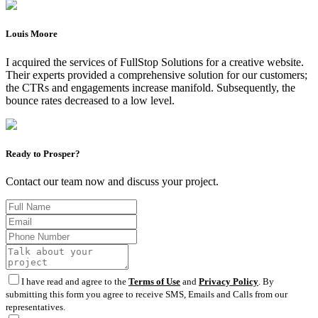
Louis Moore
I acquired the services of FullStop Solutions for a creative website.
Their experts provided a comprehensive solution for our customers;
the CTRs and engagements increase manifold. Subsequently, the
bounce rates decreased to a low level.
Ready to Prosper?
Contact our team now and discuss your project.
I have read and agree to the
Terms of Use
and
Privacy Policy
. By
submitting this form you agree to receive SMS, Emails and Calls from our
representatives.