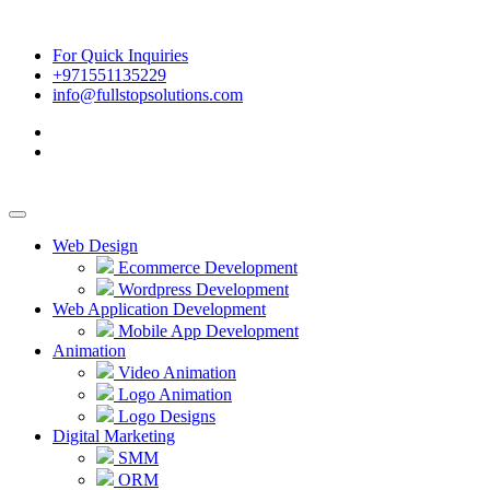
For Quick Inquiries
+971551135229
info@fullstopsolutions.com
Web Design
Ecommerce Development
Wordpress Development
Web Application Development
Mobile App Development
Animation
Video Animation
Logo Animation
Logo Designs
Digital Marketing
SMM
ORM