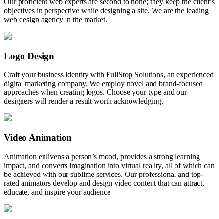
Our proficient web experts are second to none; they keep the client’s
objectives in perspective while designing a site. We are the leading
web design agency in the market.
Logo Design
Craft your business identity with FullStop Solutions, an experienced
digital marketing company. We employ novel and brand-focused
approaches when creating logos. Choose your type and our
designers will render a result worth acknowledging.
Video Animation
Animation enlivens a person’s mood, provides a strong learning
impact, and converts imagination into virtual reality, all of which can
be achieved with our sublime services. Our professional and top-
rated animators develop and design video content that can attract,
educate, and inspire your audience