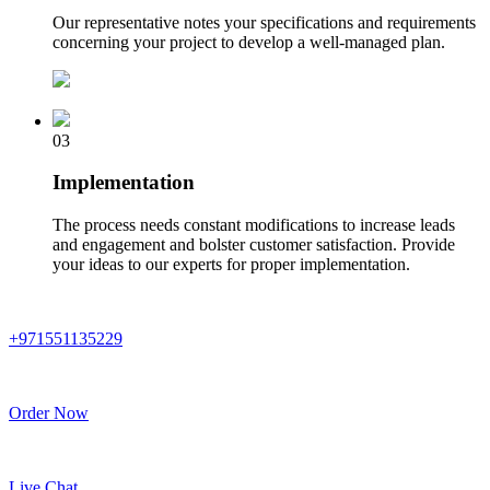
Our representative notes your specifications and requirements
concerning your project to develop a well-managed plan.
03
Implementation
The process needs constant modifications to increase leads
and engagement and bolster customer satisfaction. Provide
your ideas to our experts for proper implementation.
+971551135229
Order Now
Live Chat