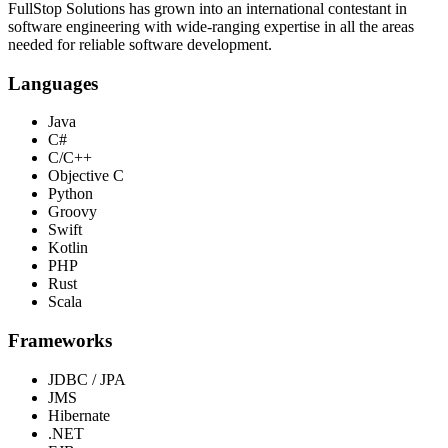
FullStop Solutions has grown into an international contestant in
software engineering with wide-ranging expertise in all the areas
needed for reliable software development.
Languages
Java
C#
C/C++
Objective C
Python
Groovy
Swift
Kotlin
PHP
Rust
Scala
Frameworks
JDBC / JPA
JMS
Hibernate
.NET