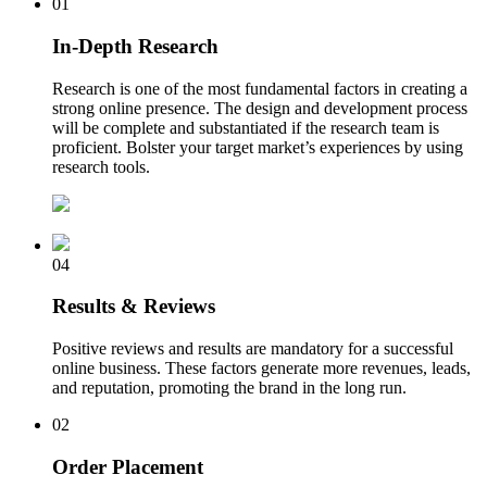
01
In-Depth Research
Research is one of the most fundamental factors in creating a
strong online presence. The design and development process
will be complete and substantiated if the research team is
proficient. Bolster your target market’s experiences by using
research tools.
04
Results & Reviews
Positive reviews and results are mandatory for a successful
online business. These factors generate more revenues, leads,
and reputation, promoting the brand in the long run.
02
Order Placement