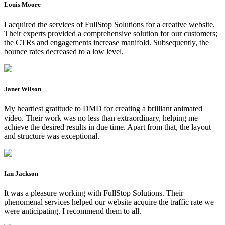
Louis Moore
I acquired the services of FullStop Solutions for a creative website.
Their experts provided a comprehensive solution for our customers;
the CTRs and engagements increase manifold. Subsequently, the
bounce rates decreased to a low level.
Janet Wilson
My heartiest gratitude to DMD for creating a brilliant animated
video. Their work was no less than extraordinary, helping me
achieve the desired results in due time. Apart from that, the layout
and structure was exceptional.
Ian Jackson
It was a pleasure working with FullStop Solutions. Their
phenomenal services helped our website acquire the traffic rate we
were anticipating. I recommend them to all.