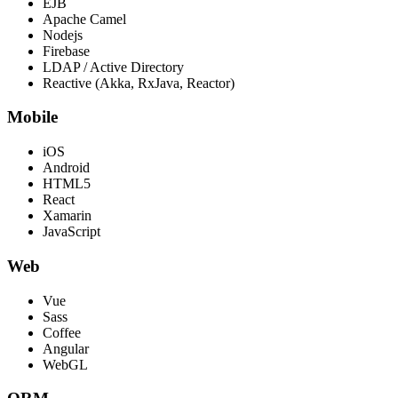
EJB
Apache Camel
Nodejs
Firebase
LDAP / Active Directory
Reactive (Akka, RxJava, Reactor)
Mobile
iOS
Android
HTML5
React
Xamarin
JavaScript
Web
Vue
Sass
Coffee
Angular
WebGL