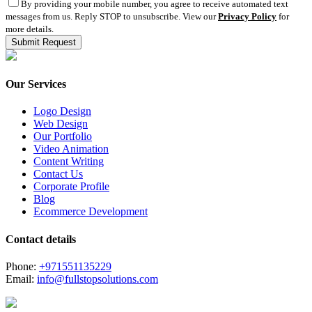
By providing your mobile number, you agree to receive automated text
messages from us. Reply STOP to unsubscribe. View our
Privacy Policy
for
more details.
Our Services
Logo Design
Web Design
Our Portfolio
Video Animation
Content Writing
Contact Us
Corporate Profile
Blog
Ecommerce Development
Contact details
Phone:
+971551135229
Email:
info@fullstopsolutions.com