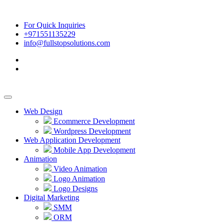
For Quick Inquiries
+971551135229
info@fullstopsolutions.com
Web Design
Ecommerce Development
Wordpress Development
Web Application Development
Mobile App Development
Animation
Video Animation
Logo Animation
Logo Designs
Digital Marketing
SMM
ORM