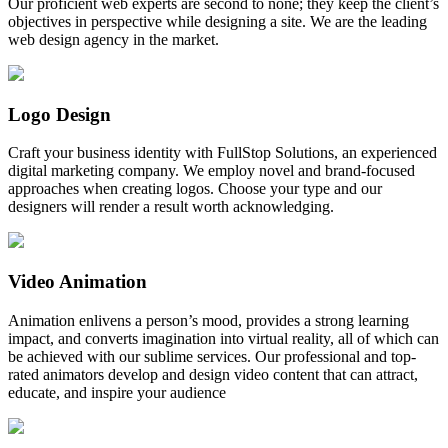
Our proficient web experts are second to none; they keep the client’s
objectives in perspective while designing a site. We are the leading
web design agency in the market.
Logo Design
Craft your business identity with FullStop Solutions, an experienced
digital marketing company. We employ novel and brand-focused
approaches when creating logos. Choose your type and our
designers will render a result worth acknowledging.
Video Animation
Animation enlivens a person’s mood, provides a strong learning
impact, and converts imagination into virtual reality, all of which can
be achieved with our sublime services. Our professional and top-
rated animators develop and design video content that can attract,
educate, and inspire your audience