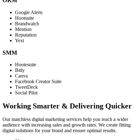
ORM
Google Alerts
Hootsuite
Brandwatch
Mention
Reputation
Yext
SMM
Hootesuite
Bitly
Canva
Facebook Creator Suite
TweetDeck
Social Pilot
Working Smarter & Delivering Quicker
Our matchless digital marketing services help you reach a wider
audience with increasing sales and growth rates. We create fitting
digital solutions for your brand and ensure optimal results.