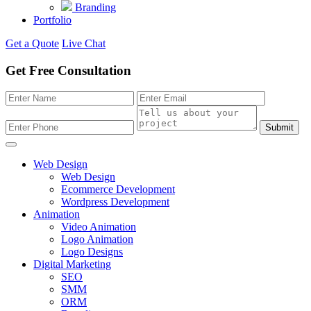
Branding
Portfolio
Get a Quote
Live Chat
Get Free Consultation
Submit
Web Design
Web Design
Ecommerce Development
Wordpress Development
Animation
Video Animation
Logo Animation
Logo Designs
Digital Marketing
SEO
SMM
ORM