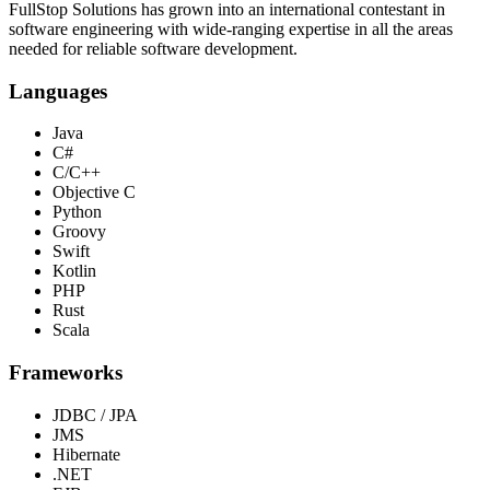
FullStop Solutions has grown into an international contestant in
software engineering with wide-ranging expertise in all the areas
needed for reliable software development.
Languages
Java
C#
C/C++
Objective C
Python
Groovy
Swift
Kotlin
PHP
Rust
Scala
Frameworks
JDBC / JPA
JMS
Hibernate
.NET