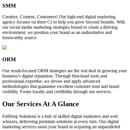
SMM
Creative, Content, Customers! Our high-end digital marketing
agency focuses on three Cs to help you grow beyond bounds. With
our social media marketing strategies bound to create a thriving
environment, we position your brand as an authoritative and
trustworthy source.
ORM
Our result-focused ORM strategies are the real deal in growing your
business’s digital reputation. Through first-hand tools and
professional expertise, we devise and apply advanced
methodologies that guarantee excellent customer trust and brand
visibility. Foster loyalty and credibility through our services.
Our Services At A Glance
FullStop Solutions is a hub of skilled digital marketers and web
whizzes, delivering premium solutions at every turn. Our digital
marketing services assist your brand in acquiring an unparalleled