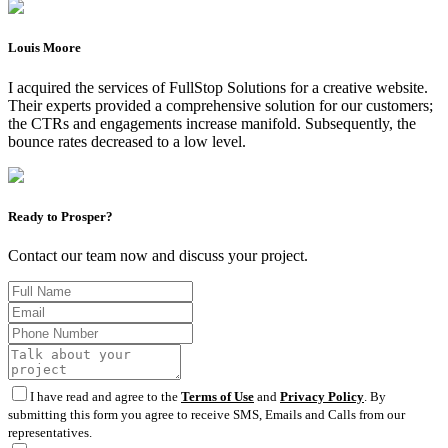
Louis Moore
I acquired the services of FullStop Solutions for a creative website.
Their experts provided a comprehensive solution for our customers;
the CTRs and engagements increase manifold. Subsequently, the
bounce rates decreased to a low level.
Ready to Prosper?
Contact our team now and discuss your project.
I have read and agree to the
Terms of Use
and
Privacy Policy
. By
submitting this form you agree to receive SMS, Emails and Calls from our
representatives.