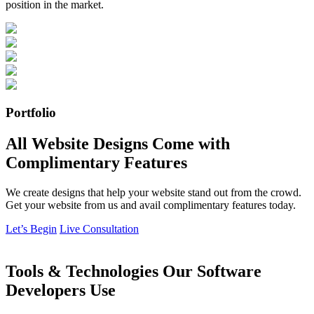
position in the market.
Portfolio
All Website Designs Come with
Complimentary Features
We create designs that help your website stand out from the crowd.
Get your website from us and avail complimentary features today.
Let’s Begin
Live Consultation
Tools & Technologies Our Software
Developers Use