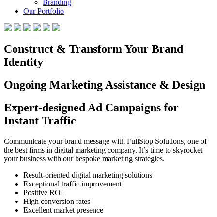
Branding
Our Portfolio
Construct & Transform Your Brand
Identity
Ongoing Marketing Assistance & Design
Expert-designed Ad Campaigns for
Instant Traffic
Communicate your brand message with FullStop Solutions, one of
the best firms in digital marketing company. It’s time to skyrocket
your business with our bespoke marketing strategies.
Result-oriented digital marketing solutions
Exceptional traffic improvement
Positive ROI
High conversion rates
Excellent market presence