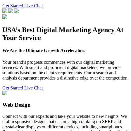
Get Started
Live Chat
USA’s Best Digital Marketing Agency At
Your Service
We Are the Ultimate Growth Accelerators
Your brand’s progress commences with our digital marketing
services. With smart and proficient digital marketers, we provide
solutions based on the client’s requirements. Our research and
analysis department provides a distinctive edge over the competition.
Get Started
Live Chat
Web Design
Connect with our experts and take your website to new heights. We
craft responsive designs that ensure a high ranking on SERP and
crystal-clear displays on different devices, including smartphones.