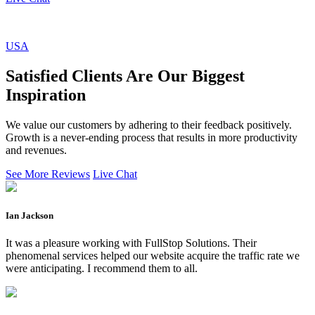
USA
Satisfied Clients Are Our Biggest
Inspiration
We value our customers by adhering to their feedback positively.
Growth is a never-ending process that results in more productivity
and revenues.
See More Reviews
Live Chat
Ian Jackson
It was a pleasure working with FullStop Solutions. Their
phenomenal services helped our website acquire the traffic rate we
were anticipating. I recommend them to all.