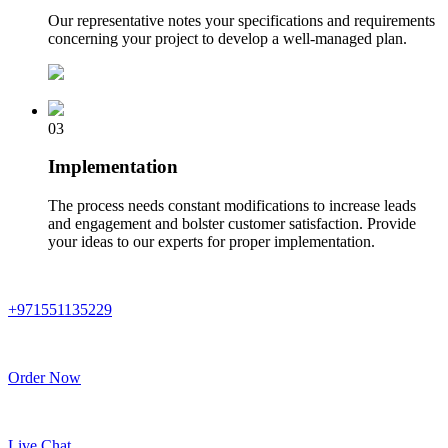
Our representative notes your specifications and requirements
concerning your project to develop a well-managed plan.
03
Implementation
The process needs constant modifications to increase leads
and engagement and bolster customer satisfaction. Provide
your ideas to our experts for proper implementation.
+971551135229
Order Now
Live Chat