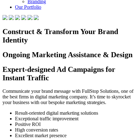
Branding
Our Portfolio
Construct & Transform Your Brand
Identity
Ongoing Marketing Assistance & Design
Expert-designed Ad Campaigns for
Instant Traffic
Communicate your brand message with FullStop Solutions, one of
the best firms in digital marketing company. It’s time to skyrocket
your business with our bespoke marketing strategies.
Result-oriented digital marketing solutions
Exceptional traffic improvement
Positive ROI
High conversion rates
Excellent market presence