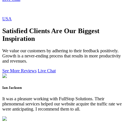
USA
Satisfied Clients Are Our Biggest
Inspiration
We value our customers by adhering to their feedback positively.
Growth is a never-ending process that results in more productivity
and revenues.
See More Reviews
Live Chat
Ian Jackson
It was a pleasure working with FullStop Solutions. Their
phenomenal services helped our website acquire the traffic rate we
were anticipating. I recommend them to all.