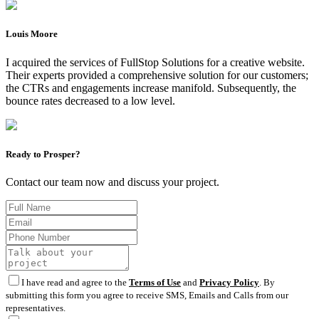
Louis Moore
I acquired the services of FullStop Solutions for a creative website.
Their experts provided a comprehensive solution for our customers;
the CTRs and engagements increase manifold. Subsequently, the
bounce rates decreased to a low level.
Ready to Prosper?
Contact our team now and discuss your project.
I have read and agree to the
Terms of Use
and
Privacy Policy
. By
submitting this form you agree to receive SMS, Emails and Calls from our
representatives.