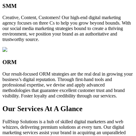
SMM
Creative, Content, Customers! Our high-end digital marketing
agency focuses on three Cs to help you grow beyond bounds. With
our social media marketing strategies bound to create a thriving
environment, we position your brand as an authoritative and
trustworthy source.
ORM
Our result-focused ORM strategies are the real deal in growing your
business’s digital reputation. Through first-hand tools and
professional expertise, we devise and apply advanced
methodologies that guarantee excellent customer trust and brand
visibility. Foster loyalty and credibility through our services.
Our Services At A Glance
FullStop Solutions is a hub of skilled digital marketers and web
whizzes, delivering premium solutions at every turn. Our digital
marketing services assist your brand in acquiring an unparalleled