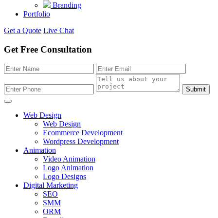
Branding
Portfolio
Get a Quote
Live Chat
Get Free Consultation
Submit
Web Design
Web Design
Ecommerce Development
Wordpress Development
Animation
Video Animation
Logo Animation
Logo Designs
Digital Marketing
SEO
SMM
ORM