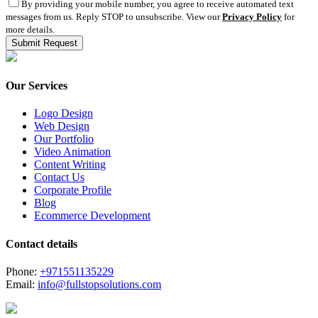
By providing your mobile number, you agree to receive automated text
messages from us. Reply STOP to unsubscribe. View our
Privacy Policy
for
more details.
Our Services
Logo Design
Web Design
Our Portfolio
Video Animation
Content Writing
Contact Us
Corporate Profile
Blog
Ecommerce Development
Contact details
Phone:
+971551135229
Email:
info@fullstopsolutions.com