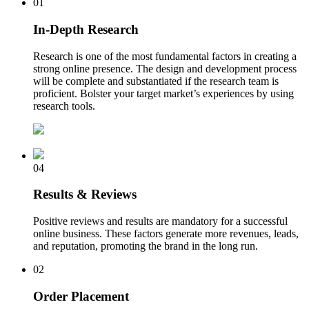
01
In-Depth Research
Research is one of the most fundamental factors in creating a
strong online presence. The design and development process
will be complete and substantiated if the research team is
proficient. Bolster your target market’s experiences by using
research tools.
04
Results & Reviews
Positive reviews and results are mandatory for a successful
online business. These factors generate more revenues, leads,
and reputation, promoting the brand in the long run.
02
Order Placement