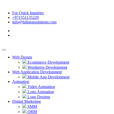
For Quick Inquiries
+971551135229
info@fullstopsolutions.com
Web Design
Ecommerce Development
Wordpress Development
Web Application Development
Mobile App Development
Animation
Video Animation
Logo Animation
Logo Designs
Digital Marketing
SMM
ORM