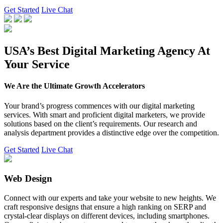
Get Started
Live Chat
USA’s Best Digital Marketing Agency At
Your Service
We Are the Ultimate Growth Accelerators
Your brand’s progress commences with our digital marketing
services. With smart and proficient digital marketers, we provide
solutions based on the client’s requirements. Our research and
analysis department provides a distinctive edge over the competition.
Get Started
Live Chat
Web Design
Connect with our experts and take your website to new heights. We
craft responsive designs that ensure a high ranking on SERP and
crystal-clear displays on different devices, including smartphones.