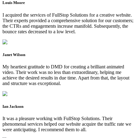
Louis Moore
I acquired the services of FullStop Solutions for a creative website.
Their experts provided a comprehensive solution for our customers;
the CTRs and engagements increase manifold. Subsequently, the
bounce rates decreased to a low level.
Janet Wilson
My heartiest gratitude to DMD for creating a brilliant animated
video. Their work was no less than extraordinary, helping me
achieve the desired results in due time. Apart from that, the layout
and structure was exceptional.
Ian Jackson
It was a pleasure working with FullStop Solutions. Their
phenomenal services helped our website acquire the traffic rate we
were anticipating. I recommend them to all.