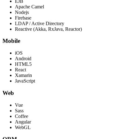
EJB
Apache Camel
Nodejs
Firebase
LDAP / Active Directory
Reactive (Akka, RxJava, Reactor)
Mobile
iOS
Android
HTML5
React
Xamarin
JavaScript
Web
Vue
Sass
Coffee
Angular
WebGL