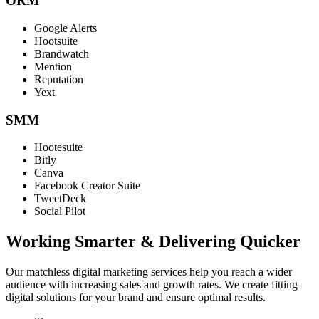
ORM
Google Alerts
Hootsuite
Brandwatch
Mention
Reputation
Yext
SMM
Hootesuite
Bitly
Canva
Facebook Creator Suite
TweetDeck
Social Pilot
Working Smarter & Delivering Quicker
Our matchless digital marketing services help you reach a wider
audience with increasing sales and growth rates. We create fitting
digital solutions for your brand and ensure optimal results.