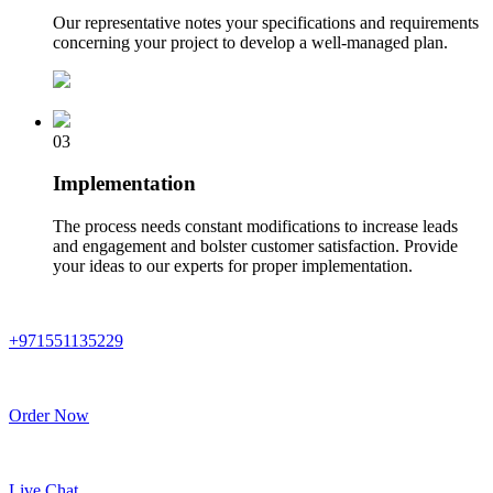
Our representative notes your specifications and requirements
concerning your project to develop a well-managed plan.
03
Implementation
The process needs constant modifications to increase leads
and engagement and bolster customer satisfaction. Provide
your ideas to our experts for proper implementation.
+971551135229
Order Now
Live Chat