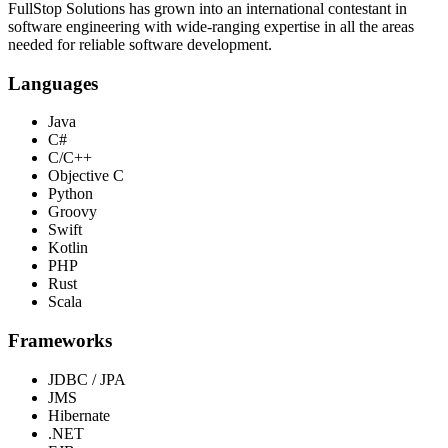
FullStop Solutions has grown into an international contestant in
software engineering with wide-ranging expertise in all the areas
needed for reliable software development.
Languages
Java
C#
C/C++
Objective C
Python
Groovy
Swift
Kotlin
PHP
Rust
Scala
Frameworks
JDBC / JPA
JMS
Hibernate
.NET