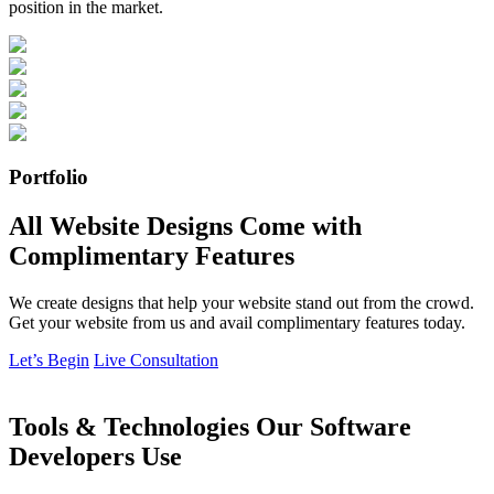
position in the market.
Portfolio
All Website Designs Come with
Complimentary Features
We create designs that help your website stand out from the crowd.
Get your website from us and avail complimentary features today.
Let’s Begin
Live Consultation
Tools & Technologies Our Software
Developers Use