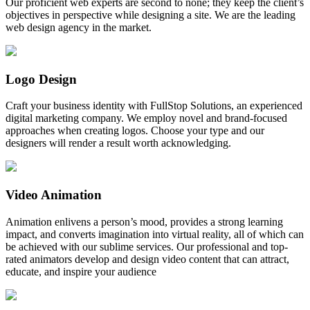
Our proficient web experts are second to none; they keep the client’s
objectives in perspective while designing a site. We are the leading
web design agency in the market.
Logo Design
Craft your business identity with FullStop Solutions, an experienced
digital marketing company. We employ novel and brand-focused
approaches when creating logos. Choose your type and our
designers will render a result worth acknowledging.
Video Animation
Animation enlivens a person’s mood, provides a strong learning
impact, and converts imagination into virtual reality, all of which can
be achieved with our sublime services. Our professional and top-
rated animators develop and design video content that can attract,
educate, and inspire your audience