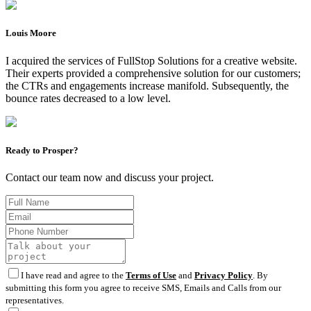
Louis Moore
I acquired the services of FullStop Solutions for a creative website.
Their experts provided a comprehensive solution for our customers;
the CTRs and engagements increase manifold. Subsequently, the
bounce rates decreased to a low level.
Ready to Prosper?
Contact our team now and discuss your project.
I have read and agree to the
Terms of Use
and
Privacy Policy
. By
submitting this form you agree to receive SMS, Emails and Calls from our
representatives.