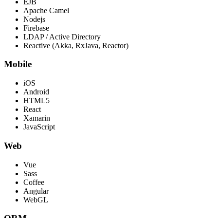
EJB
Apache Camel
Nodejs
Firebase
LDAP / Active Directory
Reactive (Akka, RxJava, Reactor)
Mobile
iOS
Android
HTML5
React
Xamarin
JavaScript
Web
Vue
Sass
Coffee
Angular
WebGL