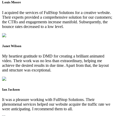
Louis Moore
I acquired the services of FullStop Solutions for a creative website.
Their experts provided a comprehensive solution for our customers;
the CTRs and engagements increase manifold. Subsequently, the
bounce rates decreased to a low level.
Janet Wilson
My heartiest gratitude to DMD for creating a brilliant animated
video. Their work was no less than extraordinary, helping me
achieve the desired results in due time. Apart from that, the layout
and structure was exceptional.
Ian Jackson
It was a pleasure working with FullStop Solutions. Their
phenomenal services helped our website acquire the traffic rate we
were anticipating. I recommend them to all.