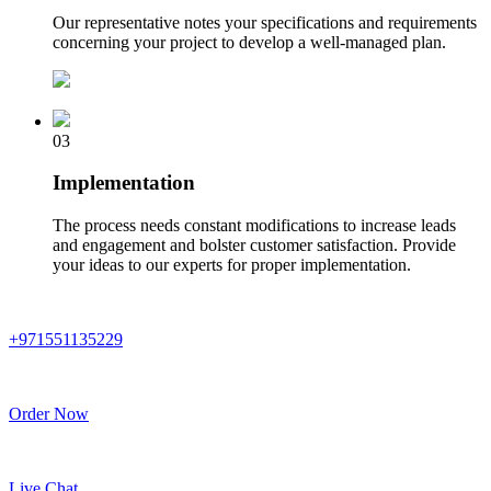
Our representative notes your specifications and requirements
concerning your project to develop a well-managed plan.
03
Implementation
The process needs constant modifications to increase leads
and engagement and bolster customer satisfaction. Provide
your ideas to our experts for proper implementation.
+971551135229
Order Now
Live Chat