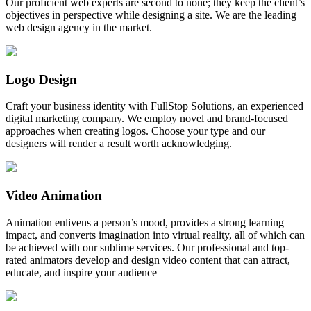
Our proficient web experts are second to none; they keep the client’s
objectives in perspective while designing a site. We are the leading
web design agency in the market.
Logo Design
Craft your business identity with FullStop Solutions, an experienced
digital marketing company. We employ novel and brand-focused
approaches when creating logos. Choose your type and our
designers will render a result worth acknowledging.
Video Animation
Animation enlivens a person’s mood, provides a strong learning
impact, and converts imagination into virtual reality, all of which can
be achieved with our sublime services. Our professional and top-
rated animators develop and design video content that can attract,
educate, and inspire your audience