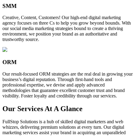
SMM
Creative, Content, Customers! Our high-end digital marketing
agency focuses on three Cs to help you grow beyond bounds. With
our social media marketing strategies bound to create a thriving
environment, we position your brand as an authoritative and
trustworthy source.
ORM
Our result-focused ORM strategies are the real deal in growing your
business’s digital reputation. Through first-hand tools and
professional expertise, we devise and apply advanced
methodologies that guarantee excellent customer trust and brand
visibility. Foster loyalty and credibility through our services.
Our Services At A Glance
FullStop Solutions is a hub of skilled digital marketers and web
whizzes, delivering premium solutions at every turn. Our digital
marketing services assist your brand in acquiring an unparalleled