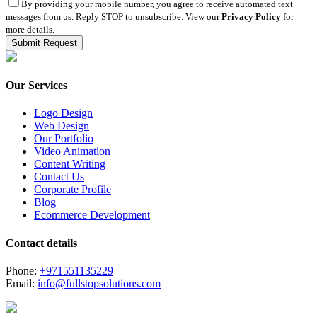
By providing your mobile number, you agree to receive automated text
messages from us. Reply STOP to unsubscribe. View our
Privacy Policy
for
more details.
Our Services
Logo Design
Web Design
Our Portfolio
Video Animation
Content Writing
Contact Us
Corporate Profile
Blog
Ecommerce Development
Contact details
Phone:
+971551135229
Email:
info@fullstopsolutions.com