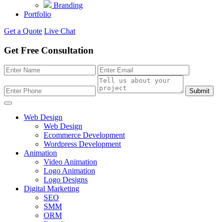
Branding
Portfolio
Get a Quote
Live Chat
Get Free Consultation
Submit
Web Design
Web Design
Ecommerce Development
Wordpress Development
Animation
Video Animation
Logo Animation
Logo Designs
Digital Marketing
SEO
SMM
ORM