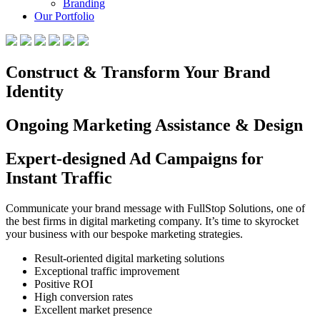
Branding
Our Portfolio
Construct & Transform Your Brand
Identity
Ongoing Marketing Assistance & Design
Expert-designed Ad Campaigns for
Instant Traffic
Communicate your brand message with FullStop Solutions, one of
the best firms in digital marketing company. It’s time to skyrocket
your business with our bespoke marketing strategies.
Result-oriented digital marketing solutions
Exceptional traffic improvement
Positive ROI
High conversion rates
Excellent market presence