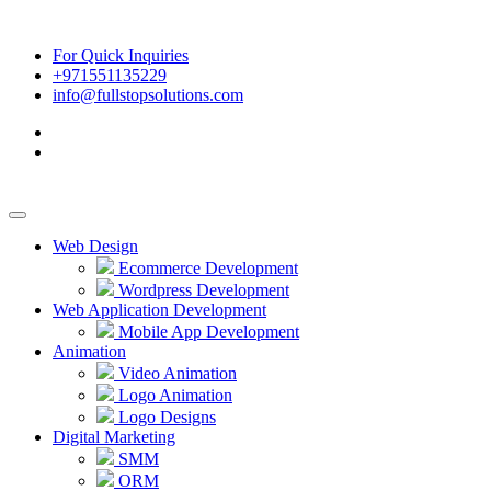
For Quick Inquiries
+971551135229
info@fullstopsolutions.com
Web Design
Ecommerce Development
Wordpress Development
Web Application Development
Mobile App Development
Animation
Video Animation
Logo Animation
Logo Designs
Digital Marketing
SMM
ORM