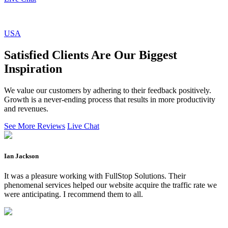
USA
Satisfied Clients Are Our Biggest
Inspiration
We value our customers by adhering to their feedback positively.
Growth is a never-ending process that results in more productivity
and revenues.
See More Reviews
Live Chat
Ian Jackson
It was a pleasure working with FullStop Solutions. Their
phenomenal services helped our website acquire the traffic rate we
were anticipating. I recommend them to all.