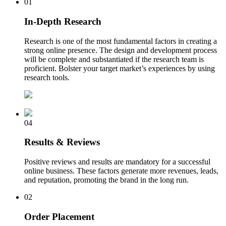
01
In-Depth Research
Research is one of the most fundamental factors in creating a
strong online presence. The design and development process
will be complete and substantiated if the research team is
proficient. Bolster your target market’s experiences by using
research tools.
04
Results & Reviews
Positive reviews and results are mandatory for a successful
online business. These factors generate more revenues, leads,
and reputation, promoting the brand in the long run.
02
Order Placement