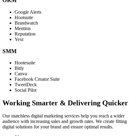
ORM
Google Alerts
Hootsuite
Brandwatch
Mention
Reputation
Yext
SMM
Hootesuite
Bitly
Canva
Facebook Creator Suite
TweetDeck
Social Pilot
Working Smarter & Delivering Quicker
Our matchless digital marketing services help you reach a wider
audience with increasing sales and growth rates. We create fitting
digital solutions for your brand and ensure optimal results.