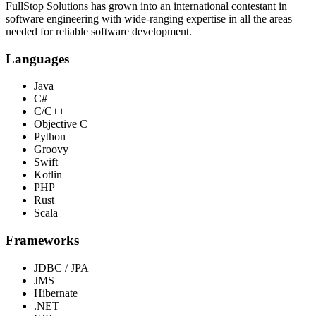
FullStop Solutions has grown into an international contestant in
software engineering with wide-ranging expertise in all the areas
needed for reliable software development.
Languages
Java
C#
C/C++
Objective C
Python
Groovy
Swift
Kotlin
PHP
Rust
Scala
Frameworks
JDBC / JPA
JMS
Hibernate
.NET