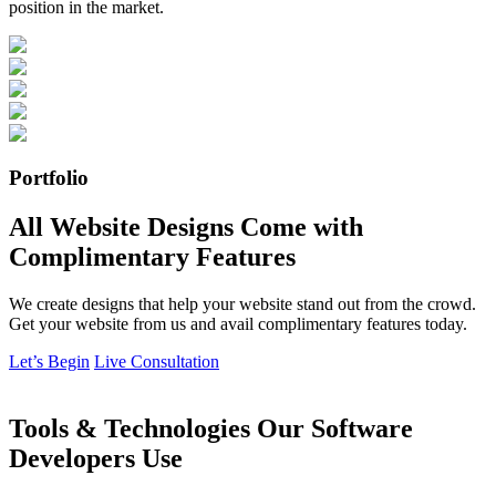
position in the market.
Portfolio
All Website Designs Come with
Complimentary Features
We create designs that help your website stand out from the crowd.
Get your website from us and avail complimentary features today.
Let’s Begin
Live Consultation
Tools & Technologies Our Software
Developers Use