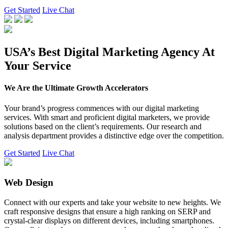
Get Started
Live Chat
USA’s Best Digital Marketing Agency At
Your Service
We Are the Ultimate Growth Accelerators
Your brand’s progress commences with our digital marketing
services. With smart and proficient digital marketers, we provide
solutions based on the client’s requirements. Our research and
analysis department provides a distinctive edge over the competition.
Get Started
Live Chat
Web Design
Connect with our experts and take your website to new heights. We
craft responsive designs that ensure a high ranking on SERP and
crystal-clear displays on different devices, including smartphones.