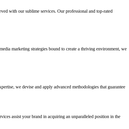
ieved with our sublime services. Our professional and top-rated
edia marketing strategies bound to create a thriving environment, we
 expertise, we devise and apply advanced methodologies that guarantee
vices assist your brand in acquiring an unparalleled position in the