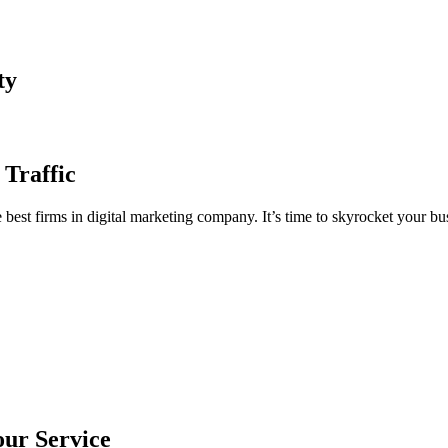
ty
 Traffic
est firms in digital marketing company. It’s time to skyrocket your bus
our Service