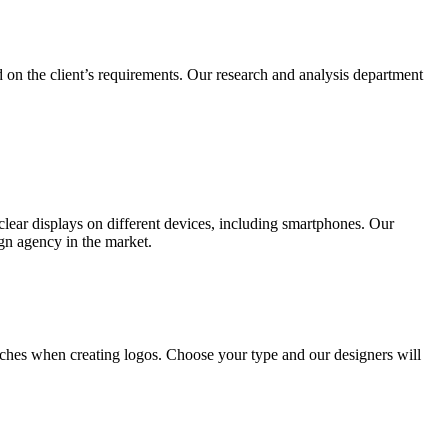
 on the client’s requirements. Our research and analysis department
lear displays on different devices, including smartphones. Our
ign agency in the market.
ches when creating logos. Choose your type and our designers will