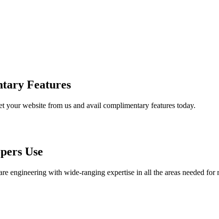
tary Features
et your website from us and avail complimentary features today.
pers Use
are engineering with wide-ranging expertise in all the areas needed for