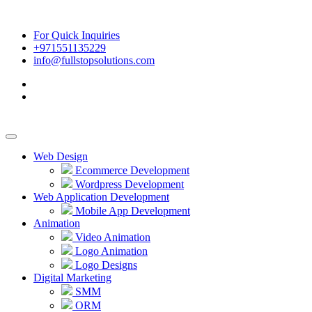
For Quick Inquiries
+971551135229
info@fullstopsolutions.com
Web Design
Ecommerce Development
Wordpress Development
Web Application Development
Mobile App Development
Animation
Video Animation
Logo Animation
Logo Designs
Digital Marketing
SMM
ORM