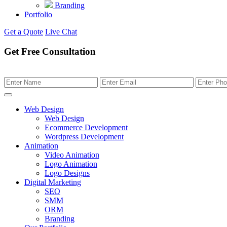
Branding
Portfolio
Get a Quote
Live Chat
Get Free Consultation
Web Design
Web Design
Ecommerce Development
Wordpress Development
Animation
Video Animation
Logo Animation
Logo Designs
Digital Marketing
SEO
SMM
ORM
Branding