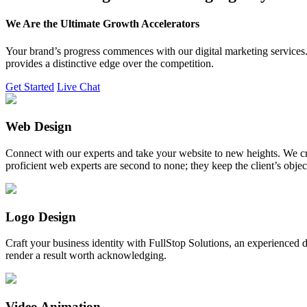
We Are the Ultimate Growth Accelerators
Your brand’s progress commences with our digital marketing services. 
provides a distinctive edge over the competition.
Get Started
Live Chat
Web Design
Connect with our experts and take your website to new heights. We cr
proficient web experts are second to none; they keep the client’s obje
Logo Design
Craft your business identity with FullStop Solutions, an experience
render a result worth acknowledging.
Video Animation