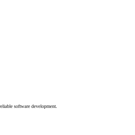
 reliable software development.