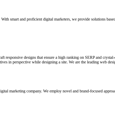
With smart and proficient digital marketers, we provide solutions based
aft responsive designs that ensure a high ranking on SERP and crystal-c
ctives in perspective while designing a site. We are the leading web des
d digital marketing company. We employ novel and brand-focused approa