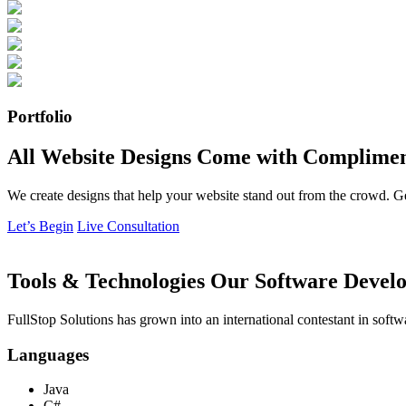
Portfolio
All Website Designs Come with Complimen
We create designs that help your website stand out from the crowd. G
Let’s Begin
Live Consultation
Tools & Technologies Our Software Develo
FullStop Solutions has grown into an international contestant in softw
Languages
Java
C#