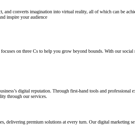
 and converts imagination into virtual reality, all of which can be ach
and inspire your audience
 focuses on three Cs to help you grow beyond bounds. With our social m
usiness’s digital reputation. Through first-hand tools and professional
lity through our services.
s, delivering premium solutions at every turn. Our digital marketing ser