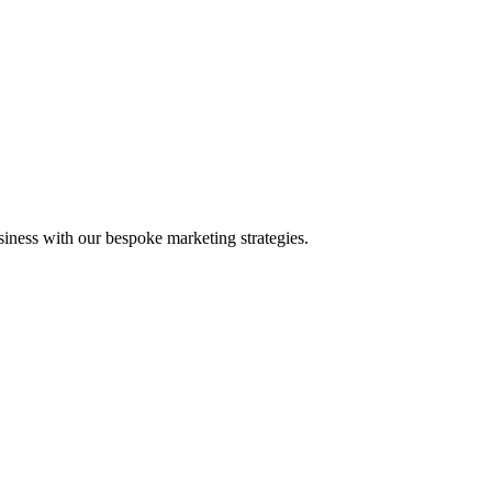
iness with our bespoke marketing strategies.