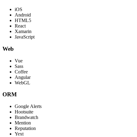
iOS
Android
HTML5
React
Xamarin
JavaScript
Web
Vue
Sass
Coffee
Angular
WebGL
ORM
Google Alerts
Hootsuite
Brandwatch
Mention
Reputation
Yext