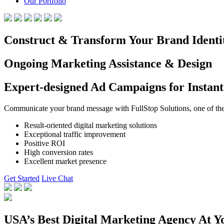
Our Portfolio
Construct & Transform Your Brand Identi
Ongoing Marketing Assistance & Design
Expert-designed Ad Campaigns for Instant
Communicate your brand message with FullStop Solutions, one of the b
Result-oriented digital marketing solutions
Exceptional traffic improvement
Positive ROI
High conversion rates
Excellent market presence
Get Started
Live Chat
USA’s Best Digital Marketing Agency At Y