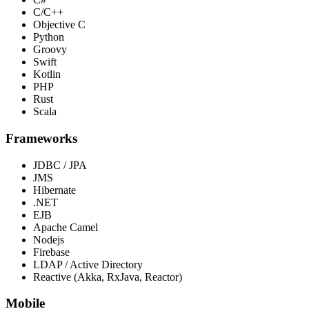
C/C++
Objective C
Python
Groovy
Swift
Kotlin
PHP
Rust
Scala
Frameworks
JDBC / JPA
JMS
Hibernate
.NET
EJB
Apache Camel
Nodejs
Firebase
LDAP / Active Directory
Reactive (Akka, RxJava, Reactor)
Mobile