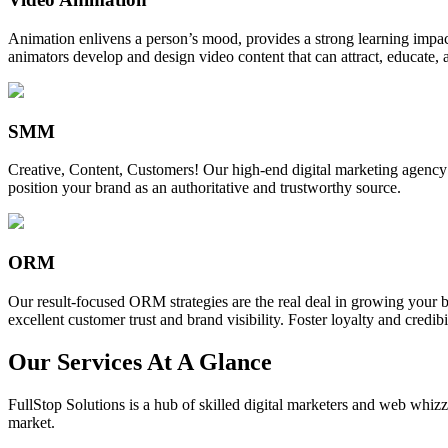
Animation enlivens a person’s mood, provides a strong learning impact,
animators develop and design video content that can attract, educate, 
SMM
Creative, Content, Customers! Our high-end digital marketing agency
position your brand as an authoritative and trustworthy source.
ORM
Our result-focused ORM strategies are the real deal in growing your b
excellent customer trust and brand visibility. Foster loyalty and credibi
Our Services At A Glance
FullStop Solutions is a hub of skilled digital marketers and web whizze
market.