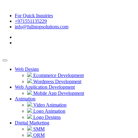
For Quick Inquiries
+971551135229
info@fullstopsolutions.com
Web Design
Ecommerce Development
Wordpress Development
Web Application Development
Mobile App Development
Animation
Video Animation
Logo Animation
Logo Designs
Digital Marketing
SMM
ORM