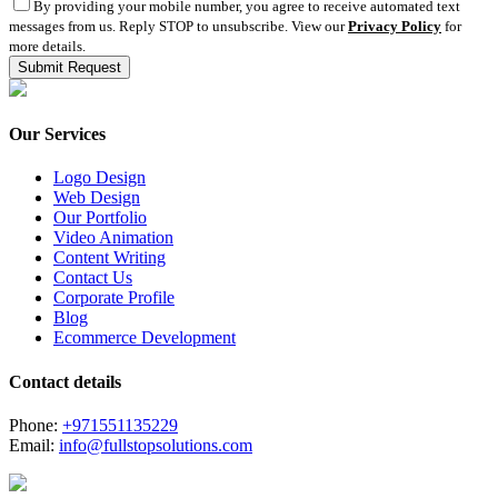
By providing your mobile number, you agree to receive automated text
messages from us. Reply STOP to unsubscribe. View our
Privacy Policy
for
more details.
Our Services
Logo Design
Web Design
Our Portfolio
Video Animation
Content Writing
Contact Us
Corporate Profile
Blog
Ecommerce Development
Contact details
Phone:
+971551135229
Email:
info@fullstopsolutions.com