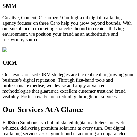
SMM
Creative, Content, Customers! Our high-end digital marketing
agency focuses on three Cs to help you grow beyond bounds. With
our social media marketing strategies bound to create a thriving
environment, we position your brand as an authoritative and
trustworthy source.
ORM
Our result-focused ORM strategies are the real deal in growing your
business’s digital reputation. Through first-hand tools and
professional expertise, we devise and apply advanced
methodologies that guarantee excellent customer trust and brand
visibility. Foster loyalty and credibility through our services.
Our Services At A Glance
FullStop Solutions is a hub of skilled digital marketers and web
whizzes, delivering premium solutions at every turn. Our digital
marketing services assist your brand in acquiring an unparalleled