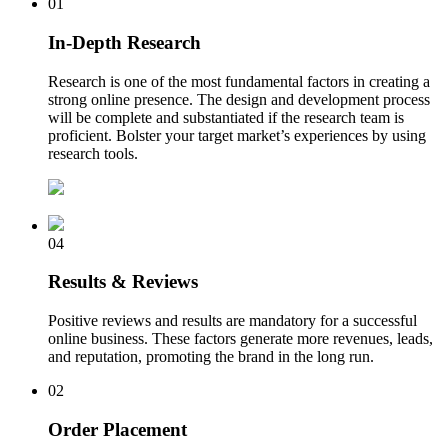
01
In-Depth Research
Research is one of the most fundamental factors in creating a
strong online presence. The design and development process
will be complete and substantiated if the research team is
proficient. Bolster your target market’s experiences by using
research tools.
04
Results & Reviews
Positive reviews and results are mandatory for a successful
online business. These factors generate more revenues, leads,
and reputation, promoting the brand in the long run.
02
Order Placement