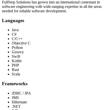
FullStop Solutions has grown into an international contestant in
software engineering with wide-ranging expertise in all the areas
needed for reliable software development.
Languages
Java
C#
C/C++
Objective C
Python
Groovy
Swift
Kotlin
PHP
Rust
Scala
Frameworks
JDBC / JPA
JMS
Hibernate
.NET