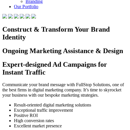
Branding
Our Portfolio
Construct & Transform Your Brand
Identity
Ongoing Marketing Assistance & Design
Expert-designed Ad Campaigns for
Instant Traffic
Communicate your brand message with FullStop Solutions, one of
the best firms in digital marketing company. It’s time to skyrocket
your business with our bespoke marketing strategies.
Result-oriented digital marketing solutions
Exceptional traffic improvement
Positive ROI
High conversion rates
Excellent market presence