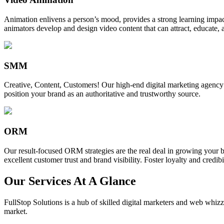
Animation enlivens a person’s mood, provides a strong learning impact,
animators develop and design video content that can attract, educate, 
SMM
Creative, Content, Customers! Our high-end digital marketing agency
position your brand as an authoritative and trustworthy source.
ORM
Our result-focused ORM strategies are the real deal in growing your b
excellent customer trust and brand visibility. Foster loyalty and credibi
Our Services At A Glance
FullStop Solutions is a hub of skilled digital marketers and web whizze
market.