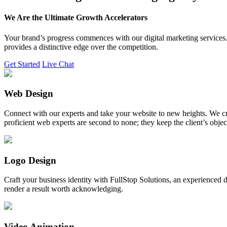
We Are the Ultimate Growth Accelerators
Your brand’s progress commences with our digital marketing services. 
provides a distinctive edge over the competition.
Get Started
Live Chat
Web Design
Connect with our experts and take your website to new heights. We cr
proficient web experts are second to none; they keep the client’s obje
Logo Design
Craft your business identity with FullStop Solutions, an experience
render a result worth acknowledging.
Video Animation