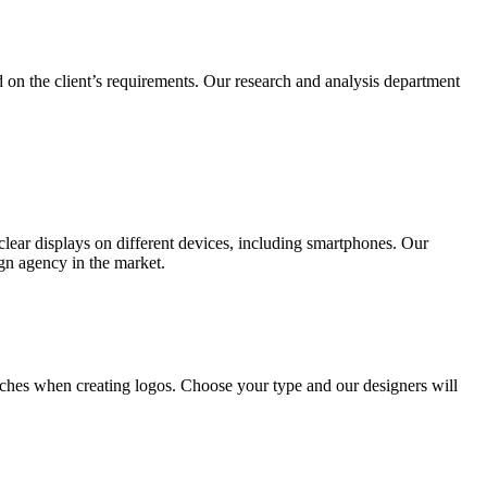
 on the client’s requirements. Our research and analysis department
lear displays on different devices, including smartphones. Our
ign agency in the market.
ches when creating logos. Choose your type and our designers will