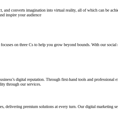
 and converts imagination into virtual reality, all of which can be ach
and inspire your audience
 focuses on three Cs to help you grow beyond bounds. With our social m
usiness’s digital reputation. Through first-hand tools and professional
lity through our services.
s, delivering premium solutions at every turn. Our digital marketing ser