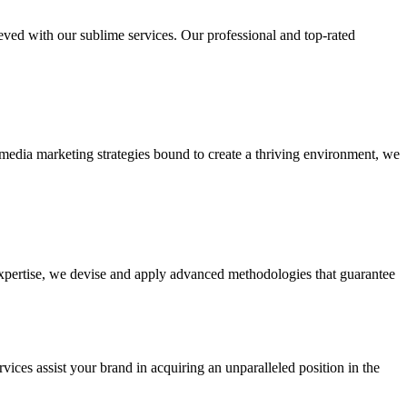
ieved with our sublime services. Our professional and top-rated
edia marketing strategies bound to create a thriving environment, we
 expertise, we devise and apply advanced methodologies that guarantee
vices assist your brand in acquiring an unparalleled position in the