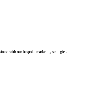
iness with our bespoke marketing strategies.