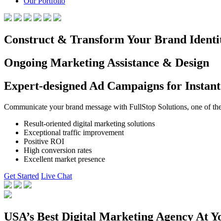
Our Portfolio
Construct & Transform Your Brand Identi
Ongoing Marketing Assistance & Design
Expert-designed Ad Campaigns for Instant
Communicate your brand message with FullStop Solutions, one of the b
Result-oriented digital marketing solutions
Exceptional traffic improvement
Positive ROI
High conversion rates
Excellent market presence
Get Started
Live Chat
USA’s Best Digital Marketing Agency At Y