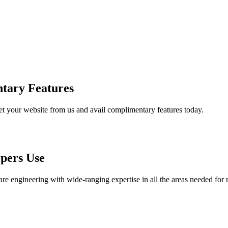
tary Features
et your website from us and avail complimentary features today.
pers Use
are engineering with wide-ranging expertise in all the areas needed for