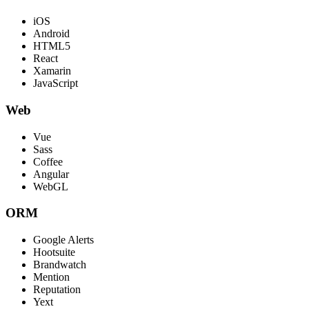
iOS
Android
HTML5
React
Xamarin
JavaScript
Web
Vue
Sass
Coffee
Angular
WebGL
ORM
Google Alerts
Hootsuite
Brandwatch
Mention
Reputation
Yext