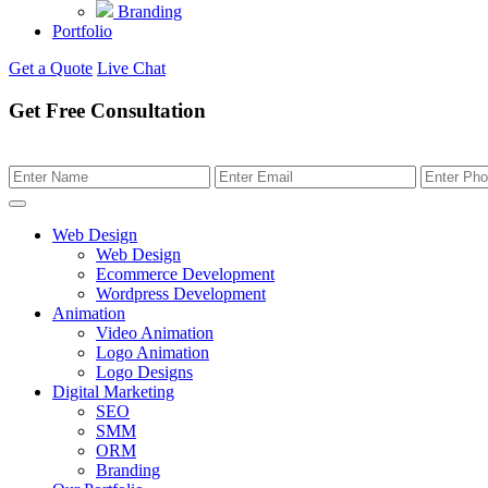
Branding
Portfolio
Get a Quote
Live Chat
Get Free Consultation
Web Design
Web Design
Ecommerce Development
Wordpress Development
Animation
Video Animation
Logo Animation
Logo Designs
Digital Marketing
SEO
SMM
ORM
Branding