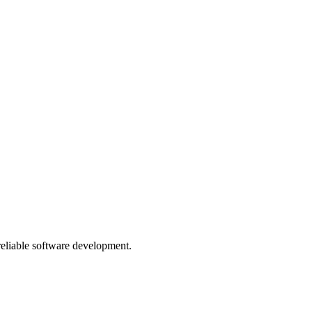
 reliable software development.