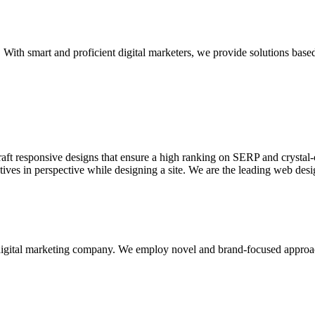
With smart and proficient digital marketers, we provide solutions based
aft responsive designs that ensure a high ranking on SERP and crystal-c
ctives in perspective while designing a site. We are the leading web des
d digital marketing company. We employ novel and brand-focused approa