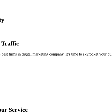
ty
 Traffic
est firms in digital marketing company. It’s time to skyrocket your bus
our Service