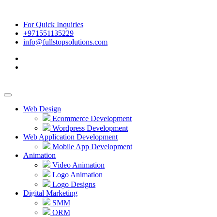
For Quick Inquiries
+971551135229
info@fullstopsolutions.com
Web Design
Ecommerce Development
Wordpress Development
Web Application Development
Mobile App Development
Animation
Video Animation
Logo Animation
Logo Designs
Digital Marketing
SMM
ORM