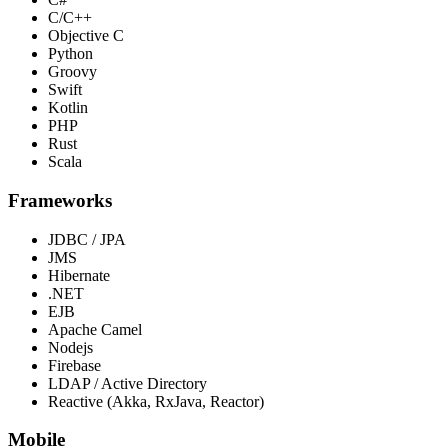
C/C++
Objective C
Python
Groovy
Swift
Kotlin
PHP
Rust
Scala
Frameworks
JDBC / JPA
JMS
Hibernate
.NET
EJB
Apache Camel
Nodejs
Firebase
LDAP / Active Directory
Reactive (Akka, RxJava, Reactor)
Mobile