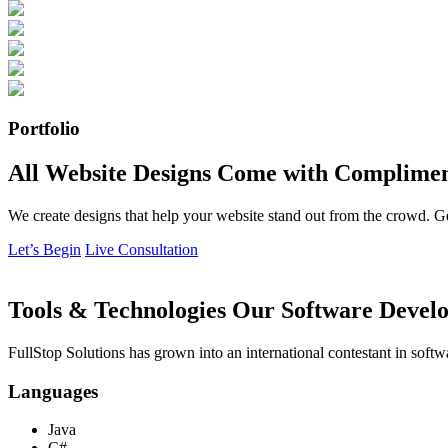
Portfolio
All Website Designs Come with Complimen
We create designs that help your website stand out from the crowd. G
Let’s Begin
Live Consultation
Tools & Technologies Our Software Develo
FullStop Solutions has grown into an international contestant in softw
Languages
Java
C#