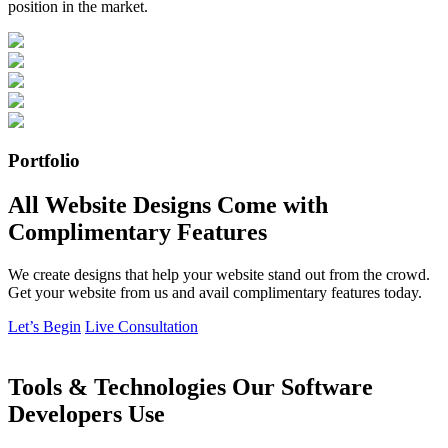
position in the market.
Portfolio
All Website Designs Come with
Complimentary Features
We create designs that help your website stand out from the crowd.
Get your website from us and avail complimentary features today.
Let’s Begin
Live Consultation
Tools & Technologies Our Software
Developers Use