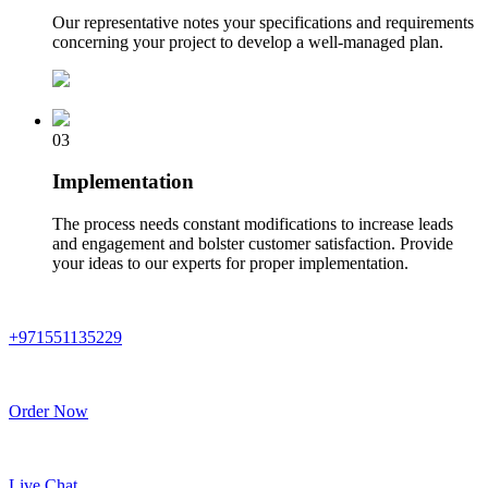
Our representative notes your specifications and requirements
concerning your project to develop a well-managed plan.
03
Implementation
The process needs constant modifications to increase leads
and engagement and bolster customer satisfaction. Provide
your ideas to our experts for proper implementation.
+971551135229
Order Now
Live Chat