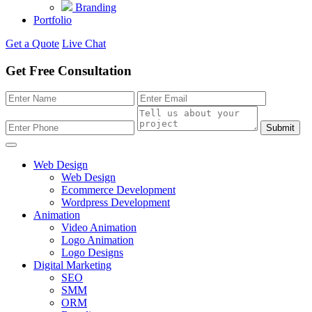
Branding
Portfolio
Get a Quote
Live Chat
Get Free Consultation
Submit
Web Design
Web Design
Ecommerce Development
Wordpress Development
Animation
Video Animation
Logo Animation
Logo Designs
Digital Marketing
SEO
SMM
ORM