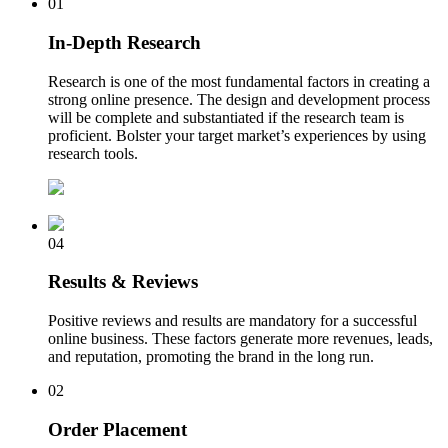
01
In-Depth Research
Research is one of the most fundamental factors in creating a
strong online presence. The design and development process
will be complete and substantiated if the research team is
proficient. Bolster your target market’s experiences by using
research tools.
04
Results & Reviews
Positive reviews and results are mandatory for a successful
online business. These factors generate more revenues, leads,
and reputation, promoting the brand in the long run.
02
Order Placement