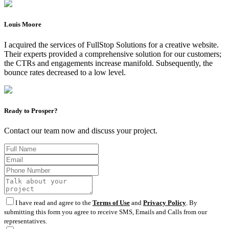
Louis Moore
I acquired the services of FullStop Solutions for a creative website.
Their experts provided a comprehensive solution for our customers;
the CTRs and engagements increase manifold. Subsequently, the
bounce rates decreased to a low level.
Ready to Prosper?
Contact our team now and discuss your project.
I have read and agree to the
Terms of Use
and
Privacy Policy
. By
submitting this form you agree to receive SMS, Emails and Calls from our
representatives.