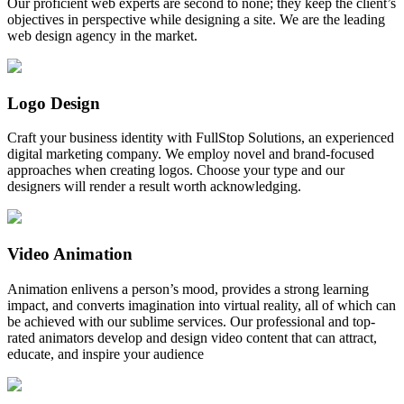
Our proficient web experts are second to none; they keep the client’s
objectives in perspective while designing a site. We are the leading
web design agency in the market.
Logo Design
Craft your business identity with FullStop Solutions, an experienced
digital marketing company. We employ novel and brand-focused
approaches when creating logos. Choose your type and our
designers will render a result worth acknowledging.
Video Animation
Animation enlivens a person’s mood, provides a strong learning
impact, and converts imagination into virtual reality, all of which can
be achieved with our sublime services. Our professional and top-
rated animators develop and design video content that can attract,
educate, and inspire your audience