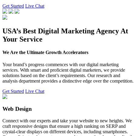
Get Started
Live Chat
USA’s Best Digital Marketing Agency At
Your Service
We Are the Ultimate Growth Accelerators
Your brand’s progress commences with our digital marketing
services. With smart and proficient digital marketers, we provide
solutions based on the client’s requirements. Our research and
analysis department provides a distinctive edge over the competition.
Get Started
Live Chat
Web Design
Connect with our experts and take your website to new heights. We
craft responsive designs that ensure a high ranking on SERP and
crystal-clear displays on different devices, including smartphones.