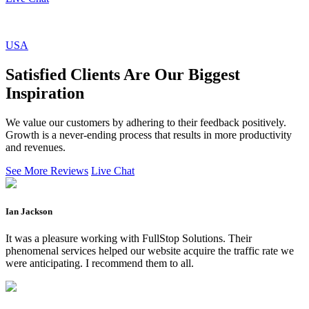
USA
Satisfied Clients Are Our Biggest
Inspiration
We value our customers by adhering to their feedback positively.
Growth is a never-ending process that results in more productivity
and revenues.
See More Reviews
Live Chat
Ian Jackson
It was a pleasure working with FullStop Solutions. Their
phenomenal services helped our website acquire the traffic rate we
were anticipating. I recommend them to all.