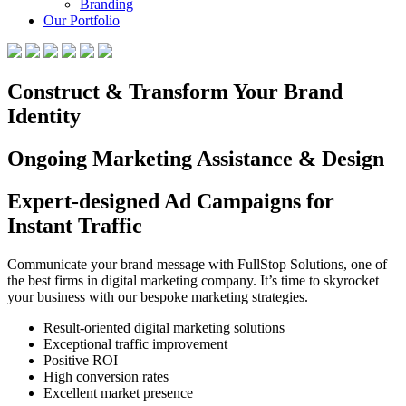
Branding
Our Portfolio
Construct & Transform Your Brand
Identity
Ongoing Marketing Assistance & Design
Expert-designed Ad Campaigns for
Instant Traffic
Communicate your brand message with FullStop Solutions, one of
the best firms in digital marketing company. It’s time to skyrocket
your business with our bespoke marketing strategies.
Result-oriented digital marketing solutions
Exceptional traffic improvement
Positive ROI
High conversion rates
Excellent market presence