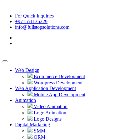
For Quick Inquiries
+971551135229
info@fullstopsolutions.com
Web Design
Ecommerce Development
Wordpress Development
Web Application Development
Mobile App Development
Animation
Video Animation
Logo Animation
Logo Designs
Digital Marketing
SMM
ORM