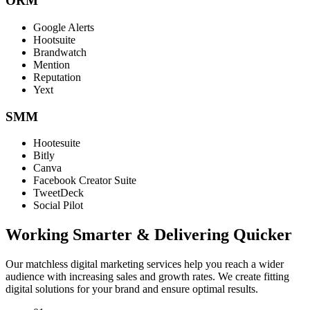
ORM
Google Alerts
Hootsuite
Brandwatch
Mention
Reputation
Yext
SMM
Hootesuite
Bitly
Canva
Facebook Creator Suite
TweetDeck
Social Pilot
Working Smarter & Delivering Quicker
Our matchless digital marketing services help you reach a wider
audience with increasing sales and growth rates. We create fitting
digital solutions for your brand and ensure optimal results.