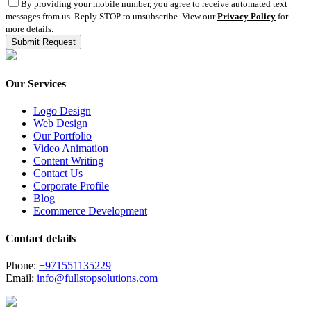
By providing your mobile number, you agree to receive automated text
messages from us. Reply STOP to unsubscribe. View our
Privacy Policy
for
more details.
Our Services
Logo Design
Web Design
Our Portfolio
Video Animation
Content Writing
Contact Us
Corporate Profile
Blog
Ecommerce Development
Contact details
Phone:
+971551135229
Email:
info@fullstopsolutions.com