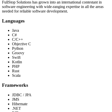
FullStop Solutions has grown into an international contestant in
software engineering with wide-ranging expertise in all the areas
needed for reliable software development.
Languages
Java
C#
C/C++
Objective C
Python
Groovy
Swift
Kotlin
PHP
Rust
Scala
Frameworks
JDBC / JPA
JMS
Hibernate
.NET