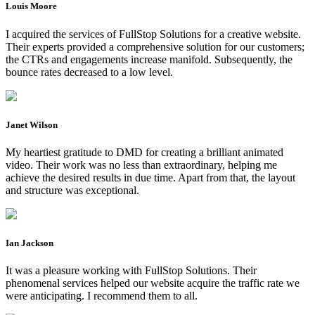
Louis Moore
I acquired the services of FullStop Solutions for a creative website.
Their experts provided a comprehensive solution for our customers;
the CTRs and engagements increase manifold. Subsequently, the
bounce rates decreased to a low level.
Janet Wilson
My heartiest gratitude to DMD for creating a brilliant animated
video. Their work was no less than extraordinary, helping me
achieve the desired results in due time. Apart from that, the layout
and structure was exceptional.
Ian Jackson
It was a pleasure working with FullStop Solutions. Their
phenomenal services helped our website acquire the traffic rate we
were anticipating. I recommend them to all.