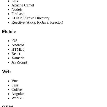
EJB
Apache Camel
Nodejs
Firebase
LDAP / Active Directory
Reactive (Akka, RxJava, Reactor)
Mobile
iOS
Android
HTML5
React
Xamarin
JavaScript
Web
Vue
Sass
Coffee
Angular
WebGL