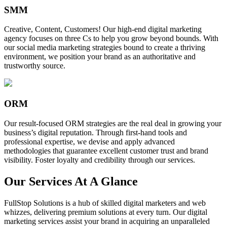
SMM
Creative, Content, Customers! Our high-end digital marketing
agency focuses on three Cs to help you grow beyond bounds. With
our social media marketing strategies bound to create a thriving
environment, we position your brand as an authoritative and
trustworthy source.
ORM
Our result-focused ORM strategies are the real deal in growing your
business’s digital reputation. Through first-hand tools and
professional expertise, we devise and apply advanced
methodologies that guarantee excellent customer trust and brand
visibility. Foster loyalty and credibility through our services.
Our Services At A Glance
FullStop Solutions is a hub of skilled digital marketers and web
whizzes, delivering premium solutions at every turn. Our digital
marketing services assist your brand in acquiring an unparalleled