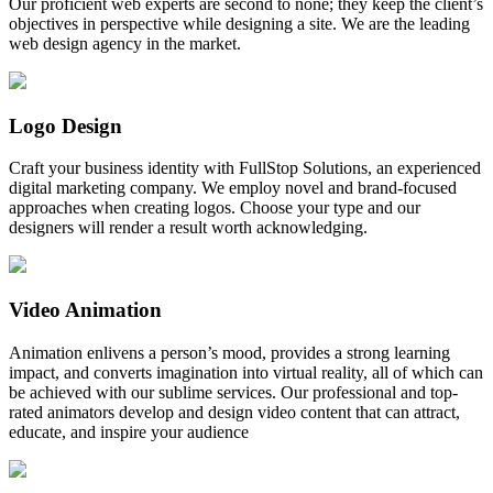
Our proficient web experts are second to none; they keep the client’s
objectives in perspective while designing a site. We are the leading
web design agency in the market.
Logo Design
Craft your business identity with FullStop Solutions, an experienced
digital marketing company. We employ novel and brand-focused
approaches when creating logos. Choose your type and our
designers will render a result worth acknowledging.
Video Animation
Animation enlivens a person’s mood, provides a strong learning
impact, and converts imagination into virtual reality, all of which can
be achieved with our sublime services. Our professional and top-
rated animators develop and design video content that can attract,
educate, and inspire your audience