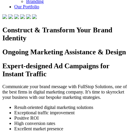
Branding
Our Portfolio
Construct & Transform Your Brand
Identity
Ongoing Marketing Assistance & Design
Expert-designed Ad Campaigns for
Instant Traffic
Communicate your brand message with FullStop Solutions, one of
the best firms in digital marketing company. It’s time to skyrocket
your business with our bespoke marketing strategies.
Result-oriented digital marketing solutions
Exceptional traffic improvement
Positive ROI
High conversion rates
Excellent market presence