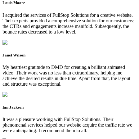
Louis Moore
I acquired the services of FullStop Solutions for a creative website.
Their experts provided a comprehensive solution for our customers;
the CTRs and engagements increase manifold. Subsequently, the
bounce rates decreased to a low level.
Janet Wilson
My heartiest gratitude to DMD for creating a brilliant animated
video. Their work was no less than extraordinary, helping me
achieve the desired results in due time. Apart from that, the layout
and structure was exceptional.
Ian Jackson
It was a pleasure working with FullStop Solutions. Their
phenomenal services helped our website acquire the traffic rate we
were anticipating. I recommend them to all.