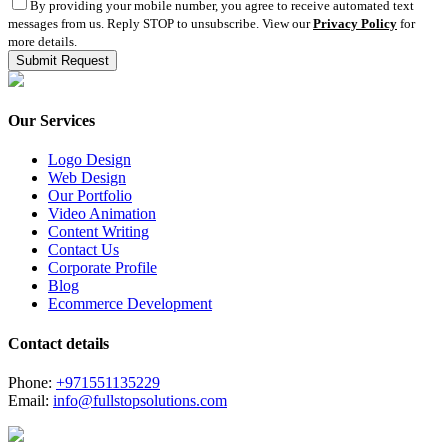
By providing your mobile number, you agree to receive automated text
messages from us. Reply STOP to unsubscribe. View our
Privacy Policy
for
more details.
Our Services
Logo Design
Web Design
Our Portfolio
Video Animation
Content Writing
Contact Us
Corporate Profile
Blog
Ecommerce Development
Contact details
Phone:
+971551135229
Email:
info@fullstopsolutions.com