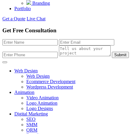
Branding
Portfolio
Get a Quote
Live Chat
Get Free Consultation
Submit
Web Design
Web Design
Ecommerce Development
Wordpress Development
Animation
Video Animation
Logo Animation
Logo Designs
Digital Marketing
SEO
SMM
ORM