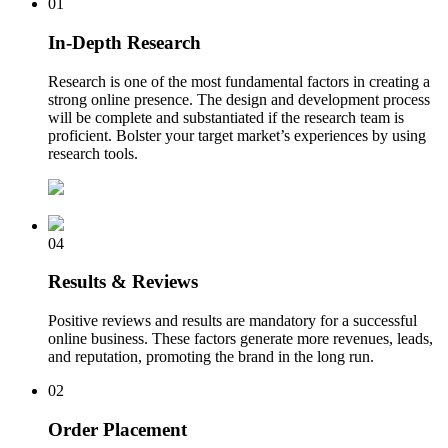
01
In-Depth Research
Research is one of the most fundamental factors in creating a
strong online presence. The design and development process
will be complete and substantiated if the research team is
proficient. Bolster your target market’s experiences by using
research tools.
04
Results & Reviews
Positive reviews and results are mandatory for a successful
online business. These factors generate more revenues, leads,
and reputation, promoting the brand in the long run.
02
Order Placement