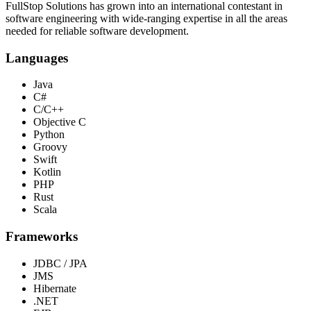
FullStop Solutions has grown into an international contestant in
software engineering with wide-ranging expertise in all the areas
needed for reliable software development.
Languages
Java
C#
C/C++
Objective C
Python
Groovy
Swift
Kotlin
PHP
Rust
Scala
Frameworks
JDBC / JPA
JMS
Hibernate
.NET