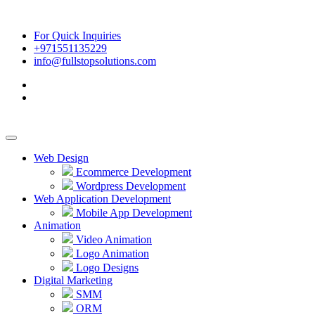
For Quick Inquiries
+971551135229
info@fullstopsolutions.com
Web Design
Ecommerce Development
Wordpress Development
Web Application Development
Mobile App Development
Animation
Video Animation
Logo Animation
Logo Designs
Digital Marketing
SMM
ORM