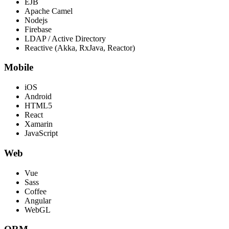
EJB
Apache Camel
Nodejs
Firebase
LDAP / Active Directory
Reactive (Akka, RxJava, Reactor)
Mobile
iOS
Android
HTML5
React
Xamarin
JavaScript
Web
Vue
Sass
Coffee
Angular
WebGL