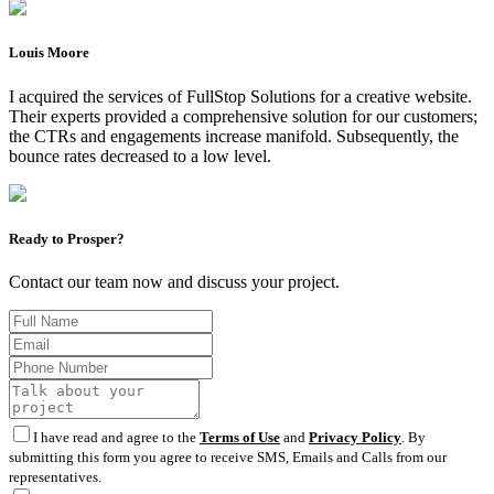
Louis Moore
I acquired the services of FullStop Solutions for a creative website.
Their experts provided a comprehensive solution for our customers;
the CTRs and engagements increase manifold. Subsequently, the
bounce rates decreased to a low level.
Ready to Prosper?
Contact our team now and discuss your project.
I have read and agree to the
Terms of Use
and
Privacy Policy
. By
submitting this form you agree to receive SMS, Emails and Calls from our
representatives.