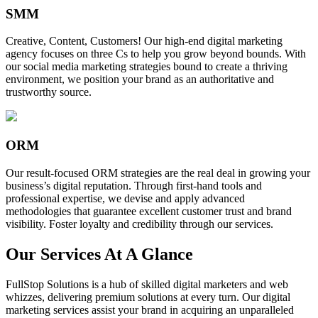
SMM
Creative, Content, Customers! Our high-end digital marketing
agency focuses on three Cs to help you grow beyond bounds. With
our social media marketing strategies bound to create a thriving
environment, we position your brand as an authoritative and
trustworthy source.
ORM
Our result-focused ORM strategies are the real deal in growing your
business’s digital reputation. Through first-hand tools and
professional expertise, we devise and apply advanced
methodologies that guarantee excellent customer trust and brand
visibility. Foster loyalty and credibility through our services.
Our Services At A Glance
FullStop Solutions is a hub of skilled digital marketers and web
whizzes, delivering premium solutions at every turn. Our digital
marketing services assist your brand in acquiring an unparalleled