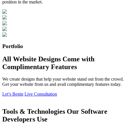
position in the market.
Portfolio
All Website Designs Come with
Complimentary Features
We create designs that help your website stand out from the crowd.
Get your website from us and avail complimentary features today.
Let’s Begin
Live Consultation
Tools & Technologies Our Software
Developers Use