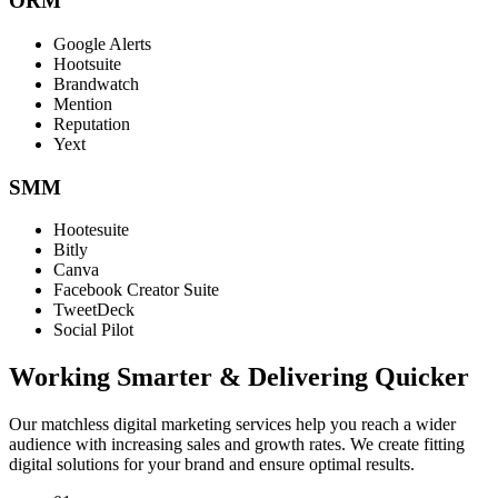
ORM
Google Alerts
Hootsuite
Brandwatch
Mention
Reputation
Yext
SMM
Hootesuite
Bitly
Canva
Facebook Creator Suite
TweetDeck
Social Pilot
Working Smarter & Delivering Quicker
Our matchless digital marketing services help you reach a wider
audience with increasing sales and growth rates. We create fitting
digital solutions for your brand and ensure optimal results.