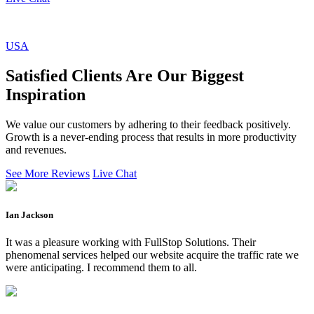
USA
Satisfied Clients Are Our Biggest
Inspiration
We value our customers by adhering to their feedback positively.
Growth is a never-ending process that results in more productivity
and revenues.
See More Reviews
Live Chat
Ian Jackson
It was a pleasure working with FullStop Solutions. Their
phenomenal services helped our website acquire the traffic rate we
were anticipating. I recommend them to all.