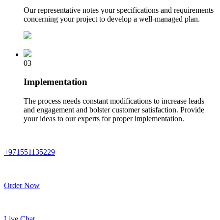
Our representative notes your specifications and requirements
concerning your project to develop a well-managed plan.
03
Implementation
The process needs constant modifications to increase leads
and engagement and bolster customer satisfaction. Provide
your ideas to our experts for proper implementation.
+971551135229
Order Now
Live Chat