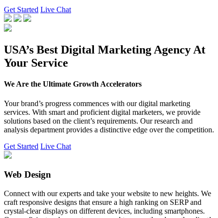
Get Started
Live Chat
USA’s Best Digital Marketing Agency At
Your Service
We Are the Ultimate Growth Accelerators
Your brand’s progress commences with our digital marketing
services. With smart and proficient digital marketers, we provide
solutions based on the client’s requirements. Our research and
analysis department provides a distinctive edge over the competition.
Get Started
Live Chat
Web Design
Connect with our experts and take your website to new heights. We
craft responsive designs that ensure a high ranking on SERP and
crystal-clear displays on different devices, including smartphones.