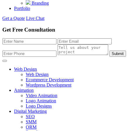
Branding
Portfolio
Get a Quote
Live Chat
Get Free Consultation
Submit
Web Design
Web Design
Ecommerce Development
Wordpress Development
Animation
Video Animation
Logo Animation
Logo Designs
Digital Marketing
SEO
SMM
ORM