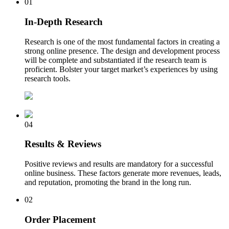
01
In-Depth Research
Research is one of the most fundamental factors in creating a
strong online presence. The design and development process
will be complete and substantiated if the research team is
proficient. Bolster your target market’s experiences by using
research tools.
04
Results & Reviews
Positive reviews and results are mandatory for a successful
online business. These factors generate more revenues, leads,
and reputation, promoting the brand in the long run.
02
Order Placement