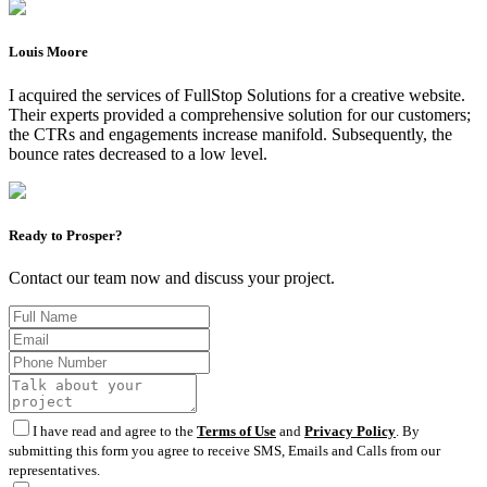
Louis Moore
I acquired the services of FullStop Solutions for a creative website.
Their experts provided a comprehensive solution for our customers;
the CTRs and engagements increase manifold. Subsequently, the
bounce rates decreased to a low level.
Ready to Prosper?
Contact our team now and discuss your project.
I have read and agree to the
Terms of Use
and
Privacy Policy
. By
submitting this form you agree to receive SMS, Emails and Calls from our
representatives.