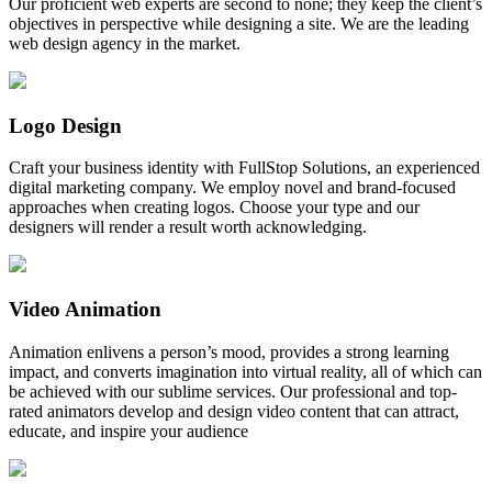
Our proficient web experts are second to none; they keep the client’s
objectives in perspective while designing a site. We are the leading
web design agency in the market.
Logo Design
Craft your business identity with FullStop Solutions, an experienced
digital marketing company. We employ novel and brand-focused
approaches when creating logos. Choose your type and our
designers will render a result worth acknowledging.
Video Animation
Animation enlivens a person’s mood, provides a strong learning
impact, and converts imagination into virtual reality, all of which can
be achieved with our sublime services. Our professional and top-
rated animators develop and design video content that can attract,
educate, and inspire your audience