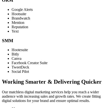
ORM
Google Alerts
Hootsuite
Brandwatch
Mention
Reputation
Yext
SMM
Hootesuite
Bitly
Canva
Facebook Creator Suite
TweetDeck
Social Pilot
Working Smarter & Delivering Quicker
Our matchless digital marketing services help you reach a wider
audience with increasing sales and growth rates. We create fitting
digital solutions for your brand and ensure optimal results.