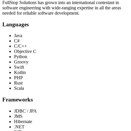
FullStop Solutions has grown into an international contestant in
software engineering with wide-ranging expertise in all the areas
needed for reliable software development.
Languages
Java
C#
C/C++
Objective C
Python
Groovy
Swift
Kotlin
PHP
Rust
Scala
Frameworks
JDBC / JPA
JMS
Hibernate
.NET