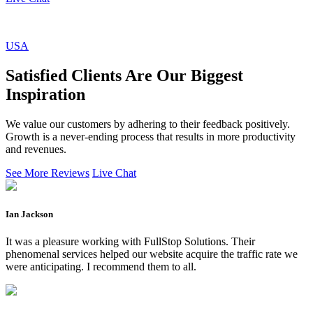
USA
Satisfied Clients Are Our Biggest
Inspiration
We value our customers by adhering to their feedback positively.
Growth is a never-ending process that results in more productivity
and revenues.
See More Reviews
Live Chat
Ian Jackson
It was a pleasure working with FullStop Solutions. Their
phenomenal services helped our website acquire the traffic rate we
were anticipating. I recommend them to all.