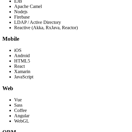
EJB
Apache Camel
Nodejs
Firebase
LDAP / Active Directory
Reactive (Akka, RxJava, Reactor)
Mobile
iOS
Android
HTML5
React
Xamarin
JavaScript
Web
Vue
Sass
Coffee
Angular
WebGL