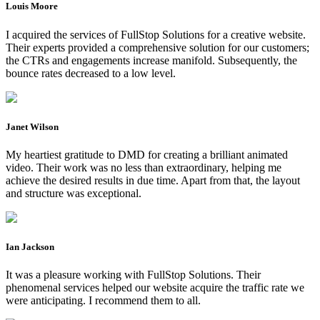
Louis Moore
I acquired the services of FullStop Solutions for a creative website.
Their experts provided a comprehensive solution for our customers;
the CTRs and engagements increase manifold. Subsequently, the
bounce rates decreased to a low level.
Janet Wilson
My heartiest gratitude to DMD for creating a brilliant animated
video. Their work was no less than extraordinary, helping me
achieve the desired results in due time. Apart from that, the layout
and structure was exceptional.
Ian Jackson
It was a pleasure working with FullStop Solutions. Their
phenomenal services helped our website acquire the traffic rate we
were anticipating. I recommend them to all.