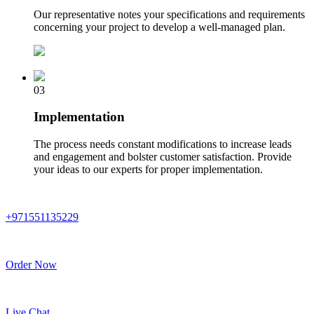
Our representative notes your specifications and requirements
concerning your project to develop a well-managed plan.
03
Implementation
The process needs constant modifications to increase leads
and engagement and bolster customer satisfaction. Provide
your ideas to our experts for proper implementation.
+971551135229
Order Now
Live Chat