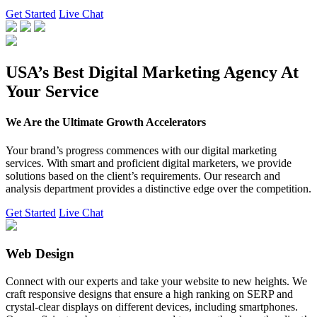
Get Started
Live Chat
USA’s Best Digital Marketing Agency At
Your Service
We Are the Ultimate Growth Accelerators
Your brand’s progress commences with our digital marketing
services. With smart and proficient digital marketers, we provide
solutions based on the client’s requirements. Our research and
analysis department provides a distinctive edge over the competition.
Get Started
Live Chat
Web Design
Connect with our experts and take your website to new heights. We
craft responsive designs that ensure a high ranking on SERP and
crystal-clear displays on different devices, including smartphones.