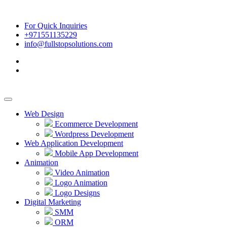
For Quick Inquiries
+971551135229
info@fullstopsolutions.com
Web Design
Ecommerce Development
Wordpress Development
Web Application Development
Mobile App Development
Animation
Video Animation
Logo Animation
Logo Designs
Digital Marketing
SMM
ORM