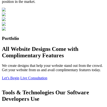
position in the market.
Portfolio
All Website Designs Come with
Complimentary Features
We create designs that help your website stand out from the crowd.
Get your website from us and avail complimentary features today.
Let’s Begin
Live Consultation
Tools & Technologies Our Software
Developers Use