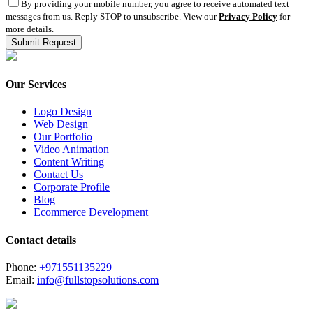
By providing your mobile number, you agree to receive automated text
messages from us. Reply STOP to unsubscribe. View our
Privacy Policy
for
more details.
Our Services
Logo Design
Web Design
Our Portfolio
Video Animation
Content Writing
Contact Us
Corporate Profile
Blog
Ecommerce Development
Contact details
Phone:
+971551135229
Email:
info@fullstopsolutions.com