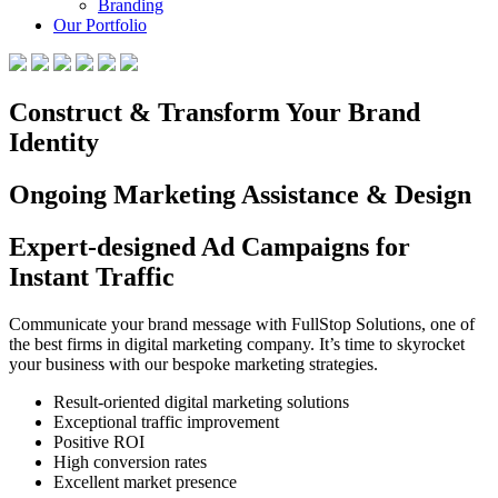
Branding
Our Portfolio
Construct & Transform Your Brand
Identity
Ongoing Marketing Assistance & Design
Expert-designed Ad Campaigns for
Instant Traffic
Communicate your brand message with FullStop Solutions, one of
the best firms in digital marketing company. It’s time to skyrocket
your business with our bespoke marketing strategies.
Result-oriented digital marketing solutions
Exceptional traffic improvement
Positive ROI
High conversion rates
Excellent market presence