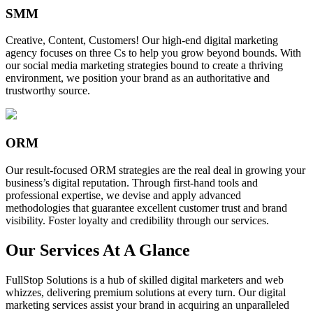
SMM
Creative, Content, Customers! Our high-end digital marketing
agency focuses on three Cs to help you grow beyond bounds. With
our social media marketing strategies bound to create a thriving
environment, we position your brand as an authoritative and
trustworthy source.
ORM
Our result-focused ORM strategies are the real deal in growing your
business’s digital reputation. Through first-hand tools and
professional expertise, we devise and apply advanced
methodologies that guarantee excellent customer trust and brand
visibility. Foster loyalty and credibility through our services.
Our Services At A Glance
FullStop Solutions is a hub of skilled digital marketers and web
whizzes, delivering premium solutions at every turn. Our digital
marketing services assist your brand in acquiring an unparalleled