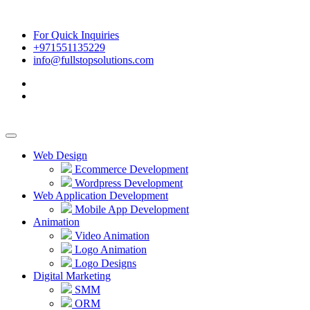
For Quick Inquiries
+971551135229
info@fullstopsolutions.com
Web Design
Ecommerce Development
Wordpress Development
Web Application Development
Mobile App Development
Animation
Video Animation
Logo Animation
Logo Designs
Digital Marketing
SMM
ORM