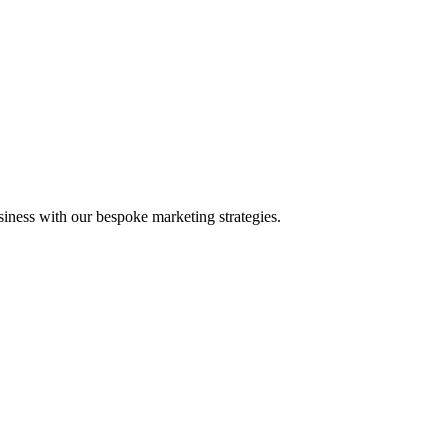
iness with our bespoke marketing strategies.