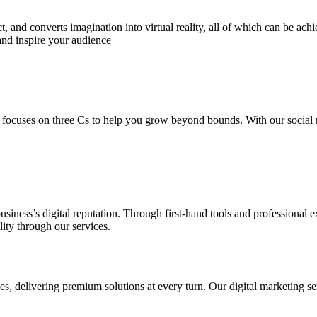
 and converts imagination into virtual reality, all of which can be ach
and inspire your audience
 focuses on three Cs to help you grow beyond bounds. With our social m
usiness’s digital reputation. Through first-hand tools and professional
lity through our services.
s, delivering premium solutions at every turn. Our digital marketing ser