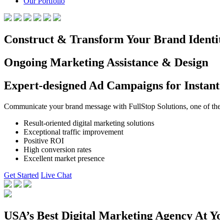
Our Portfolio
Construct & Transform Your Brand Identi
Ongoing Marketing Assistance & Design
Expert-designed Ad Campaigns for Instant
Communicate your brand message with FullStop Solutions, one of the b
Result-oriented digital marketing solutions
Exceptional traffic improvement
Positive ROI
High conversion rates
Excellent market presence
Get Started
Live Chat
USA’s Best Digital Marketing Agency At Y