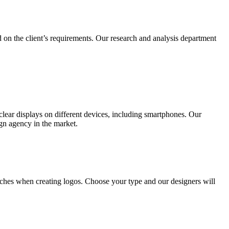
 on the client’s requirements. Our research and analysis department
lear displays on different devices, including smartphones. Our
ign agency in the market.
ches when creating logos. Choose your type and our designers will