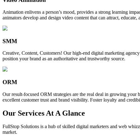
Animation enlivens a person’s mood, provides a strong learning impact,
animators develop and design video content that can attract, educate, 
SMM
Creative, Content, Customers! Our high-end digital marketing agency
position your brand as an authoritative and trustworthy source.
ORM
Our result-focused ORM strategies are the real deal in growing your b
excellent customer trust and brand visibility. Foster loyalty and credibi
Our Services At A Glance
FullStop Solutions is a hub of skilled digital marketers and web whizze
market.