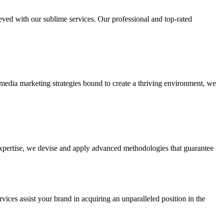
ieved with our sublime services. Our professional and top-rated
edia marketing strategies bound to create a thriving environment, we
 expertise, we devise and apply advanced methodologies that guarantee
vices assist your brand in acquiring an unparalleled position in the