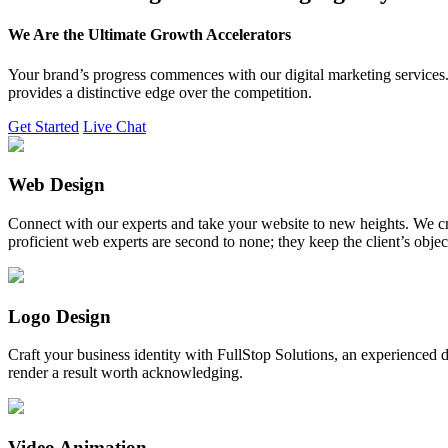
We Are the Ultimate Growth Accelerators
Your brand’s progress commences with our digital marketing services. 
provides a distinctive edge over the competition.
Get Started
Live Chat
Web Design
Connect with our experts and take your website to new heights. We cr
proficient web experts are second to none; they keep the client’s obje
Logo Design
Craft your business identity with FullStop Solutions, an experience
render a result worth acknowledging.
Video Animation