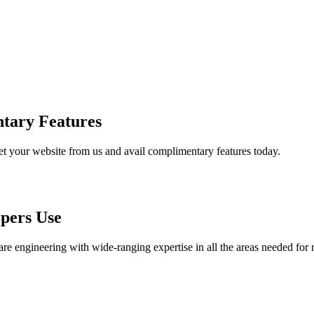
tary Features
et your website from us and avail complimentary features today.
pers Use
are engineering with wide-ranging expertise in all the areas needed for