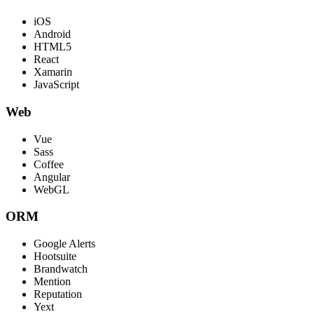
iOS
Android
HTML5
React
Xamarin
JavaScript
Web
Vue
Sass
Coffee
Angular
WebGL
ORM
Google Alerts
Hootsuite
Brandwatch
Mention
Reputation
Yext