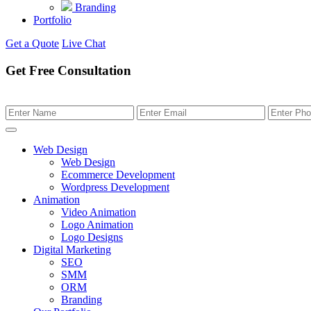
Branding
Portfolio
Get a Quote
Live Chat
Get Free Consultation
Web Design
Web Design
Ecommerce Development
Wordpress Development
Animation
Video Animation
Logo Animation
Logo Designs
Digital Marketing
SEO
SMM
ORM
Branding