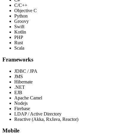
C/C++
Objective C
Python
Groovy
Swift
Kotlin
PHP
Rust
Scala
Frameworks
JDBC / JPA
JMS
Hibernate
.NET
EJB
Apache Camel
Nodejs
Firebase
LDAP / Active Directory
Reactive (Akka, RxJava, Reactor)
Mobile