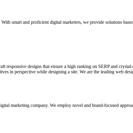
With smart and proficient digital marketers, we provide solutions based
aft responsive designs that ensure a high ranking on SERP and crystal-c
ctives in perspective while designing a site. We are the leading web des
d digital marketing company. We employ novel and brand-focused approa