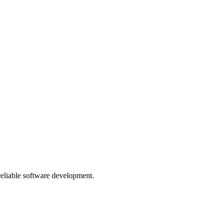
 reliable software development.