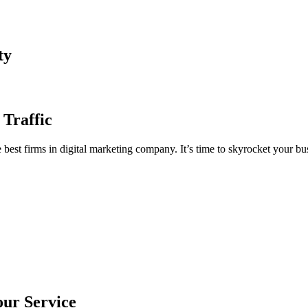
ty
 Traffic
est firms in digital marketing company. It’s time to skyrocket your bus
our Service