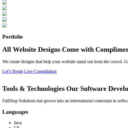
Portfolio
All Website Designs Come with Complimen
We create designs that help your website stand out from the crowd. G
Let’s Begin
Live Consultation
Tools & Technologies Our Software Develo
FullStop Solutions has grown into an international contestant in softw
Languages
Java
C#