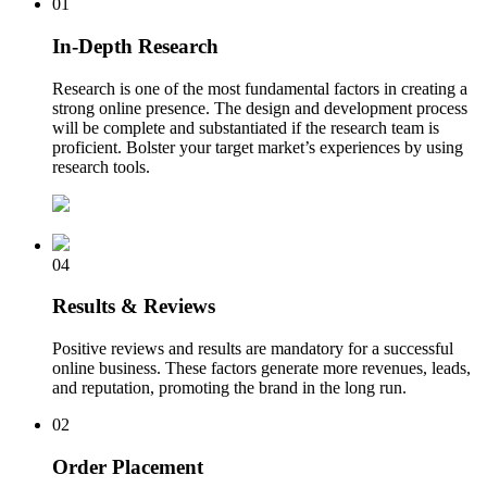
01
In-Depth Research
Research is one of the most fundamental factors in creating a
strong online presence. The design and development process
will be complete and substantiated if the research team is
proficient. Bolster your target market’s experiences by using
research tools.
04
Results & Reviews
Positive reviews and results are mandatory for a successful
online business. These factors generate more revenues, leads,
and reputation, promoting the brand in the long run.
02
Order Placement