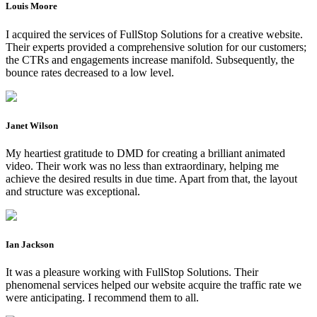
Louis Moore
I acquired the services of FullStop Solutions for a creative website.
Their experts provided a comprehensive solution for our customers;
the CTRs and engagements increase manifold. Subsequently, the
bounce rates decreased to a low level.
Janet Wilson
My heartiest gratitude to DMD for creating a brilliant animated
video. Their work was no less than extraordinary, helping me
achieve the desired results in due time. Apart from that, the layout
and structure was exceptional.
Ian Jackson
It was a pleasure working with FullStop Solutions. Their
phenomenal services helped our website acquire the traffic rate we
were anticipating. I recommend them to all.