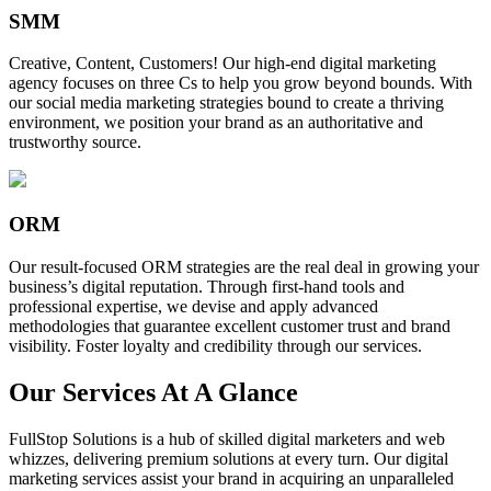
SMM
Creative, Content, Customers! Our high-end digital marketing
agency focuses on three Cs to help you grow beyond bounds. With
our social media marketing strategies bound to create a thriving
environment, we position your brand as an authoritative and
trustworthy source.
ORM
Our result-focused ORM strategies are the real deal in growing your
business’s digital reputation. Through first-hand tools and
professional expertise, we devise and apply advanced
methodologies that guarantee excellent customer trust and brand
visibility. Foster loyalty and credibility through our services.
Our Services At A Glance
FullStop Solutions is a hub of skilled digital marketers and web
whizzes, delivering premium solutions at every turn. Our digital
marketing services assist your brand in acquiring an unparalleled