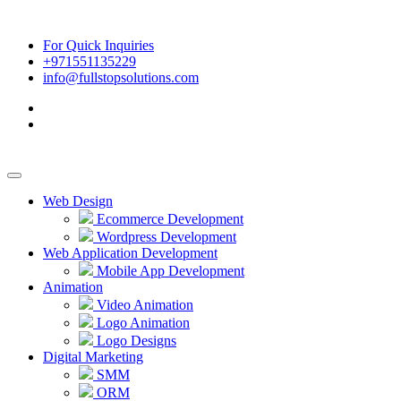
For Quick Inquiries
+971551135229
info@fullstopsolutions.com
Web Design
Ecommerce Development
Wordpress Development
Web Application Development
Mobile App Development
Animation
Video Animation
Logo Animation
Logo Designs
Digital Marketing
SMM
ORM