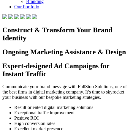
Branding
Our Portfolio
Construct & Transform Your Brand
Identity
Ongoing Marketing Assistance & Design
Expert-designed Ad Campaigns for
Instant Traffic
Communicate your brand message with FullStop Solutions, one of
the best firms in digital marketing company. It’s time to skyrocket
your business with our bespoke marketing strategies.
Result-oriented digital marketing solutions
Exceptional traffic improvement
Positive ROI
High conversion rates
Excellent market presence