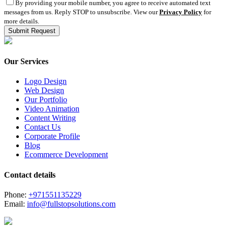
By providing your mobile number, you agree to receive automated text
messages from us. Reply STOP to unsubscribe. View our
Privacy Policy
for
more details.
Our Services
Logo Design
Web Design
Our Portfolio
Video Animation
Content Writing
Contact Us
Corporate Profile
Blog
Ecommerce Development
Contact details
Phone:
+971551135229
Email:
info@fullstopsolutions.com