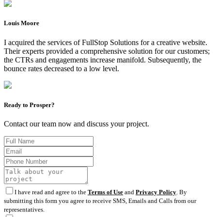
Louis Moore
I acquired the services of FullStop Solutions for a creative website.
Their experts provided a comprehensive solution for our customers;
the CTRs and engagements increase manifold. Subsequently, the
bounce rates decreased to a low level.
Ready to Prosper?
Contact our team now and discuss your project.
I have read and agree to the
Terms of Use
and
Privacy Policy
. By
submitting this form you agree to receive SMS, Emails and Calls from our
representatives.