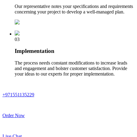
Our representative notes your specifications and requirements
concerning your project to develop a well-managed plan.
03
Implementation
The process needs constant modifications to increase leads
and engagement and bolster customer satisfaction. Provide
your ideas to our experts for proper implementation.
+971551135229
Order Now
Live Chat