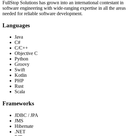
FullStop Solutions has grown into an international contestant in
software engineering with wide-ranging expertise in all the areas
needed for reliable software development.
Languages
Java
C#
C/C++
Objective C
Python
Groovy
Swift
Kotlin
PHP
Rust
Scala
Frameworks
JDBC / JPA
JMS
Hibernate
.NET