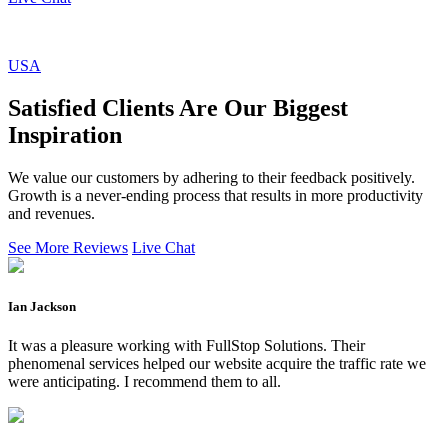
USA
Satisfied Clients Are Our Biggest
Inspiration
We value our customers by adhering to their feedback positively.
Growth is a never-ending process that results in more productivity
and revenues.
See More Reviews
Live Chat
Ian Jackson
It was a pleasure working with FullStop Solutions. Their
phenomenal services helped our website acquire the traffic rate we
were anticipating. I recommend them to all.