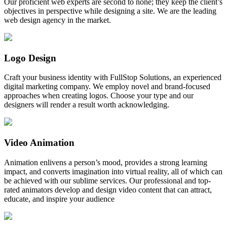
Our proficient web experts are second to none; they keep the client’s
objectives in perspective while designing a site. We are the leading
web design agency in the market.
Logo Design
Craft your business identity with FullStop Solutions, an experienced
digital marketing company. We employ novel and brand-focused
approaches when creating logos. Choose your type and our
designers will render a result worth acknowledging.
Video Animation
Animation enlivens a person’s mood, provides a strong learning
impact, and converts imagination into virtual reality, all of which can
be achieved with our sublime services. Our professional and top-
rated animators develop and design video content that can attract,
educate, and inspire your audience