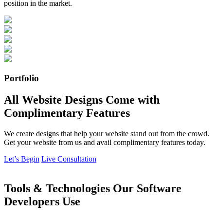
position in the market.
Portfolio
All Website Designs Come with
Complimentary Features
We create designs that help your website stand out from the crowd.
Get your website from us and avail complimentary features today.
Let’s Begin
Live Consultation
Tools & Technologies Our Software
Developers Use