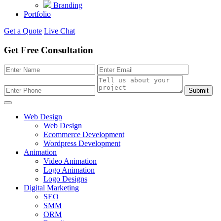
Branding
Portfolio
Get a Quote
Live Chat
Get Free Consultation
Submit
Web Design
Web Design
Ecommerce Development
Wordpress Development
Animation
Video Animation
Logo Animation
Logo Designs
Digital Marketing
SEO
SMM
ORM