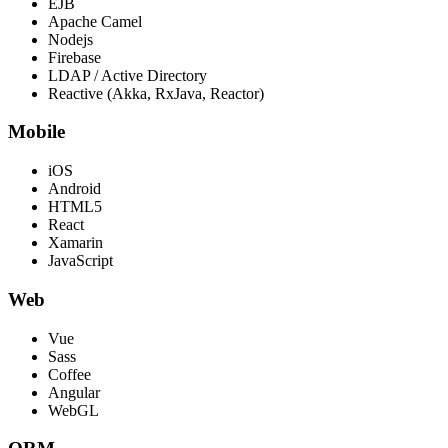
EJB
Apache Camel
Nodejs
Firebase
LDAP / Active Directory
Reactive (Akka, RxJava, Reactor)
Mobile
iOS
Android
HTML5
React
Xamarin
JavaScript
Web
Vue
Sass
Coffee
Angular
WebGL