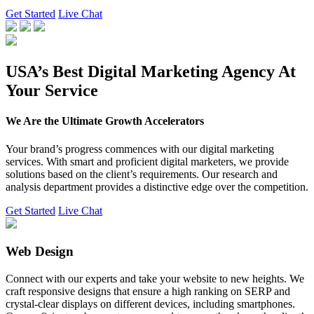
Get Started
Live Chat
USA’s Best Digital Marketing Agency At
Your Service
We Are the Ultimate Growth Accelerators
Your brand’s progress commences with our digital marketing
services. With smart and proficient digital marketers, we provide
solutions based on the client’s requirements. Our research and
analysis department provides a distinctive edge over the competition.
Get Started
Live Chat
Web Design
Connect with our experts and take your website to new heights. We
craft responsive designs that ensure a high ranking on SERP and
crystal-clear displays on different devices, including smartphones.