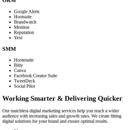
ORM
Google Alerts
Hootsuite
Brandwatch
Mention
Reputation
Yext
SMM
Hootesuite
Bitly
Canva
Facebook Creator Suite
TweetDeck
Social Pilot
Working Smarter & Delivering Quicker
Our matchless digital marketing services help you reach a wider
audience with increasing sales and growth rates. We create fitting
digital solutions for your brand and ensure optimal results.