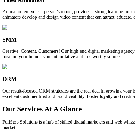
Animation enlivens a person’s mood, provides a strong learning impact,
animators develop and design video content that can attract, educate, 
SMM
Creative, Content, Customers! Our high-end digital marketing agency
position your brand as an authoritative and trustworthy source.
ORM
Our result-focused ORM strategies are the real deal in growing your b
excellent customer trust and brand visibility. Foster loyalty and credibi
Our Services At A Glance
FullStop Solutions is a hub of skilled digital marketers and web whizze
market.