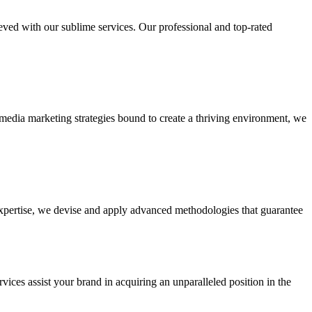
ieved with our sublime services. Our professional and top-rated
edia marketing strategies bound to create a thriving environment, we
 expertise, we devise and apply advanced methodologies that guarantee
vices assist your brand in acquiring an unparalleled position in the