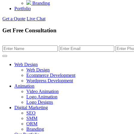
Branding
Portfolio
Get a Quote
Live Chat
Get Free Consultation
Web Design
Web Design
Ecommerce Development
Wordpress Development
Animation
Video Animation
Logo Animation
Logo Designs
Digital Marketing
SEO
SMM
ORM
Branding