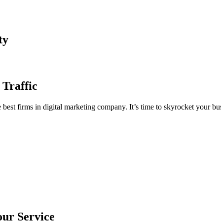
ty
 Traffic
est firms in digital marketing company. It’s time to skyrocket your bus
our Service