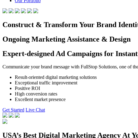
Our Portfolio
Construct & Transform Your Brand Identi
Ongoing Marketing Assistance & Design
Expert-designed Ad Campaigns for Instant
Communicate your brand message with FullStop Solutions, one of the b
Result-oriented digital marketing solutions
Exceptional traffic improvement
Positive ROI
High conversion rates
Excellent market presence
Get Started
Live Chat
USA’s Best Digital Marketing Agency At Y