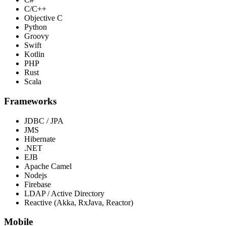
C/C++
Objective C
Python
Groovy
Swift
Kotlin
PHP
Rust
Scala
Frameworks
JDBC / JPA
JMS
Hibernate
.NET
EJB
Apache Camel
Nodejs
Firebase
LDAP / Active Directory
Reactive (Akka, RxJava, Reactor)
Mobile