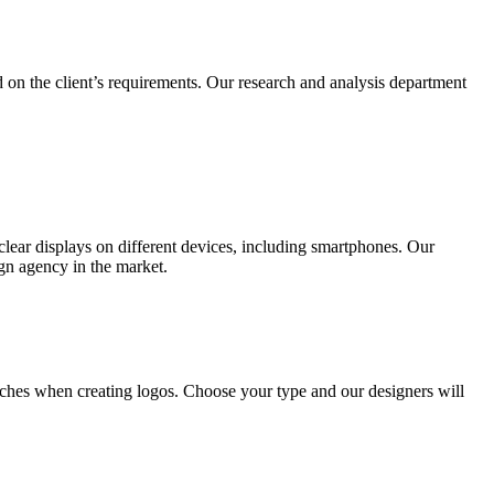
 on the client’s requirements. Our research and analysis department
lear displays on different devices, including smartphones. Our
ign agency in the market.
ches when creating logos. Choose your type and our designers will