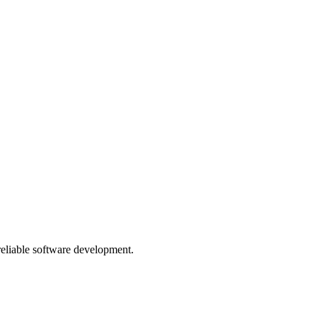
 reliable software development.