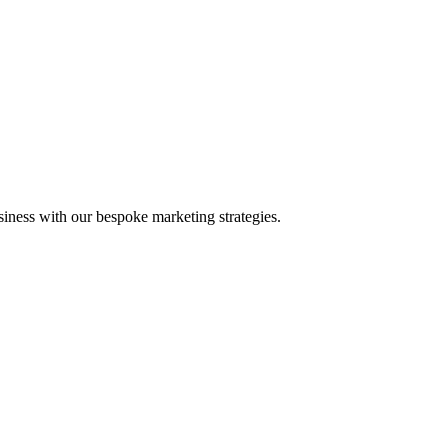
iness with our bespoke marketing strategies.