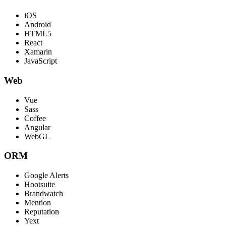
iOS
Android
HTML5
React
Xamarin
JavaScript
Web
Vue
Sass
Coffee
Angular
WebGL
ORM
Google Alerts
Hootsuite
Brandwatch
Mention
Reputation
Yext