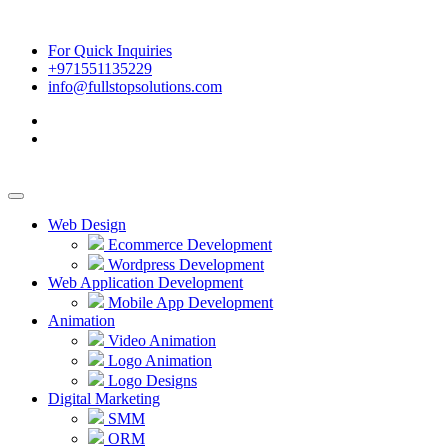
For Quick Inquiries
+971551135229
info@fullstopsolutions.com
Web Design
Ecommerce Development
Wordpress Development
Web Application Development
Mobile App Development
Animation
Video Animation
Logo Animation
Logo Designs
Digital Marketing
SMM
ORM