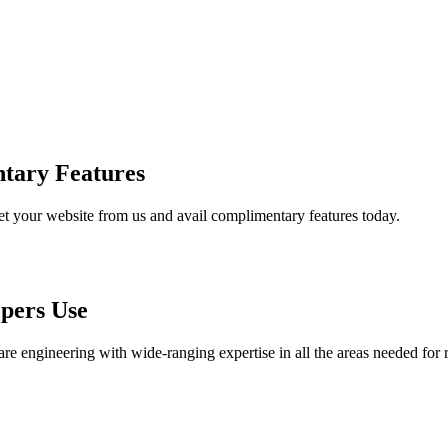
tary Features
et your website from us and avail complimentary features today.
pers Use
are engineering with wide-ranging expertise in all the areas needed for