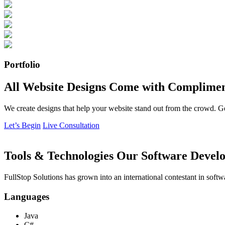
Portfolio
All Website Designs Come with Complimen
We create designs that help your website stand out from the crowd. G
Let’s Begin
Live Consultation
Tools & Technologies Our Software Develo
FullStop Solutions has grown into an international contestant in softw
Languages
Java
C#