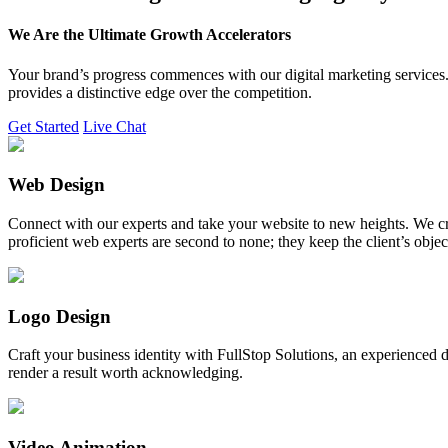
We Are the Ultimate Growth Accelerators
Your brand’s progress commences with our digital marketing services. 
provides a distinctive edge over the competition.
Get Started
Live Chat
Web Design
Connect with our experts and take your website to new heights. We cr
proficient web experts are second to none; they keep the client’s obje
Logo Design
Craft your business identity with FullStop Solutions, an experience
render a result worth acknowledging.
Video Animation