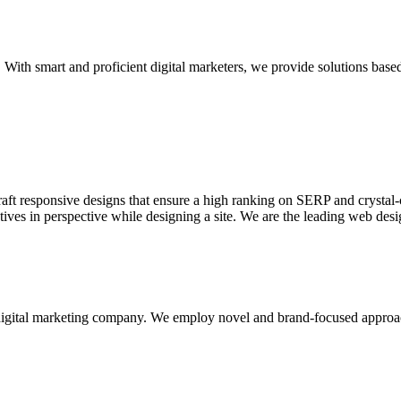
With smart and proficient digital marketers, we provide solutions based
aft responsive designs that ensure a high ranking on SERP and crystal-c
ctives in perspective while designing a site. We are the leading web des
d digital marketing company. We employ novel and brand-focused approa