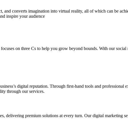
 and converts imagination into virtual reality, all of which can be ach
and inspire your audience
 focuses on three Cs to help you grow beyond bounds. With our social m
usiness’s digital reputation. Through first-hand tools and professional
lity through our services.
s, delivering premium solutions at every turn. Our digital marketing ser