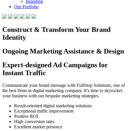
Branding
Our Portfolio
Construct & Transform Your Brand
Identity
Ongoing Marketing Assistance & Design
Expert-designed Ad Campaigns for
Instant Traffic
Communicate your brand message with FullStop Solutions, one of
the best firms in digital marketing company. It’s time to skyrocket
your business with our bespoke marketing strategies.
Result-oriented digital marketing solutions
Exceptional traffic improvement
Positive ROI
High conversion rates
Excellent market presence