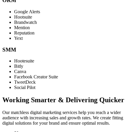
ORM
Google Alerts
Hootsuite
Brandwatch
Mention
Reputation
Yext
SMM
Hootesuite
Bitly
Canva
Facebook Creator Suite
TweetDeck
Social Pilot
Working Smarter & Delivering Quicker
Our matchless digital marketing services help you reach a wider
audience with increasing sales and growth rates. We create fitting
digital solutions for your brand and ensure optimal results.