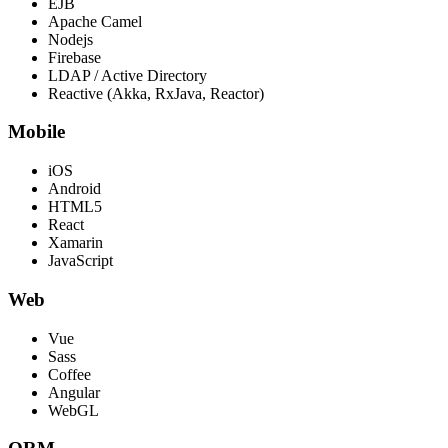
EJB
Apache Camel
Nodejs
Firebase
LDAP / Active Directory
Reactive (Akka, RxJava, Reactor)
Mobile
iOS
Android
HTML5
React
Xamarin
JavaScript
Web
Vue
Sass
Coffee
Angular
WebGL