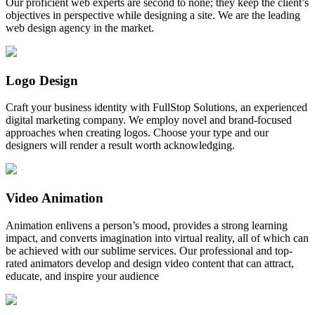
Our proficient web experts are second to none; they keep the client’s
objectives in perspective while designing a site. We are the leading
web design agency in the market.
Logo Design
Craft your business identity with FullStop Solutions, an experienced
digital marketing company. We employ novel and brand-focused
approaches when creating logos. Choose your type and our
designers will render a result worth acknowledging.
Video Animation
Animation enlivens a person’s mood, provides a strong learning
impact, and converts imagination into virtual reality, all of which can
be achieved with our sublime services. Our professional and top-
rated animators develop and design video content that can attract,
educate, and inspire your audience