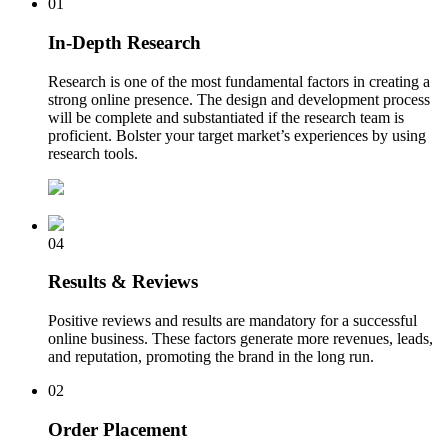
01
In-Depth Research
Research is one of the most fundamental factors in creating a
strong online presence. The design and development process
will be complete and substantiated if the research team is
proficient. Bolster your target market’s experiences by using
research tools.
04
Results & Reviews
Positive reviews and results are mandatory for a successful
online business. These factors generate more revenues, leads,
and reputation, promoting the brand in the long run.
02
Order Placement