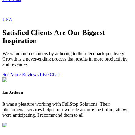
USA
Satisfied Clients Are Our Biggest
Inspiration
We value our customers by adhering to their feedback positively.
Growth is a never-ending process that results in more productivity
and revenues.
See More Reviews
Live Chat
Ian Jackson
It was a pleasure working with FullStop Solutions. Their
phenomenal services helped our website acquire the traffic rate we
were anticipating. I recommend them to all.