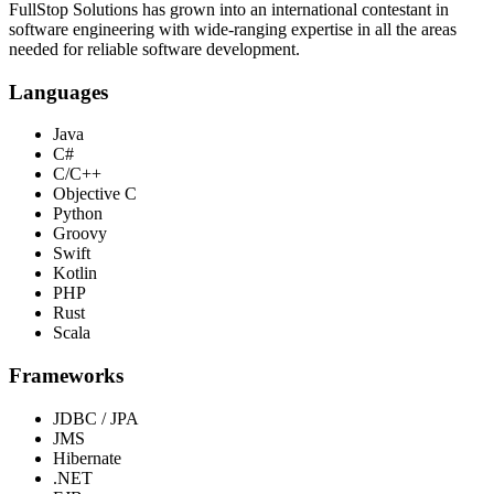
FullStop Solutions has grown into an international contestant in
software engineering with wide-ranging expertise in all the areas
needed for reliable software development.
Languages
Java
C#
C/C++
Objective C
Python
Groovy
Swift
Kotlin
PHP
Rust
Scala
Frameworks
JDBC / JPA
JMS
Hibernate
.NET