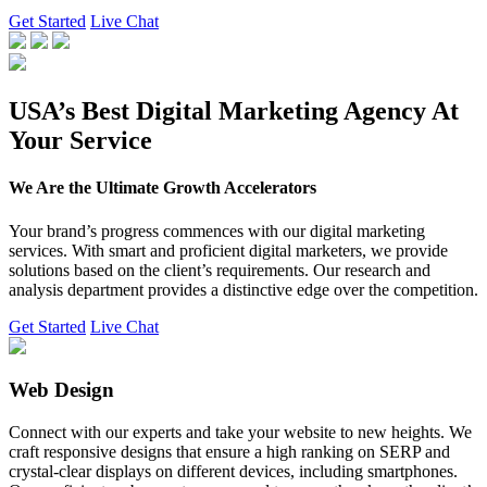
Get Started
Live Chat
USA’s Best Digital Marketing Agency At
Your Service
We Are the Ultimate Growth Accelerators
Your brand’s progress commences with our digital marketing
services. With smart and proficient digital marketers, we provide
solutions based on the client’s requirements. Our research and
analysis department provides a distinctive edge over the competition.
Get Started
Live Chat
Web Design
Connect with our experts and take your website to new heights. We
craft responsive designs that ensure a high ranking on SERP and
crystal-clear displays on different devices, including smartphones.