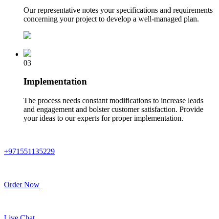
Our representative notes your specifications and requirements
concerning your project to develop a well-managed plan.
03
Implementation
The process needs constant modifications to increase leads
and engagement and bolster customer satisfaction. Provide
your ideas to our experts for proper implementation.
+971551135229
Order Now
Live Chat