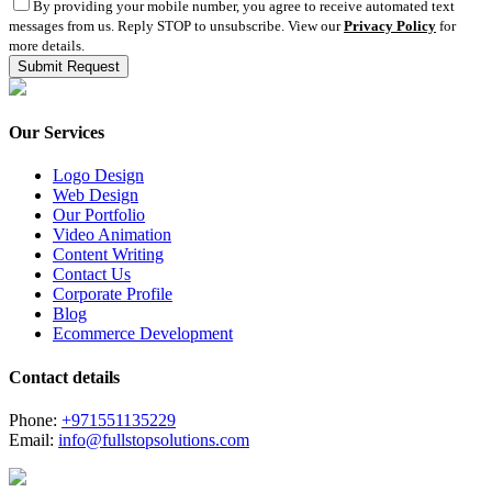
By providing your mobile number, you agree to receive automated text
messages from us. Reply STOP to unsubscribe. View our
Privacy Policy
for
more details.
Our Services
Logo Design
Web Design
Our Portfolio
Video Animation
Content Writing
Contact Us
Corporate Profile
Blog
Ecommerce Development
Contact details
Phone:
+971551135229
Email:
info@fullstopsolutions.com