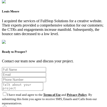
Louis Moore
I acquired the services of FullStop Solutions for a creative website.
Their experts provided a comprehensive solution for our customers;
the CTRs and engagements increase manifold. Subsequently, the
bounce rates decreased to a low level.
Ready to Prosper?
Contact our team now and discuss your project.
I have read and agree to the
Terms of Use
and
Privacy Policy
. By
submitting this form you agree to receive SMS, Emails and Calls from our
representatives.