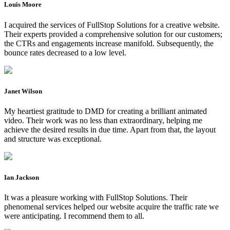
Louis Moore
I acquired the services of FullStop Solutions for a creative website.
Their experts provided a comprehensive solution for our customers;
the CTRs and engagements increase manifold. Subsequently, the
bounce rates decreased to a low level.
Janet Wilson
My heartiest gratitude to DMD for creating a brilliant animated
video. Their work was no less than extraordinary, helping me
achieve the desired results in due time. Apart from that, the layout
and structure was exceptional.
Ian Jackson
It was a pleasure working with FullStop Solutions. Their
phenomenal services helped our website acquire the traffic rate we
were anticipating. I recommend them to all.