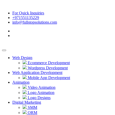
For Quick Inquiries
+971551135229
info@fullstopsolutions.com
Web Design
Ecommerce Development
Wordpress Development
Web Application Development
Mobile App Development
Animation
Video Animation
Logo Animation
Logo Designs
Digital Marketing
SMM
ORM