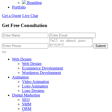
Branding
Portfolio
Get a Quote
Live Chat
Get Free Consultation
Submit
Web Design
Web Design
Ecommerce Development
Wordpress Development
Animation
Video Animation
Logo Animation
Logo Designs
Digital Marketing
SEO
SMM
ORM