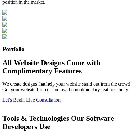
position in the market.
Portfolio
All Website Designs Come with
Complimentary Features
We create designs that help your website stand out from the crowd.
Get your website from us and avail complimentary features today.
Let’s Begin
Live Consultation
Tools & Technologies Our Software
Developers Use