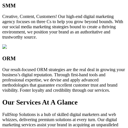
SMM
Creative, Content, Customers! Our high-end digital marketing
agency focuses on three Cs to help you grow beyond bounds. With
our social media marketing strategies bound to create a thriving
environment, we position your brand as an authoritative and
trustworthy source.
ORM
Our result-focused ORM strategies are the real deal in growing your
business’s digital reputation. Through first-hand tools and
professional expertise, we devise and apply advanced
methodologies that guarantee excellent customer trust and brand
visibility. Foster loyalty and credibility through our services.
Our Services At A Glance
FullStop Solutions is a hub of skilled digital marketers and web
whizzes, delivering premium solutions at every turn. Our digital
marketing services assist your brand in acquiring an unparalleled