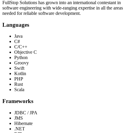
FullStop Solutions has grown into an international contestant in
software engineering with wide-ranging expertise in all the areas
needed for reliable software development.
Languages
Java
C#
C/C++
Objective C
Python
Groovy
Swift
Kotlin
PHP
Rust
Scala
Frameworks
JDBC / JPA
JMS
Hibernate
.NET