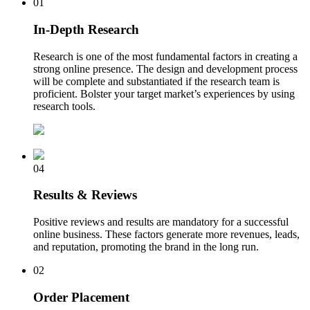
01
In-Depth Research
Research is one of the most fundamental factors in creating a
strong online presence. The design and development process
will be complete and substantiated if the research team is
proficient. Bolster your target market’s experiences by using
research tools.
04
Results & Reviews
Positive reviews and results are mandatory for a successful
online business. These factors generate more revenues, leads,
and reputation, promoting the brand in the long run.
02
Order Placement