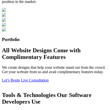
position in the market.
Portfolio
All Website Designs Come with
Complimentary Features
We create designs that help your website stand out from the crowd.
Get your website from us and avail complimentary features today.
Let’s Begin
Live Consultation
Tools & Technologies Our Software
Developers Use