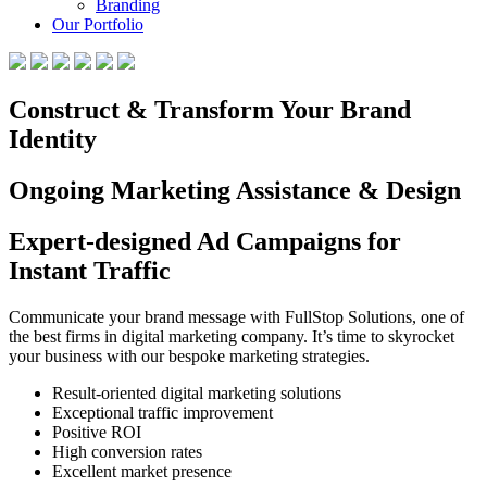
Branding
Our Portfolio
Construct & Transform Your Brand
Identity
Ongoing Marketing Assistance & Design
Expert-designed Ad Campaigns for
Instant Traffic
Communicate your brand message with FullStop Solutions, one of
the best firms in digital marketing company. It’s time to skyrocket
your business with our bespoke marketing strategies.
Result-oriented digital marketing solutions
Exceptional traffic improvement
Positive ROI
High conversion rates
Excellent market presence