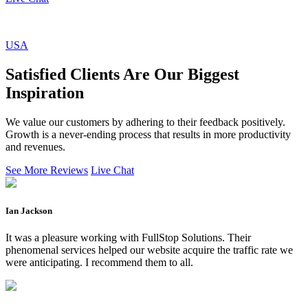
USA
Satisfied Clients Are Our Biggest
Inspiration
We value our customers by adhering to their feedback positively.
Growth is a never-ending process that results in more productivity
and revenues.
See More Reviews
Live Chat
Ian Jackson
It was a pleasure working with FullStop Solutions. Their
phenomenal services helped our website acquire the traffic rate we
were anticipating. I recommend them to all.