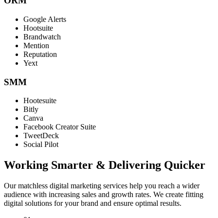
ORM
Google Alerts
Hootsuite
Brandwatch
Mention
Reputation
Yext
SMM
Hootesuite
Bitly
Canva
Facebook Creator Suite
TweetDeck
Social Pilot
Working Smarter & Delivering Quicker
Our matchless digital marketing services help you reach a wider
audience with increasing sales and growth rates. We create fitting
digital solutions for your brand and ensure optimal results.