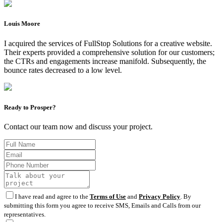
Louis Moore
I acquired the services of FullStop Solutions for a creative website.
Their experts provided a comprehensive solution for our customers;
the CTRs and engagements increase manifold. Subsequently, the
bounce rates decreased to a low level.
Ready to Prosper?
Contact our team now and discuss your project.
I have read and agree to the
Terms of Use
and
Privacy Policy
. By
submitting this form you agree to receive SMS, Emails and Calls from our
representatives.