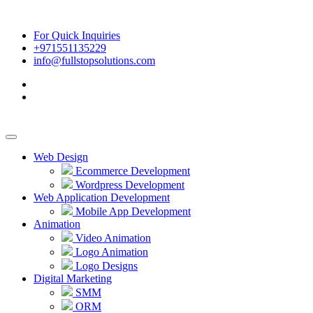
For Quick Inquiries
+971551135229
info@fullstopsolutions.com
Web Design
Ecommerce Development
Wordpress Development
Web Application Development
Mobile App Development
Animation
Video Animation
Logo Animation
Logo Designs
Digital Marketing
SMM
ORM