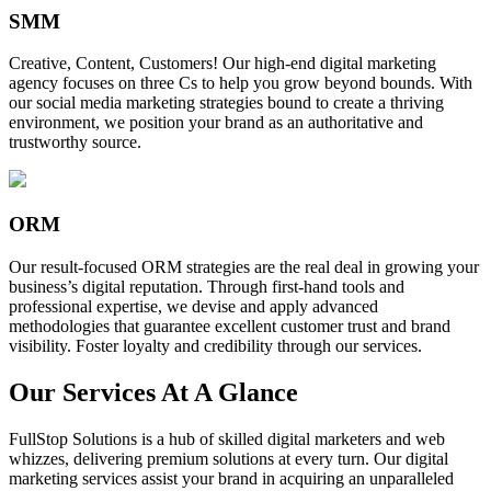
SMM
Creative, Content, Customers! Our high-end digital marketing
agency focuses on three Cs to help you grow beyond bounds. With
our social media marketing strategies bound to create a thriving
environment, we position your brand as an authoritative and
trustworthy source.
ORM
Our result-focused ORM strategies are the real deal in growing your
business’s digital reputation. Through first-hand tools and
professional expertise, we devise and apply advanced
methodologies that guarantee excellent customer trust and brand
visibility. Foster loyalty and credibility through our services.
Our Services At A Glance
FullStop Solutions is a hub of skilled digital marketers and web
whizzes, delivering premium solutions at every turn. Our digital
marketing services assist your brand in acquiring an unparalleled