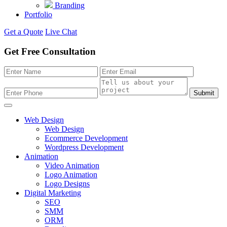
Branding
Portfolio
Get a Quote
Live Chat
Get Free Consultation
Submit
Web Design
Web Design
Ecommerce Development
Wordpress Development
Animation
Video Animation
Logo Animation
Logo Designs
Digital Marketing
SEO
SMM
ORM