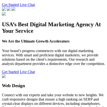
Get Started
Live Chat
USA’s Best Digital Marketing Agency At
Your Service
We Are the Ultimate Growth Accelerators
Your brand’s progress commences with our digital marketing
services. With smart and proficient digital marketers, we provide
solutions based on the client’s requirements. Our research and
analysis department provides a distinctive edge over the competition.
Get Started
Live Chat
Web Design
Connect with our experts and take your website to new heights. We
craft responsive designs that ensure a high ranking on SERP and
crystal-clear displays on different devices, including smartphones.