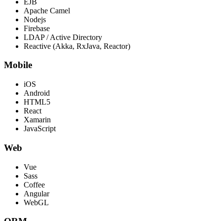
EJB
Apache Camel
Nodejs
Firebase
LDAP / Active Directory
Reactive (Akka, RxJava, Reactor)
Mobile
iOS
Android
HTML5
React
Xamarin
JavaScript
Web
Vue
Sass
Coffee
Angular
WebGL