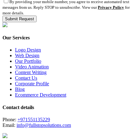
By providing your mobile number, you agree to receive automated text
messages from us. Reply STOP to unsubscribe. View our
Privacy Policy
for
more details.
Our Services
Logo Design
Web Design
Our Portfolio
Video Animation
Content Writing
Contact Us
Corporate Profile
Blog
Ecommerce Development
Contact details
Phone:
+971551135229
Email:
info@fullstopsolutions.com