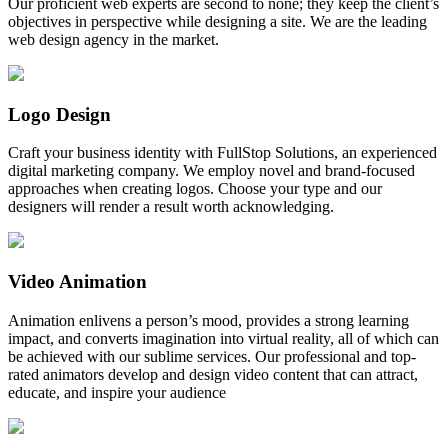
Our proficient web experts are second to none; they keep the client’s
objectives in perspective while designing a site. We are the leading
web design agency in the market.
Logo Design
Craft your business identity with FullStop Solutions, an experienced
digital marketing company. We employ novel and brand-focused
approaches when creating logos. Choose your type and our
designers will render a result worth acknowledging.
Video Animation
Animation enlivens a person’s mood, provides a strong learning
impact, and converts imagination into virtual reality, all of which can
be achieved with our sublime services. Our professional and top-
rated animators develop and design video content that can attract,
educate, and inspire your audience