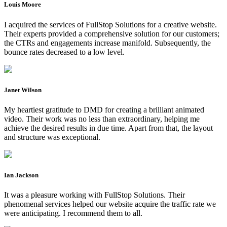
Louis Moore
I acquired the services of FullStop Solutions for a creative website.
Their experts provided a comprehensive solution for our customers;
the CTRs and engagements increase manifold. Subsequently, the
bounce rates decreased to a low level.
Janet Wilson
My heartiest gratitude to DMD for creating a brilliant animated
video. Their work was no less than extraordinary, helping me
achieve the desired results in due time. Apart from that, the layout
and structure was exceptional.
Ian Jackson
It was a pleasure working with FullStop Solutions. Their
phenomenal services helped our website acquire the traffic rate we
were anticipating. I recommend them to all.