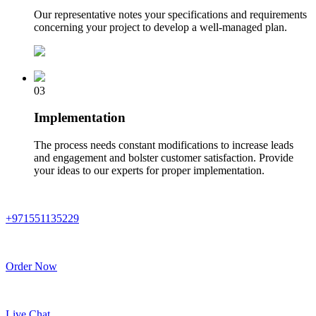
Our representative notes your specifications and requirements
concerning your project to develop a well-managed plan.
03
Implementation
The process needs constant modifications to increase leads
and engagement and bolster customer satisfaction. Provide
your ideas to our experts for proper implementation.
+971551135229
Order Now
Live Chat