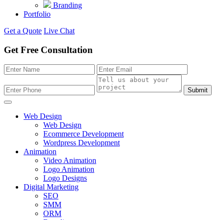
Branding
Portfolio
Get a Quote
Live Chat
Get Free Consultation
Submit
Web Design
Web Design
Ecommerce Development
Wordpress Development
Animation
Video Animation
Logo Animation
Logo Designs
Digital Marketing
SEO
SMM
ORM