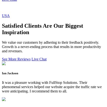
USA
Satisfied Clients Are Our Biggest
Inspiration
We value our customers by adhering to their feedback positively.
Growth is a never-ending process that results in more productivity
and revenues.
See More Reviews
Live Chat
Ian Jackson
It was a pleasure working with FullStop Solutions. Their
phenomenal services helped our website acquire the traffic rate we
were anticipating. I recommend them to all.