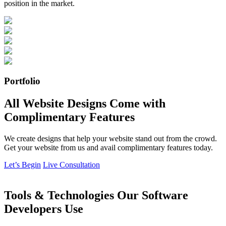
position in the market.
Portfolio
All Website Designs Come with
Complimentary Features
We create designs that help your website stand out from the crowd.
Get your website from us and avail complimentary features today.
Let’s Begin
Live Consultation
Tools & Technologies Our Software
Developers Use