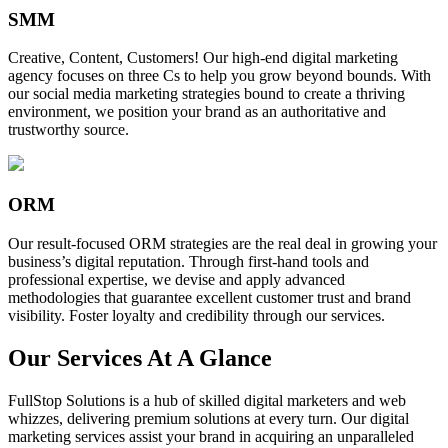
SMM
Creative, Content, Customers! Our high-end digital marketing
agency focuses on three Cs to help you grow beyond bounds. With
our social media marketing strategies bound to create a thriving
environment, we position your brand as an authoritative and
trustworthy source.
ORM
Our result-focused ORM strategies are the real deal in growing your
business’s digital reputation. Through first-hand tools and
professional expertise, we devise and apply advanced
methodologies that guarantee excellent customer trust and brand
visibility. Foster loyalty and credibility through our services.
Our Services At A Glance
FullStop Solutions is a hub of skilled digital marketers and web
whizzes, delivering premium solutions at every turn. Our digital
marketing services assist your brand in acquiring an unparalleled