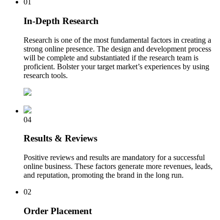
01
In-Depth Research
Research is one of the most fundamental factors in creating a
strong online presence. The design and development process
will be complete and substantiated if the research team is
proficient. Bolster your target market’s experiences by using
research tools.
04
Results & Reviews
Positive reviews and results are mandatory for a successful
online business. These factors generate more revenues, leads,
and reputation, promoting the brand in the long run.
02
Order Placement