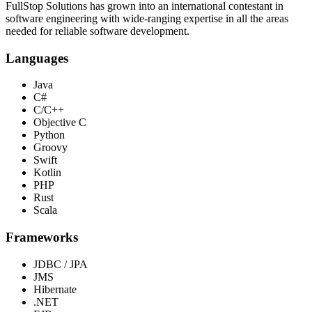
FullStop Solutions has grown into an international contestant in
software engineering with wide-ranging expertise in all the areas
needed for reliable software development.
Languages
Java
C#
C/C++
Objective C
Python
Groovy
Swift
Kotlin
PHP
Rust
Scala
Frameworks
JDBC / JPA
JMS
Hibernate
.NET