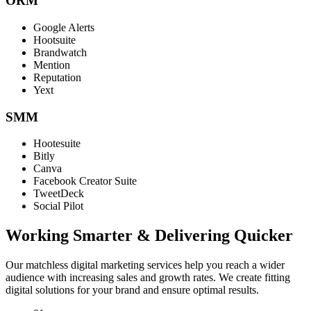
ORM
Google Alerts
Hootsuite
Brandwatch
Mention
Reputation
Yext
SMM
Hootesuite
Bitly
Canva
Facebook Creator Suite
TweetDeck
Social Pilot
Working Smarter & Delivering Quicker
Our matchless digital marketing services help you reach a wider
audience with increasing sales and growth rates. We create fitting
digital solutions for your brand and ensure optimal results.