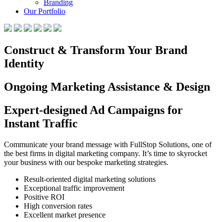
Branding
Our Portfolio
Construct & Transform Your Brand
Identity
Ongoing Marketing Assistance & Design
Expert-designed Ad Campaigns for
Instant Traffic
Communicate your brand message with FullStop Solutions, one of
the best firms in digital marketing company. It’s time to skyrocket
your business with our bespoke marketing strategies.
Result-oriented digital marketing solutions
Exceptional traffic improvement
Positive ROI
High conversion rates
Excellent market presence