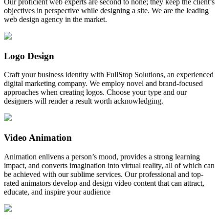
Our proficient web experts are second to none; they keep the client’s
objectives in perspective while designing a site. We are the leading
web design agency in the market.
Logo Design
Craft your business identity with FullStop Solutions, an experienced
digital marketing company. We employ novel and brand-focused
approaches when creating logos. Choose your type and our
designers will render a result worth acknowledging.
Video Animation
Animation enlivens a person’s mood, provides a strong learning
impact, and converts imagination into virtual reality, all of which can
be achieved with our sublime services. Our professional and top-
rated animators develop and design video content that can attract,
educate, and inspire your audience