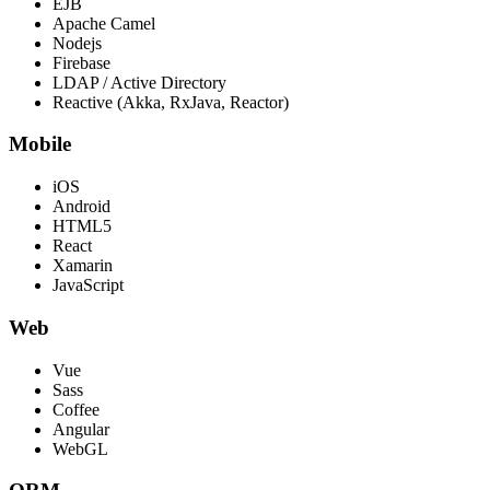
EJB
Apache Camel
Nodejs
Firebase
LDAP / Active Directory
Reactive (Akka, RxJava, Reactor)
Mobile
iOS
Android
HTML5
React
Xamarin
JavaScript
Web
Vue
Sass
Coffee
Angular
WebGL