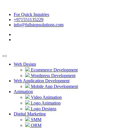
For Quick Inquiries
+971551135229
info@fullstopsolutions.com
Web Design
Ecommerce Development
Wordpress Development
Web Application Development
Mobile App Development
Animation
Video Animation
Logo Animation
Logo Designs
Digital Marketing
SMM
ORM