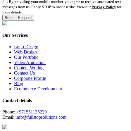
By providing your mobile number, you agree to receive automated text
messages from us. Reply STOP to unsubscribe. View our
Privacy Policy
for
more details.
Our Services
Logo Design
Web Design
Our Portfolio
Video Animation
Content Writing
Contact Us
Corporate Profile
Blog
Ecommerce Development
Contact details
Phone:
+971551135229
Email:
info@fullstopsolutions.com