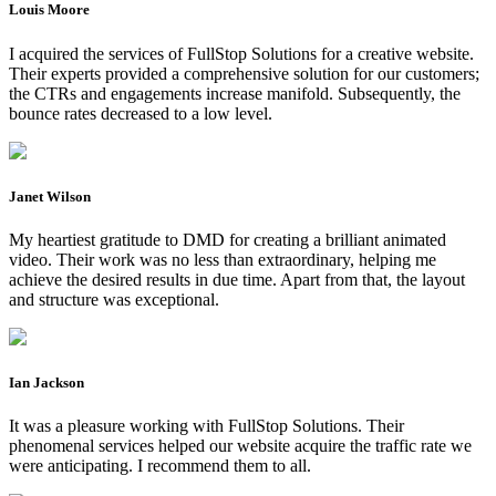
Louis Moore
I acquired the services of FullStop Solutions for a creative website.
Their experts provided a comprehensive solution for our customers;
the CTRs and engagements increase manifold. Subsequently, the
bounce rates decreased to a low level.
Janet Wilson
My heartiest gratitude to DMD for creating a brilliant animated
video. Their work was no less than extraordinary, helping me
achieve the desired results in due time. Apart from that, the layout
and structure was exceptional.
Ian Jackson
It was a pleasure working with FullStop Solutions. Their
phenomenal services helped our website acquire the traffic rate we
were anticipating. I recommend them to all.