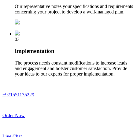
Our representative notes your specifications and requirements
concerning your project to develop a well-managed plan.
03
Implementation
The process needs constant modifications to increase leads
and engagement and bolster customer satisfaction. Provide
your ideas to our experts for proper implementation.
+971551135229
Order Now
Live Chat