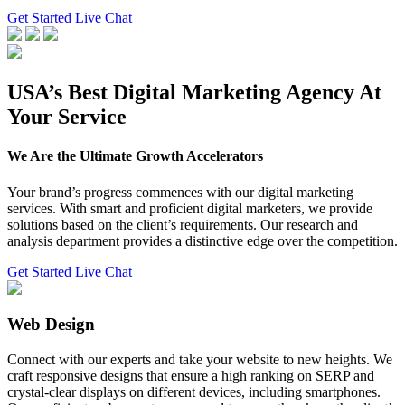
Get Started
Live Chat
USA’s Best Digital Marketing Agency At
Your Service
We Are the Ultimate Growth Accelerators
Your brand’s progress commences with our digital marketing
services. With smart and proficient digital marketers, we provide
solutions based on the client’s requirements. Our research and
analysis department provides a distinctive edge over the competition.
Get Started
Live Chat
Web Design
Connect with our experts and take your website to new heights. We
craft responsive designs that ensure a high ranking on SERP and
crystal-clear displays on different devices, including smartphones.