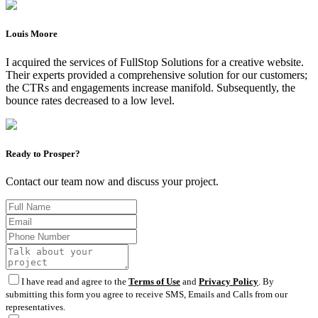
Louis Moore
I acquired the services of FullStop Solutions for a creative website.
Their experts provided a comprehensive solution for our customers;
the CTRs and engagements increase manifold. Subsequently, the
bounce rates decreased to a low level.
Ready to Prosper?
Contact our team now and discuss your project.
I have read and agree to the
Terms of Use
and
Privacy Policy
. By
submitting this form you agree to receive SMS, Emails and Calls from our
representatives.