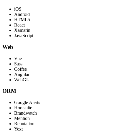
iOS
Android
HTML5
React
Xamarin
JavaScript
Web
Vue
Sass
Coffee
Angular
WebGL
ORM
Google Alerts
Hootsuite
Brandwatch
Mention
Reputation
Yext