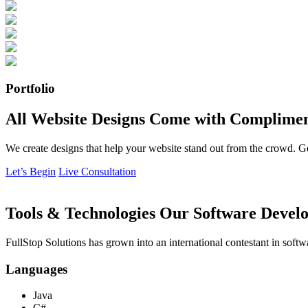
Portfolio
All Website Designs Come with Complimen
We create designs that help your website stand out from the crowd. G
Let’s Begin
Live Consultation
Tools & Technologies Our Software Develo
FullStop Solutions has grown into an international contestant in softw
Languages
Java
C#