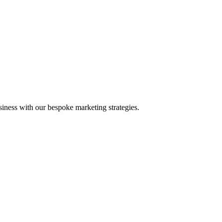
iness with our bespoke marketing strategies.