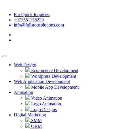
For Quick Inquiries
+971551135229
info@fullstopsolutions.com
Web Design
Ecommerce Development
Wordpress Development
Web Application Development
Mobile App Development
Animation
Video Animation
Logo Animation
Logo Designs
Digital Marketing
SMM
ORM