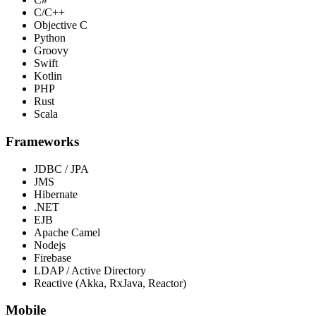
C/C++
Objective C
Python
Groovy
Swift
Kotlin
PHP
Rust
Scala
Frameworks
JDBC / JPA
JMS
Hibernate
.NET
EJB
Apache Camel
Nodejs
Firebase
LDAP / Active Directory
Reactive (Akka, RxJava, Reactor)
Mobile