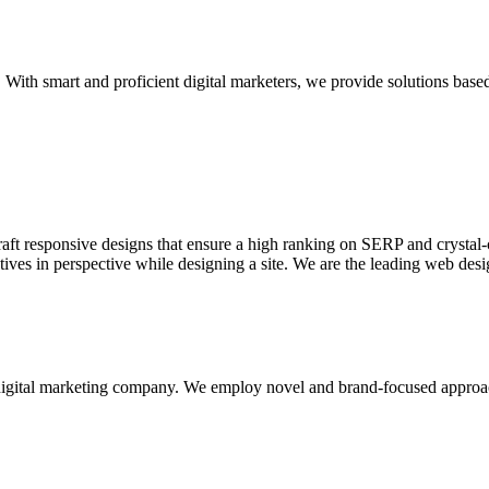
With smart and proficient digital marketers, we provide solutions based
aft responsive designs that ensure a high ranking on SERP and crystal-c
ctives in perspective while designing a site. We are the leading web des
d digital marketing company. We employ novel and brand-focused approa