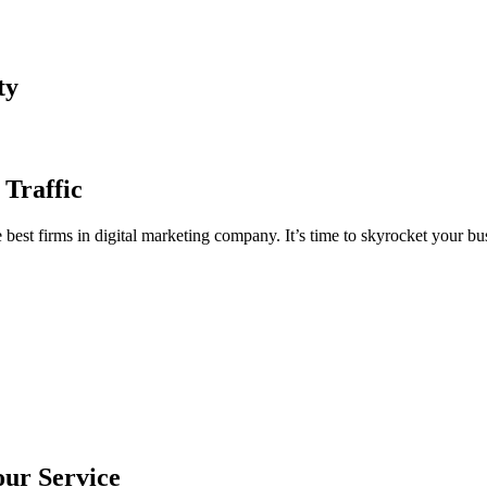
ty
 Traffic
est firms in digital marketing company. It’s time to skyrocket your bus
our Service