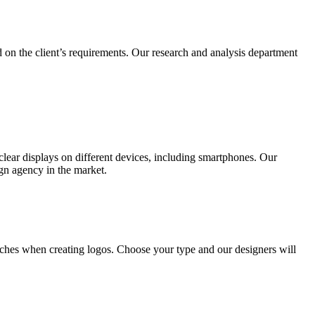
 on the client’s requirements. Our research and analysis department
lear displays on different devices, including smartphones. Our
ign agency in the market.
ches when creating logos. Choose your type and our designers will