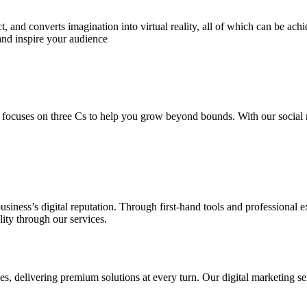
 and converts imagination into virtual reality, all of which can be ach
and inspire your audience
 focuses on three Cs to help you grow beyond bounds. With our social m
usiness’s digital reputation. Through first-hand tools and professional
lity through our services.
s, delivering premium solutions at every turn. Our digital marketing ser