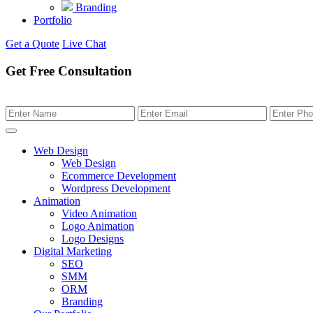
Branding
Portfolio
Get a Quote
Live Chat
Get Free Consultation
Web Design
Web Design
Ecommerce Development
Wordpress Development
Animation
Video Animation
Logo Animation
Logo Designs
Digital Marketing
SEO
SMM
ORM
Branding