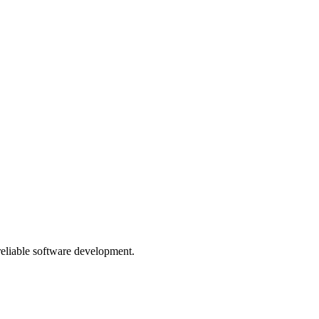
 reliable software development.