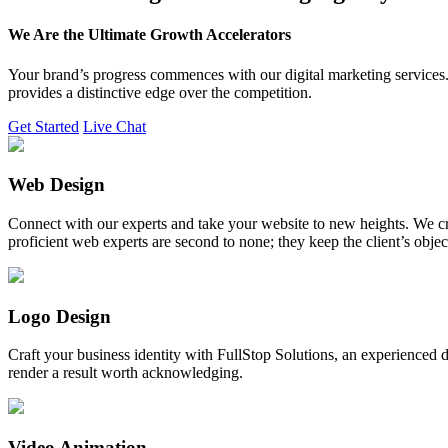
We Are the Ultimate Growth Accelerators
Your brand’s progress commences with our digital marketing services. 
provides a distinctive edge over the competition.
Get Started
Live Chat
Web Design
Connect with our experts and take your website to new heights. We cr
proficient web experts are second to none; they keep the client’s obje
Logo Design
Craft your business identity with FullStop Solutions, an experience
render a result worth acknowledging.
Video Animation