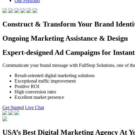
Our Portfolio
Construct & Transform Your Brand Identi
Ongoing Marketing Assistance & Design
Expert-designed Ad Campaigns for Instant
Communicate your brand message with FullStop Solutions, one of the b
Result-oriented digital marketing solutions
Exceptional traffic improvement
Positive ROI
High conversion rates
Excellent market presence
Get Started
Live Chat
USA’s Best Digital Marketing Agency At Y