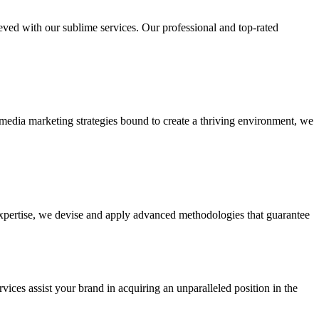
ieved with our sublime services. Our professional and top-rated
edia marketing strategies bound to create a thriving environment, we
 expertise, we devise and apply advanced methodologies that guarantee
vices assist your brand in acquiring an unparalleled position in the