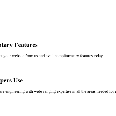
tary Features
et your website from us and avail complimentary features today.
pers Use
are engineering with wide-ranging expertise in all the areas needed for