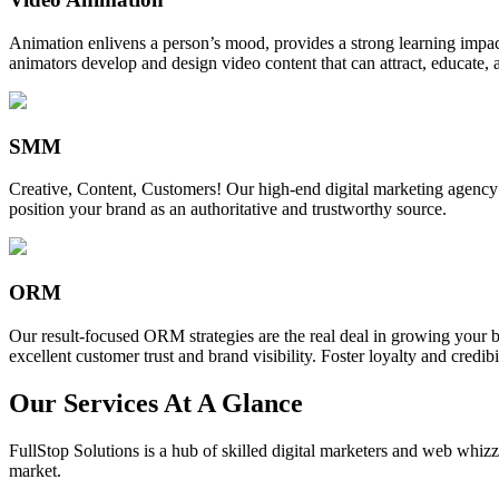
Animation enlivens a person’s mood, provides a strong learning impact,
animators develop and design video content that can attract, educate, 
SMM
Creative, Content, Customers! Our high-end digital marketing agency
position your brand as an authoritative and trustworthy source.
ORM
Our result-focused ORM strategies are the real deal in growing your b
excellent customer trust and brand visibility. Foster loyalty and credibi
Our Services At A Glance
FullStop Solutions is a hub of skilled digital marketers and web whizze
market.