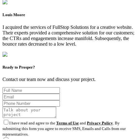
Louis Moore
I acquired the services of FullStop Solutions for a creative website.
Their experts provided a comprehensive solution for our customers;
the CTRs and engagements increase manifold. Subsequently, the
bounce rates decreased to a low level.
Ready to Prosper?
Contact our team now and discuss your project.
I have read and agree to the
Terms of Use
and
Privacy Policy
. By
submitting this form you agree to receive SMS, Emails and Calls from our
representatives.