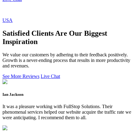
USA
Satisfied Clients Are Our Biggest
Inspiration
We value our customers by adhering to their feedback positively.
Growth is a never-ending process that results in more productivity
and revenues.
See More Reviews
Live Chat
Ian Jackson
It was a pleasure working with FullStop Solutions. Their
phenomenal services helped our website acquire the traffic rate we
were anticipating. I recommend them to all.