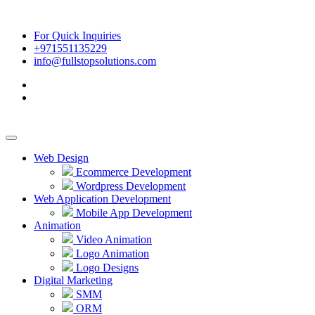
For Quick Inquiries
+971551135229
info@fullstopsolutions.com
Web Design
Ecommerce Development
Wordpress Development
Web Application Development
Mobile App Development
Animation
Video Animation
Logo Animation
Logo Designs
Digital Marketing
SMM
ORM