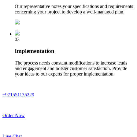
Our representative notes your specifications and requirements
concerning your project to develop a well-managed plan.
03
Implementation
The process needs constant modifications to increase leads
and engagement and bolster customer satisfaction. Provide
your ideas to our experts for proper implementation.
+971551135229
Order Now
Live Chat