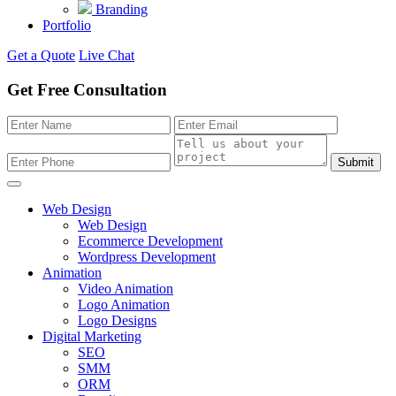
Branding
Portfolio
Get a Quote
Live Chat
Get Free Consultation
Submit
Web Design
Web Design
Ecommerce Development
Wordpress Development
Animation
Video Animation
Logo Animation
Logo Designs
Digital Marketing
SEO
SMM
ORM