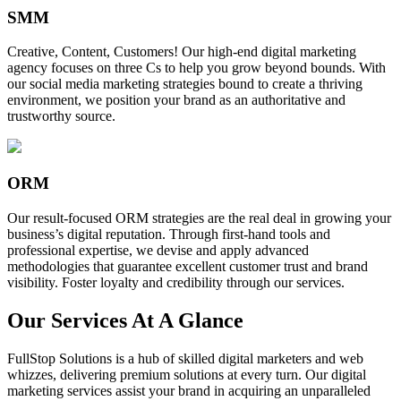
SMM
Creative, Content, Customers! Our high-end digital marketing
agency focuses on three Cs to help you grow beyond bounds. With
our social media marketing strategies bound to create a thriving
environment, we position your brand as an authoritative and
trustworthy source.
ORM
Our result-focused ORM strategies are the real deal in growing your
business’s digital reputation. Through first-hand tools and
professional expertise, we devise and apply advanced
methodologies that guarantee excellent customer trust and brand
visibility. Foster loyalty and credibility through our services.
Our Services At A Glance
FullStop Solutions is a hub of skilled digital marketers and web
whizzes, delivering premium solutions at every turn. Our digital
marketing services assist your brand in acquiring an unparalleled