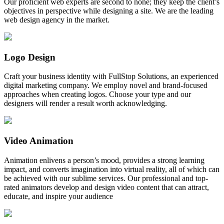
Our proficient web experts are second to none; they keep the client’s
objectives in perspective while designing a site. We are the leading
web design agency in the market.
Logo Design
Craft your business identity with FullStop Solutions, an experienced
digital marketing company. We employ novel and brand-focused
approaches when creating logos. Choose your type and our
designers will render a result worth acknowledging.
Video Animation
Animation enlivens a person’s mood, provides a strong learning
impact, and converts imagination into virtual reality, all of which can
be achieved with our sublime services. Our professional and top-
rated animators develop and design video content that can attract,
educate, and inspire your audience