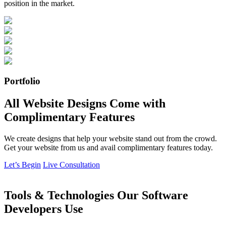
position in the market.
Portfolio
All Website Designs Come with
Complimentary Features
We create designs that help your website stand out from the crowd.
Get your website from us and avail complimentary features today.
Let’s Begin
Live Consultation
Tools & Technologies Our Software
Developers Use