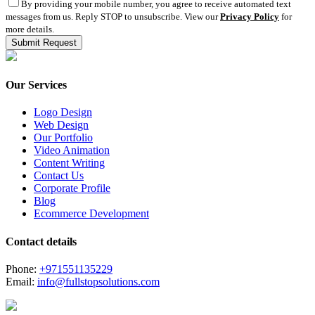
By providing your mobile number, you agree to receive automated text
messages from us. Reply STOP to unsubscribe. View our
Privacy Policy
for
more details.
Our Services
Logo Design
Web Design
Our Portfolio
Video Animation
Content Writing
Contact Us
Corporate Profile
Blog
Ecommerce Development
Contact details
Phone:
+971551135229
Email:
info@fullstopsolutions.com