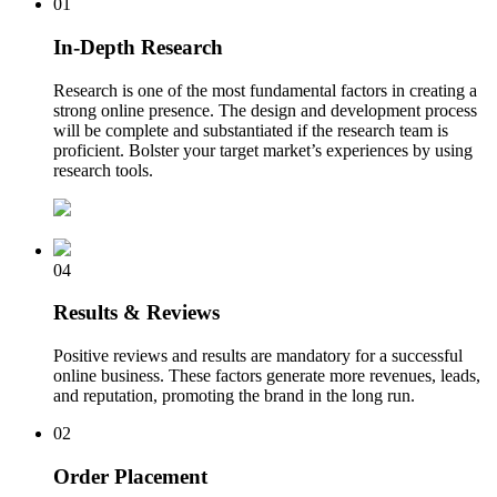
01
In-Depth Research
Research is one of the most fundamental factors in creating a
strong online presence. The design and development process
will be complete and substantiated if the research team is
proficient. Bolster your target market’s experiences by using
research tools.
04
Results & Reviews
Positive reviews and results are mandatory for a successful
online business. These factors generate more revenues, leads,
and reputation, promoting the brand in the long run.
02
Order Placement