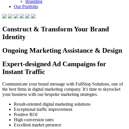
Branding
Our Portfolio
Construct & Transform Your Brand
Identity
Ongoing Marketing Assistance & Design
Expert-designed Ad Campaigns for
Instant Traffic
Communicate your brand message with FullStop Solutions, one of
the best firms in digital marketing company. It’s time to skyrocket
your business with our bespoke marketing strategies.
Result-oriented digital marketing solutions
Exceptional traffic improvement
Positive ROI
High conversion rates
Excellent market presence