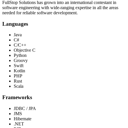
FullStop Solutions has grown into an international contestant in
software engineering with wide-ranging expertise in all the areas
needed for reliable software development.
Languages
Java
C#
C/C++
Objective C
Python
Groovy
Swift
Kotlin
PHP
Rust
Scala
Frameworks
JDBC / JPA
JMS
Hibernate
.NET