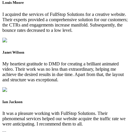
Louis Moore
I acquired the services of FullStop Solutions for a creative website.
Their experts provided a comprehensive solution for our customers;
the CTRs and engagements increase manifold. Subsequently, the
bounce rates decreased to a low level.
Janet Wilson
My heartiest gratitude to DMD for creating a brilliant animated
video. Their work was no less than extraordinary, helping me
achieve the desired results in due time. Apart from that, the layout
and structure was exceptional.
Ian Jackson
It was a pleasure working with FullStop Solutions. Their
phenomenal services helped our website acquire the traffic rate we
were anticipating. I recommend them to all.