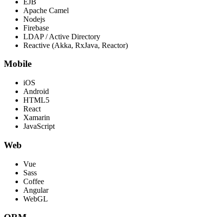
EJB
Apache Camel
Nodejs
Firebase
LDAP / Active Directory
Reactive (Akka, RxJava, Reactor)
Mobile
iOS
Android
HTML5
React
Xamarin
JavaScript
Web
Vue
Sass
Coffee
Angular
WebGL