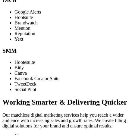
ORM
Google Alerts
Hootsuite
Brandwatch
Mention
Reputation
Yext
SMM
Hootesuite
Bitly
Canva
Facebook Creator Suite
TweetDeck
Social Pilot
Working Smarter & Delivering Quicker
Our matchless digital marketing services help you reach a wider
audience with increasing sales and growth rates. We create fitting
digital solutions for your brand and ensure optimal results.