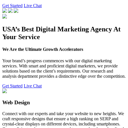
Get Started
Live Chat
USA’s Best Digital Marketing Agency At
Your Service
We Are the Ultimate Growth Accelerators
Your brand’s progress commences with our digital marketing
services. With smart and proficient digital marketers, we provide
solutions based on the client’s requirements. Our research and
analysis department provides a distinctive edge over the competition.
Get Started
Live Chat
Web Design
Connect with our experts and take your website to new heights. We
craft responsive designs that ensure a high ranking on SERP and
crystal-clear displays on different devices, including smartphones.