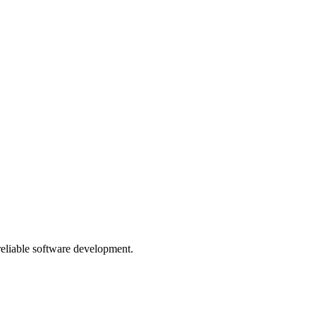
 reliable software development.