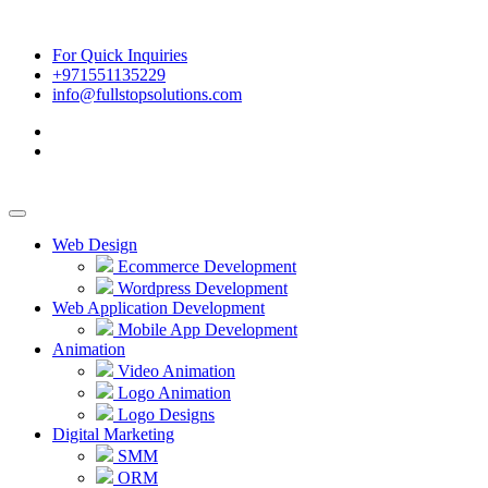
For Quick Inquiries
+971551135229
info@fullstopsolutions.com
Web Design
Ecommerce Development
Wordpress Development
Web Application Development
Mobile App Development
Animation
Video Animation
Logo Animation
Logo Designs
Digital Marketing
SMM
ORM