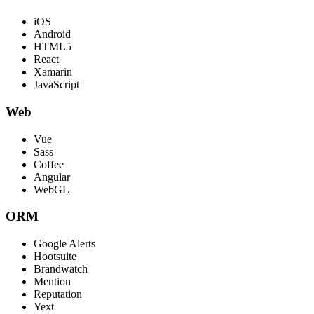
iOS
Android
HTML5
React
Xamarin
JavaScript
Web
Vue
Sass
Coffee
Angular
WebGL
ORM
Google Alerts
Hootsuite
Brandwatch
Mention
Reputation
Yext