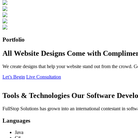
Portfolio
All Website Designs Come with Complimen
We create designs that help your website stand out from the crowd. G
Let’s Begin
Live Consultation
Tools & Technologies Our Software Develo
FullStop Solutions has grown into an international contestant in softw
Languages
Java
C#