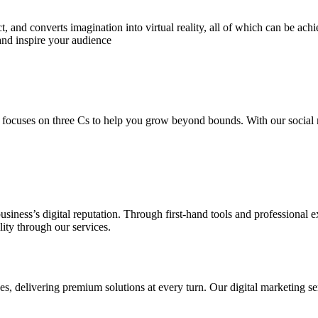
 and converts imagination into virtual reality, all of which can be ach
and inspire your audience
 focuses on three Cs to help you grow beyond bounds. With our social m
usiness’s digital reputation. Through first-hand tools and professional
lity through our services.
s, delivering premium solutions at every turn. Our digital marketing ser