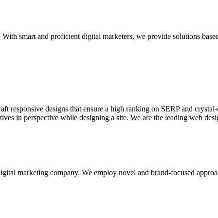
With smart and proficient digital marketers, we provide solutions based
aft responsive designs that ensure a high ranking on SERP and crystal-c
ctives in perspective while designing a site. We are the leading web des
d digital marketing company. We employ novel and brand-focused approa