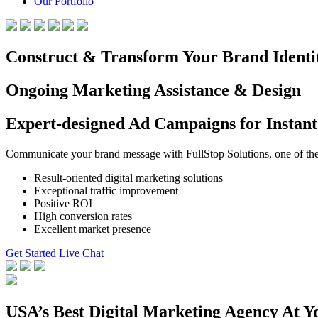
Our Portfolio
Construct & Transform Your Brand Identi
Ongoing Marketing Assistance & Design
Expert-designed Ad Campaigns for Instant
Communicate your brand message with FullStop Solutions, one of the b
Result-oriented digital marketing solutions
Exceptional traffic improvement
Positive ROI
High conversion rates
Excellent market presence
Get Started
Live Chat
USA’s Best Digital Marketing Agency At Y