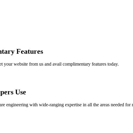
tary Features
et your website from us and avail complimentary features today.
pers Use
are engineering with wide-ranging expertise in all the areas needed for