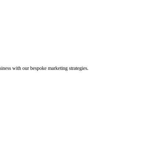
iness with our bespoke marketing strategies.