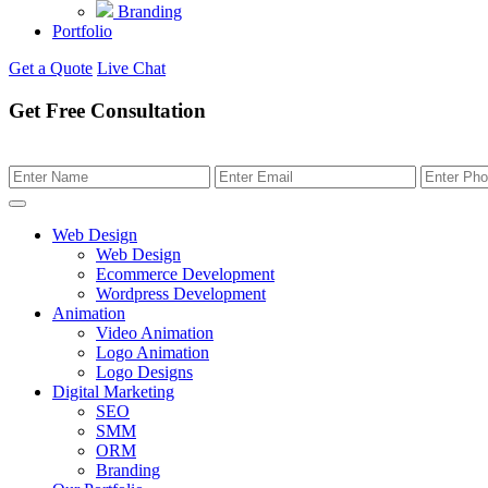
Branding
Portfolio
Get a Quote
Live Chat
Get Free Consultation
Web Design
Web Design
Ecommerce Development
Wordpress Development
Animation
Video Animation
Logo Animation
Logo Designs
Digital Marketing
SEO
SMM
ORM
Branding