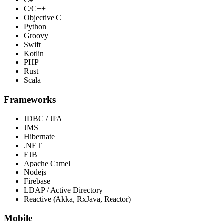
C/C++
Objective C
Python
Groovy
Swift
Kotlin
PHP
Rust
Scala
Frameworks
JDBC / JPA
JMS
Hibernate
.NET
EJB
Apache Camel
Nodejs
Firebase
LDAP / Active Directory
Reactive (Akka, RxJava, Reactor)
Mobile