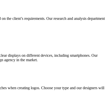
 on the client’s requirements. Our research and analysis department
lear displays on different devices, including smartphones. Our
ign agency in the market.
ches when creating logos. Choose your type and our designers will