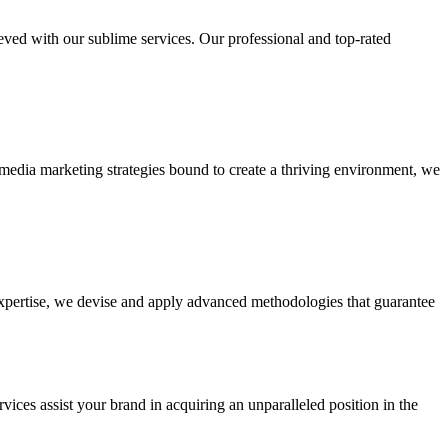
ieved with our sublime services. Our professional and top-rated
edia marketing strategies bound to create a thriving environment, we
 expertise, we devise and apply advanced methodologies that guarantee
vices assist your brand in acquiring an unparalleled position in the