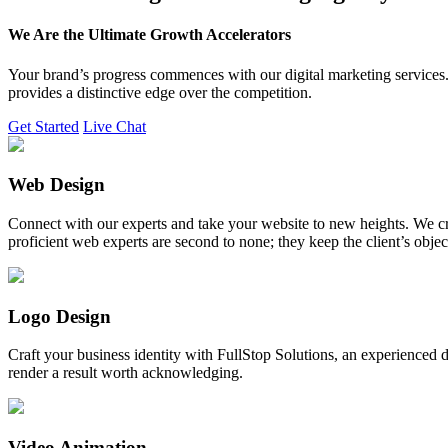
We Are the Ultimate Growth Accelerators
Your brand’s progress commences with our digital marketing services. 
provides a distinctive edge over the competition.
Get Started
Live Chat
Web Design
Connect with our experts and take your website to new heights. We cr
proficient web experts are second to none; they keep the client’s obje
Logo Design
Craft your business identity with FullStop Solutions, an experience
render a result worth acknowledging.
Video Animation