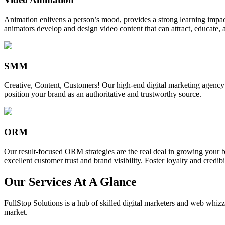
Animation enlivens a person’s mood, provides a strong learning impact,
animators develop and design video content that can attract, educate, 
SMM
Creative, Content, Customers! Our high-end digital marketing agency
position your brand as an authoritative and trustworthy source.
ORM
Our result-focused ORM strategies are the real deal in growing your b
excellent customer trust and brand visibility. Foster loyalty and credibi
Our Services At A Glance
FullStop Solutions is a hub of skilled digital marketers and web whizze
market.