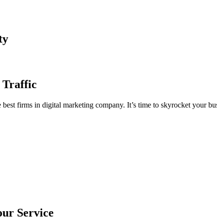
ty
 Traffic
est firms in digital marketing company. It’s time to skyrocket your bus
our Service