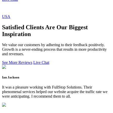
USA
Satisfied Clients Are Our Biggest
Inspiration
We value our customers by adhering to their feedback positively.
Growth is a never-ending process that results in more productivity
and revenues.
See More Reviews
Live Chat
Ian Jackson
It was a pleasure working with FullStop Solutions. Their
phenomenal services helped our website acquire the traffic rate we
were anticipating. I recommend them to all.