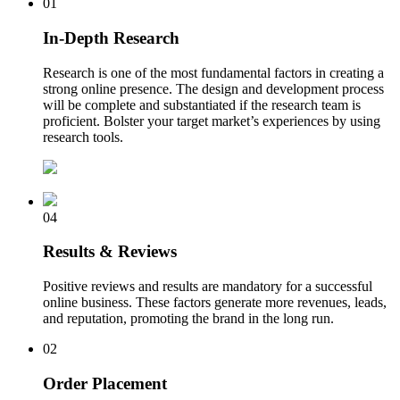
01
In-Depth Research
Research is one of the most fundamental factors in creating a
strong online presence. The design and development process
will be complete and substantiated if the research team is
proficient. Bolster your target market’s experiences by using
research tools.
04
Results & Reviews
Positive reviews and results are mandatory for a successful
online business. These factors generate more revenues, leads,
and reputation, promoting the brand in the long run.
02
Order Placement