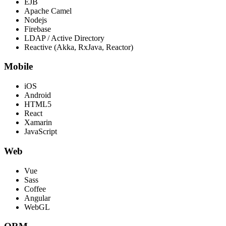
EJB
Apache Camel
Nodejs
Firebase
LDAP / Active Directory
Reactive (Akka, RxJava, Reactor)
Mobile
iOS
Android
HTML5
React
Xamarin
JavaScript
Web
Vue
Sass
Coffee
Angular
WebGL