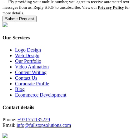
By providing your mobile number, you agree to receive automated text
messages from us. Reply STOP to unsubscribe. View our
Privacy Policy
for
more details.
Our Services
Logo Design
Web Design
Our Portfolio
Video Animation
Content Writing
Contact Us
Corporate Profile
Blog
Ecommerce Development
Contact details
Phone:
+971551135229
Email:
info@fullstopsolutions.com