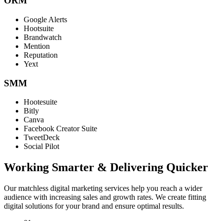
ORM
Google Alerts
Hootsuite
Brandwatch
Mention
Reputation
Yext
SMM
Hootesuite
Bitly
Canva
Facebook Creator Suite
TweetDeck
Social Pilot
Working Smarter & Delivering Quicker
Our matchless digital marketing services help you reach a wider
audience with increasing sales and growth rates. We create fitting
digital solutions for your brand and ensure optimal results.