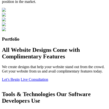
position in the market.
Portfolio
All Website Designs Come with
Complimentary Features
We create designs that help your website stand out from the crowd.
Get your website from us and avail complimentary features today.
Let’s Begin
Live Consultation
Tools & Technologies Our Software
Developers Use