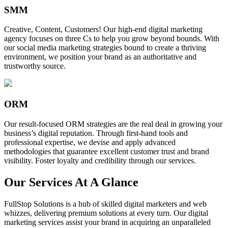
SMM
Creative, Content, Customers! Our high-end digital marketing
agency focuses on three Cs to help you grow beyond bounds. With
our social media marketing strategies bound to create a thriving
environment, we position your brand as an authoritative and
trustworthy source.
ORM
Our result-focused ORM strategies are the real deal in growing your
business’s digital reputation. Through first-hand tools and
professional expertise, we devise and apply advanced
methodologies that guarantee excellent customer trust and brand
visibility. Foster loyalty and credibility through our services.
Our Services At A Glance
FullStop Solutions is a hub of skilled digital marketers and web
whizzes, delivering premium solutions at every turn. Our digital
marketing services assist your brand in acquiring an unparalleled