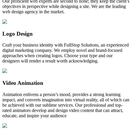
Our proficient web experts are second to none; they keep the client’s
objectives in perspective while designing a site. We are the leading
web design agency in the market.
Logo Design
Craft your business identity with FullStop Solutions, an experienced
digital marketing company. We employ novel and brand-focused
approaches when creating logos. Choose your type and our
designers will render a result worth acknowledging.
Video Animation
Animation enlivens a person’s mood, provides a strong learning
impact, and converts imagination into virtual reality, all of which can
be achieved with our sublime services. Our professional and top-
rated animators develop and design video content that can attract,
educate, and inspire your audience