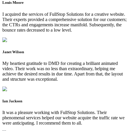
Louis Moore
I acquired the services of FullStop Solutions for a creative website.
Their experts provided a comprehensive solution for our customers;
the CTRs and engagements increase manifold. Subsequently, the
bounce rates decreased to a low level.
Janet Wilson
My heartiest gratitude to DMD for creating a brilliant animated
video. Their work was no less than extraordinary, helping me
achieve the desired results in due time. Apart from that, the layout
and structure was exceptional.
Ian Jackson
It was a pleasure working with FullStop Solutions. Their
phenomenal services helped our website acquire the traffic rate we
were anticipating. I recommend them to all.