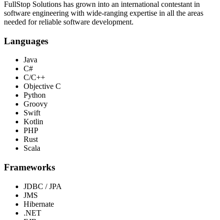
FullStop Solutions has grown into an international contestant in
software engineering with wide-ranging expertise in all the areas
needed for reliable software development.
Languages
Java
C#
C/C++
Objective C
Python
Groovy
Swift
Kotlin
PHP
Rust
Scala
Frameworks
JDBC / JPA
JMS
Hibernate
.NET