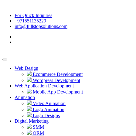
For Quick Inquiries
+971551135229
info@fullstopsolutions.com
Web Design
Ecommerce Development
Wordpress Development
Web Application Development
Mobile App Development
Animation
Video Animation
Logo Animation
Logo Designs
Digital Marketing
SMM
ORM