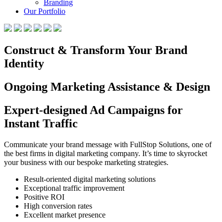
Branding
Our Portfolio
Construct & Transform Your Brand
Identity
Ongoing Marketing Assistance & Design
Expert-designed Ad Campaigns for
Instant Traffic
Communicate your brand message with FullStop Solutions, one of
the best firms in digital marketing company. It’s time to skyrocket
your business with our bespoke marketing strategies.
Result-oriented digital marketing solutions
Exceptional traffic improvement
Positive ROI
High conversion rates
Excellent market presence