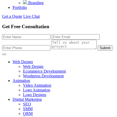
Branding
Portfolio
Get a Quote
Live Chat
Get Free Consultation
Submit
Web Design
Web Design
Ecommerce Development
Wordpress Development
Animation
Video Animation
Logo Animation
Logo Designs
Digital Marketing
SEO
SMM
ORM