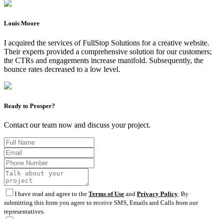
Louis Moore
I acquired the services of FullStop Solutions for a creative website.
Their experts provided a comprehensive solution for our customers;
the CTRs and engagements increase manifold. Subsequently, the
bounce rates decreased to a low level.
Ready to Prosper?
Contact our team now and discuss your project.
I have read and agree to the
Terms of Use
and
Privacy Policy
. By
submitting this form you agree to receive SMS, Emails and Calls from our
representatives.