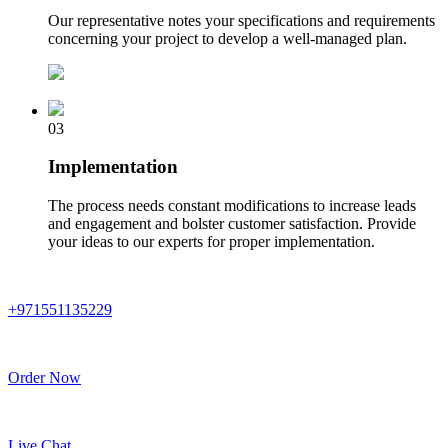
Our representative notes your specifications and requirements
concerning your project to develop a well-managed plan.
03
Implementation
The process needs constant modifications to increase leads
and engagement and bolster customer satisfaction. Provide
your ideas to our experts for proper implementation.
+971551135229
Order Now
Live Chat