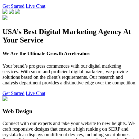
Get Started
Live Chat
USA’s Best Digital Marketing Agency At
Your Service
We Are the Ultimate Growth Accelerators
Your brand’s progress commences with our digital marketing
services. With smart and proficient digital marketers, we provide
solutions based on the client’s requirements. Our research and
analysis department provides a distinctive edge over the competition.
Get Started
Live Chat
Web Design
Connect with our experts and take your website to new heights. We
craft responsive designs that ensure a high ranking on SERP and
crystal-clear displays on different devices, including smartphones.