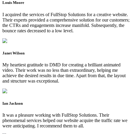
Louis Moore
I acquired the services of FullStop Solutions for a creative website.
Their experts provided a comprehensive solution for our customers;
the CTRs and engagements increase manifold. Subsequently, the
bounce rates decreased to a low level.
Janet Wilson
My heartiest gratitude to DMD for creating a brilliant animated
video. Their work was no less than extraordinary, helping me
achieve the desired results in due time. Apart from that, the layout
and structure was exceptional.
Ian Jackson
It was a pleasure working with FullStop Solutions. Their
phenomenal services helped our website acquire the traffic rate we
were anticipating. I recommend them to all.