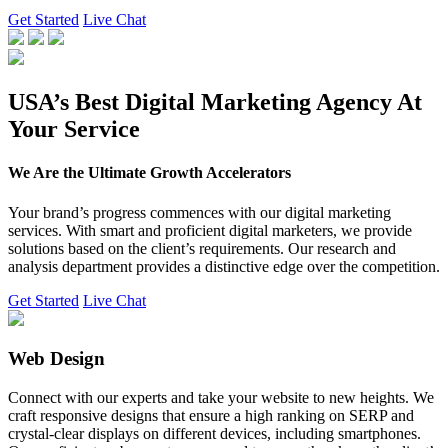
Get Started
Live Chat
USA’s Best Digital Marketing Agency At
Your Service
We Are the Ultimate Growth Accelerators
Your brand’s progress commences with our digital marketing
services. With smart and proficient digital marketers, we provide
solutions based on the client’s requirements. Our research and
analysis department provides a distinctive edge over the competition.
Get Started
Live Chat
Web Design
Connect with our experts and take your website to new heights. We
craft responsive designs that ensure a high ranking on SERP and
crystal-clear displays on different devices, including smartphones.