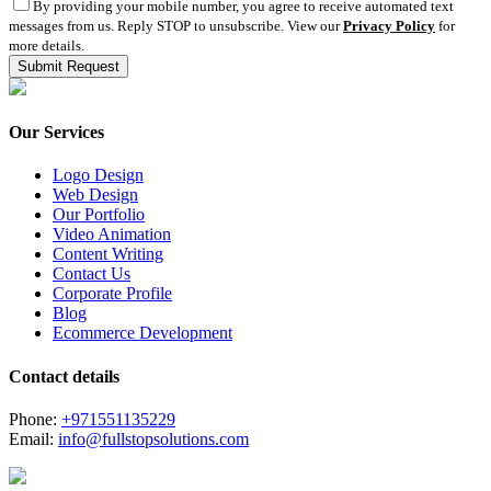
By providing your mobile number, you agree to receive automated text
messages from us. Reply STOP to unsubscribe. View our
Privacy Policy
for
more details.
Our Services
Logo Design
Web Design
Our Portfolio
Video Animation
Content Writing
Contact Us
Corporate Profile
Blog
Ecommerce Development
Contact details
Phone:
+971551135229
Email:
info@fullstopsolutions.com