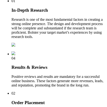
01
In-Depth Research
Research is one of the most fundamental factors in creating a
strong online presence. The design and development process
will be complete and substantiated if the research team is
proficient. Bolster your target market’s experiences by using
research tools.
04
Results & Reviews
Positive reviews and results are mandatory for a successful
online business. These factors generate more revenues, leads,
and reputation, promoting the brand in the long run.
02
Order Placement