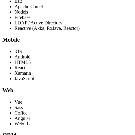
EJB
Apache Camel
Nodejs
Firebase
LDAP / Active Directory
Reactive (Akka, RxJava, Reactor)
Mobile
iOS
Android
HTML5
React
Xamarin
JavaScript
Web
Vue
Sass
Coffee
Angular
WebGL