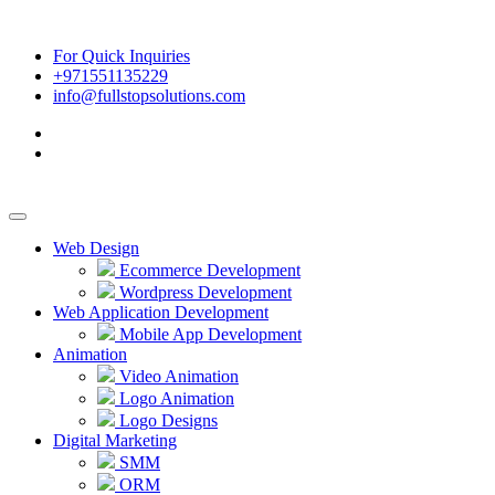
For Quick Inquiries
+971551135229
info@fullstopsolutions.com
Web Design
Ecommerce Development
Wordpress Development
Web Application Development
Mobile App Development
Animation
Video Animation
Logo Animation
Logo Designs
Digital Marketing
SMM
ORM