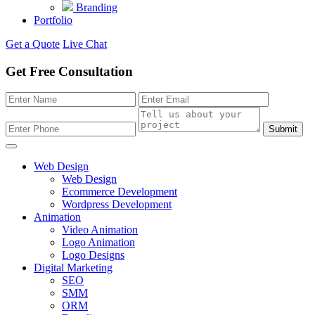
Branding
Portfolio
Get a Quote
Live Chat
Get Free Consultation
Submit
Web Design
Web Design
Ecommerce Development
Wordpress Development
Animation
Video Animation
Logo Animation
Logo Designs
Digital Marketing
SEO
SMM
ORM