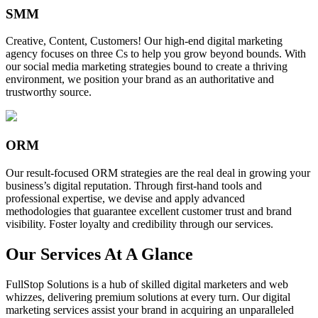
SMM
Creative, Content, Customers! Our high-end digital marketing
agency focuses on three Cs to help you grow beyond bounds. With
our social media marketing strategies bound to create a thriving
environment, we position your brand as an authoritative and
trustworthy source.
ORM
Our result-focused ORM strategies are the real deal in growing your
business’s digital reputation. Through first-hand tools and
professional expertise, we devise and apply advanced
methodologies that guarantee excellent customer trust and brand
visibility. Foster loyalty and credibility through our services.
Our Services At A Glance
FullStop Solutions is a hub of skilled digital marketers and web
whizzes, delivering premium solutions at every turn. Our digital
marketing services assist your brand in acquiring an unparalleled