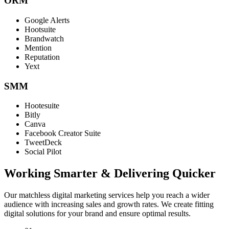
ORM
Google Alerts
Hootsuite
Brandwatch
Mention
Reputation
Yext
SMM
Hootesuite
Bitly
Canva
Facebook Creator Suite
TweetDeck
Social Pilot
Working Smarter & Delivering Quicker
Our matchless digital marketing services help you reach a wider
audience with increasing sales and growth rates. We create fitting
digital solutions for your brand and ensure optimal results.