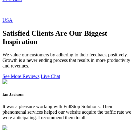
USA
Satisfied Clients Are Our Biggest
Inspiration
We value our customers by adhering to their feedback positively.
Growth is a never-ending process that results in more productivity
and revenues.
See More Reviews
Live Chat
Ian Jackson
It was a pleasure working with FullStop Solutions. Their
phenomenal services helped our website acquire the traffic rate we
were anticipating. I recommend them to all.