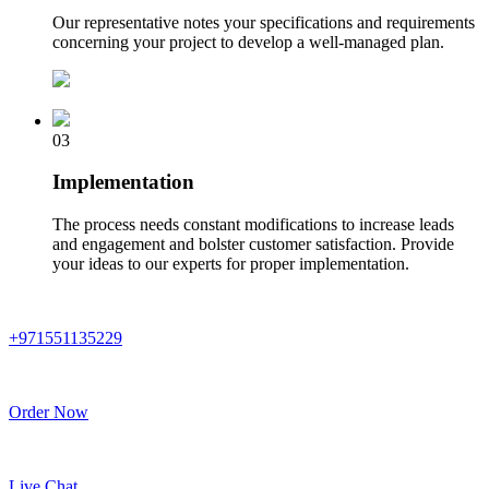
Our representative notes your specifications and requirements
concerning your project to develop a well-managed plan.
03
Implementation
The process needs constant modifications to increase leads
and engagement and bolster customer satisfaction. Provide
your ideas to our experts for proper implementation.
+971551135229
Order Now
Live Chat