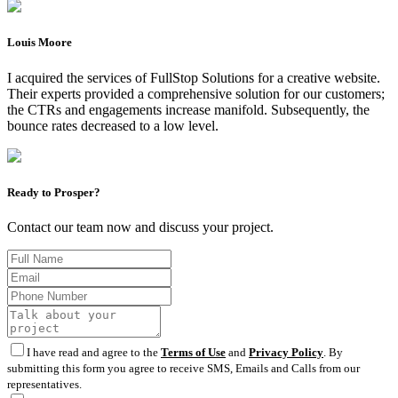
Louis Moore
I acquired the services of FullStop Solutions for a creative website.
Their experts provided a comprehensive solution for our customers;
the CTRs and engagements increase manifold. Subsequently, the
bounce rates decreased to a low level.
Ready to Prosper?
Contact our team now and discuss your project.
I have read and agree to the
Terms of Use
and
Privacy Policy
. By
submitting this form you agree to receive SMS, Emails and Calls from our
representatives.