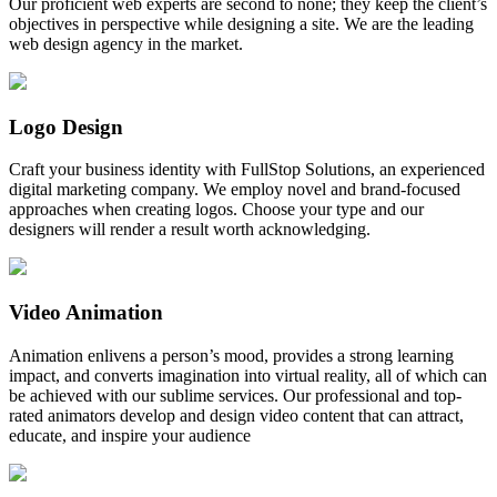
Our proficient web experts are second to none; they keep the client’s
objectives in perspective while designing a site. We are the leading
web design agency in the market.
Logo Design
Craft your business identity with FullStop Solutions, an experienced
digital marketing company. We employ novel and brand-focused
approaches when creating logos. Choose your type and our
designers will render a result worth acknowledging.
Video Animation
Animation enlivens a person’s mood, provides a strong learning
impact, and converts imagination into virtual reality, all of which can
be achieved with our sublime services. Our professional and top-
rated animators develop and design video content that can attract,
educate, and inspire your audience