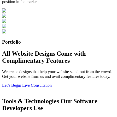
position in the market.
Portfolio
All Website Designs Come with
Complimentary Features
We create designs that help your website stand out from the crowd.
Get your website from us and avail complimentary features today.
Let’s Begin
Live Consultation
Tools & Technologies Our Software
Developers Use