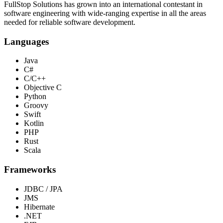
FullStop Solutions has grown into an international contestant in
software engineering with wide-ranging expertise in all the areas
needed for reliable software development.
Languages
Java
C#
C/C++
Objective C
Python
Groovy
Swift
Kotlin
PHP
Rust
Scala
Frameworks
JDBC / JPA
JMS
Hibernate
.NET