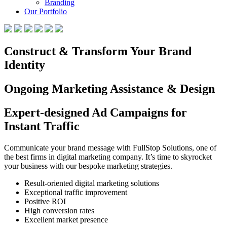
Branding
Our Portfolio
Construct & Transform Your Brand
Identity
Ongoing Marketing Assistance & Design
Expert-designed Ad Campaigns for
Instant Traffic
Communicate your brand message with FullStop Solutions, one of
the best firms in digital marketing company. It’s time to skyrocket
your business with our bespoke marketing strategies.
Result-oriented digital marketing solutions
Exceptional traffic improvement
Positive ROI
High conversion rates
Excellent market presence