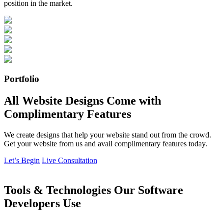
position in the market.
Portfolio
All Website Designs Come with
Complimentary Features
We create designs that help your website stand out from the crowd.
Get your website from us and avail complimentary features today.
Let’s Begin
Live Consultation
Tools & Technologies Our Software
Developers Use