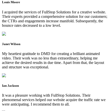
Louis Moore
I acquired the services of FullStop Solutions for a creative website.
Their experts provided a comprehensive solution for our customers;
the CTRs and engagements increase manifold. Subsequently, the
bounce rates decreased to a low level.
Janet Wilson
My heartiest gratitude to DMD for creating a brilliant animated
video. Their work was no less than extraordinary, helping me
achieve the desired results in due time. Apart from that, the layout
and structure was exceptional.
Ian Jackson
It was a pleasure working with FullStop Solutions. Their
phenomenal services helped our website acquire the traffic rate we
were anticipating. I recommend them to all.