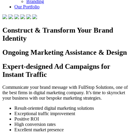
Branding
Our Portfolio
Construct & Transform Your Brand
Identity
Ongoing Marketing Assistance & Design
Expert-designed Ad Campaigns for
Instant Traffic
Communicate your brand message with FullStop Solutions, one of
the best firms in digital marketing company. It’s time to skyrocket
your business with our bespoke marketing strategies.
Result-oriented digital marketing solutions
Exceptional traffic improvement
Positive ROI
High conversion rates
Excellent market presence