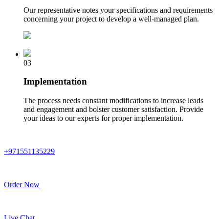
Our representative notes your specifications and requirements
concerning your project to develop a well-managed plan.
03
Implementation
The process needs constant modifications to increase leads
and engagement and bolster customer satisfaction. Provide
your ideas to our experts for proper implementation.
+971551135229
Order Now
Live Chat