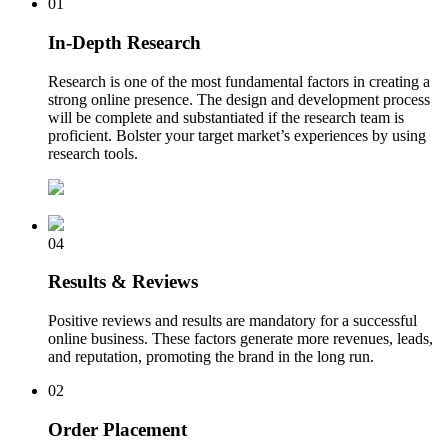
01
In-Depth Research
Research is one of the most fundamental factors in creating a
strong online presence. The design and development process
will be complete and substantiated if the research team is
proficient. Bolster your target market’s experiences by using
research tools.
04
Results & Reviews
Positive reviews and results are mandatory for a successful
online business. These factors generate more revenues, leads,
and reputation, promoting the brand in the long run.
02
Order Placement