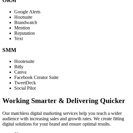
ORM
Google Alerts
Hootsuite
Brandwatch
Mention
Reputation
Yext
SMM
Hootesuite
Bitly
Canva
Facebook Creator Suite
TweetDeck
Social Pilot
Working Smarter & Delivering Quicker
Our matchless digital marketing services help you reach a wider
audience with increasing sales and growth rates. We create fitting
digital solutions for your brand and ensure optimal results.