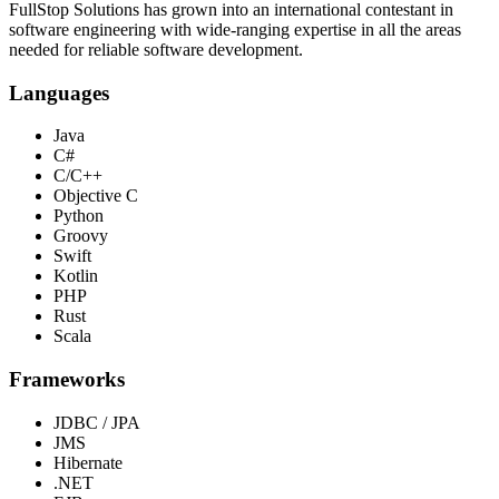
FullStop Solutions has grown into an international contestant in
software engineering with wide-ranging expertise in all the areas
needed for reliable software development.
Languages
Java
C#
C/C++
Objective C
Python
Groovy
Swift
Kotlin
PHP
Rust
Scala
Frameworks
JDBC / JPA
JMS
Hibernate
.NET