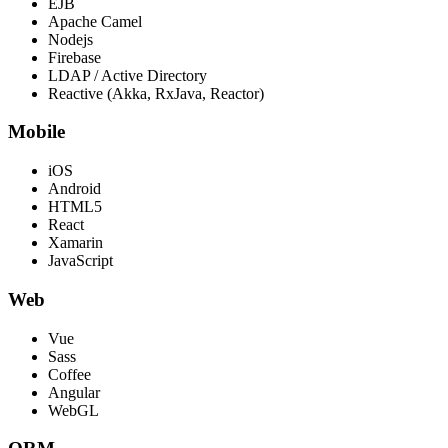
EJB
Apache Camel
Nodejs
Firebase
LDAP / Active Directory
Reactive (Akka, RxJava, Reactor)
Mobile
iOS
Android
HTML5
React
Xamarin
JavaScript
Web
Vue
Sass
Coffee
Angular
WebGL