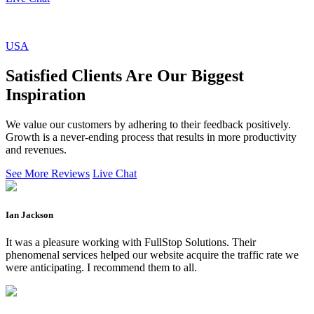
USA
Satisfied Clients Are Our Biggest
Inspiration
We value our customers by adhering to their feedback positively.
Growth is a never-ending process that results in more productivity
and revenues.
See More Reviews
Live Chat
Ian Jackson
It was a pleasure working with FullStop Solutions. Their
phenomenal services helped our website acquire the traffic rate we
were anticipating. I recommend them to all.