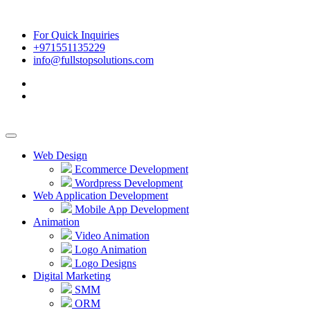
For Quick Inquiries
+971551135229
info@fullstopsolutions.com
Web Design
Ecommerce Development
Wordpress Development
Web Application Development
Mobile App Development
Animation
Video Animation
Logo Animation
Logo Designs
Digital Marketing
SMM
ORM