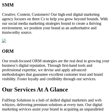
SMM
Creative, Content, Customers! Our high-end digital marketing
agency focuses on three Cs to help you grow beyond bounds. With
our social media marketing strategies bound to create a thriving
environment, we position your brand as an authoritative and
trustworthy source.
ORM
Our result-focused ORM strategies are the real deal in growing your
business’s digital reputation. Through first-hand tools and
professional expertise, we devise and apply advanced
methodologies that guarantee excellent customer trust and brand
visibility. Foster loyalty and credibility through our services.
Our Services At A Glance
FullStop Solutions is a hub of skilled digital marketers and web
whizzes, delivering premium solutions at every turn. Our digital
marketing services assist your brand in acquiring an unparalleled