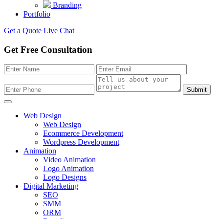
Branding
Portfolio
Get a Quote
Live Chat
Get Free Consultation
Submit
Web Design
Web Design
Ecommerce Development
Wordpress Development
Animation
Video Animation
Logo Animation
Logo Designs
Digital Marketing
SEO
SMM
ORM