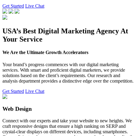
Get Started
Live Chat
USA’s Best Digital Marketing Agency At
Your Service
We Are the Ultimate Growth Accelerators
Your brand’s progress commences with our digital marketing
services. With smart and proficient digital marketers, we provide
solutions based on the client’s requirements. Our research and
analysis department provides a distinctive edge over the competition.
Get Started
Live Chat
Web Design
Connect with our experts and take your website to new heights. We
craft responsive designs that ensure a high ranking on SERP and
crystal-clear displays on different devices, including smartphones.