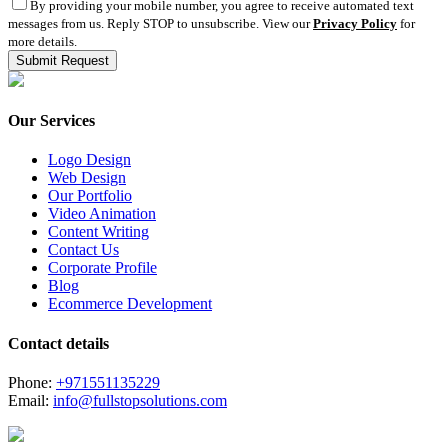
By providing your mobile number, you agree to receive automated text
messages from us. Reply STOP to unsubscribe. View our
Privacy Policy
for
more details.
Our Services
Logo Design
Web Design
Our Portfolio
Video Animation
Content Writing
Contact Us
Corporate Profile
Blog
Ecommerce Development
Contact details
Phone:
+971551135229
Email:
info@fullstopsolutions.com