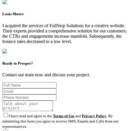
Louis Moore
I acquired the services of FullStop Solutions for a creative website.
Their experts provided a comprehensive solution for our customers;
the CTRs and engagements increase manifold. Subsequently, the
bounce rates decreased to a low level.
Ready to Prosper?
Contact our team now and discuss your project.
I have read and agree to the
Terms of Use
and
Privacy Policy
. By
submitting this form you agree to receive SMS, Emails and Calls from our
representatives.