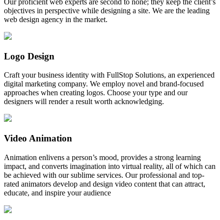
Our proficient web experts are second to none; they keep the client’s
objectives in perspective while designing a site. We are the leading
web design agency in the market.
Logo Design
Craft your business identity with FullStop Solutions, an experienced
digital marketing company. We employ novel and brand-focused
approaches when creating logos. Choose your type and our
designers will render a result worth acknowledging.
Video Animation
Animation enlivens a person’s mood, provides a strong learning
impact, and converts imagination into virtual reality, all of which can
be achieved with our sublime services. Our professional and top-
rated animators develop and design video content that can attract,
educate, and inspire your audience