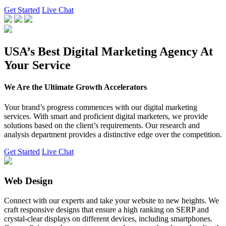
Get Started
Live Chat
USA’s Best Digital Marketing Agency At
Your Service
We Are the Ultimate Growth Accelerators
Your brand’s progress commences with our digital marketing
services. With smart and proficient digital marketers, we provide
solutions based on the client’s requirements. Our research and
analysis department provides a distinctive edge over the competition.
Get Started
Live Chat
Web Design
Connect with our experts and take your website to new heights. We
craft responsive designs that ensure a high ranking on SERP and
crystal-clear displays on different devices, including smartphones.