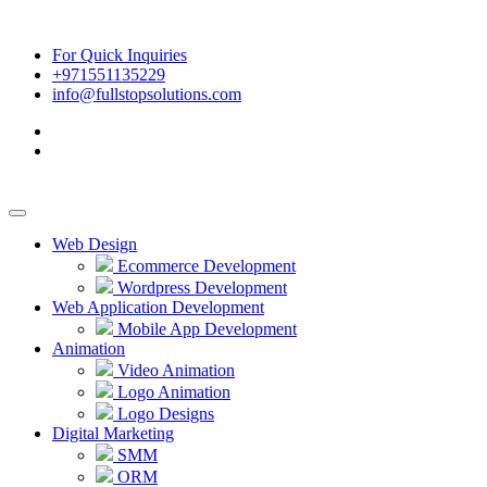
For Quick Inquiries
+971551135229
info@fullstopsolutions.com
Web Design
Ecommerce Development
Wordpress Development
Web Application Development
Mobile App Development
Animation
Video Animation
Logo Animation
Logo Designs
Digital Marketing
SMM
ORM