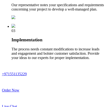
Our representative notes your specifications and requirements
concerning your project to develop a well-managed plan.
03
Implementation
The process needs constant modifications to increase leads
and engagement and bolster customer satisfaction. Provide
your ideas to our experts for proper implementation.
+971551135229
Order Now
Live Chat