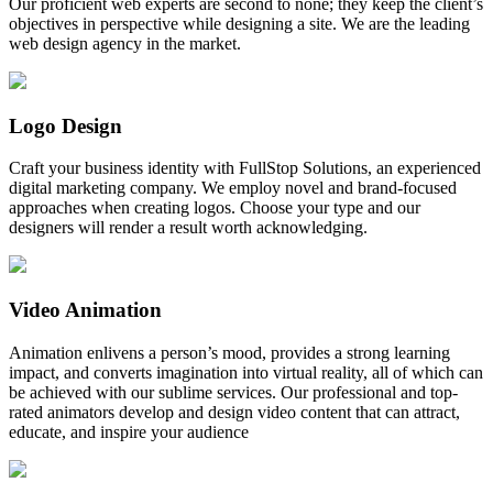
Our proficient web experts are second to none; they keep the client’s
objectives in perspective while designing a site. We are the leading
web design agency in the market.
Logo Design
Craft your business identity with FullStop Solutions, an experienced
digital marketing company. We employ novel and brand-focused
approaches when creating logos. Choose your type and our
designers will render a result worth acknowledging.
Video Animation
Animation enlivens a person’s mood, provides a strong learning
impact, and converts imagination into virtual reality, all of which can
be achieved with our sublime services. Our professional and top-
rated animators develop and design video content that can attract,
educate, and inspire your audience