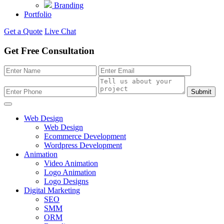
Branding
Portfolio
Get a Quote
Live Chat
Get Free Consultation
Submit
Web Design
Web Design
Ecommerce Development
Wordpress Development
Animation
Video Animation
Logo Animation
Logo Designs
Digital Marketing
SEO
SMM
ORM