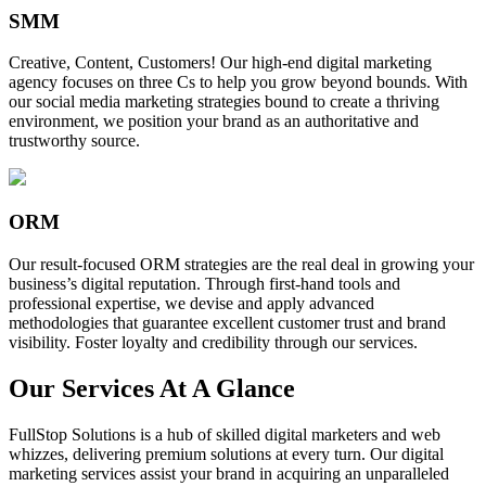
SMM
Creative, Content, Customers! Our high-end digital marketing
agency focuses on three Cs to help you grow beyond bounds. With
our social media marketing strategies bound to create a thriving
environment, we position your brand as an authoritative and
trustworthy source.
ORM
Our result-focused ORM strategies are the real deal in growing your
business’s digital reputation. Through first-hand tools and
professional expertise, we devise and apply advanced
methodologies that guarantee excellent customer trust and brand
visibility. Foster loyalty and credibility through our services.
Our Services At A Glance
FullStop Solutions is a hub of skilled digital marketers and web
whizzes, delivering premium solutions at every turn. Our digital
marketing services assist your brand in acquiring an unparalleled