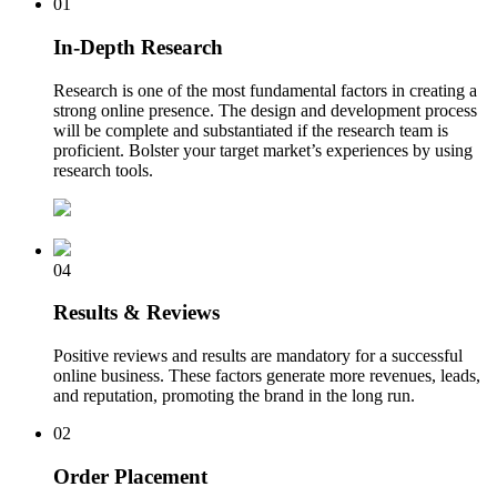
01
In-Depth Research
Research is one of the most fundamental factors in creating a
strong online presence. The design and development process
will be complete and substantiated if the research team is
proficient. Bolster your target market’s experiences by using
research tools.
04
Results & Reviews
Positive reviews and results are mandatory for a successful
online business. These factors generate more revenues, leads,
and reputation, promoting the brand in the long run.
02
Order Placement