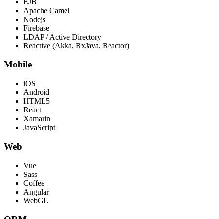
EJB
Apache Camel
Nodejs
Firebase
LDAP / Active Directory
Reactive (Akka, RxJava, Reactor)
Mobile
iOS
Android
HTML5
React
Xamarin
JavaScript
Web
Vue
Sass
Coffee
Angular
WebGL