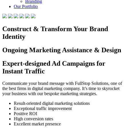
Branding
Our Portfolio
Construct & Transform Your Brand
Identity
Ongoing Marketing Assistance & Design
Expert-designed Ad Campaigns for
Instant Traffic
Communicate your brand message with FullStop Solutions, one of
the best firms in digital marketing company. It’s time to skyrocket
your business with our bespoke marketing strategies.
Result-oriented digital marketing solutions
Exceptional traffic improvement
Positive ROI
High conversion rates
Excellent market presence