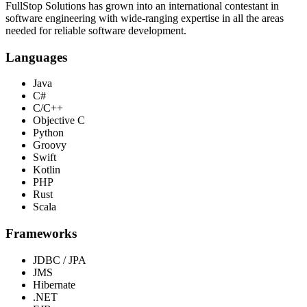
FullStop Solutions has grown into an international contestant in
software engineering with wide-ranging expertise in all the areas
needed for reliable software development.
Languages
Java
C#
C/C++
Objective C
Python
Groovy
Swift
Kotlin
PHP
Rust
Scala
Frameworks
JDBC / JPA
JMS
Hibernate
.NET