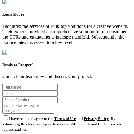
Louis Moore
I acquired the services of FullStop Solutions for a creative website.
Their experts provided a comprehensive solution for our customers;
the CTRs and engagements increase manifold. Subsequently, the
bounce rates decreased to a low level.
Ready to Prosper?
Contact our team now and discuss your project.
I have read and agree to the
Terms of Use
and
Privacy Policy
. By
submitting this form you agree to receive SMS, Emails and Calls from our
representatives.