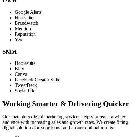
ORM
Google Alerts
Hootsuite
Brandwatch
Mention
Reputation
Yext
SMM
Hootesuite
Bitly
Canva
Facebook Creator Suite
TweetDeck
Social Pilot
Working Smarter & Delivering Quicker
Our matchless digital marketing services help you reach a wider
audience with increasing sales and growth rates. We create fitting
digital solutions for your brand and ensure optimal results.