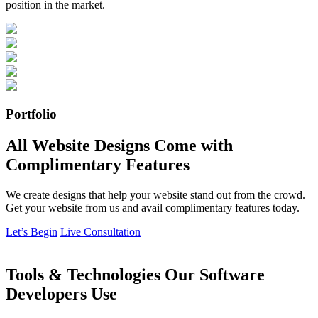
position in the market.
Portfolio
All Website Designs Come with
Complimentary Features
We create designs that help your website stand out from the crowd.
Get your website from us and avail complimentary features today.
Let’s Begin
Live Consultation
Tools & Technologies Our Software
Developers Use