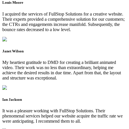
Louis Moore
I acquired the services of FullStop Solutions for a creative website.
Their experts provided a comprehensive solution for our customers;
the CTRs and engagements increase manifold. Subsequently, the
bounce rates decreased to a low level.
Janet Wilson
My heartiest gratitude to DMD for creating a brilliant animated
video. Their work was no less than extraordinary, helping me
achieve the desired results in due time. Apart from that, the layout
and structure was exceptional.
Ian Jackson
It was a pleasure working with FullStop Solutions. Their
phenomenal services helped our website acquire the traffic rate we
were anticipating. I recommend them to all.