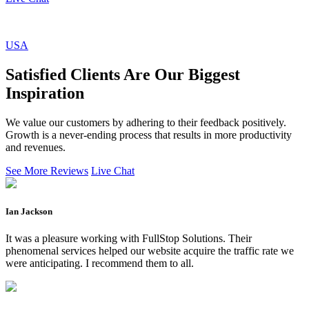
USA
Satisfied Clients Are Our Biggest
Inspiration
We value our customers by adhering to their feedback positively.
Growth is a never-ending process that results in more productivity
and revenues.
See More Reviews
Live Chat
Ian Jackson
It was a pleasure working with FullStop Solutions. Their
phenomenal services helped our website acquire the traffic rate we
were anticipating. I recommend them to all.