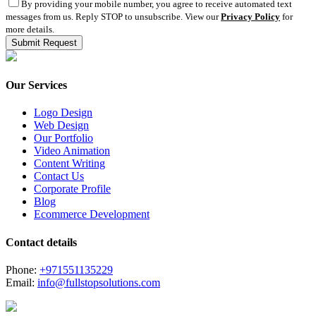
By providing your mobile number, you agree to receive automated text
messages from us. Reply STOP to unsubscribe. View our
Privacy Policy
for
more details.
Our Services
Logo Design
Web Design
Our Portfolio
Video Animation
Content Writing
Contact Us
Corporate Profile
Blog
Ecommerce Development
Contact details
Phone:
+971551135229
Email:
info@fullstopsolutions.com