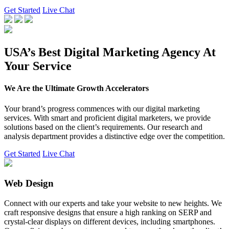
Get Started
Live Chat
USA’s Best Digital Marketing Agency At
Your Service
We Are the Ultimate Growth Accelerators
Your brand’s progress commences with our digital marketing
services. With smart and proficient digital marketers, we provide
solutions based on the client’s requirements. Our research and
analysis department provides a distinctive edge over the competition.
Get Started
Live Chat
Web Design
Connect with our experts and take your website to new heights. We
craft responsive designs that ensure a high ranking on SERP and
crystal-clear displays on different devices, including smartphones.