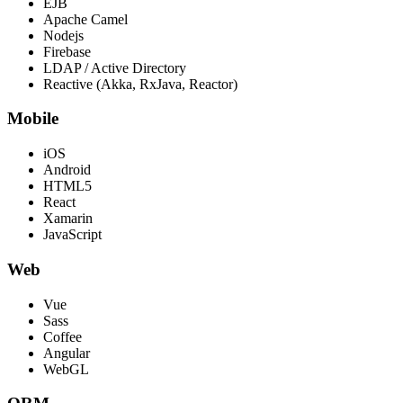
EJB
Apache Camel
Nodejs
Firebase
LDAP / Active Directory
Reactive (Akka, RxJava, Reactor)
Mobile
iOS
Android
HTML5
React
Xamarin
JavaScript
Web
Vue
Sass
Coffee
Angular
WebGL