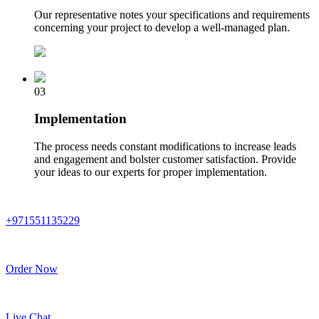
Our representative notes your specifications and requirements
concerning your project to develop a well-managed plan.
03
Implementation
The process needs constant modifications to increase leads
and engagement and bolster customer satisfaction. Provide
your ideas to our experts for proper implementation.
+971551135229
Order Now
Live Chat