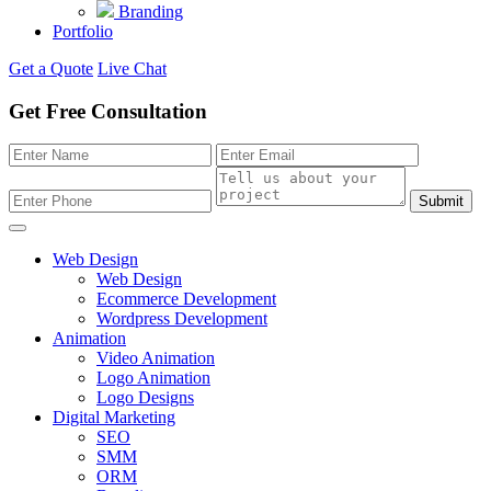
Branding
Portfolio
Get a Quote
Live Chat
Get Free Consultation
Submit
Web Design
Web Design
Ecommerce Development
Wordpress Development
Animation
Video Animation
Logo Animation
Logo Designs
Digital Marketing
SEO
SMM
ORM