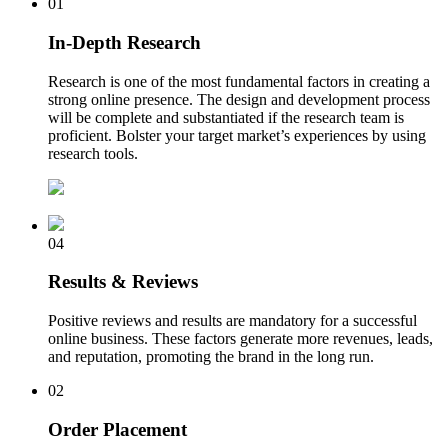
01
In-Depth Research
Research is one of the most fundamental factors in creating a
strong online presence. The design and development process
will be complete and substantiated if the research team is
proficient. Bolster your target market’s experiences by using
research tools.
04
Results & Reviews
Positive reviews and results are mandatory for a successful
online business. These factors generate more revenues, leads,
and reputation, promoting the brand in the long run.
02
Order Placement