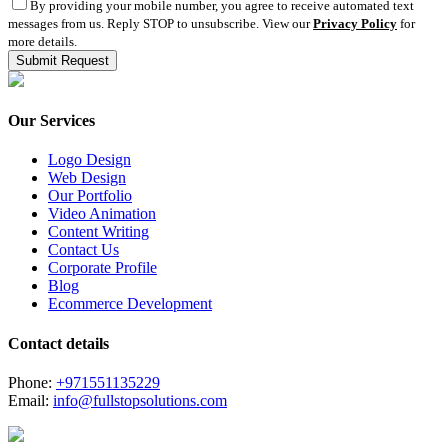
By providing your mobile number, you agree to receive automated text
messages from us. Reply STOP to unsubscribe. View our
Privacy Policy
for
more details.
Our Services
Logo Design
Web Design
Our Portfolio
Video Animation
Content Writing
Contact Us
Corporate Profile
Blog
Ecommerce Development
Contact details
Phone:
+971551135229
Email:
info@fullstopsolutions.com