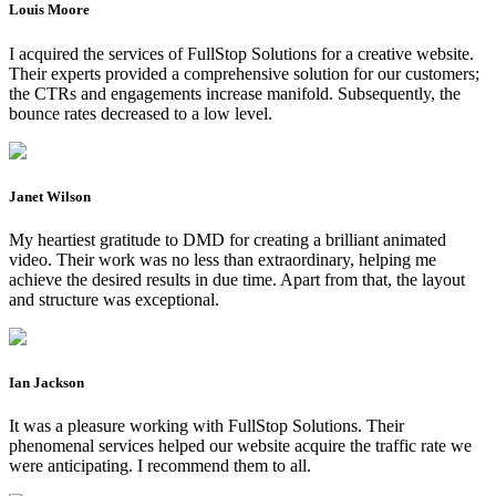
Louis Moore
I acquired the services of FullStop Solutions for a creative website.
Their experts provided a comprehensive solution for our customers;
the CTRs and engagements increase manifold. Subsequently, the
bounce rates decreased to a low level.
Janet Wilson
My heartiest gratitude to DMD for creating a brilliant animated
video. Their work was no less than extraordinary, helping me
achieve the desired results in due time. Apart from that, the layout
and structure was exceptional.
Ian Jackson
It was a pleasure working with FullStop Solutions. Their
phenomenal services helped our website acquire the traffic rate we
were anticipating. I recommend them to all.