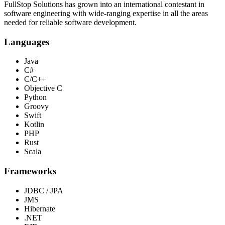
FullStop Solutions has grown into an international contestant in
software engineering with wide-ranging expertise in all the areas
needed for reliable software development.
Languages
Java
C#
C/C++
Objective C
Python
Groovy
Swift
Kotlin
PHP
Rust
Scala
Frameworks
JDBC / JPA
JMS
Hibernate
.NET