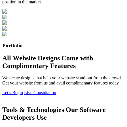
position in the market.
Portfolio
All Website Designs Come with
Complimentary Features
We create designs that help your website stand out from the crowd.
Get your website from us and avail complimentary features today.
Let’s Begin
Live Consultation
Tools & Technologies Our Software
Developers Use