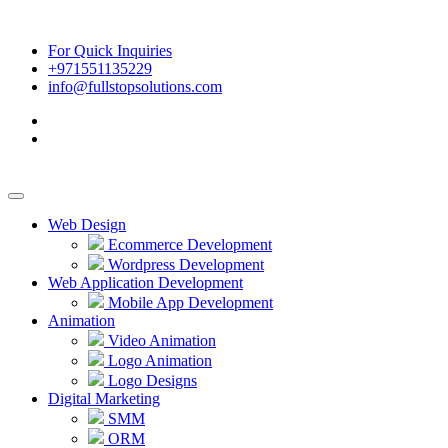
For Quick Inquiries
+971551135229
info@fullstopsolutions.com
Web Design
Ecommerce Development
Wordpress Development
Web Application Development
Mobile App Development
Animation
Video Animation
Logo Animation
Logo Designs
Digital Marketing
SMM
ORM