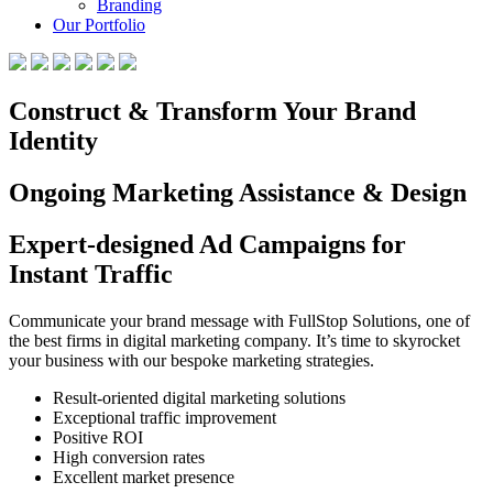
Branding
Our Portfolio
Construct & Transform Your Brand
Identity
Ongoing Marketing Assistance & Design
Expert-designed Ad Campaigns for
Instant Traffic
Communicate your brand message with FullStop Solutions, one of
the best firms in digital marketing company. It’s time to skyrocket
your business with our bespoke marketing strategies.
Result-oriented digital marketing solutions
Exceptional traffic improvement
Positive ROI
High conversion rates
Excellent market presence