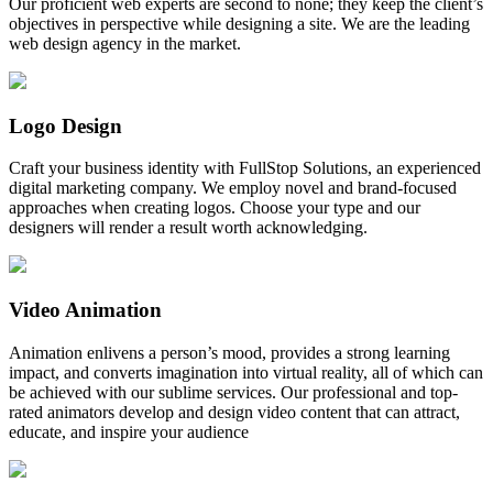
Our proficient web experts are second to none; they keep the client’s
objectives in perspective while designing a site. We are the leading
web design agency in the market.
Logo Design
Craft your business identity with FullStop Solutions, an experienced
digital marketing company. We employ novel and brand-focused
approaches when creating logos. Choose your type and our
designers will render a result worth acknowledging.
Video Animation
Animation enlivens a person’s mood, provides a strong learning
impact, and converts imagination into virtual reality, all of which can
be achieved with our sublime services. Our professional and top-
rated animators develop and design video content that can attract,
educate, and inspire your audience