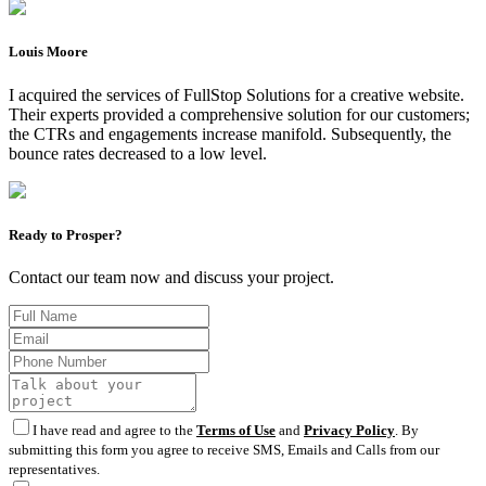
Louis Moore
I acquired the services of FullStop Solutions for a creative website.
Their experts provided a comprehensive solution for our customers;
the CTRs and engagements increase manifold. Subsequently, the
bounce rates decreased to a low level.
Ready to Prosper?
Contact our team now and discuss your project.
I have read and agree to the
Terms of Use
and
Privacy Policy
. By
submitting this form you agree to receive SMS, Emails and Calls from our
representatives.