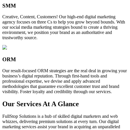
SMM
Creative, Content, Customers! Our high-end digital marketing
agency focuses on three Cs to help you grow beyond bounds. With
our social media marketing strategies bound to create a thriving
environment, we position your brand as an authoritative and
trustworthy source.
ORM
Our result-focused ORM strategies are the real deal in growing your
business’s digital reputation. Through first-hand tools and
professional expertise, we devise and apply advanced
methodologies that guarantee excellent customer trust and brand
visibility. Foster loyalty and credibility through our services.
Our Services At A Glance
FullStop Solutions is a hub of skilled digital marketers and web
whizzes, delivering premium solutions at every turn. Our digital
marketing services assist your brand in acquiring an unparalleled