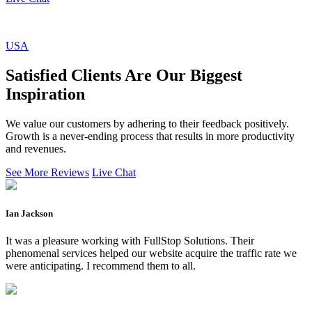
USA
Satisfied Clients Are Our Biggest
Inspiration
We value our customers by adhering to their feedback positively.
Growth is a never-ending process that results in more productivity
and revenues.
See More Reviews
Live Chat
Ian Jackson
It was a pleasure working with FullStop Solutions. Their
phenomenal services helped our website acquire the traffic rate we
were anticipating. I recommend them to all.