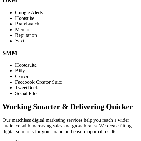
ORM
Google Alerts
Hootsuite
Brandwatch
Mention
Reputation
Yext
SMM
Hootesuite
Bitly
Canva
Facebook Creator Suite
TweetDeck
Social Pilot
Working Smarter & Delivering Quicker
Our matchless digital marketing services help you reach a wider
audience with increasing sales and growth rates. We create fitting
digital solutions for your brand and ensure optimal results.