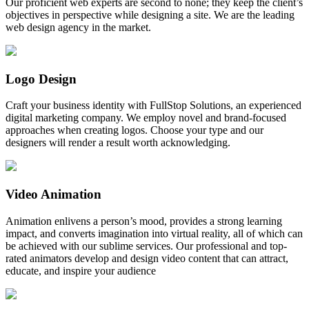
Our proficient web experts are second to none; they keep the client’s
objectives in perspective while designing a site. We are the leading
web design agency in the market.
Logo Design
Craft your business identity with FullStop Solutions, an experienced
digital marketing company. We employ novel and brand-focused
approaches when creating logos. Choose your type and our
designers will render a result worth acknowledging.
Video Animation
Animation enlivens a person’s mood, provides a strong learning
impact, and converts imagination into virtual reality, all of which can
be achieved with our sublime services. Our professional and top-
rated animators develop and design video content that can attract,
educate, and inspire your audience