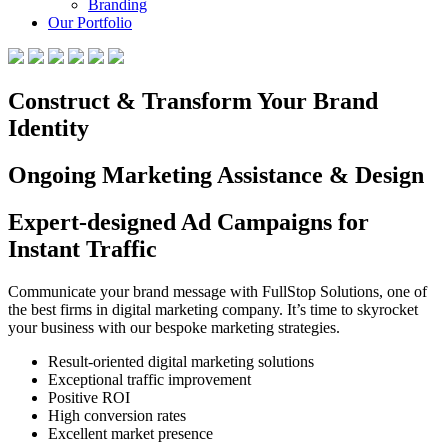
Branding
Our Portfolio
Construct & Transform Your Brand
Identity
Ongoing Marketing Assistance & Design
Expert-designed Ad Campaigns for
Instant Traffic
Communicate your brand message with FullStop Solutions, one of
the best firms in digital marketing company. It’s time to skyrocket
your business with our bespoke marketing strategies.
Result-oriented digital marketing solutions
Exceptional traffic improvement
Positive ROI
High conversion rates
Excellent market presence