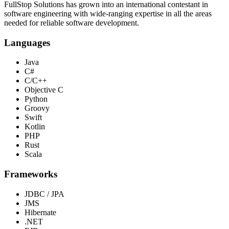
FullStop Solutions has grown into an international contestant in
software engineering with wide-ranging expertise in all the areas
needed for reliable software development.
Languages
Java
C#
C/C++
Objective C
Python
Groovy
Swift
Kotlin
PHP
Rust
Scala
Frameworks
JDBC / JPA
JMS
Hibernate
.NET