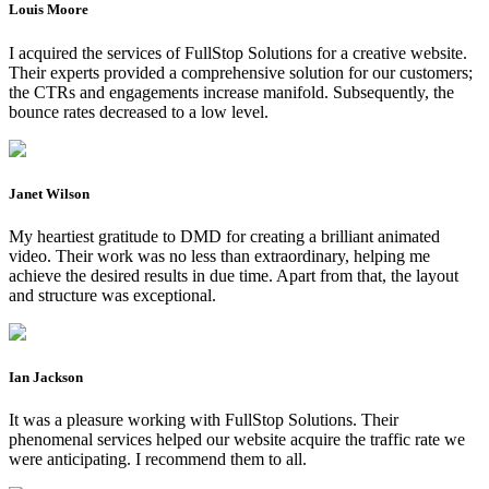
Louis Moore
I acquired the services of FullStop Solutions for a creative website.
Their experts provided a comprehensive solution for our customers;
the CTRs and engagements increase manifold. Subsequently, the
bounce rates decreased to a low level.
Janet Wilson
My heartiest gratitude to DMD for creating a brilliant animated
video. Their work was no less than extraordinary, helping me
achieve the desired results in due time. Apart from that, the layout
and structure was exceptional.
Ian Jackson
It was a pleasure working with FullStop Solutions. Their
phenomenal services helped our website acquire the traffic rate we
were anticipating. I recommend them to all.