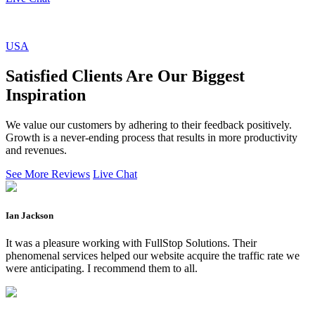
USA
Satisfied Clients Are Our Biggest
Inspiration
We value our customers by adhering to their feedback positively.
Growth is a never-ending process that results in more productivity
and revenues.
See More Reviews
Live Chat
Ian Jackson
It was a pleasure working with FullStop Solutions. Their
phenomenal services helped our website acquire the traffic rate we
were anticipating. I recommend them to all.