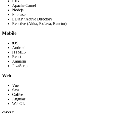
EJB
Apache Camel
Nodejs
Firebase
LDAP / Active Directory
Reactive (Akka, RxJava, Reactor)
Mobile
iOS
Android
HTML5
React
Xamarin
JavaScript
Web
Vue
Sass
Coffee
Angular
WebGL