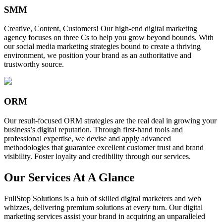
SMM
Creative, Content, Customers! Our high-end digital marketing
agency focuses on three Cs to help you grow beyond bounds. With
our social media marketing strategies bound to create a thriving
environment, we position your brand as an authoritative and
trustworthy source.
ORM
Our result-focused ORM strategies are the real deal in growing your
business’s digital reputation. Through first-hand tools and
professional expertise, we devise and apply advanced
methodologies that guarantee excellent customer trust and brand
visibility. Foster loyalty and credibility through our services.
Our Services At A Glance
FullStop Solutions is a hub of skilled digital marketers and web
whizzes, delivering premium solutions at every turn. Our digital
marketing services assist your brand in acquiring an unparalleled