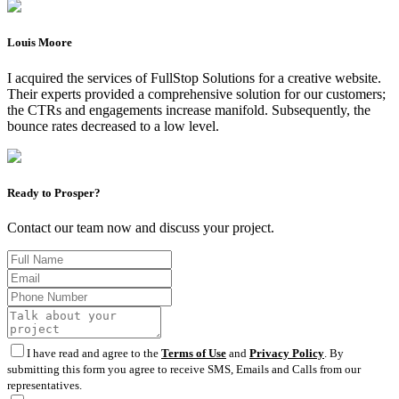
Louis Moore
I acquired the services of FullStop Solutions for a creative website.
Their experts provided a comprehensive solution for our customers;
the CTRs and engagements increase manifold. Subsequently, the
bounce rates decreased to a low level.
Ready to Prosper?
Contact our team now and discuss your project.
I have read and agree to the
Terms of Use
and
Privacy Policy
. By
submitting this form you agree to receive SMS, Emails and Calls from our
representatives.