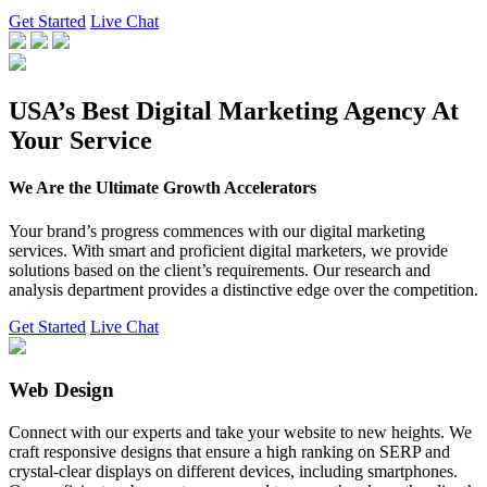
Get Started
Live Chat
USA’s Best Digital Marketing Agency At
Your Service
We Are the Ultimate Growth Accelerators
Your brand’s progress commences with our digital marketing
services. With smart and proficient digital marketers, we provide
solutions based on the client’s requirements. Our research and
analysis department provides a distinctive edge over the competition.
Get Started
Live Chat
Web Design
Connect with our experts and take your website to new heights. We
craft responsive designs that ensure a high ranking on SERP and
crystal-clear displays on different devices, including smartphones.