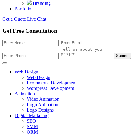
Branding
Portfolio
Get a Quote
Live Chat
Get Free Consultation
Submit
Web Design
Web Design
Ecommerce Development
Wordpress Development
Animation
Video Animation
Logo Animation
Logo Designs
Digital Marketing
SEO
SMM
ORM