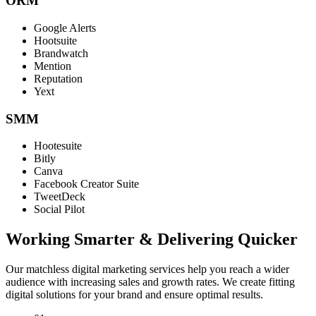
ORM
Google Alerts
Hootsuite
Brandwatch
Mention
Reputation
Yext
SMM
Hootesuite
Bitly
Canva
Facebook Creator Suite
TweetDeck
Social Pilot
Working Smarter & Delivering Quicker
Our matchless digital marketing services help you reach a wider
audience with increasing sales and growth rates. We create fitting
digital solutions for your brand and ensure optimal results.