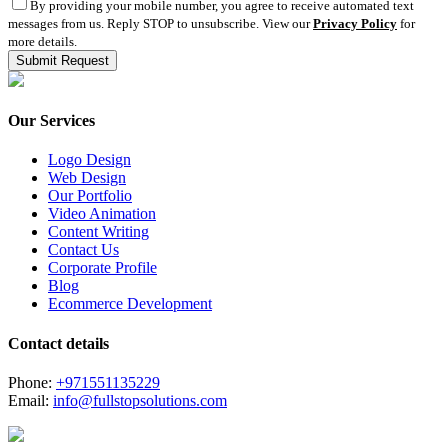
By providing your mobile number, you agree to receive automated text
messages from us. Reply STOP to unsubscribe. View our
Privacy Policy
for
more details.
Our Services
Logo Design
Web Design
Our Portfolio
Video Animation
Content Writing
Contact Us
Corporate Profile
Blog
Ecommerce Development
Contact details
Phone:
+971551135229
Email:
info@fullstopsolutions.com