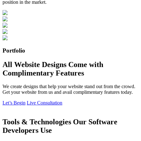
position in the market.
Portfolio
All Website Designs Come with
Complimentary Features
We create designs that help your website stand out from the crowd.
Get your website from us and avail complimentary features today.
Let’s Begin
Live Consultation
Tools & Technologies Our Software
Developers Use