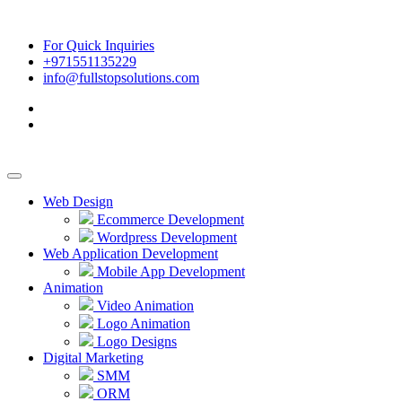
For Quick Inquiries
+971551135229
info@fullstopsolutions.com
Web Design
Ecommerce Development
Wordpress Development
Web Application Development
Mobile App Development
Animation
Video Animation
Logo Animation
Logo Designs
Digital Marketing
SMM
ORM