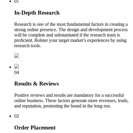
01
In-Depth Research
Research is one of the most fundamental factors in creating a
strong online presence. The design and development process
will be complete and substantiated if the research team is
proficient. Bolster your target market’s experiences by using
research tools.
04
Results & Reviews
Positive reviews and results are mandatory for a successful
online business. These factors generate more revenues, leads,
and reputation, promoting the brand in the long run.
02
Order Placement