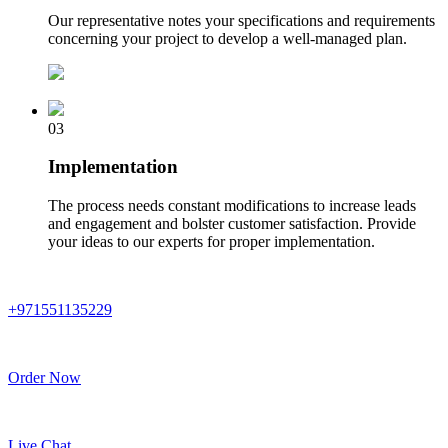
Our representative notes your specifications and requirements
concerning your project to develop a well-managed plan.
03
Implementation
The process needs constant modifications to increase leads
and engagement and bolster customer satisfaction. Provide
your ideas to our experts for proper implementation.
+971551135229
Order Now
Live Chat