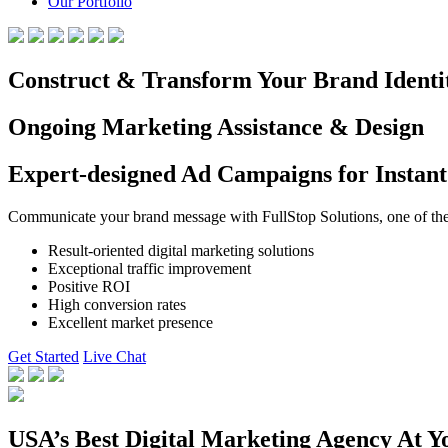
Our Portfolio
Construct & Transform Your Brand Identi
Ongoing Marketing Assistance & Design
Expert-designed Ad Campaigns for Instant
Communicate your brand message with FullStop Solutions, one of the b
Result-oriented digital marketing solutions
Exceptional traffic improvement
Positive ROI
High conversion rates
Excellent market presence
Get Started
Live Chat
USA’s Best Digital Marketing Agency At Y