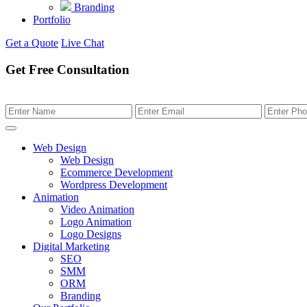
Branding
Portfolio
Get a Quote
Live Chat
Get Free Consultation
Web Design
Web Design
Ecommerce Development
Wordpress Development
Animation
Video Animation
Logo Animation
Logo Designs
Digital Marketing
SEO
SMM
ORM
Branding