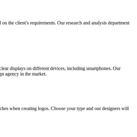
 on the client’s requirements. Our research and analysis department
lear displays on different devices, including smartphones. Our
ign agency in the market.
ches when creating logos. Choose your type and our designers will