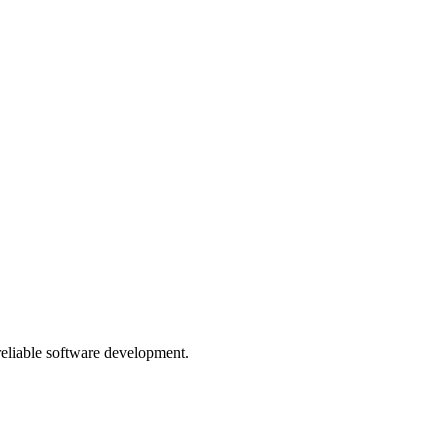
 reliable software development.