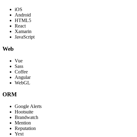
iOS
Android
HTML5
React
Xamarin
JavaScript
Web
Vue
Sass
Coffee
Angular
WebGL
ORM
Google Alerts
Hootsuite
Brandwatch
Mention
Reputation
Yext