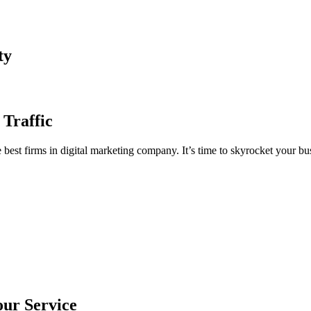
ty
 Traffic
est firms in digital marketing company. It’s time to skyrocket your bus
our Service