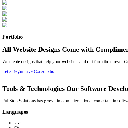
Portfolio
All Website Designs Come with Complimen
We create designs that help your website stand out from the crowd. G
Let’s Begin
Live Consultation
Tools & Technologies Our Software Develo
FullStop Solutions has grown into an international contestant in softw
Languages
Java
C#