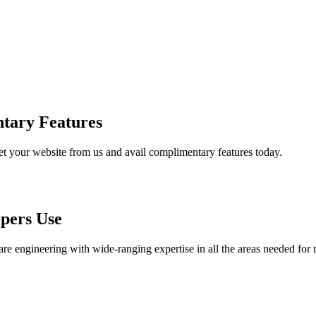
tary Features
et your website from us and avail complimentary features today.
pers Use
are engineering with wide-ranging expertise in all the areas needed for