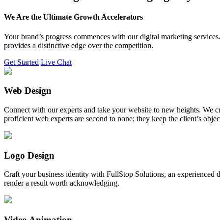
We Are the Ultimate Growth Accelerators
Your brand’s progress commences with our digital marketing services. 
provides a distinctive edge over the competition.
Get Started
Live Chat
Web Design
Connect with our experts and take your website to new heights. We cr
proficient web experts are second to none; they keep the client’s obje
Logo Design
Craft your business identity with FullStop Solutions, an experience
render a result worth acknowledging.
Video Animation