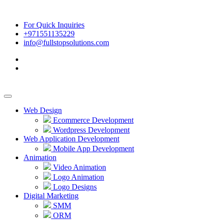
For Quick Inquiries
+971551135229
info@fullstopsolutions.com
Web Design
Ecommerce Development
Wordpress Development
Web Application Development
Mobile App Development
Animation
Video Animation
Logo Animation
Logo Designs
Digital Marketing
SMM
ORM