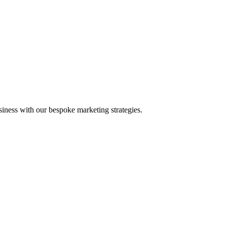
iness with our bespoke marketing strategies.