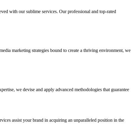
ieved with our sublime services. Our professional and top-rated
edia marketing strategies bound to create a thriving environment, we
 expertise, we devise and apply advanced methodologies that guarantee
vices assist your brand in acquiring an unparalleled position in the