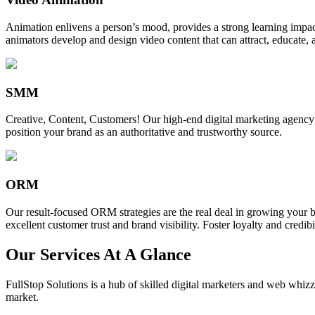
Animation enlivens a person’s mood, provides a strong learning impact,
animators develop and design video content that can attract, educate, 
SMM
Creative, Content, Customers! Our high-end digital marketing agency
position your brand as an authoritative and trustworthy source.
ORM
Our result-focused ORM strategies are the real deal in growing your b
excellent customer trust and brand visibility. Foster loyalty and credibi
Our Services At A Glance
FullStop Solutions is a hub of skilled digital marketers and web whizze
market.