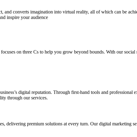
 and converts imagination into virtual reality, all of which can be ach
and inspire your audience
 focuses on three Cs to help you grow beyond bounds. With our social m
usiness’s digital reputation. Through first-hand tools and professional
lity through our services.
s, delivering premium solutions at every turn. Our digital marketing ser