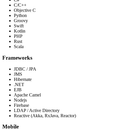
C/C++
Objective C
Python
Groovy
Swift
Kotlin
PHP
Rust
Scala
Frameworks
JDBC / JPA
JMS
Hibernate
.NET
EJB
Apache Camel
Nodejs
Firebase
LDAP / Active Directory
Reactive (Akka, RxJava, Reactor)
Mobile