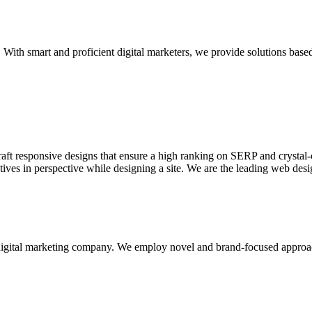
With smart and proficient digital marketers, we provide solutions based
aft responsive designs that ensure a high ranking on SERP and crystal-c
ctives in perspective while designing a site. We are the leading web des
d digital marketing company. We employ novel and brand-focused approa