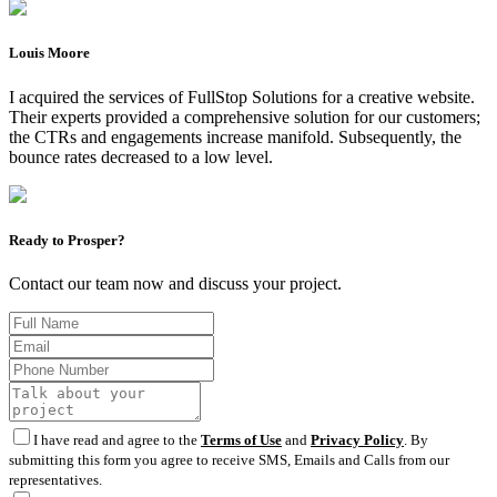
Louis Moore
I acquired the services of FullStop Solutions for a creative website.
Their experts provided a comprehensive solution for our customers;
the CTRs and engagements increase manifold. Subsequently, the
bounce rates decreased to a low level.
Ready to Prosper?
Contact our team now and discuss your project.
I have read and agree to the
Terms of Use
and
Privacy Policy
. By
submitting this form you agree to receive SMS, Emails and Calls from our
representatives.