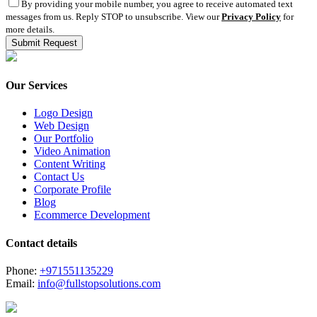
By providing your mobile number, you agree to receive automated text
messages from us. Reply STOP to unsubscribe. View our
Privacy Policy
for
more details.
Our Services
Logo Design
Web Design
Our Portfolio
Video Animation
Content Writing
Contact Us
Corporate Profile
Blog
Ecommerce Development
Contact details
Phone:
+971551135229
Email:
info@fullstopsolutions.com