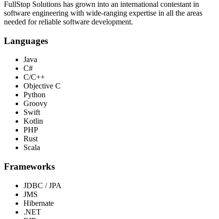
FullStop Solutions has grown into an international contestant in
software engineering with wide-ranging expertise in all the areas
needed for reliable software development.
Languages
Java
C#
C/C++
Objective C
Python
Groovy
Swift
Kotlin
PHP
Rust
Scala
Frameworks
JDBC / JPA
JMS
Hibernate
.NET