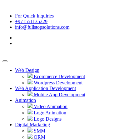
For Quick Inquiries
+971551135229
info@fullstopsolutions.com
Web Design
Ecommerce Development
Wordpress Development
Web Application Development
Mobile App Development
Animation
Video Animation
Logo Animation
Logo Designs
Digital Marketing
SMM
ORM