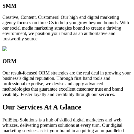
SMM
Creative, Content, Customers! Our high-end digital marketing
agency focuses on three Cs to help you grow beyond bounds. With
our social media marketing strategies bound to create a thriving
environment, we position your brand as an authoritative and
trustworthy source.
ORM
Our result-focused ORM strategies are the real deal in growing your
business’s digital reputation. Through first-hand tools and
professional expertise, we devise and apply advanced
methodologies that guarantee excellent customer trust and brand
visibility. Foster loyalty and credibility through our services.
Our Services At A Glance
FullStop Solutions is a hub of skilled digital marketers and web
whizzes, delivering premium solutions at every turn. Our digital
marketing services assist your brand in acquiring an unparalleled