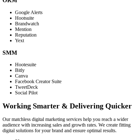
ORM
Google Alerts
Hootsuite
Brandwatch
Mention
Reputation
Yext
SMM
Hootesuite
Bitly
Canva
Facebook Creator Suite
TweetDeck
Social Pilot
Working Smarter & Delivering Quicker
Our matchless digital marketing services help you reach a wider
audience with increasing sales and growth rates. We create fitting
digital solutions for your brand and ensure optimal results.