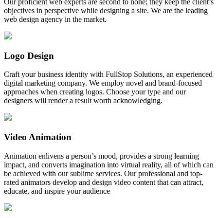
Our proficient web experts are second to none; they keep the client’s
objectives in perspective while designing a site. We are the leading
web design agency in the market.
Logo Design
Craft your business identity with FullStop Solutions, an experienced
digital marketing company. We employ novel and brand-focused
approaches when creating logos. Choose your type and our
designers will render a result worth acknowledging.
Video Animation
Animation enlivens a person’s mood, provides a strong learning
impact, and converts imagination into virtual reality, all of which can
be achieved with our sublime services. Our professional and top-
rated animators develop and design video content that can attract,
educate, and inspire your audience