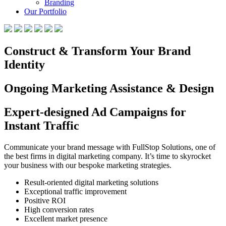
Branding
Our Portfolio
Construct & Transform Your Brand
Identity
Ongoing Marketing Assistance & Design
Expert-designed Ad Campaigns for
Instant Traffic
Communicate your brand message with FullStop Solutions, one of
the best firms in digital marketing company. It’s time to skyrocket
your business with our bespoke marketing strategies.
Result-oriented digital marketing solutions
Exceptional traffic improvement
Positive ROI
High conversion rates
Excellent market presence