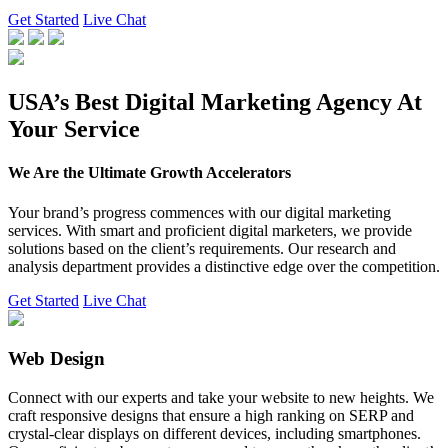
Get Started
Live Chat
USA’s Best Digital Marketing Agency At
Your Service
We Are the Ultimate Growth Accelerators
Your brand’s progress commences with our digital marketing
services. With smart and proficient digital marketers, we provide
solutions based on the client’s requirements. Our research and
analysis department provides a distinctive edge over the competition.
Get Started
Live Chat
Web Design
Connect with our experts and take your website to new heights. We
craft responsive designs that ensure a high ranking on SERP and
crystal-clear displays on different devices, including smartphones.