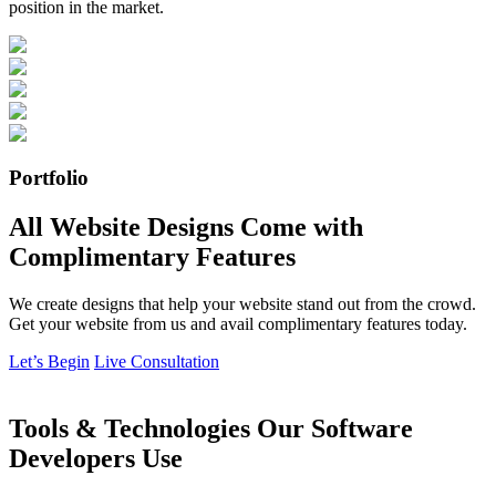
position in the market.
Portfolio
All Website Designs Come with
Complimentary Features
We create designs that help your website stand out from the crowd.
Get your website from us and avail complimentary features today.
Let’s Begin
Live Consultation
Tools & Technologies Our Software
Developers Use