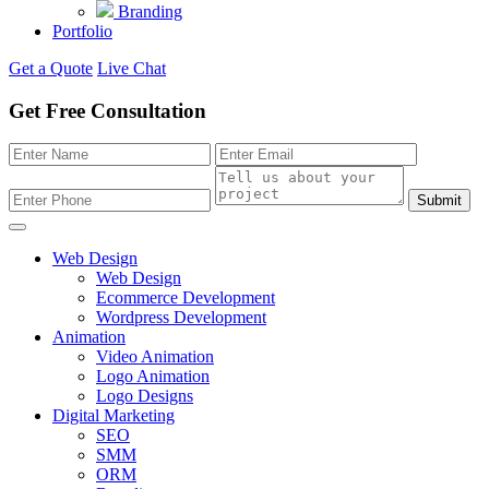
Branding
Portfolio
Get a Quote
Live Chat
Get Free Consultation
Submit
Web Design
Web Design
Ecommerce Development
Wordpress Development
Animation
Video Animation
Logo Animation
Logo Designs
Digital Marketing
SEO
SMM
ORM