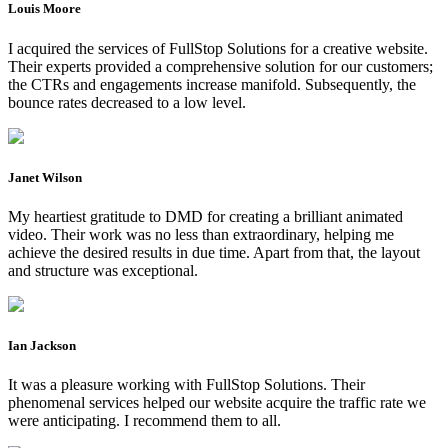
Louis Moore
I acquired the services of FullStop Solutions for a creative website.
Their experts provided a comprehensive solution for our customers;
the CTRs and engagements increase manifold. Subsequently, the
bounce rates decreased to a low level.
Janet Wilson
My heartiest gratitude to DMD for creating a brilliant animated
video. Their work was no less than extraordinary, helping me
achieve the desired results in due time. Apart from that, the layout
and structure was exceptional.
Ian Jackson
It was a pleasure working with FullStop Solutions. Their
phenomenal services helped our website acquire the traffic rate we
were anticipating. I recommend them to all.