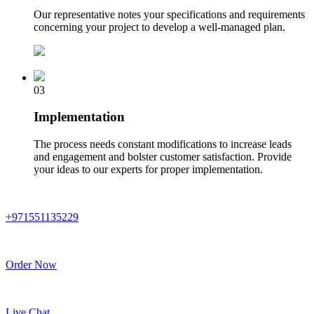
Our representative notes your specifications and requirements
concerning your project to develop a well-managed plan.
03
Implementation
The process needs constant modifications to increase leads
and engagement and bolster customer satisfaction. Provide
your ideas to our experts for proper implementation.
+971551135229
Order Now
Live Chat