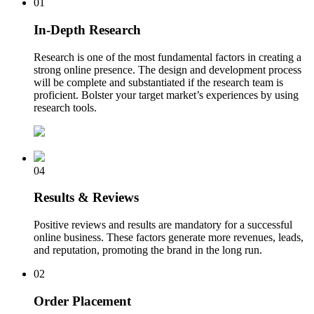
01
In-Depth Research
Research is one of the most fundamental factors in creating a
strong online presence. The design and development process
will be complete and substantiated if the research team is
proficient. Bolster your target market’s experiences by using
research tools.
04
Results & Reviews
Positive reviews and results are mandatory for a successful
online business. These factors generate more revenues, leads,
and reputation, promoting the brand in the long run.
02
Order Placement