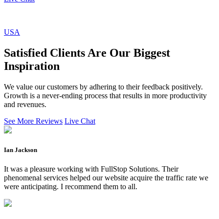
USA
Satisfied Clients Are Our Biggest
Inspiration
We value our customers by adhering to their feedback positively.
Growth is a never-ending process that results in more productivity
and revenues.
See More Reviews
Live Chat
Ian Jackson
It was a pleasure working with FullStop Solutions. Their
phenomenal services helped our website acquire the traffic rate we
were anticipating. I recommend them to all.