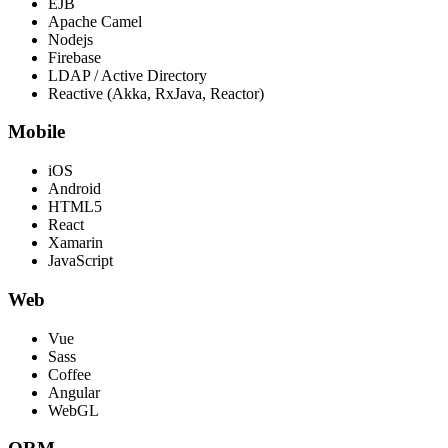
EJB
Apache Camel
Nodejs
Firebase
LDAP / Active Directory
Reactive (Akka, RxJava, Reactor)
Mobile
iOS
Android
HTML5
React
Xamarin
JavaScript
Web
Vue
Sass
Coffee
Angular
WebGL