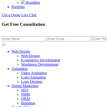
Branding
Portfolio
Get a Quote
Live Chat
Get Free Consultation
Web Design
Web Design
Ecommerce Development
Wordpress Development
Animation
Video Animation
Logo Animation
Logo Designs
Digital Marketing
SEO
SMM
ORM
Branding