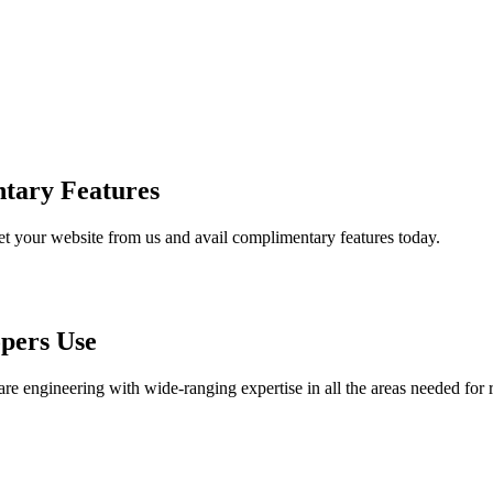
tary Features
et your website from us and avail complimentary features today.
pers Use
are engineering with wide-ranging expertise in all the areas needed for