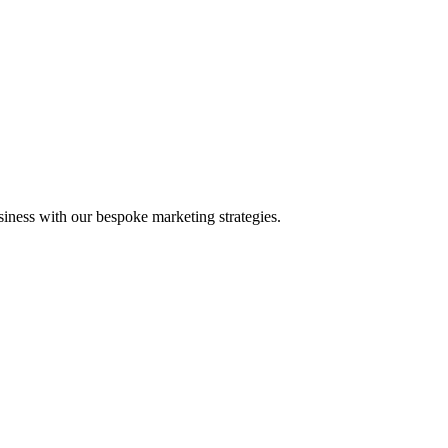
iness with our bespoke marketing strategies.