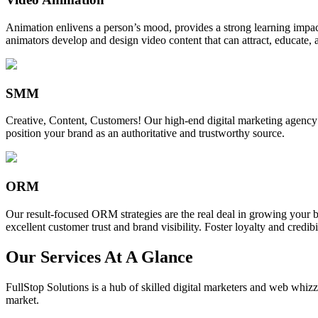
Animation enlivens a person’s mood, provides a strong learning impact,
animators develop and design video content that can attract, educate, 
SMM
Creative, Content, Customers! Our high-end digital marketing agency
position your brand as an authoritative and trustworthy source.
ORM
Our result-focused ORM strategies are the real deal in growing your b
excellent customer trust and brand visibility. Foster loyalty and credibi
Our Services At A Glance
FullStop Solutions is a hub of skilled digital marketers and web whizze
market.