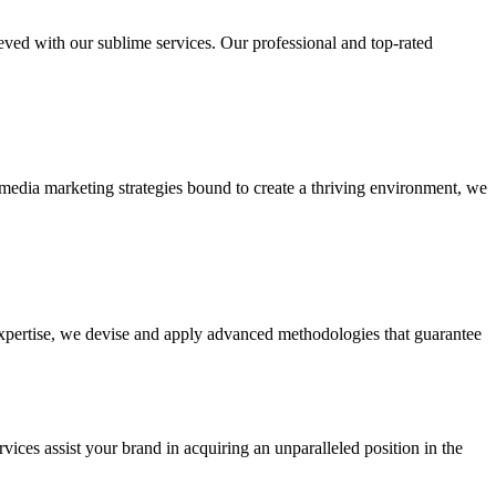
ieved with our sublime services. Our professional and top-rated
edia marketing strategies bound to create a thriving environment, we
 expertise, we devise and apply advanced methodologies that guarantee
vices assist your brand in acquiring an unparalleled position in the