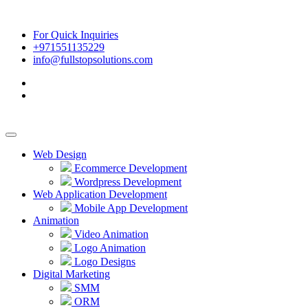
For Quick Inquiries
+971551135229
info@fullstopsolutions.com
Web Design
Ecommerce Development
Wordpress Development
Web Application Development
Mobile App Development
Animation
Video Animation
Logo Animation
Logo Designs
Digital Marketing
SMM
ORM