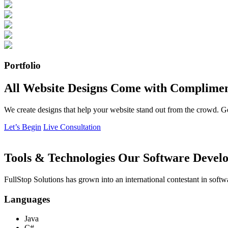
Portfolio
All Website Designs Come with Complimen
We create designs that help your website stand out from the crowd. G
Let’s Begin
Live Consultation
Tools & Technologies Our Software Develo
FullStop Solutions has grown into an international contestant in softw
Languages
Java
C#