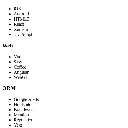
iOS
Android
HTML5
React
Xamarin
JavaScript
Web
Vue
Sass
Coffee
Angular
WebGL
ORM
Google Alerts
Hootsuite
Brandwatch
Mention
Reputation
Yext