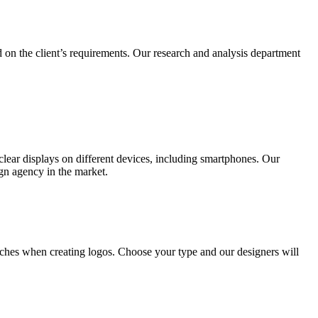
 on the client’s requirements. Our research and analysis department
lear displays on different devices, including smartphones. Our
ign agency in the market.
ches when creating logos. Choose your type and our designers will