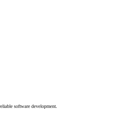
 reliable software development.