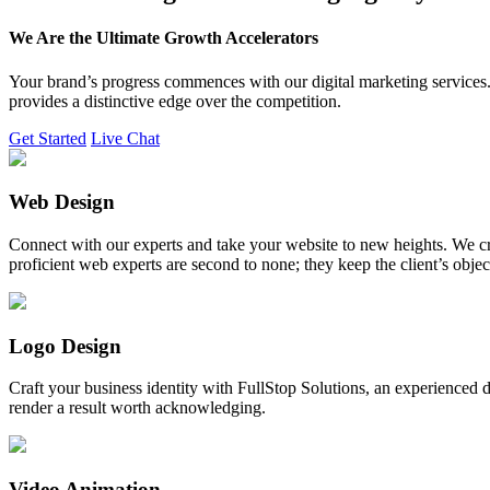
We Are the Ultimate Growth Accelerators
Your brand’s progress commences with our digital marketing services. 
provides a distinctive edge over the competition.
Get Started
Live Chat
Web Design
Connect with our experts and take your website to new heights. We cr
proficient web experts are second to none; they keep the client’s obje
Logo Design
Craft your business identity with FullStop Solutions, an experience
render a result worth acknowledging.
Video Animation