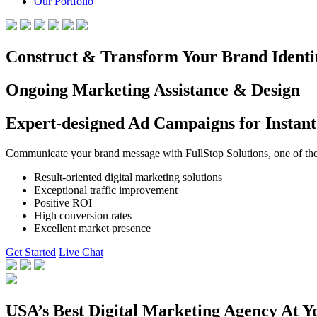
Our Portfolio
Construct & Transform Your Brand Identi
Ongoing Marketing Assistance & Design
Expert-designed Ad Campaigns for Instant
Communicate your brand message with FullStop Solutions, one of the b
Result-oriented digital marketing solutions
Exceptional traffic improvement
Positive ROI
High conversion rates
Excellent market presence
Get Started
Live Chat
USA’s Best Digital Marketing Agency At Y