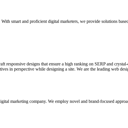
With smart and proficient digital marketers, we provide solutions based
aft responsive designs that ensure a high ranking on SERP and crystal-c
ctives in perspective while designing a site. We are the leading web des
d digital marketing company. We employ novel and brand-focused approa