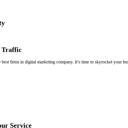
ty
 Traffic
est firms in digital marketing company. It’s time to skyrocket your bus
our Service