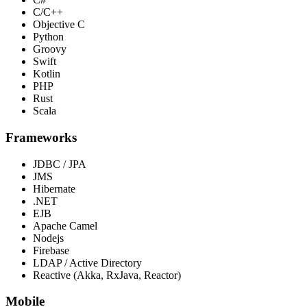
C/C++
Objective C
Python
Groovy
Swift
Kotlin
PHP
Rust
Scala
Frameworks
JDBC / JPA
JMS
Hibernate
.NET
EJB
Apache Camel
Nodejs
Firebase
LDAP / Active Directory
Reactive (Akka, RxJava, Reactor)
Mobile