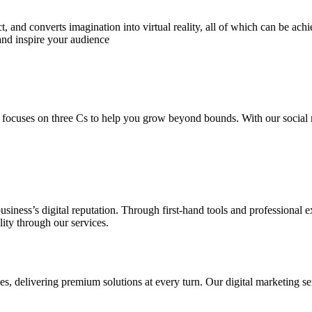
 and converts imagination into virtual reality, all of which can be ach
and inspire your audience
 focuses on three Cs to help you grow beyond bounds. With our social m
usiness’s digital reputation. Through first-hand tools and professional
lity through our services.
s, delivering premium solutions at every turn. Our digital marketing ser