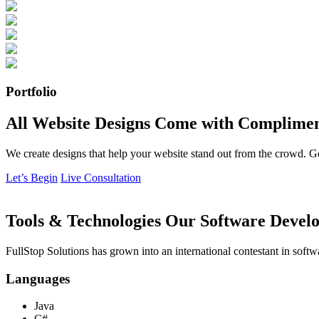
Portfolio
All Website Designs Come with Complimen
We create designs that help your website stand out from the crowd. G
Let’s Begin
Live Consultation
Tools & Technologies Our Software Develo
FullStop Solutions has grown into an international contestant in softw
Languages
Java
C#