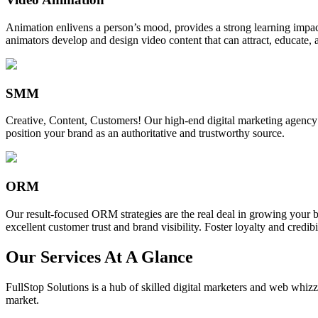
Animation enlivens a person’s mood, provides a strong learning impact,
animators develop and design video content that can attract, educate, 
SMM
Creative, Content, Customers! Our high-end digital marketing agency
position your brand as an authoritative and trustworthy source.
ORM
Our result-focused ORM strategies are the real deal in growing your b
excellent customer trust and brand visibility. Foster loyalty and credibi
Our Services At A Glance
FullStop Solutions is a hub of skilled digital marketers and web whizze
market.