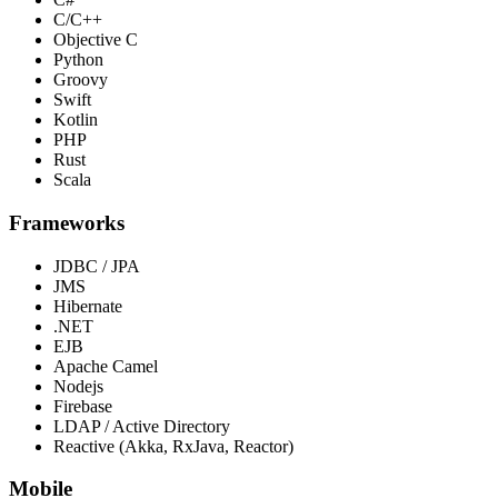
C/C++
Objective C
Python
Groovy
Swift
Kotlin
PHP
Rust
Scala
Frameworks
JDBC / JPA
JMS
Hibernate
.NET
EJB
Apache Camel
Nodejs
Firebase
LDAP / Active Directory
Reactive (Akka, RxJava, Reactor)
Mobile