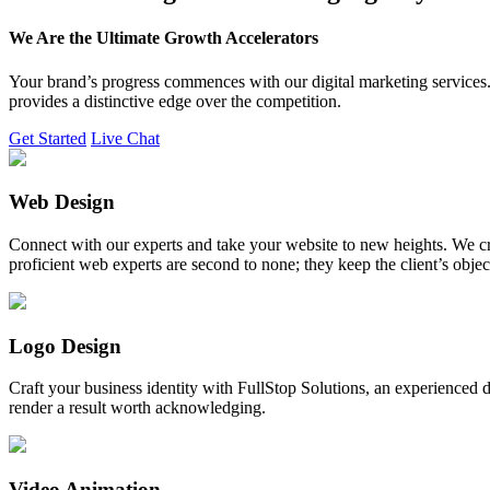
We Are the Ultimate Growth Accelerators
Your brand’s progress commences with our digital marketing services. 
provides a distinctive edge over the competition.
Get Started
Live Chat
Web Design
Connect with our experts and take your website to new heights. We cr
proficient web experts are second to none; they keep the client’s obje
Logo Design
Craft your business identity with FullStop Solutions, an experience
render a result worth acknowledging.
Video Animation