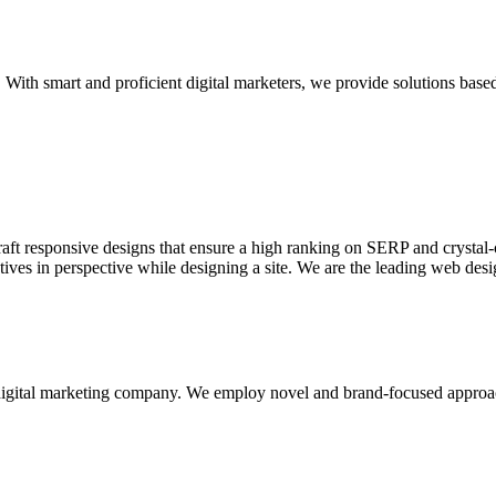
With smart and proficient digital marketers, we provide solutions based
aft responsive designs that ensure a high ranking on SERP and crystal-c
ctives in perspective while designing a site. We are the leading web des
d digital marketing company. We employ novel and brand-focused approa