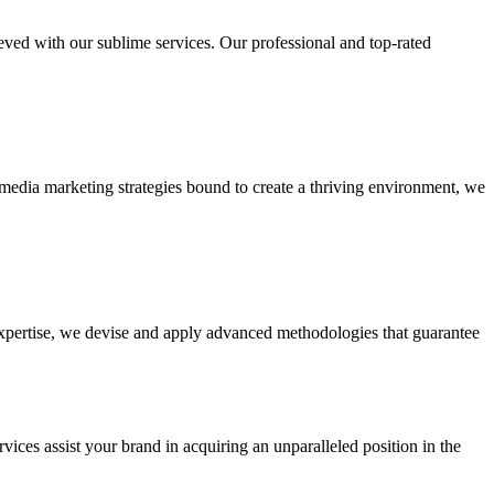
ieved with our sublime services. Our professional and top-rated
edia marketing strategies bound to create a thriving environment, we
 expertise, we devise and apply advanced methodologies that guarantee
vices assist your brand in acquiring an unparalleled position in the