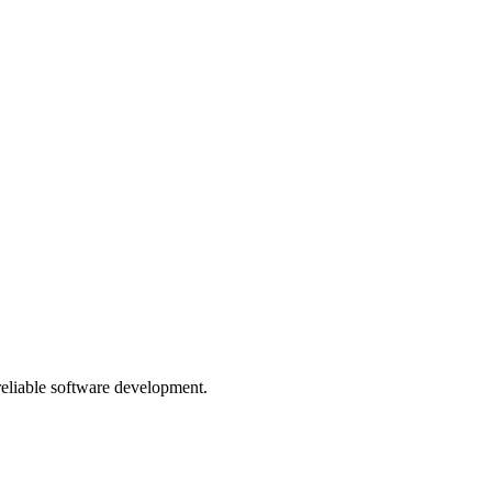
 reliable software development.