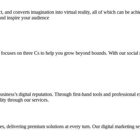
 and converts imagination into virtual reality, all of which can be ach
and inspire your audience
 focuses on three Cs to help you grow beyond bounds. With our social m
usiness’s digital reputation. Through first-hand tools and professional
lity through our services.
s, delivering premium solutions at every turn. Our digital marketing ser