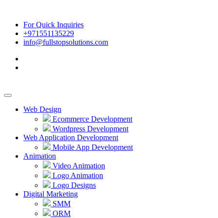
For Quick Inquiries
+971551135229
info@fullstopsolutions.com
Web Design
Ecommerce Development
Wordpress Development
Web Application Development
Mobile App Development
Animation
Video Animation
Logo Animation
Logo Designs
Digital Marketing
SMM
ORM