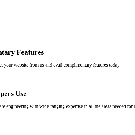
tary Features
et your website from us and avail complimentary features today.
pers Use
are engineering with wide-ranging expertise in all the areas needed for