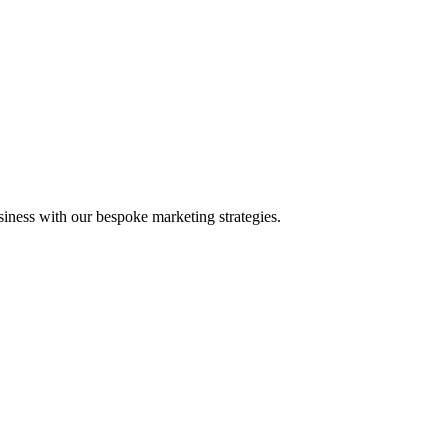
iness with our bespoke marketing strategies.