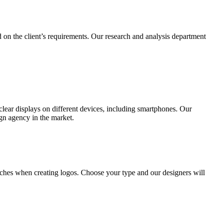
 on the client’s requirements. Our research and analysis department
lear displays on different devices, including smartphones. Our
ign agency in the market.
ches when creating logos. Choose your type and our designers will