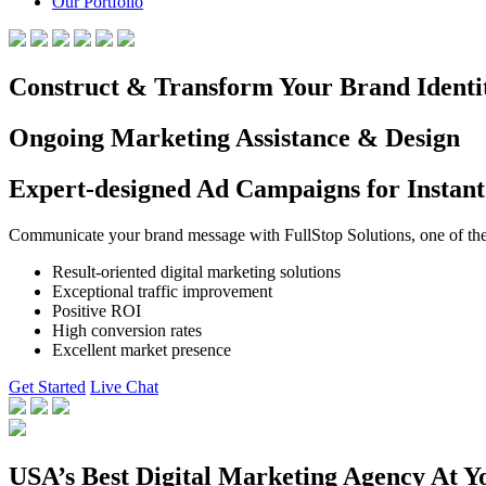
Our Portfolio
Construct & Transform Your Brand Identi
Ongoing Marketing Assistance & Design
Expert-designed Ad Campaigns for Instant
Communicate your brand message with FullStop Solutions, one of the b
Result-oriented digital marketing solutions
Exceptional traffic improvement
Positive ROI
High conversion rates
Excellent market presence
Get Started
Live Chat
USA’s Best Digital Marketing Agency At Y