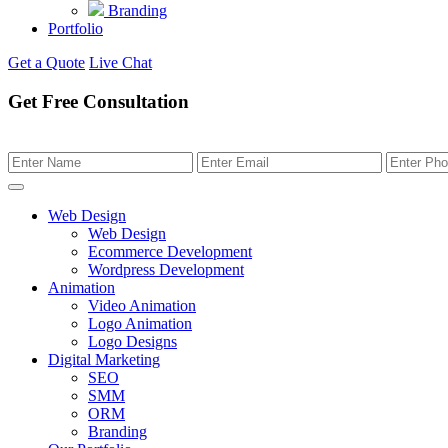
Branding
Portfolio
Get a Quote
Live Chat
Get Free Consultation
Web Design
Web Design
Ecommerce Development
Wordpress Development
Animation
Video Animation
Logo Animation
Logo Designs
Digital Marketing
SEO
SMM
ORM
Branding