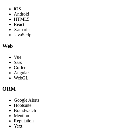
iOS
Android
HTML5
React
Xamarin
JavaScript
Web
Vue
Sass
Coffee
Angular
WebGL
ORM
Google Alerts
Hootsuite
Brandwatch
Mention
Reputation
Yext