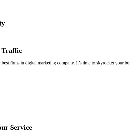
ty
 Traffic
est firms in digital marketing company. It’s time to skyrocket your bus
our Service