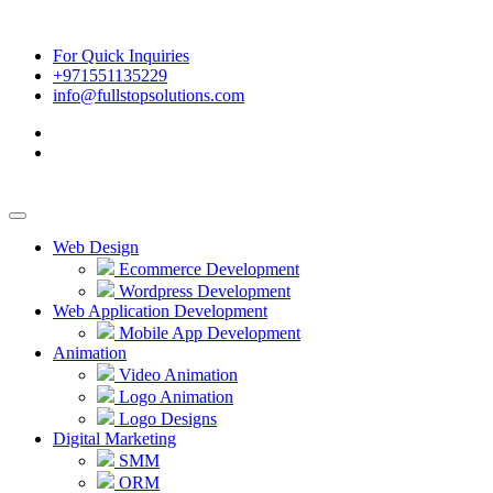
For Quick Inquiries
+971551135229
info@fullstopsolutions.com
Web Design
Ecommerce Development
Wordpress Development
Web Application Development
Mobile App Development
Animation
Video Animation
Logo Animation
Logo Designs
Digital Marketing
SMM
ORM