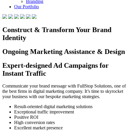
Branding
Our Portfolio
Construct & Transform Your Brand
Identity
Ongoing Marketing Assistance & Design
Expert-designed Ad Campaigns for
Instant Traffic
Communicate your brand message with FullStop Solutions, one of
the best firms in digital marketing company. It’s time to skyrocket
your business with our bespoke marketing strategies.
Result-oriented digital marketing solutions
Exceptional traffic improvement
Positive ROI
High conversion rates
Excellent market presence