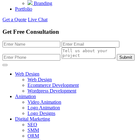
Branding
Portfolio
Get a Quote
Live Chat
Get Free Consultation
Submit
Web Design
Web Design
Ecommerce Development
Wordpress Development
Animation
Video Animation
Logo Animation
Logo Designs
Digital Marketing
SEO
SMM
ORM