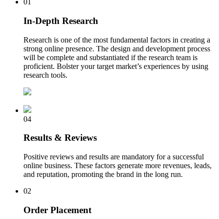
01
In-Depth Research
Research is one of the most fundamental factors in creating a
strong online presence. The design and development process
will be complete and substantiated if the research team is
proficient. Bolster your target market’s experiences by using
research tools.
04
Results & Reviews
Positive reviews and results are mandatory for a successful
online business. These factors generate more revenues, leads,
and reputation, promoting the brand in the long run.
02
Order Placement