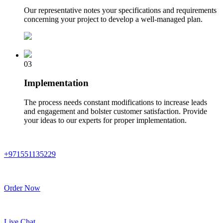
Our representative notes your specifications and requirements
concerning your project to develop a well-managed plan.
03
Implementation
The process needs constant modifications to increase leads
and engagement and bolster customer satisfaction. Provide
your ideas to our experts for proper implementation.
+971551135229
Order Now
Live Chat