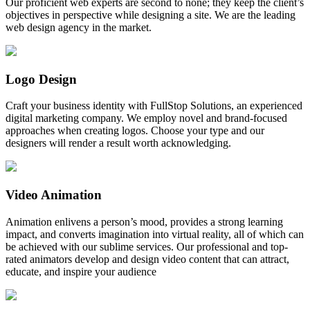
Our proficient web experts are second to none; they keep the client’s
objectives in perspective while designing a site. We are the leading
web design agency in the market.
Logo Design
Craft your business identity with FullStop Solutions, an experienced
digital marketing company. We employ novel and brand-focused
approaches when creating logos. Choose your type and our
designers will render a result worth acknowledging.
Video Animation
Animation enlivens a person’s mood, provides a strong learning
impact, and converts imagination into virtual reality, all of which can
be achieved with our sublime services. Our professional and top-
rated animators develop and design video content that can attract,
educate, and inspire your audience