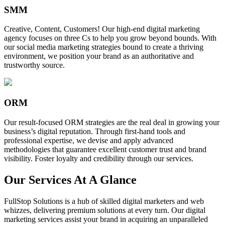
SMM
Creative, Content, Customers! Our high-end digital marketing
agency focuses on three Cs to help you grow beyond bounds. With
our social media marketing strategies bound to create a thriving
environment, we position your brand as an authoritative and
trustworthy source.
ORM
Our result-focused ORM strategies are the real deal in growing your
business’s digital reputation. Through first-hand tools and
professional expertise, we devise and apply advanced
methodologies that guarantee excellent customer trust and brand
visibility. Foster loyalty and credibility through our services.
Our Services At A Glance
FullStop Solutions is a hub of skilled digital marketers and web
whizzes, delivering premium solutions at every turn. Our digital
marketing services assist your brand in acquiring an unparalleled