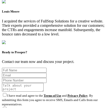
Louis Moore
I acquired the services of FullStop Solutions for a creative website.
Their experts provided a comprehensive solution for our customers;
the CTRs and engagements increase manifold. Subsequently, the
bounce rates decreased to a low level.
Ready to Prosper?
Contact our team now and discuss your project.
I have read and agree to the
Terms of Use
and
Privacy Policy
. By
submitting this form you agree to receive SMS, Emails and Calls from our
representatives.