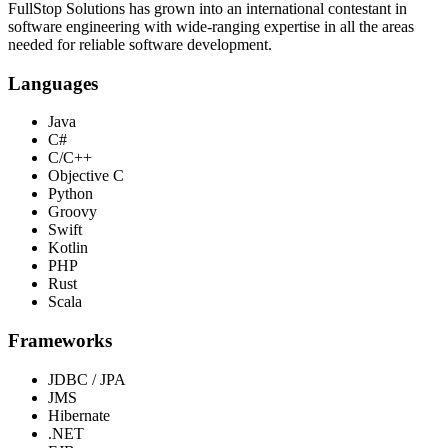
FullStop Solutions has grown into an international contestant in
software engineering with wide-ranging expertise in all the areas
needed for reliable software development.
Languages
Java
C#
C/C++
Objective C
Python
Groovy
Swift
Kotlin
PHP
Rust
Scala
Frameworks
JDBC / JPA
JMS
Hibernate
.NET