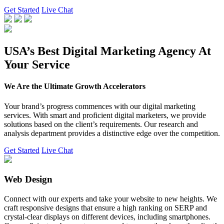
Get Started
Live Chat
USA’s Best Digital Marketing Agency At
Your Service
We Are the Ultimate Growth Accelerators
Your brand’s progress commences with our digital marketing
services. With smart and proficient digital marketers, we provide
solutions based on the client’s requirements. Our research and
analysis department provides a distinctive edge over the competition.
Get Started
Live Chat
Web Design
Connect with our experts and take your website to new heights. We
craft responsive designs that ensure a high ranking on SERP and
crystal-clear displays on different devices, including smartphones.