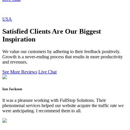
USA
Satisfied Clients Are Our Biggest
Inspiration
We value our customers by adhering to their feedback positively.
Growth is a never-ending process that results in more productivity
and revenues.
See More Reviews
Live Chat
Ian Jackson
It was a pleasure working with FullStop Solutions. Their
phenomenal services helped our website acquire the traffic rate we
were anticipating. I recommend them to all.