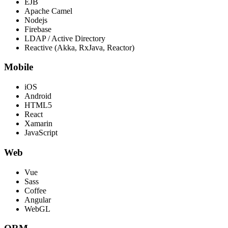
EJB
Apache Camel
Nodejs
Firebase
LDAP / Active Directory
Reactive (Akka, RxJava, Reactor)
Mobile
iOS
Android
HTML5
React
Xamarin
JavaScript
Web
Vue
Sass
Coffee
Angular
WebGL