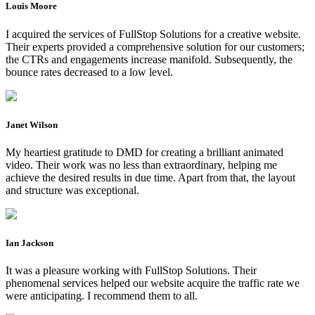
Louis Moore
I acquired the services of FullStop Solutions for a creative website.
Their experts provided a comprehensive solution for our customers;
the CTRs and engagements increase manifold. Subsequently, the
bounce rates decreased to a low level.
Janet Wilson
My heartiest gratitude to DMD for creating a brilliant animated
video. Their work was no less than extraordinary, helping me
achieve the desired results in due time. Apart from that, the layout
and structure was exceptional.
Ian Jackson
It was a pleasure working with FullStop Solutions. Their
phenomenal services helped our website acquire the traffic rate we
were anticipating. I recommend them to all.