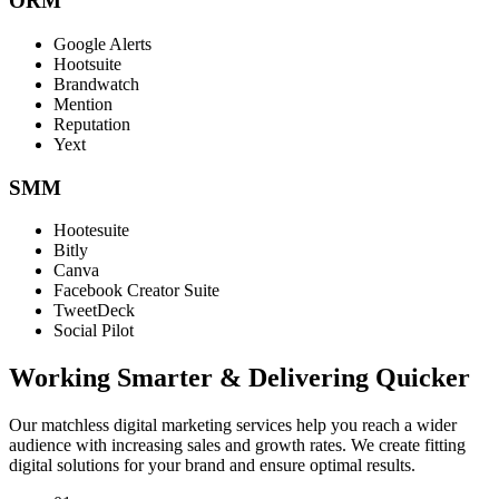
ORM
Google Alerts
Hootsuite
Brandwatch
Mention
Reputation
Yext
SMM
Hootesuite
Bitly
Canva
Facebook Creator Suite
TweetDeck
Social Pilot
Working Smarter & Delivering Quicker
Our matchless digital marketing services help you reach a wider
audience with increasing sales and growth rates. We create fitting
digital solutions for your brand and ensure optimal results.