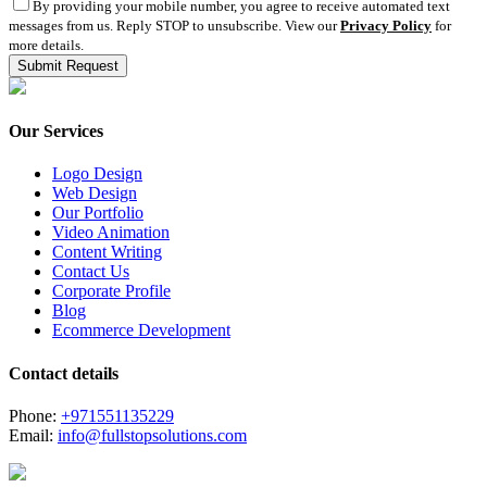
By providing your mobile number, you agree to receive automated text
messages from us. Reply STOP to unsubscribe. View our
Privacy Policy
for
more details.
Our Services
Logo Design
Web Design
Our Portfolio
Video Animation
Content Writing
Contact Us
Corporate Profile
Blog
Ecommerce Development
Contact details
Phone:
+971551135229
Email:
info@fullstopsolutions.com