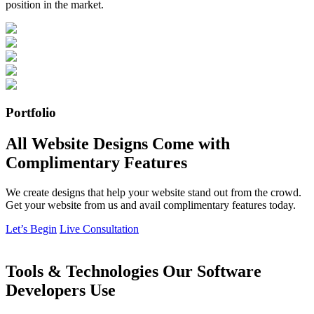
position in the market.
Portfolio
All Website Designs Come with
Complimentary Features
We create designs that help your website stand out from the crowd.
Get your website from us and avail complimentary features today.
Let’s Begin
Live Consultation
Tools & Technologies Our Software
Developers Use