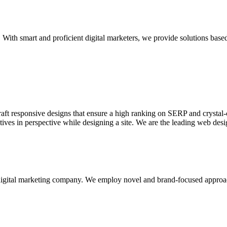
With smart and proficient digital marketers, we provide solutions based
aft responsive designs that ensure a high ranking on SERP and crystal-c
ctives in perspective while designing a site. We are the leading web des
d digital marketing company. We employ novel and brand-focused approa