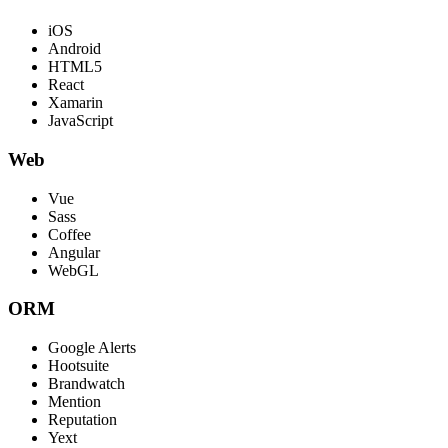
iOS
Android
HTML5
React
Xamarin
JavaScript
Web
Vue
Sass
Coffee
Angular
WebGL
ORM
Google Alerts
Hootsuite
Brandwatch
Mention
Reputation
Yext