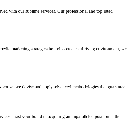
ieved with our sublime services. Our professional and top-rated
edia marketing strategies bound to create a thriving environment, we
 expertise, we devise and apply advanced methodologies that guarantee
vices assist your brand in acquiring an unparalleled position in the