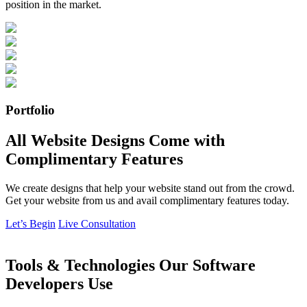
position in the market.
Portfolio
All Website Designs Come with
Complimentary Features
We create designs that help your website stand out from the crowd.
Get your website from us and avail complimentary features today.
Let’s Begin
Live Consultation
Tools & Technologies Our Software
Developers Use