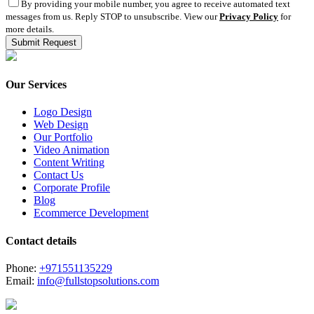
By providing your mobile number, you agree to receive automated text
messages from us. Reply STOP to unsubscribe. View our
Privacy Policy
for
more details.
Our Services
Logo Design
Web Design
Our Portfolio
Video Animation
Content Writing
Contact Us
Corporate Profile
Blog
Ecommerce Development
Contact details
Phone:
+971551135229
Email:
info@fullstopsolutions.com