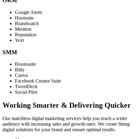
ORM
Google Alerts
Hootsuite
Brandwatch
Mention
Reputation
Yext
SMM
Hootesuite
Bitly
Canva
Facebook Creator Suite
TweetDeck
Social Pilot
Working Smarter & Delivering Quicker
Our matchless digital marketing services help you reach a wider
audience with increasing sales and growth rates. We create fitting
digital solutions for your brand and ensure optimal results.