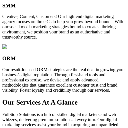
SMM
Creative, Content, Customers! Our high-end digital marketing
agency focuses on three Cs to help you grow beyond bounds. With
our social media marketing strategies bound to create a thriving
environment, we position your brand as an authoritative and
trustworthy source.
ORM
Our result-focused ORM strategies are the real deal in growing your
business’s digital reputation. Through first-hand tools and
professional expertise, we devise and apply advanced
methodologies that guarantee excellent customer trust and brand
visibility. Foster loyalty and credibility through our services.
Our Services At A Glance
FullStop Solutions is a hub of skilled digital marketers and web
whizzes, delivering premium solutions at every turn. Our digital
marketing services assist your brand in acquiring an unparalleled