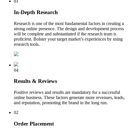
01
In-Depth Research
Research is one of the most fundamental factors in creating a
strong online presence. The design and development process
will be complete and substantiated if the research team is
proficient. Bolster your target market’s experiences by using
research tools.
04
Results & Reviews
Positive reviews and results are mandatory for a successful
online business. These factors generate more revenues, leads,
and reputation, promoting the brand in the long run.
02
Order Placement