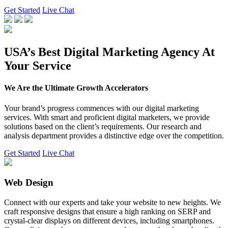
Get Started
Live Chat
USA’s Best Digital Marketing Agency At
Your Service
We Are the Ultimate Growth Accelerators
Your brand’s progress commences with our digital marketing
services. With smart and proficient digital marketers, we provide
solutions based on the client’s requirements. Our research and
analysis department provides a distinctive edge over the competition.
Get Started
Live Chat
Web Design
Connect with our experts and take your website to new heights. We
craft responsive designs that ensure a high ranking on SERP and
crystal-clear displays on different devices, including smartphones.