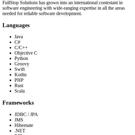
FullStop Solutions has grown into an international contestant in
software engineering with wide-ranging expertise in all the areas
needed for reliable software development.
Languages
Java
C#
C/C++
Objective C
Python
Groovy
Swift
Kotlin
PHP
Rust
Scala
Frameworks
JDBC / JPA
JMS
Hibernate
.NET