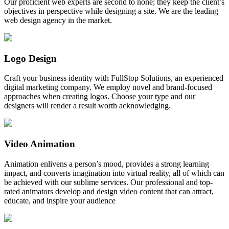
Our proficient web experts are second to none; they keep the client’s
objectives in perspective while designing a site. We are the leading
web design agency in the market.
Logo Design
Craft your business identity with FullStop Solutions, an experienced
digital marketing company. We employ novel and brand-focused
approaches when creating logos. Choose your type and our
designers will render a result worth acknowledging.
Video Animation
Animation enlivens a person’s mood, provides a strong learning
impact, and converts imagination into virtual reality, all of which can
be achieved with our sublime services. Our professional and top-
rated animators develop and design video content that can attract,
educate, and inspire your audience