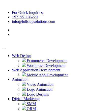
For Quick Inquiries
+971551135229
info@fullstopsolutions.com
Web Design
Ecommerce Development
Wordpress Development
Web Application Development
Mobile App Development
Animation
Video Animation
Logo Animation
Logo Designs
Digital Marketing
SMM
ORM