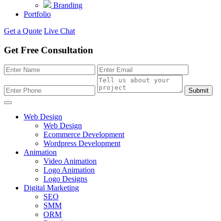
Branding
Portfolio
Get a Quote
Live Chat
Get Free Consultation
Submit
Web Design
Web Design
Ecommerce Development
Wordpress Development
Animation
Video Animation
Logo Animation
Logo Designs
Digital Marketing
SEO
SMM
ORM