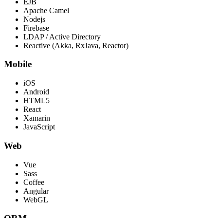
EJB
Apache Camel
Nodejs
Firebase
LDAP / Active Directory
Reactive (Akka, RxJava, Reactor)
Mobile
iOS
Android
HTML5
React
Xamarin
JavaScript
Web
Vue
Sass
Coffee
Angular
WebGL