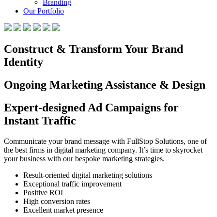
Branding
Our Portfolio
Construct & Transform Your Brand
Identity
Ongoing Marketing Assistance & Design
Expert-designed Ad Campaigns for
Instant Traffic
Communicate your brand message with FullStop Solutions, one of
the best firms in digital marketing company. It’s time to skyrocket
your business with our bespoke marketing strategies.
Result-oriented digital marketing solutions
Exceptional traffic improvement
Positive ROI
High conversion rates
Excellent market presence