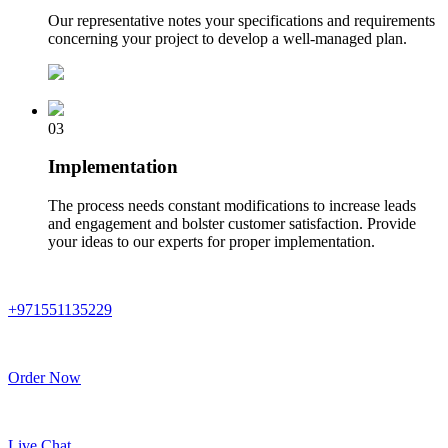
Our representative notes your specifications and requirements
concerning your project to develop a well-managed plan.
03
Implementation
The process needs constant modifications to increase leads
and engagement and bolster customer satisfaction. Provide
your ideas to our experts for proper implementation.
+971551135229
Order Now
Live Chat