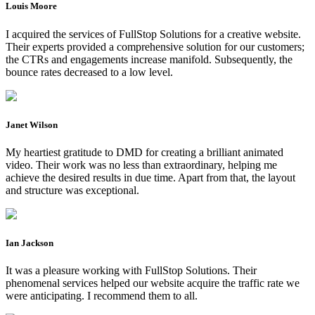
Louis Moore
I acquired the services of FullStop Solutions for a creative website.
Their experts provided a comprehensive solution for our customers;
the CTRs and engagements increase manifold. Subsequently, the
bounce rates decreased to a low level.
Janet Wilson
My heartiest gratitude to DMD for creating a brilliant animated
video. Their work was no less than extraordinary, helping me
achieve the desired results in due time. Apart from that, the layout
and structure was exceptional.
Ian Jackson
It was a pleasure working with FullStop Solutions. Their
phenomenal services helped our website acquire the traffic rate we
were anticipating. I recommend them to all.