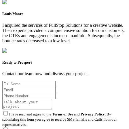
Louis Moore
I acquired the services of FullStop Solutions for a creative website.
Their experts provided a comprehensive solution for our customers;
the CTRs and engagements increase manifold. Subsequently, the
bounce rates decreased to a low level.
Ready to Prosper?
Contact our team now and discuss your project.
I have read and agree to the
Terms of Use
and
Privacy Policy
. By
submitting this form you agree to receive SMS, Emails and Calls from our
representatives.