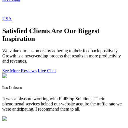
USA
Satisfied Clients Are Our Biggest
Inspiration
We value our customers by adhering to their feedback positively.
Growth is a never-ending process that results in more productivity
and revenues.
See More Reviews
Live Chat
Ian Jackson
It was a pleasure working with FullStop Solutions. Their
phenomenal services helped our website acquire the traffic rate we
were anticipating. I recommend them to all.