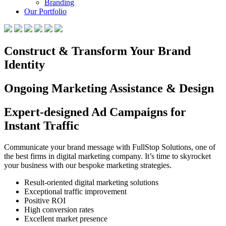
Branding
Our Portfolio
Construct & Transform Your Brand
Identity
Ongoing Marketing Assistance & Design
Expert-designed Ad Campaigns for
Instant Traffic
Communicate your brand message with FullStop Solutions, one of
the best firms in digital marketing company. It’s time to skyrocket
your business with our bespoke marketing strategies.
Result-oriented digital marketing solutions
Exceptional traffic improvement
Positive ROI
High conversion rates
Excellent market presence