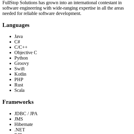
FullStop Solutions has grown into an international contestant in
software engineering with wide-ranging expertise in all the areas
needed for reliable software development.
Languages
Java
C#
C/C++
Objective C
Python
Groovy
Swift
Kotlin
PHP
Rust
Scala
Frameworks
JDBC / JPA
JMS
Hibernate
.NET