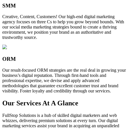
SMM
Creative, Content, Customers! Our high-end digital marketing
agency focuses on three Cs to help you grow beyond bounds. With
our social media marketing strategies bound to create a thriving
environment, we position your brand as an authoritative and
trustworthy source.
ORM
Our result-focused ORM strategies are the real deal in growing your
business’s digital reputation. Through first-hand tools and
professional expertise, we devise and apply advanced
methodologies that guarantee excellent customer trust and brand
visibility. Foster loyalty and credibility through our services.
Our Services At A Glance
FullStop Solutions is a hub of skilled digital marketers and web
whizzes, delivering premium solutions at every turn. Our digital
marketing services assist your brand in acquiring an unparalleled