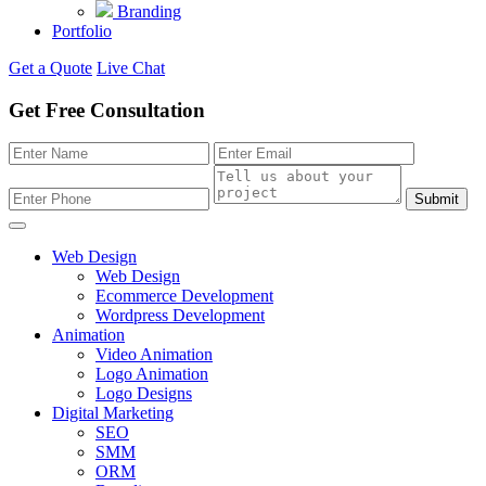
Branding
Portfolio
Get a Quote
Live Chat
Get Free Consultation
Submit
Web Design
Web Design
Ecommerce Development
Wordpress Development
Animation
Video Animation
Logo Animation
Logo Designs
Digital Marketing
SEO
SMM
ORM