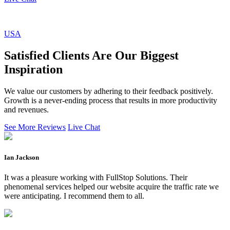
USA
Satisfied Clients Are Our Biggest
Inspiration
We value our customers by adhering to their feedback positively.
Growth is a never-ending process that results in more productivity
and revenues.
See More Reviews
Live Chat
Ian Jackson
It was a pleasure working with FullStop Solutions. Their
phenomenal services helped our website acquire the traffic rate we
were anticipating. I recommend them to all.