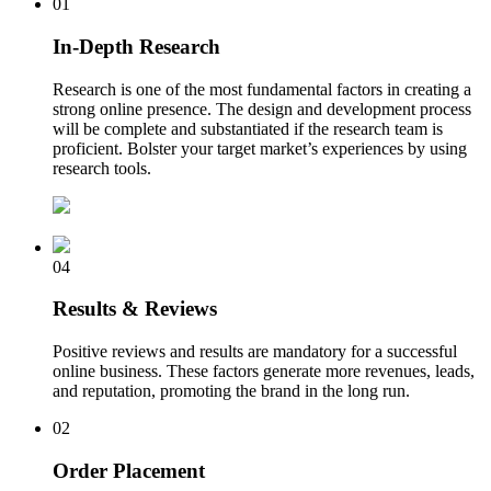
01
In-Depth Research
Research is one of the most fundamental factors in creating a
strong online presence. The design and development process
will be complete and substantiated if the research team is
proficient. Bolster your target market’s experiences by using
research tools.
04
Results & Reviews
Positive reviews and results are mandatory for a successful
online business. These factors generate more revenues, leads,
and reputation, promoting the brand in the long run.
02
Order Placement