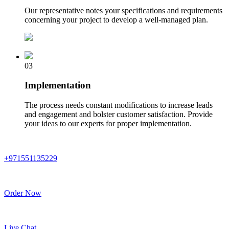
Our representative notes your specifications and requirements
concerning your project to develop a well-managed plan.
03
Implementation
The process needs constant modifications to increase leads
and engagement and bolster customer satisfaction. Provide
your ideas to our experts for proper implementation.
+971551135229
Order Now
Live Chat