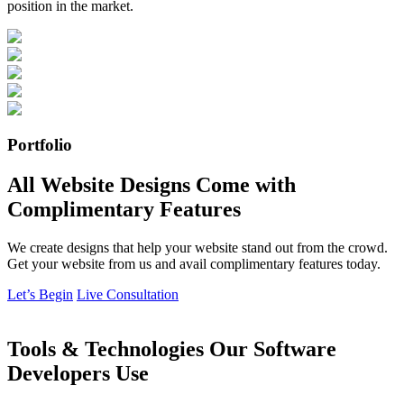
position in the market.
Portfolio
All Website Designs Come with
Complimentary Features
We create designs that help your website stand out from the crowd.
Get your website from us and avail complimentary features today.
Let’s Begin
Live Consultation
Tools & Technologies Our Software
Developers Use