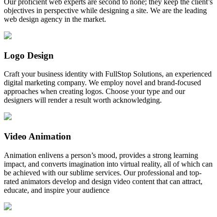
Our proficient web experts are second to none; they keep the client’s
objectives in perspective while designing a site. We are the leading
web design agency in the market.
Logo Design
Craft your business identity with FullStop Solutions, an experienced
digital marketing company. We employ novel and brand-focused
approaches when creating logos. Choose your type and our
designers will render a result worth acknowledging.
Video Animation
Animation enlivens a person’s mood, provides a strong learning
impact, and converts imagination into virtual reality, all of which can
be achieved with our sublime services. Our professional and top-
rated animators develop and design video content that can attract,
educate, and inspire your audience