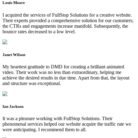
Louis Moore
I acquired the services of FullStop Solutions for a creative website.
Their experts provided a comprehensive solution for our customers;
the CTRs and engagements increase manifold. Subsequently, the
bounce rates decreased to a low level.
Janet Wilson
My heartiest gratitude to DMD for creating a brilliant animated
video. Their work was no less than extraordinary, helping me
achieve the desired results in due time. Apart from that, the layout
and structure was exceptional.
Ian Jackson
It was a pleasure working with FullStop Solutions. Their
phenomenal services helped our website acquire the traffic rate we
were anticipating. I recommend them to all.