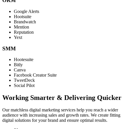
ORM
Google Alerts
Hootsuite
Brandwatch
Mention
Reputation
Yext
SMM
Hootesuite
Bitly
Canva
Facebook Creator Suite
TweetDeck
Social Pilot
Working Smarter & Delivering Quicker
Our matchless digital marketing services help you reach a wider
audience with increasing sales and growth rates. We create fitting
digital solutions for your brand and ensure optimal results.