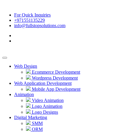
For Quick Inquiries
+971551135229
info@fullstopsolutions.com
Web Design
Ecommerce Development
Wordpress Development
Web Application Development
Mobile App Development
Animation
Video Animation
Logo Animation
Logo Designs
Digital Marketing
SMM
ORM