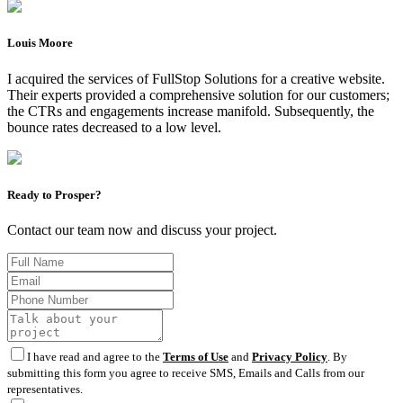
Louis Moore
I acquired the services of FullStop Solutions for a creative website.
Their experts provided a comprehensive solution for our customers;
the CTRs and engagements increase manifold. Subsequently, the
bounce rates decreased to a low level.
Ready to Prosper?
Contact our team now and discuss your project.
I have read and agree to the
Terms of Use
and
Privacy Policy
. By
submitting this form you agree to receive SMS, Emails and Calls from our
representatives.