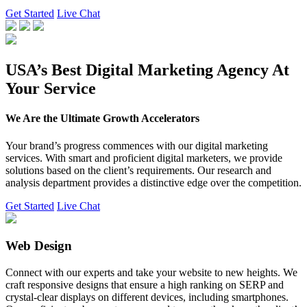
Get Started
Live Chat
USA’s Best Digital Marketing Agency At
Your Service
We Are the Ultimate Growth Accelerators
Your brand’s progress commences with our digital marketing
services. With smart and proficient digital marketers, we provide
solutions based on the client’s requirements. Our research and
analysis department provides a distinctive edge over the competition.
Get Started
Live Chat
Web Design
Connect with our experts and take your website to new heights. We
craft responsive designs that ensure a high ranking on SERP and
crystal-clear displays on different devices, including smartphones.