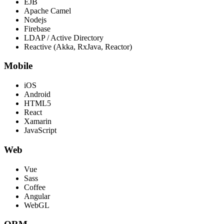
EJB
Apache Camel
Nodejs
Firebase
LDAP / Active Directory
Reactive (Akka, RxJava, Reactor)
Mobile
iOS
Android
HTML5
React
Xamarin
JavaScript
Web
Vue
Sass
Coffee
Angular
WebGL