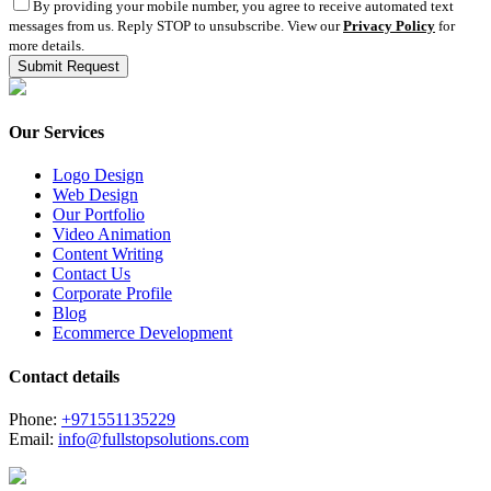
By providing your mobile number, you agree to receive automated text
messages from us. Reply STOP to unsubscribe. View our
Privacy Policy
for
more details.
Our Services
Logo Design
Web Design
Our Portfolio
Video Animation
Content Writing
Contact Us
Corporate Profile
Blog
Ecommerce Development
Contact details
Phone:
+971551135229
Email:
info@fullstopsolutions.com