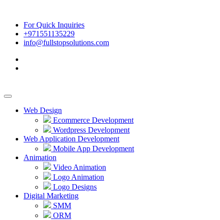
For Quick Inquiries
+971551135229
info@fullstopsolutions.com
Web Design
Ecommerce Development
Wordpress Development
Web Application Development
Mobile App Development
Animation
Video Animation
Logo Animation
Logo Designs
Digital Marketing
SMM
ORM