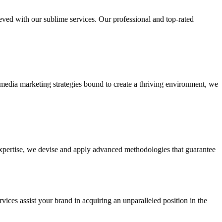
ieved with our sublime services. Our professional and top-rated
edia marketing strategies bound to create a thriving environment, we
 expertise, we devise and apply advanced methodologies that guarantee
vices assist your brand in acquiring an unparalleled position in the