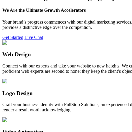
We Are the Ultimate Growth Accelerators
Your brand’s progress commences with our digital marketing services. 
provides a distinctive edge over the competition.
Get Started
Live Chat
Web Design
Connect with our experts and take your website to new heights. We cr
proficient web experts are second to none; they keep the client’s obje
Logo Design
Craft your business identity with FullStop Solutions, an experience
render a result worth acknowledging.
Video Animation