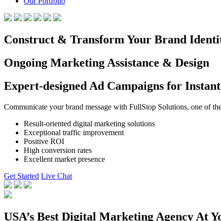
Our Portfolio
Construct & Transform Your Brand Identi
Ongoing Marketing Assistance & Design
Expert-designed Ad Campaigns for Instant
Communicate your brand message with FullStop Solutions, one of the b
Result-oriented digital marketing solutions
Exceptional traffic improvement
Positive ROI
High conversion rates
Excellent market presence
Get Started
Live Chat
USA’s Best Digital Marketing Agency At Y