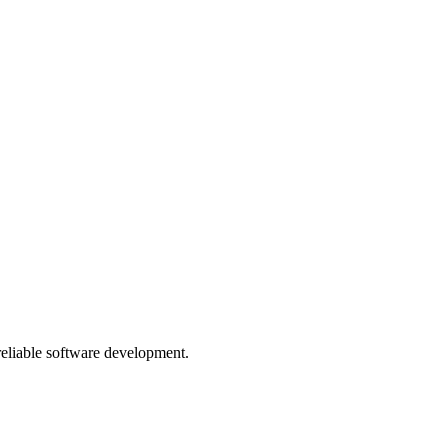
 reliable software development.