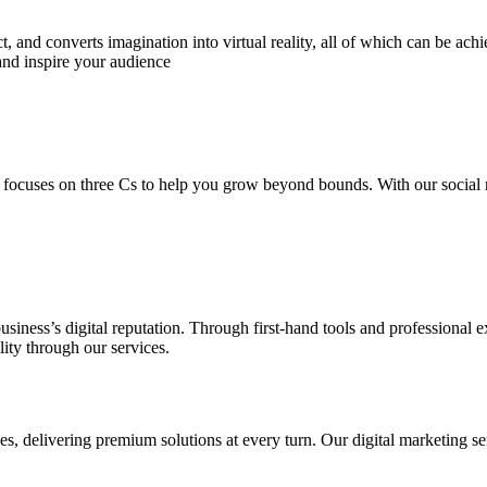
 and converts imagination into virtual reality, all of which can be ach
and inspire your audience
 focuses on three Cs to help you grow beyond bounds. With our social m
usiness’s digital reputation. Through first-hand tools and professional
lity through our services.
s, delivering premium solutions at every turn. Our digital marketing ser