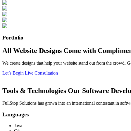
Portfolio
All Website Designs Come with Complimen
We create designs that help your website stand out from the crowd. G
Let’s Begin
Live Consultation
Tools & Technologies Our Software Develo
FullStop Solutions has grown into an international contestant in softw
Languages
Java
C#