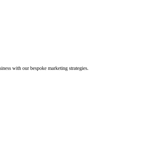
iness with our bespoke marketing strategies.