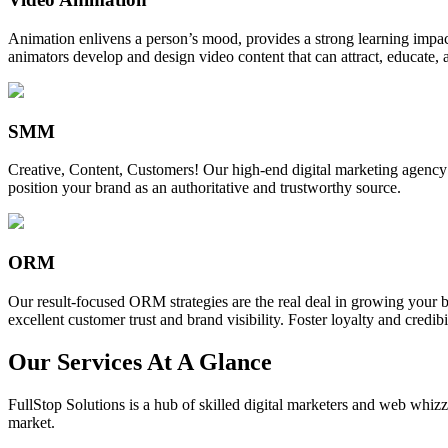
Animation enlivens a person’s mood, provides a strong learning impact,
animators develop and design video content that can attract, educate, 
SMM
Creative, Content, Customers! Our high-end digital marketing agency
position your brand as an authoritative and trustworthy source.
ORM
Our result-focused ORM strategies are the real deal in growing your b
excellent customer trust and brand visibility. Foster loyalty and credibi
Our Services At A Glance
FullStop Solutions is a hub of skilled digital marketers and web whizze
market.