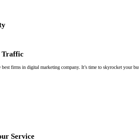
ty
 Traffic
est firms in digital marketing company. It’s time to skyrocket your bus
our Service