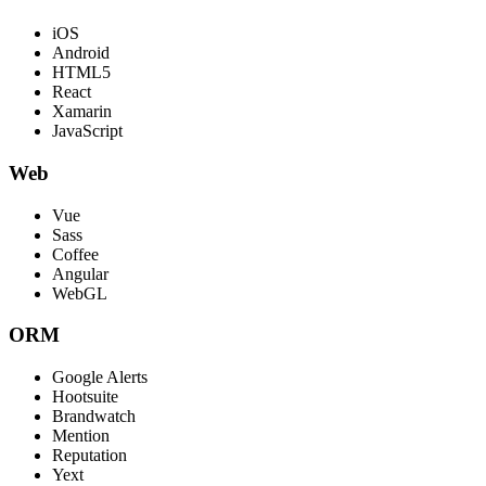
iOS
Android
HTML5
React
Xamarin
JavaScript
Web
Vue
Sass
Coffee
Angular
WebGL
ORM
Google Alerts
Hootsuite
Brandwatch
Mention
Reputation
Yext