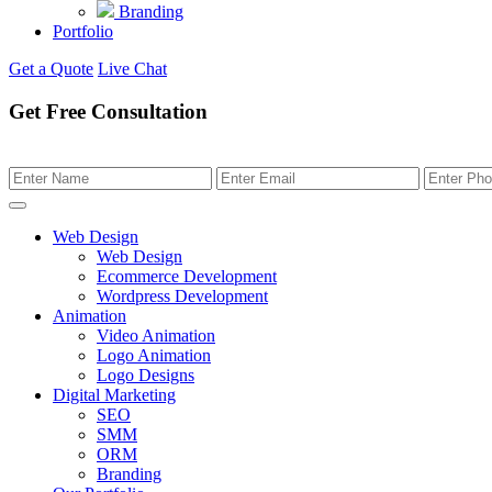
Branding
Portfolio
Get a Quote
Live Chat
Get Free Consultation
Web Design
Web Design
Ecommerce Development
Wordpress Development
Animation
Video Animation
Logo Animation
Logo Designs
Digital Marketing
SEO
SMM
ORM
Branding