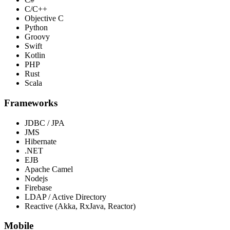
C/C++
Objective C
Python
Groovy
Swift
Kotlin
PHP
Rust
Scala
Frameworks
JDBC / JPA
JMS
Hibernate
.NET
EJB
Apache Camel
Nodejs
Firebase
LDAP / Active Directory
Reactive (Akka, RxJava, Reactor)
Mobile