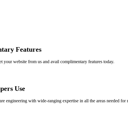
tary Features
et your website from us and avail complimentary features today.
pers Use
are engineering with wide-ranging expertise in all the areas needed for