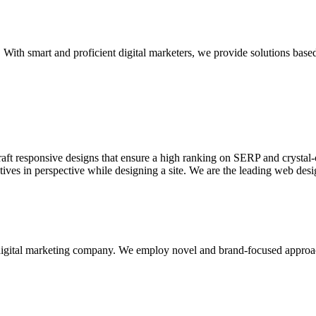
With smart and proficient digital marketers, we provide solutions based
aft responsive designs that ensure a high ranking on SERP and crystal-c
ctives in perspective while designing a site. We are the leading web des
d digital marketing company. We employ novel and brand-focused approa