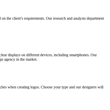
 on the client’s requirements. Our research and analysis department
lear displays on different devices, including smartphones. Our
ign agency in the market.
ches when creating logos. Choose your type and our designers will