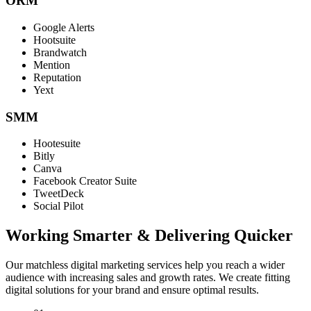
ORM
Google Alerts
Hootsuite
Brandwatch
Mention
Reputation
Yext
SMM
Hootesuite
Bitly
Canva
Facebook Creator Suite
TweetDeck
Social Pilot
Working Smarter & Delivering Quicker
Our matchless digital marketing services help you reach a wider
audience with increasing sales and growth rates. We create fitting
digital solutions for your brand and ensure optimal results.