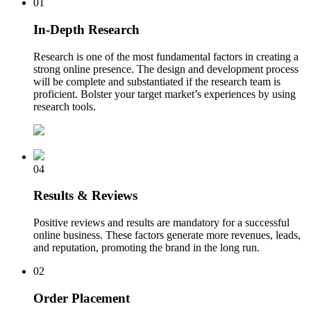
01
In-Depth Research
Research is one of the most fundamental factors in creating a
strong online presence. The design and development process
will be complete and substantiated if the research team is
proficient. Bolster your target market’s experiences by using
research tools.
04
Results & Reviews
Positive reviews and results are mandatory for a successful
online business. These factors generate more revenues, leads,
and reputation, promoting the brand in the long run.
02
Order Placement