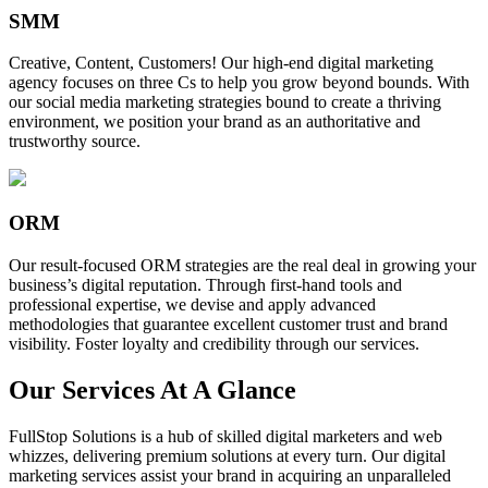
SMM
Creative, Content, Customers! Our high-end digital marketing
agency focuses on three Cs to help you grow beyond bounds. With
our social media marketing strategies bound to create a thriving
environment, we position your brand as an authoritative and
trustworthy source.
ORM
Our result-focused ORM strategies are the real deal in growing your
business’s digital reputation. Through first-hand tools and
professional expertise, we devise and apply advanced
methodologies that guarantee excellent customer trust and brand
visibility. Foster loyalty and credibility through our services.
Our Services At A Glance
FullStop Solutions is a hub of skilled digital marketers and web
whizzes, delivering premium solutions at every turn. Our digital
marketing services assist your brand in acquiring an unparalleled