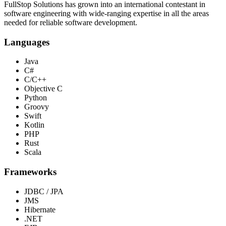
FullStop Solutions has grown into an international contestant in
software engineering with wide-ranging expertise in all the areas
needed for reliable software development.
Languages
Java
C#
C/C++
Objective C
Python
Groovy
Swift
Kotlin
PHP
Rust
Scala
Frameworks
JDBC / JPA
JMS
Hibernate
.NET