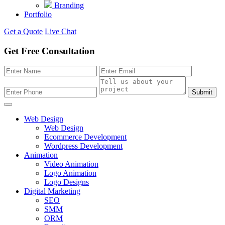
Branding
Portfolio
Get a Quote
Live Chat
Get Free Consultation
Submit
Web Design
Web Design
Ecommerce Development
Wordpress Development
Animation
Video Animation
Logo Animation
Logo Designs
Digital Marketing
SEO
SMM
ORM