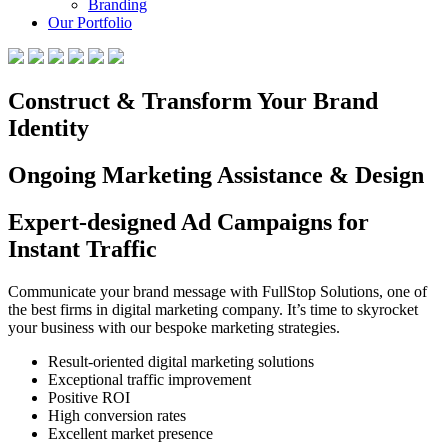
Branding
Our Portfolio
Construct & Transform Your Brand
Identity
Ongoing Marketing Assistance & Design
Expert-designed Ad Campaigns for
Instant Traffic
Communicate your brand message with FullStop Solutions, one of
the best firms in digital marketing company. It’s time to skyrocket
your business with our bespoke marketing strategies.
Result-oriented digital marketing solutions
Exceptional traffic improvement
Positive ROI
High conversion rates
Excellent market presence