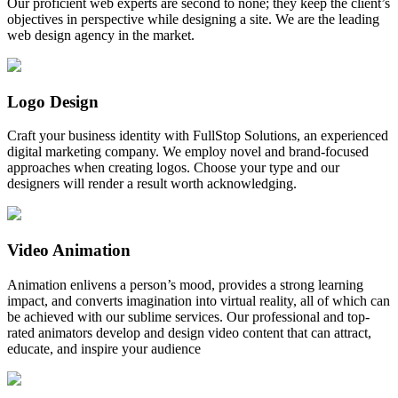
Our proficient web experts are second to none; they keep the client’s
objectives in perspective while designing a site. We are the leading
web design agency in the market.
Logo Design
Craft your business identity with FullStop Solutions, an experienced
digital marketing company. We employ novel and brand-focused
approaches when creating logos. Choose your type and our
designers will render a result worth acknowledging.
Video Animation
Animation enlivens a person’s mood, provides a strong learning
impact, and converts imagination into virtual reality, all of which can
be achieved with our sublime services. Our professional and top-
rated animators develop and design video content that can attract,
educate, and inspire your audience