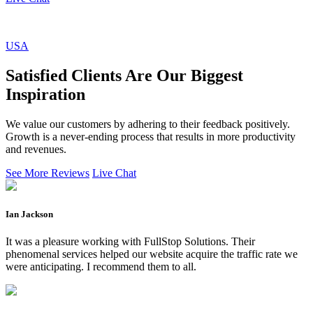
USA
Satisfied Clients Are Our Biggest
Inspiration
We value our customers by adhering to their feedback positively.
Growth is a never-ending process that results in more productivity
and revenues.
See More Reviews
Live Chat
Ian Jackson
It was a pleasure working with FullStop Solutions. Their
phenomenal services helped our website acquire the traffic rate we
were anticipating. I recommend them to all.