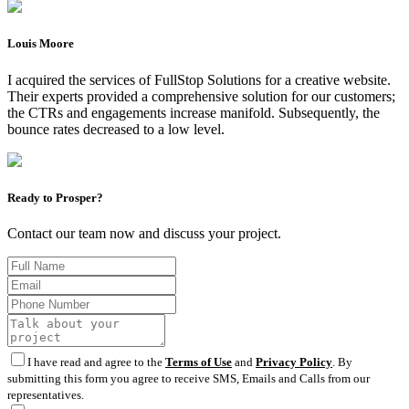
Louis Moore
I acquired the services of FullStop Solutions for a creative website.
Their experts provided a comprehensive solution for our customers;
the CTRs and engagements increase manifold. Subsequently, the
bounce rates decreased to a low level.
Ready to Prosper?
Contact our team now and discuss your project.
I have read and agree to the
Terms of Use
and
Privacy Policy
. By
submitting this form you agree to receive SMS, Emails and Calls from our
representatives.