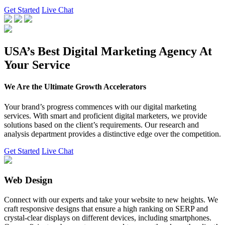
Get Started
Live Chat
USA’s Best Digital Marketing Agency At
Your Service
We Are the Ultimate Growth Accelerators
Your brand’s progress commences with our digital marketing
services. With smart and proficient digital marketers, we provide
solutions based on the client’s requirements. Our research and
analysis department provides a distinctive edge over the competition.
Get Started
Live Chat
Web Design
Connect with our experts and take your website to new heights. We
craft responsive designs that ensure a high ranking on SERP and
crystal-clear displays on different devices, including smartphones.