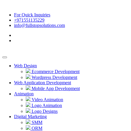
For Quick Inquiries
+971551135229
info@fullstopsolutions.com
Web Design
Ecommerce Development
Wordpress Development
Web Application Development
Mobile App Development
Animation
Video Animation
Logo Animation
Logo Designs
Digital Marketing
SMM
ORM