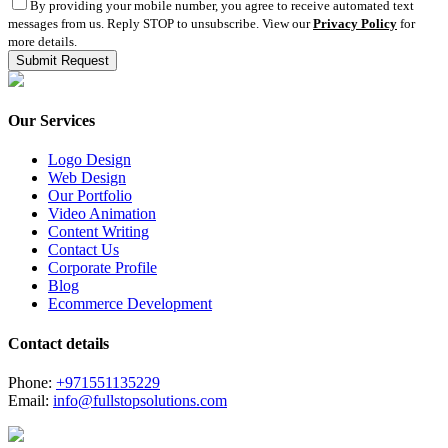
By providing your mobile number, you agree to receive automated text
messages from us. Reply STOP to unsubscribe. View our
Privacy Policy
for
more details.
Our Services
Logo Design
Web Design
Our Portfolio
Video Animation
Content Writing
Contact Us
Corporate Profile
Blog
Ecommerce Development
Contact details
Phone:
+971551135229
Email:
info@fullstopsolutions.com