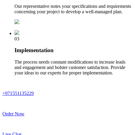
Our representative notes your specifications and requirements
concerning your project to develop a well-managed plan.
03
Implementation
The process needs constant modifications to increase leads
and engagement and bolster customer satisfaction. Provide
your ideas to our experts for proper implementation.
+971551135229
Order Now
Live Chat