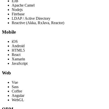
EJB
Apache Camel
Nodejs
Firebase
LDAP / Active Directory
Reactive (Akka, RxJava, Reactor)
Mobile
iOS
Android
HTML5
React
Xamarin
JavaScript
Web
Vue
Sass
Coffee
Angular
WebGL