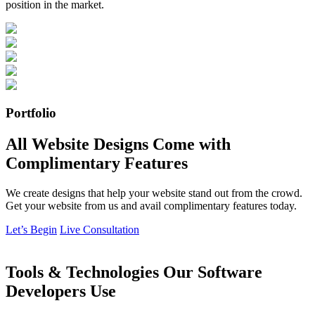
position in the market.
Portfolio
All Website Designs Come with
Complimentary Features
We create designs that help your website stand out from the crowd.
Get your website from us and avail complimentary features today.
Let’s Begin
Live Consultation
Tools & Technologies Our Software
Developers Use