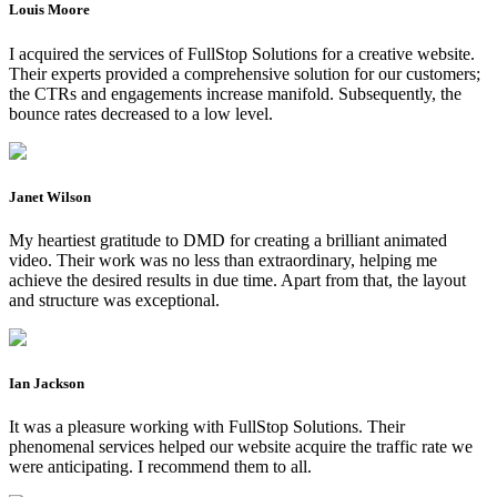
Louis Moore
I acquired the services of FullStop Solutions for a creative website.
Their experts provided a comprehensive solution for our customers;
the CTRs and engagements increase manifold. Subsequently, the
bounce rates decreased to a low level.
Janet Wilson
My heartiest gratitude to DMD for creating a brilliant animated
video. Their work was no less than extraordinary, helping me
achieve the desired results in due time. Apart from that, the layout
and structure was exceptional.
Ian Jackson
It was a pleasure working with FullStop Solutions. Their
phenomenal services helped our website acquire the traffic rate we
were anticipating. I recommend them to all.