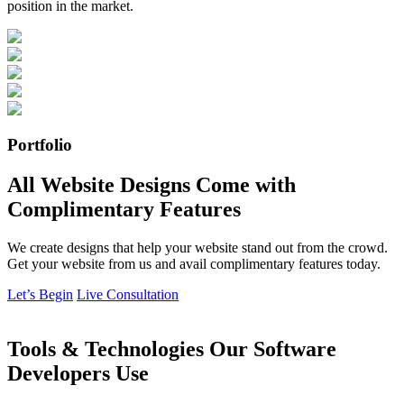
position in the market.
Portfolio
All Website Designs Come with
Complimentary Features
We create designs that help your website stand out from the crowd.
Get your website from us and avail complimentary features today.
Let’s Begin
Live Consultation
Tools & Technologies Our Software
Developers Use