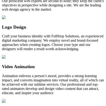
Our proficient web experts are second to none; they keep the client’s
objectives in perspective while designing a site. We are the leading
web design agency in the market.
Logo Design
Craft your business identity with FullStop Solutions, an experienced
digital marketing company. We employ novel and brand-focused
approaches when creating logos. Choose your type and our
designers will render a result worth acknowledging.
Video Animation
Animation enlivens a person’s mood, provides a strong learning
impact, and converts imagination into virtual reality, all of which can
be achieved with our sublime services. Our professional and top-
rated animators develop and design video content that can attract,
educate, and inspire your audience