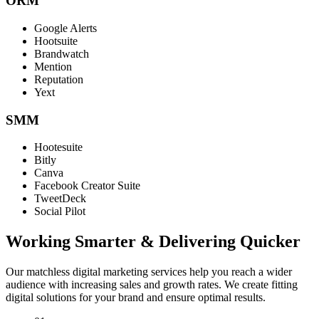
ORM
Google Alerts
Hootsuite
Brandwatch
Mention
Reputation
Yext
SMM
Hootesuite
Bitly
Canva
Facebook Creator Suite
TweetDeck
Social Pilot
Working Smarter & Delivering Quicker
Our matchless digital marketing services help you reach a wider
audience with increasing sales and growth rates. We create fitting
digital solutions for your brand and ensure optimal results.