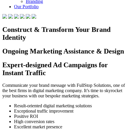
Branding
Our Portfolio
Construct & Transform Your Brand
Identity
Ongoing Marketing Assistance & Design
Expert-designed Ad Campaigns for
Instant Traffic
Communicate your brand message with FullStop Solutions, one of
the best firms in digital marketing company. It’s time to skyrocket
your business with our bespoke marketing strategies.
Result-oriented digital marketing solutions
Exceptional traffic improvement
Positive ROI
High conversion rates
Excellent market presence