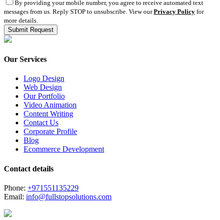
By providing your mobile number, you agree to receive automated text
messages from us. Reply STOP to unsubscribe. View our
Privacy Policy
for
more details.
Our Services
Logo Design
Web Design
Our Portfolio
Video Animation
Content Writing
Contact Us
Corporate Profile
Blog
Ecommerce Development
Contact details
Phone:
+971551135229
Email:
info@fullstopsolutions.com