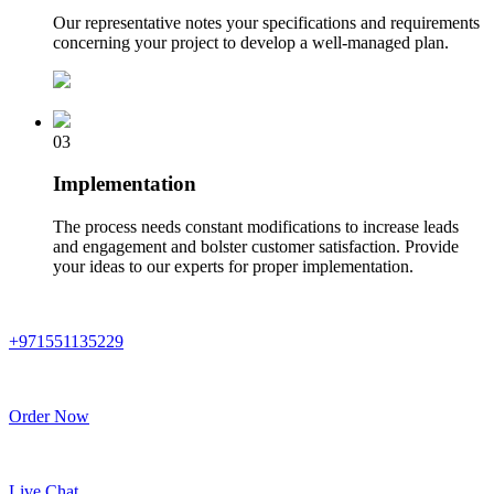
Our representative notes your specifications and requirements
concerning your project to develop a well-managed plan.
03
Implementation
The process needs constant modifications to increase leads
and engagement and bolster customer satisfaction. Provide
your ideas to our experts for proper implementation.
+971551135229
Order Now
Live Chat