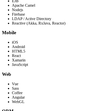
EJB
Apache Camel
Nodejs
Firebase
LDAP / Active Directory
Reactive (Akka, RxJava, Reactor)
Mobile
iOS
Android
HTML5
React
Xamarin
JavaScript
Web
Vue
Sass
Coffee
Angular
WebGL