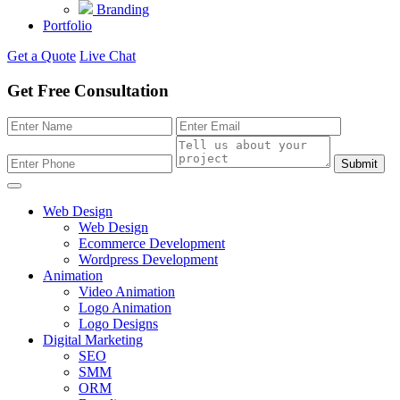
Branding
Portfolio
Get a Quote
Live Chat
Get Free Consultation
Submit
Web Design
Web Design
Ecommerce Development
Wordpress Development
Animation
Video Animation
Logo Animation
Logo Designs
Digital Marketing
SEO
SMM
ORM