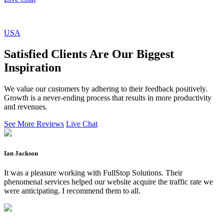
USA
Satisfied Clients Are Our Biggest
Inspiration
We value our customers by adhering to their feedback positively.
Growth is a never-ending process that results in more productivity
and revenues.
See More Reviews
Live Chat
Ian Jackson
It was a pleasure working with FullStop Solutions. Their
phenomenal services helped our website acquire the traffic rate we
were anticipating. I recommend them to all.