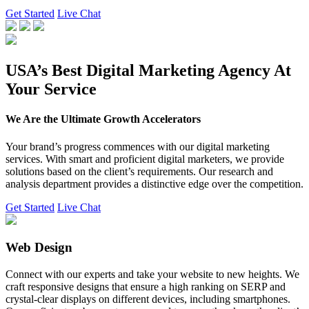
Get Started
Live Chat
USA’s Best Digital Marketing Agency At
Your Service
We Are the Ultimate Growth Accelerators
Your brand’s progress commences with our digital marketing
services. With smart and proficient digital marketers, we provide
solutions based on the client’s requirements. Our research and
analysis department provides a distinctive edge over the competition.
Get Started
Live Chat
Web Design
Connect with our experts and take your website to new heights. We
craft responsive designs that ensure a high ranking on SERP and
crystal-clear displays on different devices, including smartphones.