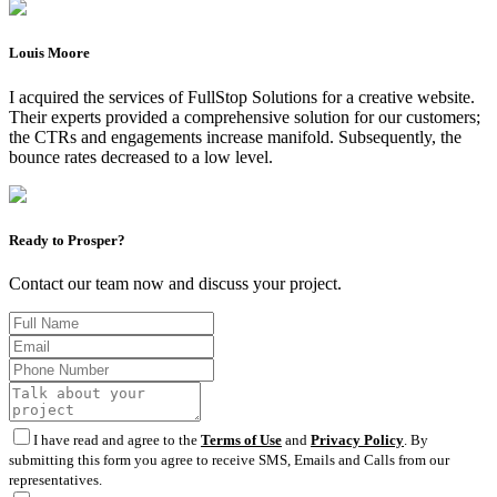
Louis Moore
I acquired the services of FullStop Solutions for a creative website.
Their experts provided a comprehensive solution for our customers;
the CTRs and engagements increase manifold. Subsequently, the
bounce rates decreased to a low level.
Ready to Prosper?
Contact our team now and discuss your project.
I have read and agree to the
Terms of Use
and
Privacy Policy
. By
submitting this form you agree to receive SMS, Emails and Calls from our
representatives.