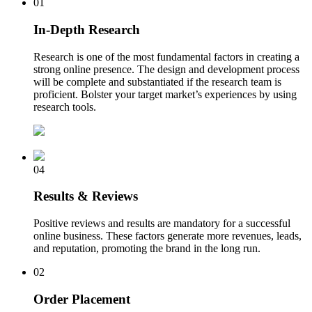
01
In-Depth Research
Research is one of the most fundamental factors in creating a
strong online presence. The design and development process
will be complete and substantiated if the research team is
proficient. Bolster your target market’s experiences by using
research tools.
04
Results & Reviews
Positive reviews and results are mandatory for a successful
online business. These factors generate more revenues, leads,
and reputation, promoting the brand in the long run.
02
Order Placement