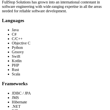
FullStop Solutions has grown into an international contestant in
software engineering with wide-ranging expertise in all the areas
needed for reliable software development.
Languages
Java
C#
C/C++
Objective C
Python
Groovy
Swift
Kotlin
PHP
Rust
Scala
Frameworks
JDBC / JPA
JMS
Hibernate
.NET