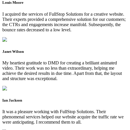
Louis Moore
I acquired the services of FullStop Solutions for a creative website.
Their experts provided a comprehensive solution for our customers;
the CTRs and engagements increase manifold. Subsequently, the
bounce rates decreased to a low level.
Janet Wilson
My heartiest gratitude to DMD for creating a brilliant animated
video. Their work was no less than extraordinary, helping me
achieve the desired results in due time. Apart from that, the layout
and structure was exceptional.
Ian Jackson
It was a pleasure working with FullStop Solutions. Their
phenomenal services helped our website acquire the traffic rate we
were anticipating. I recommend them to all.