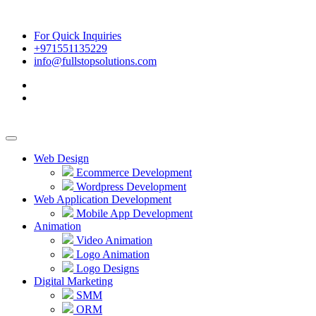
For Quick Inquiries
+971551135229
info@fullstopsolutions.com
Web Design
Ecommerce Development
Wordpress Development
Web Application Development
Mobile App Development
Animation
Video Animation
Logo Animation
Logo Designs
Digital Marketing
SMM
ORM