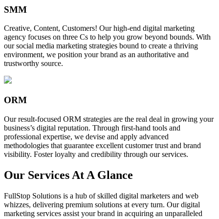
SMM
Creative, Content, Customers! Our high-end digital marketing
agency focuses on three Cs to help you grow beyond bounds. With
our social media marketing strategies bound to create a thriving
environment, we position your brand as an authoritative and
trustworthy source.
ORM
Our result-focused ORM strategies are the real deal in growing your
business’s digital reputation. Through first-hand tools and
professional expertise, we devise and apply advanced
methodologies that guarantee excellent customer trust and brand
visibility. Foster loyalty and credibility through our services.
Our Services At A Glance
FullStop Solutions is a hub of skilled digital marketers and web
whizzes, delivering premium solutions at every turn. Our digital
marketing services assist your brand in acquiring an unparalleled