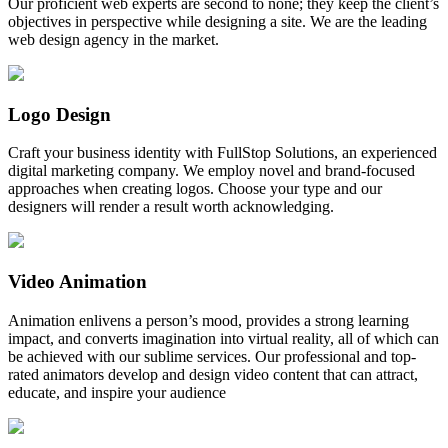
Our proficient web experts are second to none; they keep the client’s
objectives in perspective while designing a site. We are the leading
web design agency in the market.
Logo Design
Craft your business identity with FullStop Solutions, an experienced
digital marketing company. We employ novel and brand-focused
approaches when creating logos. Choose your type and our
designers will render a result worth acknowledging.
Video Animation
Animation enlivens a person’s mood, provides a strong learning
impact, and converts imagination into virtual reality, all of which can
be achieved with our sublime services. Our professional and top-
rated animators develop and design video content that can attract,
educate, and inspire your audience