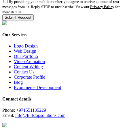
By providing your mobile number, you agree to receive automated text
messages from us. Reply STOP to unsubscribe. View our
Privacy Policy
for
more details.
Our Services
Logo Design
Web Design
Our Portfolio
Video Animation
Content Writing
Contact Us
Corporate Profile
Blog
Ecommerce Development
Contact details
Phone:
+971551135229
Email:
info@fullstopsolutions.com