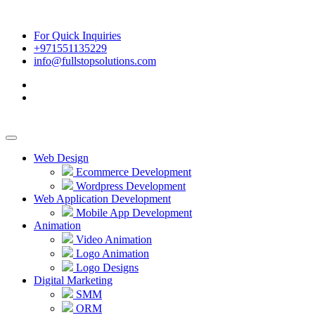
For Quick Inquiries
+971551135229
info@fullstopsolutions.com
Web Design
Ecommerce Development
Wordpress Development
Web Application Development
Mobile App Development
Animation
Video Animation
Logo Animation
Logo Designs
Digital Marketing
SMM
ORM