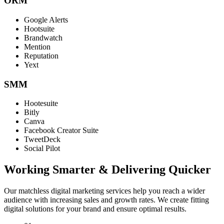
ORM
Google Alerts
Hootsuite
Brandwatch
Mention
Reputation
Yext
SMM
Hootesuite
Bitly
Canva
Facebook Creator Suite
TweetDeck
Social Pilot
Working Smarter & Delivering Quicker
Our matchless digital marketing services help you reach a wider
audience with increasing sales and growth rates. We create fitting
digital solutions for your brand and ensure optimal results.