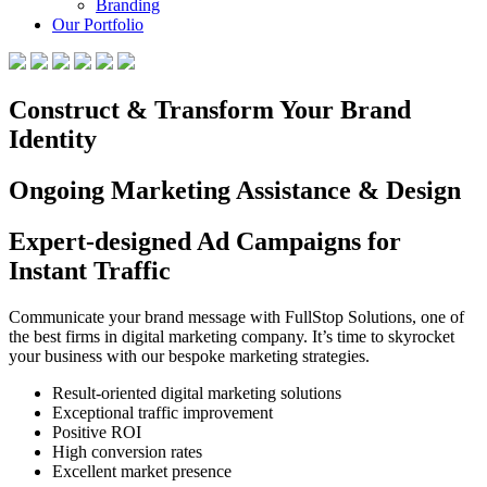
Branding
Our Portfolio
Construct & Transform Your Brand
Identity
Ongoing Marketing Assistance & Design
Expert-designed Ad Campaigns for
Instant Traffic
Communicate your brand message with FullStop Solutions, one of
the best firms in digital marketing company. It’s time to skyrocket
your business with our bespoke marketing strategies.
Result-oriented digital marketing solutions
Exceptional traffic improvement
Positive ROI
High conversion rates
Excellent market presence