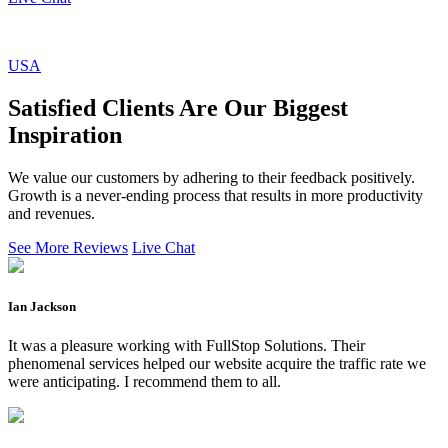
USA
Satisfied Clients Are Our Biggest
Inspiration
We value our customers by adhering to their feedback positively.
Growth is a never-ending process that results in more productivity
and revenues.
See More Reviews
Live Chat
Ian Jackson
It was a pleasure working with FullStop Solutions. Their
phenomenal services helped our website acquire the traffic rate we
were anticipating. I recommend them to all.