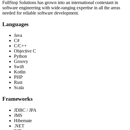
FullStop Solutions has grown into an international contestant in
software engineering with wide-ranging expertise in all the areas
needed for reliable software development.
Languages
Java
C#
C/C++
Objective C
Python
Groovy
Swift
Kotlin
PHP
Rust
Scala
Frameworks
JDBC / JPA
JMS
Hibernate
.NET