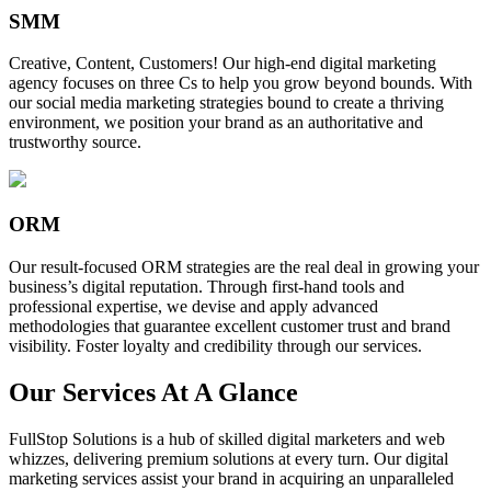
SMM
Creative, Content, Customers! Our high-end digital marketing
agency focuses on three Cs to help you grow beyond bounds. With
our social media marketing strategies bound to create a thriving
environment, we position your brand as an authoritative and
trustworthy source.
ORM
Our result-focused ORM strategies are the real deal in growing your
business’s digital reputation. Through first-hand tools and
professional expertise, we devise and apply advanced
methodologies that guarantee excellent customer trust and brand
visibility. Foster loyalty and credibility through our services.
Our Services At A Glance
FullStop Solutions is a hub of skilled digital marketers and web
whizzes, delivering premium solutions at every turn. Our digital
marketing services assist your brand in acquiring an unparalleled