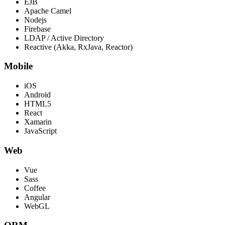
EJB
Apache Camel
Nodejs
Firebase
LDAP / Active Directory
Reactive (Akka, RxJava, Reactor)
Mobile
iOS
Android
HTML5
React
Xamarin
JavaScript
Web
Vue
Sass
Coffee
Angular
WebGL