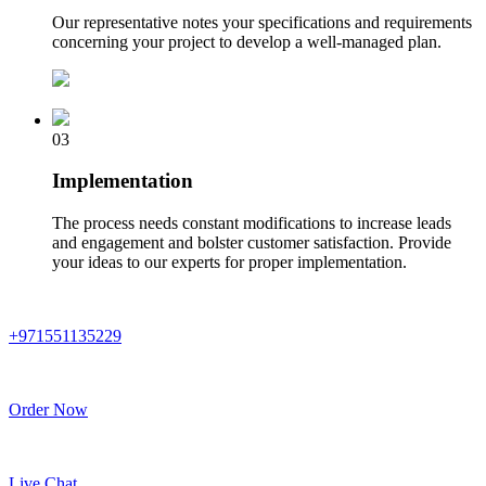
Our representative notes your specifications and requirements
concerning your project to develop a well-managed plan.
03
Implementation
The process needs constant modifications to increase leads
and engagement and bolster customer satisfaction. Provide
your ideas to our experts for proper implementation.
+971551135229
Order Now
Live Chat