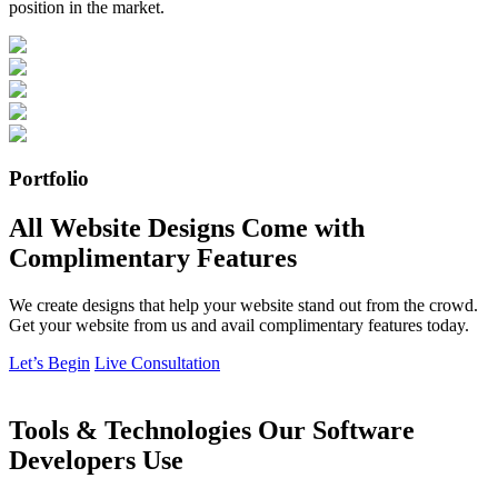
position in the market.
Portfolio
All Website Designs Come with
Complimentary Features
We create designs that help your website stand out from the crowd.
Get your website from us and avail complimentary features today.
Let’s Begin
Live Consultation
Tools & Technologies Our Software
Developers Use