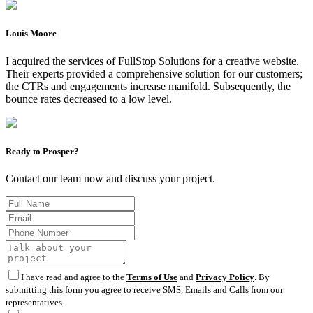
Louis Moore
I acquired the services of FullStop Solutions for a creative website.
Their experts provided a comprehensive solution for our customers;
the CTRs and engagements increase manifold. Subsequently, the
bounce rates decreased to a low level.
Ready to Prosper?
Contact our team now and discuss your project.
I have read and agree to the
Terms of Use
and
Privacy Policy
. By
submitting this form you agree to receive SMS, Emails and Calls from our
representatives.