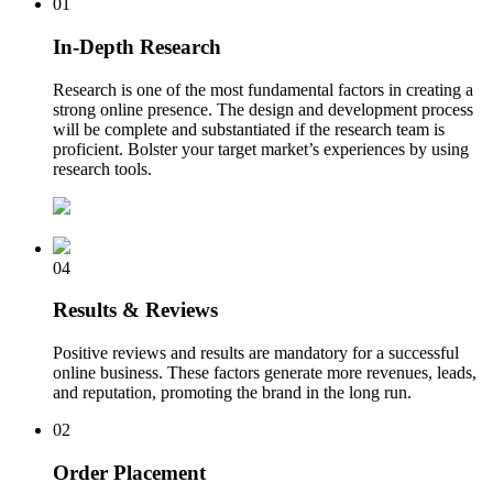
01
In-Depth Research
Research is one of the most fundamental factors in creating a
strong online presence. The design and development process
will be complete and substantiated if the research team is
proficient. Bolster your target market’s experiences by using
research tools.
04
Results & Reviews
Positive reviews and results are mandatory for a successful
online business. These factors generate more revenues, leads,
and reputation, promoting the brand in the long run.
02
Order Placement