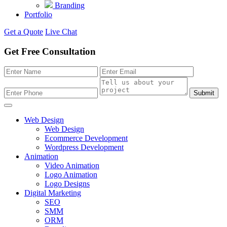
Branding
Portfolio
Get a Quote
Live Chat
Get Free Consultation
Submit
Web Design
Web Design
Ecommerce Development
Wordpress Development
Animation
Video Animation
Logo Animation
Logo Designs
Digital Marketing
SEO
SMM
ORM