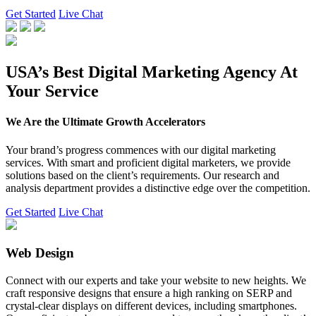
Get Started
Live Chat
USA’s Best Digital Marketing Agency At
Your Service
We Are the Ultimate Growth Accelerators
Your brand’s progress commences with our digital marketing
services. With smart and proficient digital marketers, we provide
solutions based on the client’s requirements. Our research and
analysis department provides a distinctive edge over the competition.
Get Started
Live Chat
Web Design
Connect with our experts and take your website to new heights. We
craft responsive designs that ensure a high ranking on SERP and
crystal-clear displays on different devices, including smartphones.