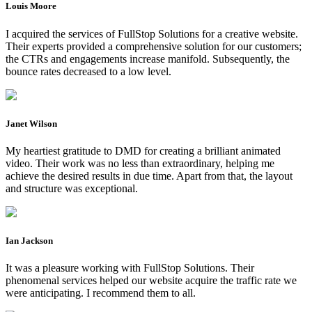
Louis Moore
I acquired the services of FullStop Solutions for a creative website.
Their experts provided a comprehensive solution for our customers;
the CTRs and engagements increase manifold. Subsequently, the
bounce rates decreased to a low level.
Janet Wilson
My heartiest gratitude to DMD for creating a brilliant animated
video. Their work was no less than extraordinary, helping me
achieve the desired results in due time. Apart from that, the layout
and structure was exceptional.
Ian Jackson
It was a pleasure working with FullStop Solutions. Their
phenomenal services helped our website acquire the traffic rate we
were anticipating. I recommend them to all.