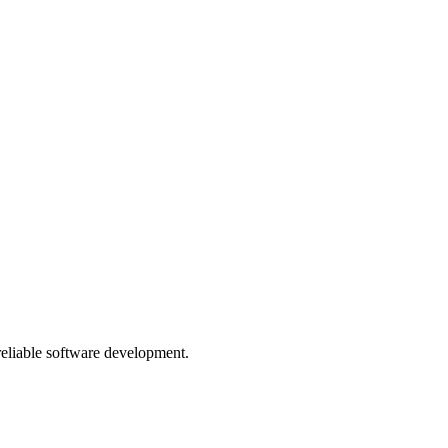
 reliable software development.