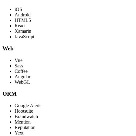
iOS
Android
HTML5
React
Xamarin
JavaScript
Web
Vue
Sass
Coffee
Angular
WebGL
ORM
Google Alerts
Hootsuite
Brandwatch
Mention
Reputation
Yext