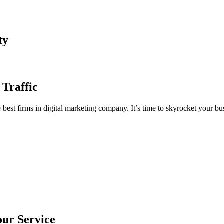
ty
 Traffic
est firms in digital marketing company. It’s time to skyrocket your bus
our Service