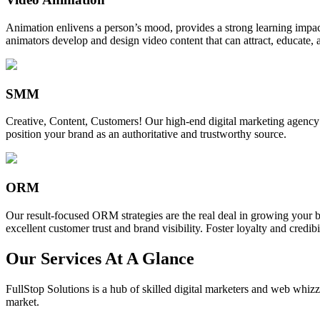
Animation enlivens a person’s mood, provides a strong learning impact,
animators develop and design video content that can attract, educate, 
SMM
Creative, Content, Customers! Our high-end digital marketing agency
position your brand as an authoritative and trustworthy source.
ORM
Our result-focused ORM strategies are the real deal in growing your b
excellent customer trust and brand visibility. Foster loyalty and credibi
Our Services At A Glance
FullStop Solutions is a hub of skilled digital marketers and web whizze
market.