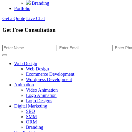
Branding
Portfolio
Get a Quote
Live Chat
Get Free Consultation
Web Design
Web Design
Ecommerce Development
Wordpress Development
Animation
Video Animation
Logo Animation
Logo Designs
Digital Marketing
SEO
SMM
ORM
Branding