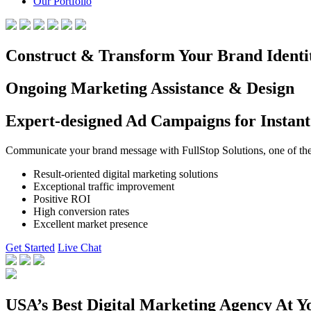
Our Portfolio
Construct & Transform Your Brand Identi
Ongoing Marketing Assistance & Design
Expert-designed Ad Campaigns for Instant
Communicate your brand message with FullStop Solutions, one of the b
Result-oriented digital marketing solutions
Exceptional traffic improvement
Positive ROI
High conversion rates
Excellent market presence
Get Started
Live Chat
USA’s Best Digital Marketing Agency At Y