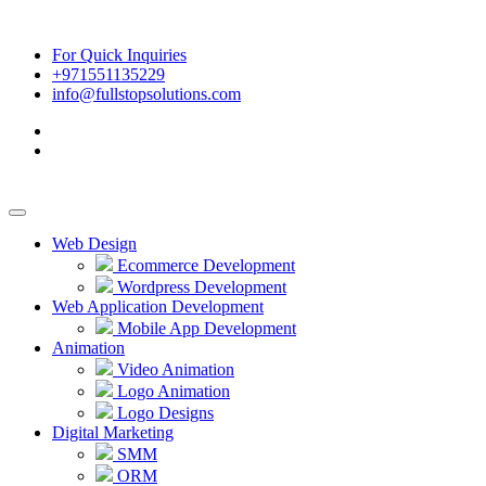
For Quick Inquiries
+971551135229
info@fullstopsolutions.com
Web Design
Ecommerce Development
Wordpress Development
Web Application Development
Mobile App Development
Animation
Video Animation
Logo Animation
Logo Designs
Digital Marketing
SMM
ORM