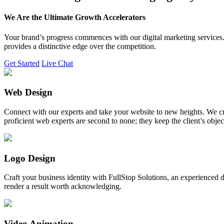
We Are the Ultimate Growth Accelerators
Your brand’s progress commences with our digital marketing services. 
provides a distinctive edge over the competition.
Get Started
Live Chat
Web Design
Connect with our experts and take your website to new heights. We cr
proficient web experts are second to none; they keep the client’s obje
Logo Design
Craft your business identity with FullStop Solutions, an experience
render a result worth acknowledging.
Video Animation