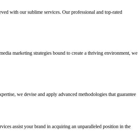
ieved with our sublime services. Our professional and top-rated
edia marketing strategies bound to create a thriving environment, we
 expertise, we devise and apply advanced methodologies that guarantee
vices assist your brand in acquiring an unparalleled position in the