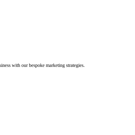
iness with our bespoke marketing strategies.