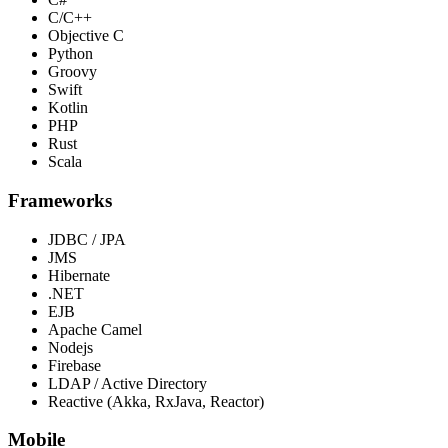
C/C++
Objective C
Python
Groovy
Swift
Kotlin
PHP
Rust
Scala
Frameworks
JDBC / JPA
JMS
Hibernate
.NET
EJB
Apache Camel
Nodejs
Firebase
LDAP / Active Directory
Reactive (Akka, RxJava, Reactor)
Mobile