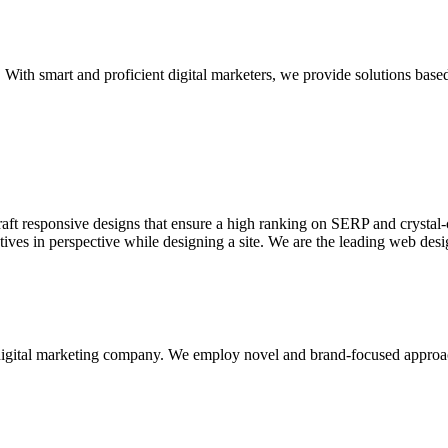
With smart and proficient digital marketers, we provide solutions based
aft responsive designs that ensure a high ranking on SERP and crystal-c
ctives in perspective while designing a site. We are the leading web des
d digital marketing company. We employ novel and brand-focused approa