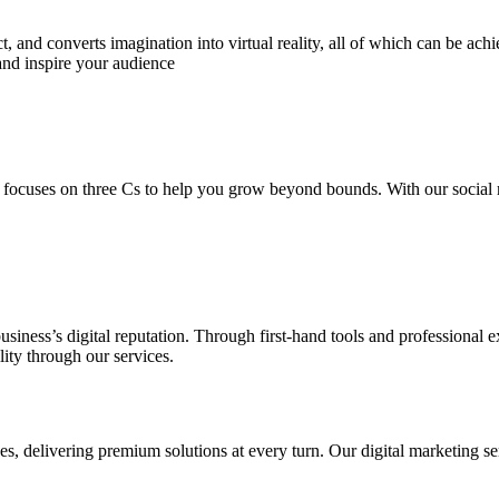
 and converts imagination into virtual reality, all of which can be ach
and inspire your audience
 focuses on three Cs to help you grow beyond bounds. With our social m
usiness’s digital reputation. Through first-hand tools and professional
lity through our services.
s, delivering premium solutions at every turn. Our digital marketing ser