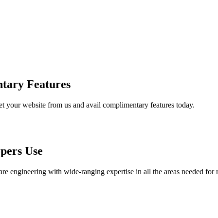
tary Features
et your website from us and avail complimentary features today.
pers Use
are engineering with wide-ranging expertise in all the areas needed for