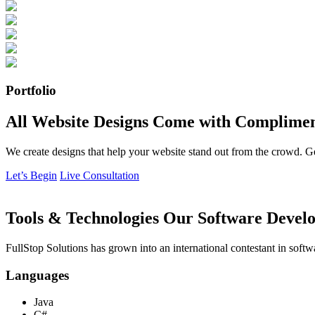
Portfolio
All Website Designs Come with Complimen
We create designs that help your website stand out from the crowd. G
Let’s Begin
Live Consultation
Tools & Technologies Our Software Develo
FullStop Solutions has grown into an international contestant in softw
Languages
Java
C#