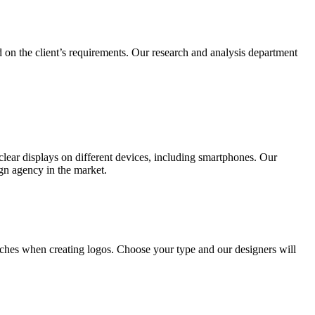
 on the client’s requirements. Our research and analysis department
lear displays on different devices, including smartphones. Our
ign agency in the market.
ches when creating logos. Choose your type and our designers will