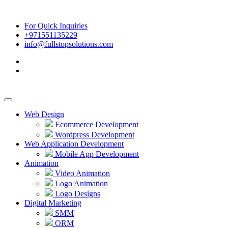
For Quick Inquiries
+971551135229
info@fullstopsolutions.com
Web Design
Ecommerce Development
Wordpress Development
Web Application Development
Mobile App Development
Animation
Video Animation
Logo Animation
Logo Designs
Digital Marketing
SMM
ORM