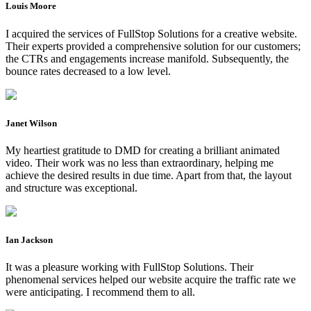
Louis Moore
I acquired the services of FullStop Solutions for a creative website.
Their experts provided a comprehensive solution for our customers;
the CTRs and engagements increase manifold. Subsequently, the
bounce rates decreased to a low level.
Janet Wilson
My heartiest gratitude to DMD for creating a brilliant animated
video. Their work was no less than extraordinary, helping me
achieve the desired results in due time. Apart from that, the layout
and structure was exceptional.
Ian Jackson
It was a pleasure working with FullStop Solutions. Their
phenomenal services helped our website acquire the traffic rate we
were anticipating. I recommend them to all.