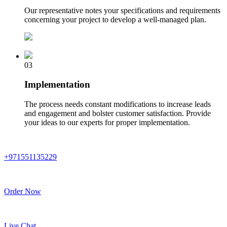
Our representative notes your specifications and requirements
concerning your project to develop a well-managed plan.
03
Implementation
The process needs constant modifications to increase leads
and engagement and bolster customer satisfaction. Provide
your ideas to our experts for proper implementation.
+971551135229
Order Now
Live Chat