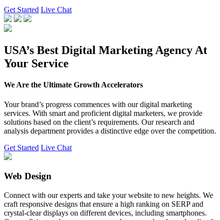
Get Started
Live Chat
USA’s Best Digital Marketing Agency At
Your Service
We Are the Ultimate Growth Accelerators
Your brand’s progress commences with our digital marketing
services. With smart and proficient digital marketers, we provide
solutions based on the client’s requirements. Our research and
analysis department provides a distinctive edge over the competition.
Get Started
Live Chat
Web Design
Connect with our experts and take your website to new heights. We
craft responsive designs that ensure a high ranking on SERP and
crystal-clear displays on different devices, including smartphones.