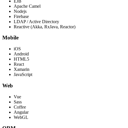
EJB
Apache Camel
Nodejs
Firebase
LDAP / Active Directory
Reactive (Akka, RxJava, Reactor)
Mobile
iOS
Android
HTML5
React
Xamarin
JavaScript
Web
Vue
Sass
Coffee
Angular
WebGL