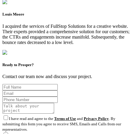
Louis Moore
I acquired the services of FullStop Solutions for a creative website.
Their experts provided a comprehensive solution for our customers;
the CTRs and engagements increase manifold. Subsequently, the
bounce rates decreased to a low level.
Ready to Prosper?
Contact our team now and discuss your project.
I have read and agree to the
Terms of Use
and
Privacy Policy
. By
submitting this form you agree to receive SMS, Emails and Calls from our
representatives.