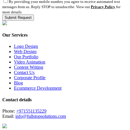
By providing your mobile number, you agree to receive automated text
messages from us. Reply STOP to unsubscribe. View our
Privacy Policy
for
more details.
Our Services
Logo Design
Web Design
Our Portfolio
Video Animation
Content Writing
Contact Us
Corporate Profile
Blog
Ecommerce Development
Contact details
Phone:
+971551135229
Email:
info@fullstopsolutions.com