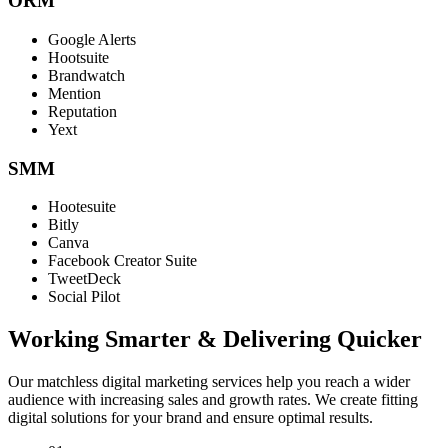
ORM
Google Alerts
Hootsuite
Brandwatch
Mention
Reputation
Yext
SMM
Hootesuite
Bitly
Canva
Facebook Creator Suite
TweetDeck
Social Pilot
Working Smarter & Delivering Quicker
Our matchless digital marketing services help you reach a wider
audience with increasing sales and growth rates. We create fitting
digital solutions for your brand and ensure optimal results.