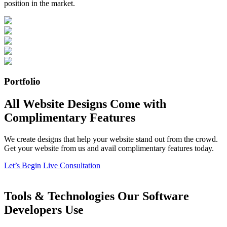
position in the market.
Portfolio
All Website Designs Come with
Complimentary Features
We create designs that help your website stand out from the crowd.
Get your website from us and avail complimentary features today.
Let’s Begin
Live Consultation
Tools & Technologies Our Software
Developers Use