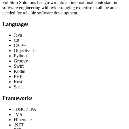
FullStop Solutions has grown into an international contestant in
software engineering with wide-ranging expertise in all the areas
needed for reliable software development.
Languages
Java
C#
C/C++
Objective C
Python
Groovy
Swift
Kotlin
PHP
Rust
Scala
Frameworks
JDBC / JPA
JMS
Hibernate
.NET