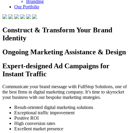
Branding
Our Portfolio
Construct & Transform Your Brand
Identity
Ongoing Marketing Assistance & Design
Expert-designed Ad Campaigns for
Instant Traffic
Communicate your brand message with FullStop Solutions, one of
the best firms in digital marketing company. It’s time to skyrocket
your business with our bespoke marketing strategies.
Result-oriented digital marketing solutions
Exceptional traffic improvement
Positive ROI
High conversion rates
Excellent market presence