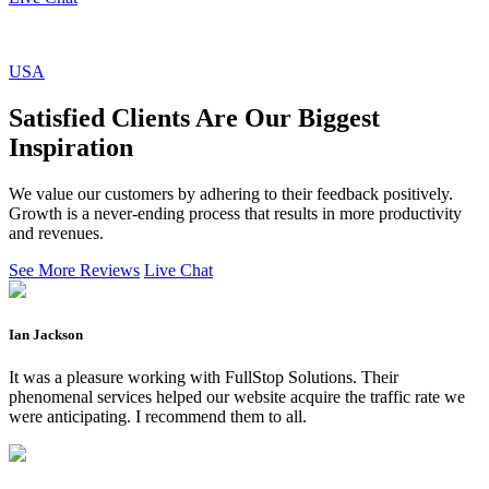
USA
Satisfied Clients Are Our Biggest
Inspiration
We value our customers by adhering to their feedback positively.
Growth is a never-ending process that results in more productivity
and revenues.
See More Reviews
Live Chat
Ian Jackson
It was a pleasure working with FullStop Solutions. Their
phenomenal services helped our website acquire the traffic rate we
were anticipating. I recommend them to all.