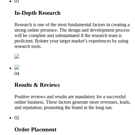
01
In-Depth Research
Research is one of the most fundamental factors in creating a
strong online presence. The design and development process
will be complete and substantiated if the research team is
proficient. Bolster your target market’s experiences by using
research tools.
04
Results & Reviews
Positive reviews and results are mandatory for a successful
online business. These factors generate more revenues, leads,
and reputation, promoting the brand in the long run.
02
Order Placement