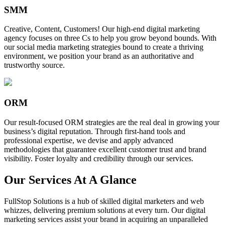
SMM
Creative, Content, Customers! Our high-end digital marketing
agency focuses on three Cs to help you grow beyond bounds. With
our social media marketing strategies bound to create a thriving
environment, we position your brand as an authoritative and
trustworthy source.
ORM
Our result-focused ORM strategies are the real deal in growing your
business’s digital reputation. Through first-hand tools and
professional expertise, we devise and apply advanced
methodologies that guarantee excellent customer trust and brand
visibility. Foster loyalty and credibility through our services.
Our Services At A Glance
FullStop Solutions is a hub of skilled digital marketers and web
whizzes, delivering premium solutions at every turn. Our digital
marketing services assist your brand in acquiring an unparalleled