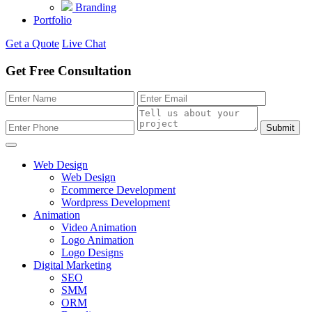
Branding
Portfolio
Get a Quote
Live Chat
Get Free Consultation
Submit
Web Design
Web Design
Ecommerce Development
Wordpress Development
Animation
Video Animation
Logo Animation
Logo Designs
Digital Marketing
SEO
SMM
ORM