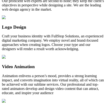
Our proficient web experts are second to none; they keep the client’s
objectives in perspective while designing a site. We are the leading
web design agency in the market.
Logo Design
Craft your business identity with FullStop Solutions, an experienced
digital marketing company. We employ novel and brand-focused
approaches when creating logos. Choose your type and our
designers will render a result worth acknowledging.
Video Animation
Animation enlivens a person’s mood, provides a strong learning
impact, and converts imagination into virtual reality, all of which can
be achieved with our sublime services. Our professional and top-
rated animators develop and design video content that can attract,
educate, and inspire your audience