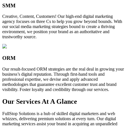
SMM
Creative, Content, Customers! Our high-end digital marketing
agency focuses on three Cs to help you grow beyond bounds. With
our social media marketing strategies bound to create a thriving
environment, we position your brand as an authoritative and
trustworthy source.
ORM
Our result-focused ORM strategies are the real deal in growing your
business’s digital reputation. Through first-hand tools and
professional expertise, we devise and apply advanced
methodologies that guarantee excellent customer trust and brand
visibility. Foster loyalty and credibility through our services.
Our Services At A Glance
FullStop Solutions is a hub of skilled digital marketers and web
whizzes, delivering premium solutions at every turn. Our digital
marketing services assist your brand in acquiring an unparalleled