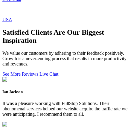
USA
Satisfied Clients Are Our Biggest
Inspiration
We value our customers by adhering to their feedback positively.
Growth is a never-ending process that results in more productivity
and revenues.
See More Reviews
Live Chat
Ian Jackson
It was a pleasure working with FullStop Solutions. Their
phenomenal services helped our website acquire the traffic rate we
were anticipating. I recommend them to all.