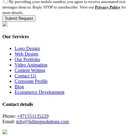
By providing your mobile number, you agree to receive automated text
messages from us. Reply STOP to unsubscribe. View our
Privacy Policy
for
more details.
Our Services
Logo Design
Web Design
Our Portfolio
Video Animation
Content Writing
Contact Us
Corporate Profile
Blog
Ecommerce Development
Contact details
Phone:
+971551135229
Email:
info@fullstopsolutions.com