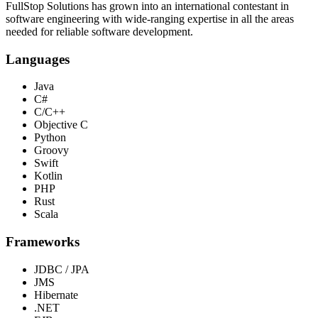
FullStop Solutions has grown into an international contestant in
software engineering with wide-ranging expertise in all the areas
needed for reliable software development.
Languages
Java
C#
C/C++
Objective C
Python
Groovy
Swift
Kotlin
PHP
Rust
Scala
Frameworks
JDBC / JPA
JMS
Hibernate
.NET