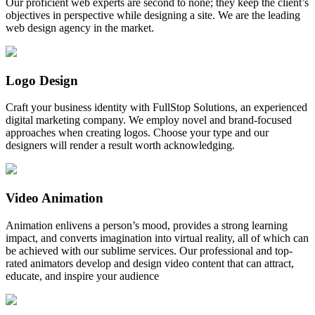
Our proficient web experts are second to none; they keep the client’s
objectives in perspective while designing a site. We are the leading
web design agency in the market.
Logo Design
Craft your business identity with FullStop Solutions, an experienced
digital marketing company. We employ novel and brand-focused
approaches when creating logos. Choose your type and our
designers will render a result worth acknowledging.
Video Animation
Animation enlivens a person’s mood, provides a strong learning
impact, and converts imagination into virtual reality, all of which can
be achieved with our sublime services. Our professional and top-
rated animators develop and design video content that can attract,
educate, and inspire your audience