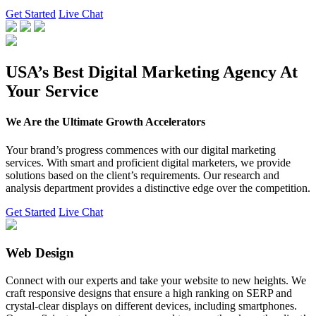
Get Started
Live Chat
USA’s Best Digital Marketing Agency At
Your Service
We Are the Ultimate Growth Accelerators
Your brand’s progress commences with our digital marketing
services. With smart and proficient digital marketers, we provide
solutions based on the client’s requirements. Our research and
analysis department provides a distinctive edge over the competition.
Get Started
Live Chat
Web Design
Connect with our experts and take your website to new heights. We
craft responsive designs that ensure a high ranking on SERP and
crystal-clear displays on different devices, including smartphones.