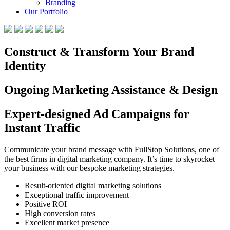
Branding
Our Portfolio
Construct & Transform Your Brand
Identity
Ongoing Marketing Assistance & Design
Expert-designed Ad Campaigns for
Instant Traffic
Communicate your brand message with FullStop Solutions, one of
the best firms in digital marketing company. It’s time to skyrocket
your business with our bespoke marketing strategies.
Result-oriented digital marketing solutions
Exceptional traffic improvement
Positive ROI
High conversion rates
Excellent market presence