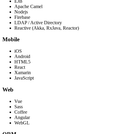
EJB
Apache Camel
Nodejs
Firebase
LDAP / Active Directory
Reactive (Akka, RxJava, Reactor)
Mobile
iOS
Android
HTML5
React
Xamarin
JavaScript
Web
Vue
Sass
Coffee
Angular
WebGL