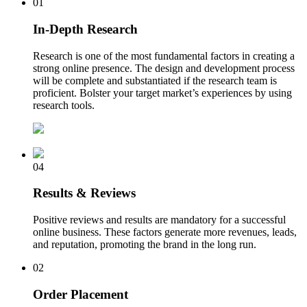
01
In-Depth Research
Research is one of the most fundamental factors in creating a
strong online presence. The design and development process
will be complete and substantiated if the research team is
proficient. Bolster your target market’s experiences by using
research tools.
04
Results & Reviews
Positive reviews and results are mandatory for a successful
online business. These factors generate more revenues, leads,
and reputation, promoting the brand in the long run.
02
Order Placement