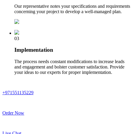
Our representative notes your specifications and requirements
concerning your project to develop a well-managed plan.
03
Implementation
The process needs constant modifications to increase leads
and engagement and bolster customer satisfaction. Provide
your ideas to our experts for proper implementation.
+971551135229
Order Now
Live Chat