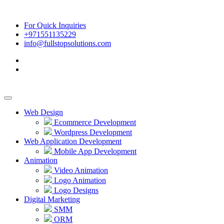
For Quick Inquiries
+971551135229
info@fullstopsolutions.com
Web Design
Ecommerce Development
Wordpress Development
Web Application Development
Mobile App Development
Animation
Video Animation
Logo Animation
Logo Designs
Digital Marketing
SMM
ORM