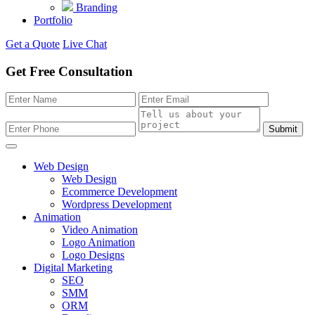
Branding
Portfolio
Get a Quote
Live Chat
Get Free Consultation
Submit
Web Design
Web Design
Ecommerce Development
Wordpress Development
Animation
Video Animation
Logo Animation
Logo Designs
Digital Marketing
SEO
SMM
ORM