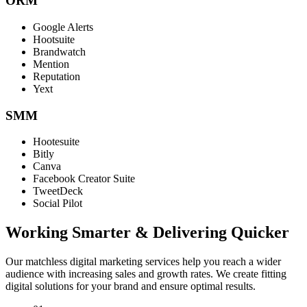
ORM
Google Alerts
Hootsuite
Brandwatch
Mention
Reputation
Yext
SMM
Hootesuite
Bitly
Canva
Facebook Creator Suite
TweetDeck
Social Pilot
Working Smarter & Delivering Quicker
Our matchless digital marketing services help you reach a wider
audience with increasing sales and growth rates. We create fitting
digital solutions for your brand and ensure optimal results.