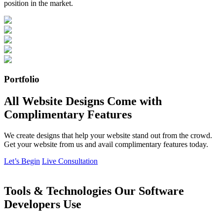
position in the market.
Portfolio
All Website Designs Come with
Complimentary Features
We create designs that help your website stand out from the crowd.
Get your website from us and avail complimentary features today.
Let’s Begin
Live Consultation
Tools & Technologies Our Software
Developers Use