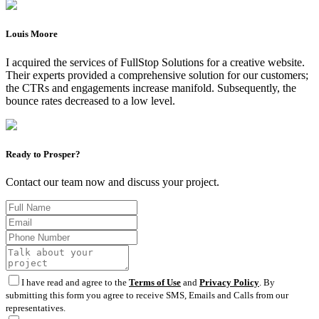
Louis Moore
I acquired the services of FullStop Solutions for a creative website.
Their experts provided a comprehensive solution for our customers;
the CTRs and engagements increase manifold. Subsequently, the
bounce rates decreased to a low level.
Ready to Prosper?
Contact our team now and discuss your project.
I have read and agree to the
Terms of Use
and
Privacy Policy
. By
submitting this form you agree to receive SMS, Emails and Calls from our
representatives.