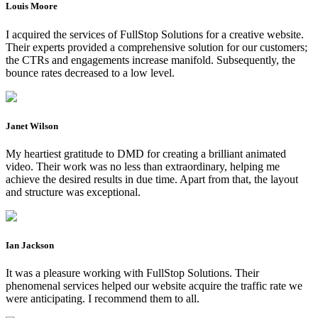
Louis Moore
I acquired the services of FullStop Solutions for a creative website.
Their experts provided a comprehensive solution for our customers;
the CTRs and engagements increase manifold. Subsequently, the
bounce rates decreased to a low level.
Janet Wilson
My heartiest gratitude to DMD for creating a brilliant animated
video. Their work was no less than extraordinary, helping me
achieve the desired results in due time. Apart from that, the layout
and structure was exceptional.
Ian Jackson
It was a pleasure working with FullStop Solutions. Their
phenomenal services helped our website acquire the traffic rate we
were anticipating. I recommend them to all.