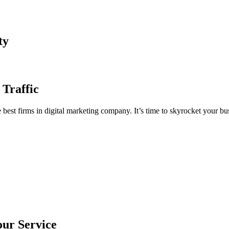
ty
 Traffic
est firms in digital marketing company. It’s time to skyrocket your bus
our Service