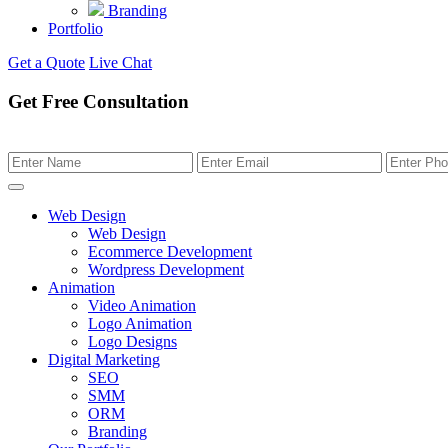
Branding
Portfolio
Get a Quote
Live Chat
Get Free Consultation
Web Design
Web Design
Ecommerce Development
Wordpress Development
Animation
Video Animation
Logo Animation
Logo Designs
Digital Marketing
SEO
SMM
ORM
Branding