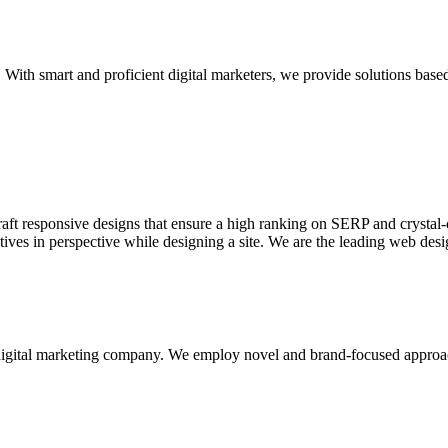
With smart and proficient digital marketers, we provide solutions based
aft responsive designs that ensure a high ranking on SERP and crystal-c
ctives in perspective while designing a site. We are the leading web des
d digital marketing company. We employ novel and brand-focused approa