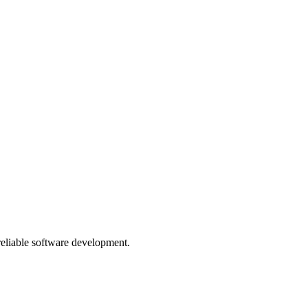
 reliable software development.