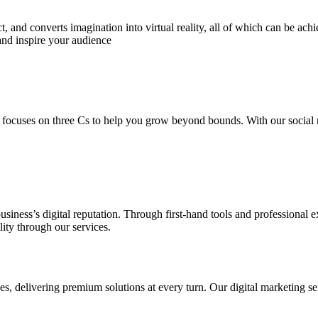
 and converts imagination into virtual reality, all of which can be ach
and inspire your audience
 focuses on three Cs to help you grow beyond bounds. With our social m
usiness’s digital reputation. Through first-hand tools and professional
lity through our services.
s, delivering premium solutions at every turn. Our digital marketing ser