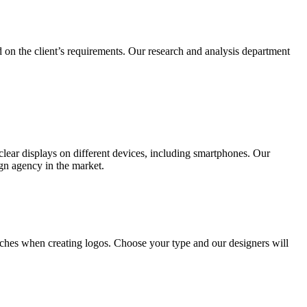
 on the client’s requirements. Our research and analysis department
lear displays on different devices, including smartphones. Our
ign agency in the market.
ches when creating logos. Choose your type and our designers will