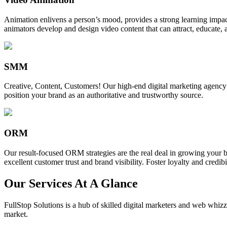
Animation enlivens a person’s mood, provides a strong learning impact,
animators develop and design video content that can attract, educate, 
SMM
Creative, Content, Customers! Our high-end digital marketing agency
position your brand as an authoritative and trustworthy source.
ORM
Our result-focused ORM strategies are the real deal in growing your b
excellent customer trust and brand visibility. Foster loyalty and credibi
Our Services At A Glance
FullStop Solutions is a hub of skilled digital marketers and web whizze
market.