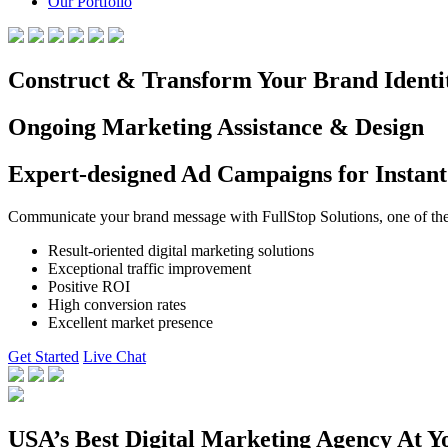
Our Portfolio
Construct & Transform Your Brand Identi
Ongoing Marketing Assistance & Design
Expert-designed Ad Campaigns for Instant
Communicate your brand message with FullStop Solutions, one of the b
Result-oriented digital marketing solutions
Exceptional traffic improvement
Positive ROI
High conversion rates
Excellent market presence
Get Started
Live Chat
USA’s Best Digital Marketing Agency At Y