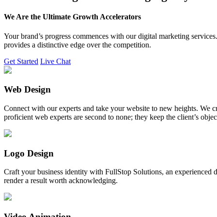
We Are the Ultimate Growth Accelerators
Your brand’s progress commences with our digital marketing services. 
provides a distinctive edge over the competition.
Get Started
Live Chat
Web Design
Connect with our experts and take your website to new heights. We cr
proficient web experts are second to none; they keep the client’s obje
Logo Design
Craft your business identity with FullStop Solutions, an experience
render a result worth acknowledging.
Video Animation