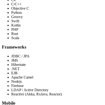
C/C++
Objective C
Python
Groovy
Swift
Kotlin
PHP
Rust
Scala
Frameworks
JDBC / JPA
JMS
Hibernate
.NET
EJB
Apache Camel
Nodejs
Firebase
LDAP / Active Directory
Reactive (Akka, RxJava, Reactor)
Mobile