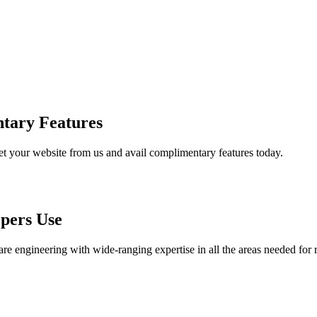
tary Features
et your website from us and avail complimentary features today.
pers Use
are engineering with wide-ranging expertise in all the areas needed for