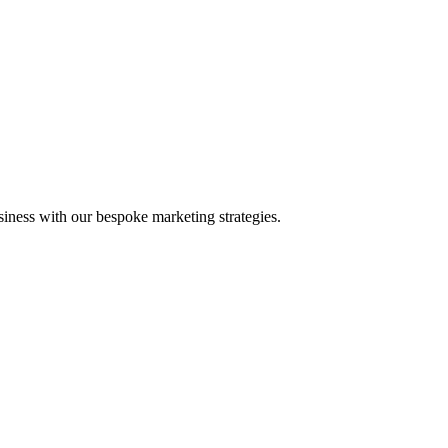
iness with our bespoke marketing strategies.