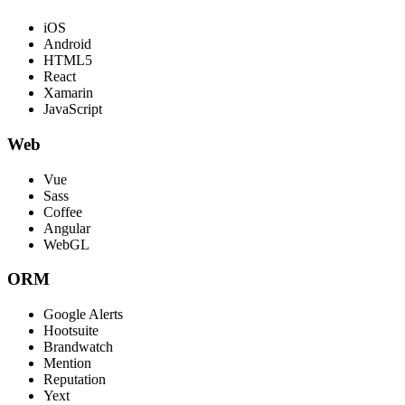
iOS
Android
HTML5
React
Xamarin
JavaScript
Web
Vue
Sass
Coffee
Angular
WebGL
ORM
Google Alerts
Hootsuite
Brandwatch
Mention
Reputation
Yext