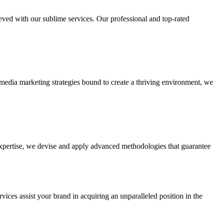
ieved with our sublime services. Our professional and top-rated
edia marketing strategies bound to create a thriving environment, we
 expertise, we devise and apply advanced methodologies that guarantee
vices assist your brand in acquiring an unparalleled position in the