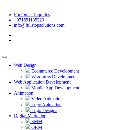
For Quick Inquiries
+971551135229
info@fullstopsolutions.com
Web Design
Ecommerce Development
Wordpress Development
Web Application Development
Mobile App Development
Animation
Video Animation
Logo Animation
Logo Designs
Digital Marketing
SMM
ORM