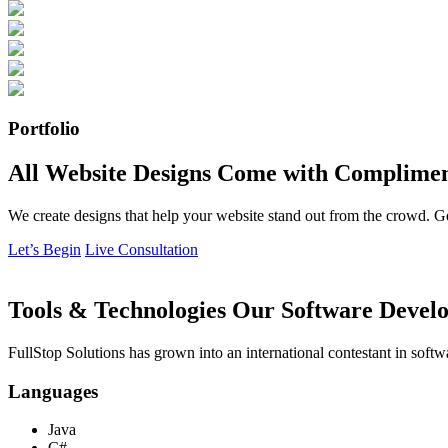
Portfolio
All Website Designs Come with Complimen
We create designs that help your website stand out from the crowd. G
Let’s Begin
Live Consultation
Tools & Technologies Our Software Develo
FullStop Solutions has grown into an international contestant in softw
Languages
Java
C#