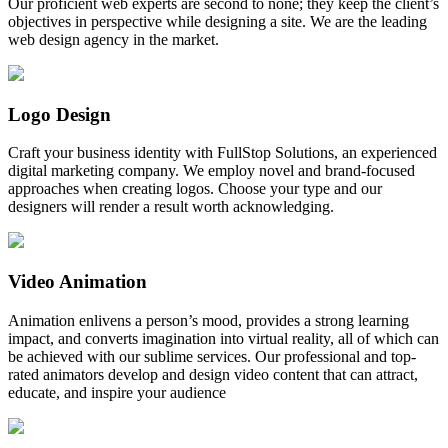
Our proficient web experts are second to none; they keep the client’s
objectives in perspective while designing a site. We are the leading
web design agency in the market.
Logo Design
Craft your business identity with FullStop Solutions, an experienced
digital marketing company. We employ novel and brand-focused
approaches when creating logos. Choose your type and our
designers will render a result worth acknowledging.
Video Animation
Animation enlivens a person’s mood, provides a strong learning
impact, and converts imagination into virtual reality, all of which can
be achieved with our sublime services. Our professional and top-
rated animators develop and design video content that can attract,
educate, and inspire your audience