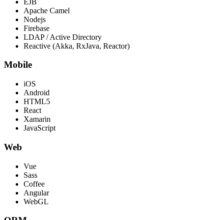
EJB
Apache Camel
Nodejs
Firebase
LDAP / Active Directory
Reactive (Akka, RxJava, Reactor)
Mobile
iOS
Android
HTML5
React
Xamarin
JavaScript
Web
Vue
Sass
Coffee
Angular
WebGL