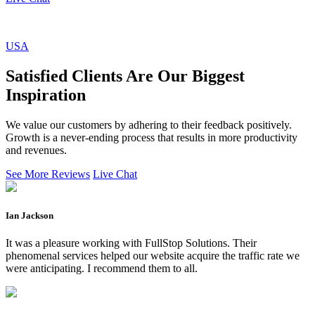
USA
Satisfied Clients Are Our Biggest
Inspiration
We value our customers by adhering to their feedback positively.
Growth is a never-ending process that results in more productivity
and revenues.
See More Reviews
Live Chat
Ian Jackson
It was a pleasure working with FullStop Solutions. Their
phenomenal services helped our website acquire the traffic rate we
were anticipating. I recommend them to all.