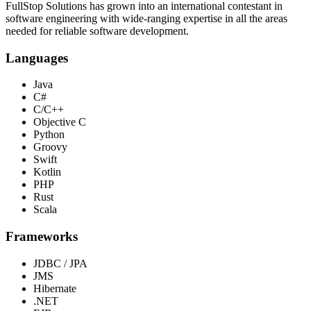
FullStop Solutions has grown into an international contestant in
software engineering with wide-ranging expertise in all the areas
needed for reliable software development.
Languages
Java
C#
C/C++
Objective C
Python
Groovy
Swift
Kotlin
PHP
Rust
Scala
Frameworks
JDBC / JPA
JMS
Hibernate
.NET