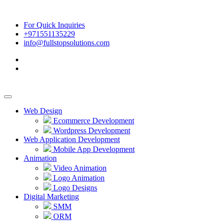
For Quick Inquiries
+971551135229
info@fullstopsolutions.com
Web Design
Ecommerce Development
Wordpress Development
Web Application Development
Mobile App Development
Animation
Video Animation
Logo Animation
Logo Designs
Digital Marketing
SMM
ORM