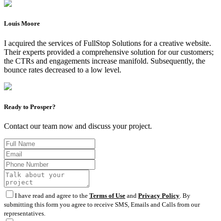
Louis Moore
I acquired the services of FullStop Solutions for a creative website.
Their experts provided a comprehensive solution for our customers;
the CTRs and engagements increase manifold. Subsequently, the
bounce rates decreased to a low level.
Ready to Prosper?
Contact our team now and discuss your project.
I have read and agree to the
Terms of Use
and
Privacy Policy
. By
submitting this form you agree to receive SMS, Emails and Calls from our
representatives.