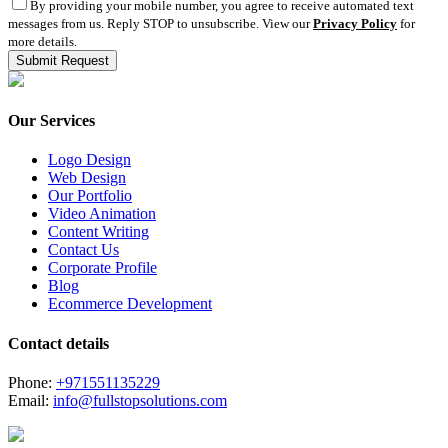
By providing your mobile number, you agree to receive automated text
messages from us. Reply STOP to unsubscribe. View our
Privacy Policy
for
more details.
Our Services
Logo Design
Web Design
Our Portfolio
Video Animation
Content Writing
Contact Us
Corporate Profile
Blog
Ecommerce Development
Contact details
Phone:
+971551135229
Email:
info@fullstopsolutions.com