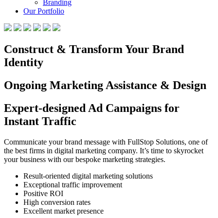
Branding
Our Portfolio
Construct & Transform Your Brand
Identity
Ongoing Marketing Assistance & Design
Expert-designed Ad Campaigns for
Instant Traffic
Communicate your brand message with FullStop Solutions, one of
the best firms in digital marketing company. It’s time to skyrocket
your business with our bespoke marketing strategies.
Result-oriented digital marketing solutions
Exceptional traffic improvement
Positive ROI
High conversion rates
Excellent market presence