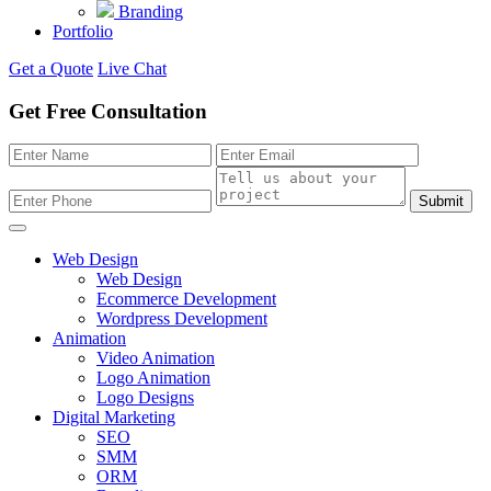
Branding
Portfolio
Get a Quote
Live Chat
Get Free Consultation
Submit
Web Design
Web Design
Ecommerce Development
Wordpress Development
Animation
Video Animation
Logo Animation
Logo Designs
Digital Marketing
SEO
SMM
ORM