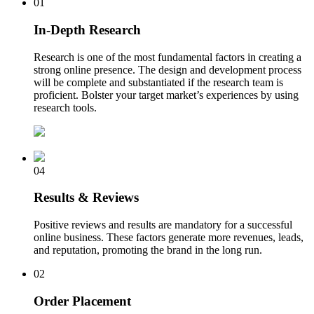
01
In-Depth Research
Research is one of the most fundamental factors in creating a
strong online presence. The design and development process
will be complete and substantiated if the research team is
proficient. Bolster your target market’s experiences by using
research tools.
04
Results & Reviews
Positive reviews and results are mandatory for a successful
online business. These factors generate more revenues, leads,
and reputation, promoting the brand in the long run.
02
Order Placement