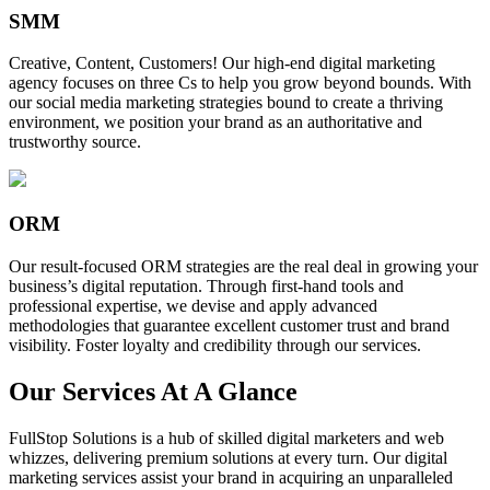
SMM
Creative, Content, Customers! Our high-end digital marketing
agency focuses on three Cs to help you grow beyond bounds. With
our social media marketing strategies bound to create a thriving
environment, we position your brand as an authoritative and
trustworthy source.
ORM
Our result-focused ORM strategies are the real deal in growing your
business’s digital reputation. Through first-hand tools and
professional expertise, we devise and apply advanced
methodologies that guarantee excellent customer trust and brand
visibility. Foster loyalty and credibility through our services.
Our Services At A Glance
FullStop Solutions is a hub of skilled digital marketers and web
whizzes, delivering premium solutions at every turn. Our digital
marketing services assist your brand in acquiring an unparalleled