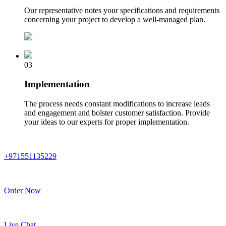
Our representative notes your specifications and requirements
concerning your project to develop a well-managed plan.
03
Implementation
The process needs constant modifications to increase leads
and engagement and bolster customer satisfaction. Provide
your ideas to our experts for proper implementation.
+971551135229
Order Now
Live Chat