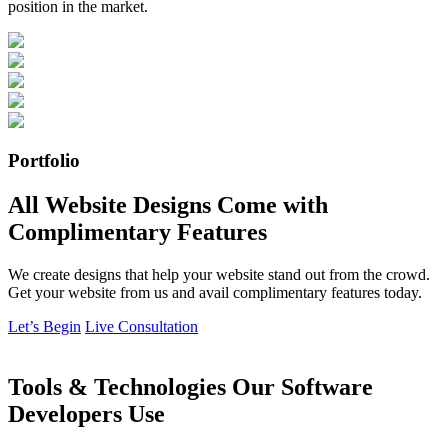
position in the market.
Portfolio
All Website Designs Come with
Complimentary Features
We create designs that help your website stand out from the crowd.
Get your website from us and avail complimentary features today.
Let’s Begin
Live Consultation
Tools & Technologies Our Software
Developers Use