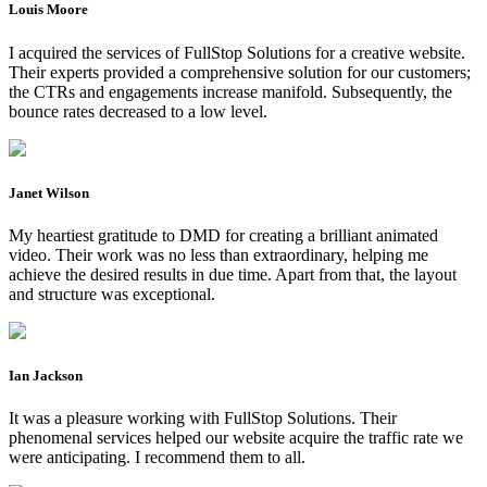
Louis Moore
I acquired the services of FullStop Solutions for a creative website.
Their experts provided a comprehensive solution for our customers;
the CTRs and engagements increase manifold. Subsequently, the
bounce rates decreased to a low level.
Janet Wilson
My heartiest gratitude to DMD for creating a brilliant animated
video. Their work was no less than extraordinary, helping me
achieve the desired results in due time. Apart from that, the layout
and structure was exceptional.
Ian Jackson
It was a pleasure working with FullStop Solutions. Their
phenomenal services helped our website acquire the traffic rate we
were anticipating. I recommend them to all.