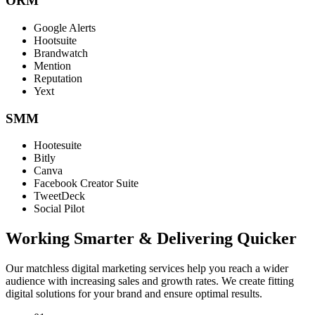
ORM
Google Alerts
Hootsuite
Brandwatch
Mention
Reputation
Yext
SMM
Hootesuite
Bitly
Canva
Facebook Creator Suite
TweetDeck
Social Pilot
Working Smarter & Delivering Quicker
Our matchless digital marketing services help you reach a wider
audience with increasing sales and growth rates. We create fitting
digital solutions for your brand and ensure optimal results.