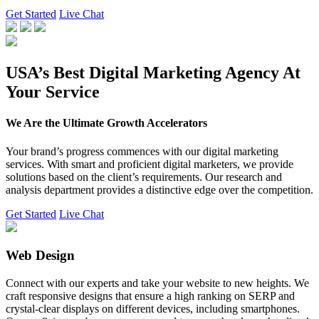
Get Started
Live Chat
USA’s Best Digital Marketing Agency At
Your Service
We Are the Ultimate Growth Accelerators
Your brand’s progress commences with our digital marketing
services. With smart and proficient digital marketers, we provide
solutions based on the client’s requirements. Our research and
analysis department provides a distinctive edge over the competition.
Get Started
Live Chat
Web Design
Connect with our experts and take your website to new heights. We
craft responsive designs that ensure a high ranking on SERP and
crystal-clear displays on different devices, including smartphones.