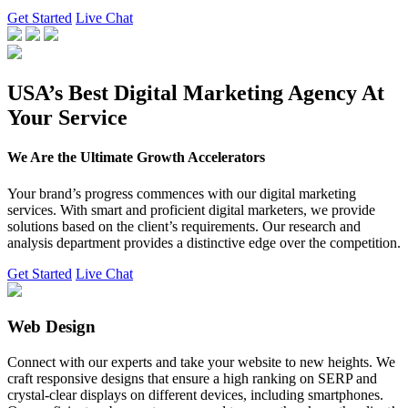
Get Started
Live Chat
USA’s Best Digital Marketing Agency At
Your Service
We Are the Ultimate Growth Accelerators
Your brand’s progress commences with our digital marketing
services. With smart and proficient digital marketers, we provide
solutions based on the client’s requirements. Our research and
analysis department provides a distinctive edge over the competition.
Get Started
Live Chat
Web Design
Connect with our experts and take your website to new heights. We
craft responsive designs that ensure a high ranking on SERP and
crystal-clear displays on different devices, including smartphones.