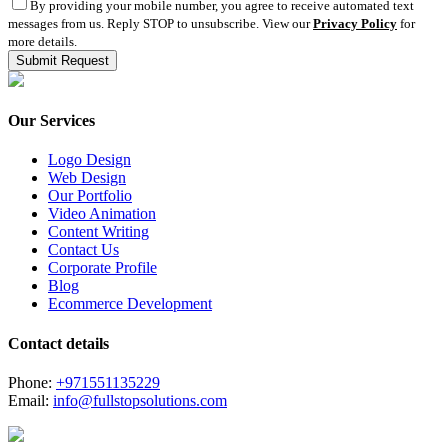
By providing your mobile number, you agree to receive automated text
messages from us. Reply STOP to unsubscribe. View our
Privacy Policy
for
more details.
Our Services
Logo Design
Web Design
Our Portfolio
Video Animation
Content Writing
Contact Us
Corporate Profile
Blog
Ecommerce Development
Contact details
Phone:
+971551135229
Email:
info@fullstopsolutions.com