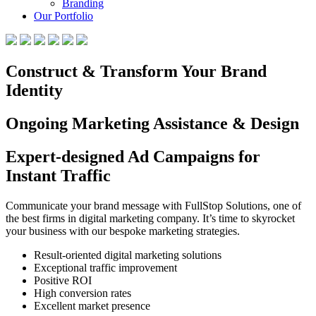
Branding
Our Portfolio
Construct & Transform Your Brand
Identity
Ongoing Marketing Assistance & Design
Expert-designed Ad Campaigns for
Instant Traffic
Communicate your brand message with FullStop Solutions, one of
the best firms in digital marketing company. It’s time to skyrocket
your business with our bespoke marketing strategies.
Result-oriented digital marketing solutions
Exceptional traffic improvement
Positive ROI
High conversion rates
Excellent market presence