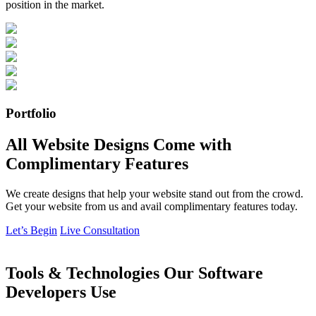
position in the market.
Portfolio
All Website Designs Come with
Complimentary Features
We create designs that help your website stand out from the crowd.
Get your website from us and avail complimentary features today.
Let’s Begin
Live Consultation
Tools & Technologies Our Software
Developers Use