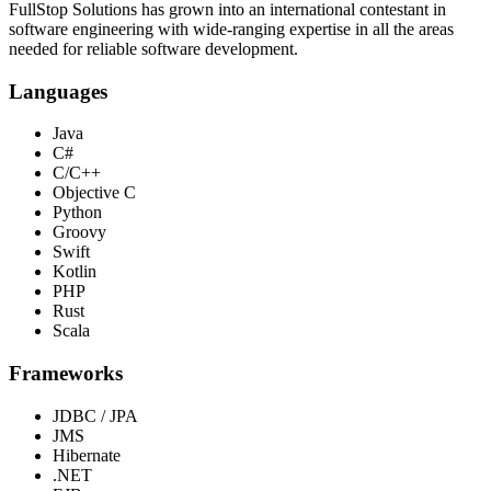
FullStop Solutions has grown into an international contestant in
software engineering with wide-ranging expertise in all the areas
needed for reliable software development.
Languages
Java
C#
C/C++
Objective C
Python
Groovy
Swift
Kotlin
PHP
Rust
Scala
Frameworks
JDBC / JPA
JMS
Hibernate
.NET