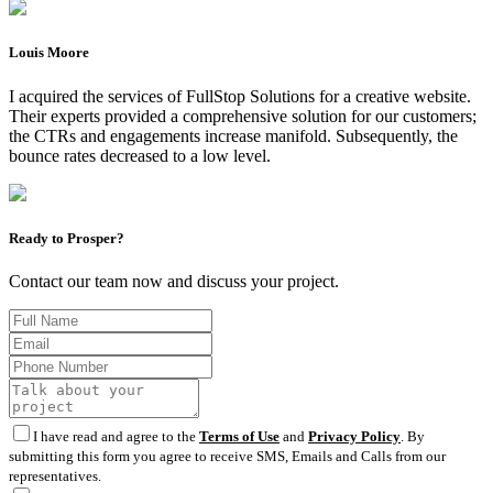
Louis Moore
I acquired the services of FullStop Solutions for a creative website.
Their experts provided a comprehensive solution for our customers;
the CTRs and engagements increase manifold. Subsequently, the
bounce rates decreased to a low level.
Ready to Prosper?
Contact our team now and discuss your project.
I have read and agree to the
Terms of Use
and
Privacy Policy
. By
submitting this form you agree to receive SMS, Emails and Calls from our
representatives.