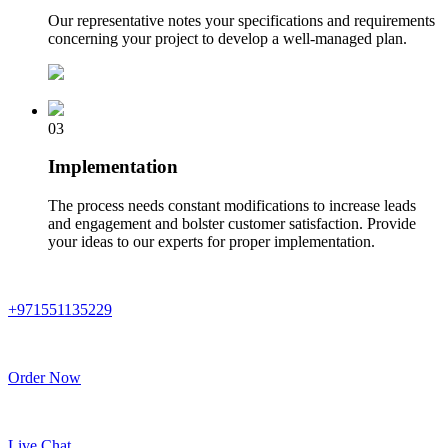
Our representative notes your specifications and requirements
concerning your project to develop a well-managed plan.
03
Implementation
The process needs constant modifications to increase leads
and engagement and bolster customer satisfaction. Provide
your ideas to our experts for proper implementation.
+971551135229
Order Now
Live Chat