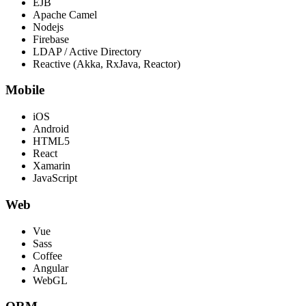
EJB
Apache Camel
Nodejs
Firebase
LDAP / Active Directory
Reactive (Akka, RxJava, Reactor)
Mobile
iOS
Android
HTML5
React
Xamarin
JavaScript
Web
Vue
Sass
Coffee
Angular
WebGL