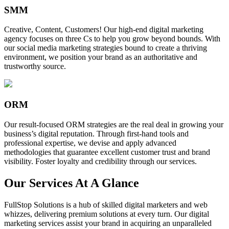
SMM
Creative, Content, Customers! Our high-end digital marketing
agency focuses on three Cs to help you grow beyond bounds. With
our social media marketing strategies bound to create a thriving
environment, we position your brand as an authoritative and
trustworthy source.
ORM
Our result-focused ORM strategies are the real deal in growing your
business’s digital reputation. Through first-hand tools and
professional expertise, we devise and apply advanced
methodologies that guarantee excellent customer trust and brand
visibility. Foster loyalty and credibility through our services.
Our Services At A Glance
FullStop Solutions is a hub of skilled digital marketers and web
whizzes, delivering premium solutions at every turn. Our digital
marketing services assist your brand in acquiring an unparalleled