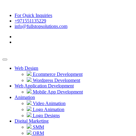
For Quick Inquiries
+971551135229
info@fullstopsolutions.com
Web Design
Ecommerce Development
Wordpress Development
Web Application Development
Mobile App Development
Animation
Video Animation
Logo Animation
Logo Designs
Digital Marketing
SMM
ORM