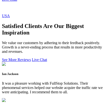
USA
Satisfied Clients Are Our Biggest
Inspiration
We value our customers by adhering to their feedback positively.
Growth is a never-ending process that results in more productivity
and revenues.
See More Reviews
Live Chat
Ian Jackson
It was a pleasure working with FullStop Solutions. Their
phenomenal services helped our website acquire the traffic rate we
were anticipating. I recommend them to all.