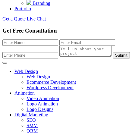
Branding
Portfolio
Get a Quote
Live Chat
Get Free Consultation
Submit
Web Design
Web Design
Ecommerce Development
Wordpress Development
Animation
Video Animation
Logo Animation
Logo Designs
Digital Marketing
SEO
SMM
ORM