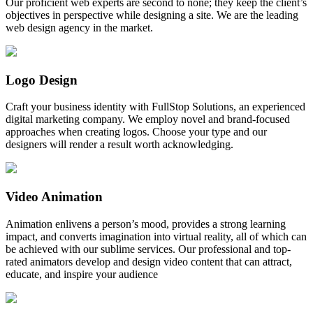
Our proficient web experts are second to none; they keep the client’s
objectives in perspective while designing a site. We are the leading
web design agency in the market.
Logo Design
Craft your business identity with FullStop Solutions, an experienced
digital marketing company. We employ novel and brand-focused
approaches when creating logos. Choose your type and our
designers will render a result worth acknowledging.
Video Animation
Animation enlivens a person’s mood, provides a strong learning
impact, and converts imagination into virtual reality, all of which can
be achieved with our sublime services. Our professional and top-
rated animators develop and design video content that can attract,
educate, and inspire your audience