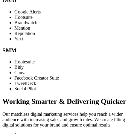
ORM
Google Alerts
Hootsuite
Brandwatch
Mention
Reputation
Yext
SMM
Hootesuite
Bitly
Canva
Facebook Creator Suite
TweetDeck
Social Pilot
Working Smarter & Delivering Quicker
Our matchless digital marketing services help you reach a wider
audience with increasing sales and growth rates. We create fitting
digital solutions for your brand and ensure optimal results.