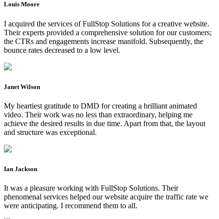
Louis Moore
I acquired the services of FullStop Solutions for a creative website.
Their experts provided a comprehensive solution for our customers;
the CTRs and engagements increase manifold. Subsequently, the
bounce rates decreased to a low level.
Janet Wilson
My heartiest gratitude to DMD for creating a brilliant animated
video. Their work was no less than extraordinary, helping me
achieve the desired results in due time. Apart from that, the layout
and structure was exceptional.
Ian Jackson
It was a pleasure working with FullStop Solutions. Their
phenomenal services helped our website acquire the traffic rate we
were anticipating. I recommend them to all.