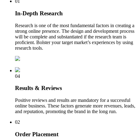
01
In-Depth Research
Research is one of the most fundamental factors in creating a
strong online presence. The design and development process
will be complete and substantiated if the research team is
proficient. Bolster your target market’s experiences by using
research tools.
04
Results & Reviews
Positive reviews and results are mandatory for a successful
online business. These factors generate more revenues, leads,
and reputation, promoting the brand in the long run.
02
Order Placement