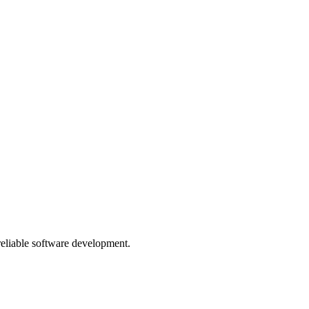
 reliable software development.