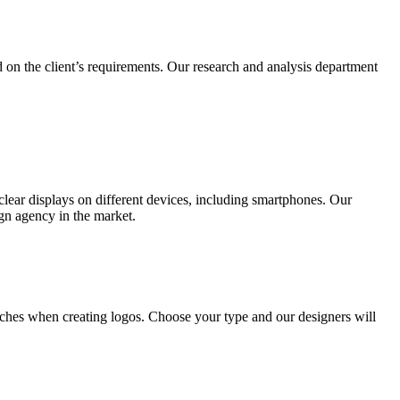
 on the client’s requirements. Our research and analysis department
lear displays on different devices, including smartphones. Our
ign agency in the market.
ches when creating logos. Choose your type and our designers will