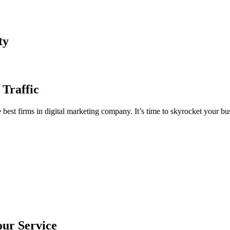
ty
 Traffic
est firms in digital marketing company. It’s time to skyrocket your bus
our Service