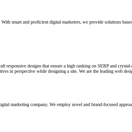
With smart and proficient digital marketers, we provide solutions based
aft responsive designs that ensure a high ranking on SERP and crystal-c
ctives in perspective while designing a site. We are the leading web des
d digital marketing company. We employ novel and brand-focused approa