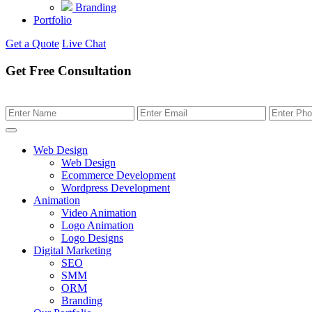
Branding
Portfolio
Get a Quote
Live Chat
Get Free Consultation
Web Design
Web Design
Ecommerce Development
Wordpress Development
Animation
Video Animation
Logo Animation
Logo Designs
Digital Marketing
SEO
SMM
ORM
Branding