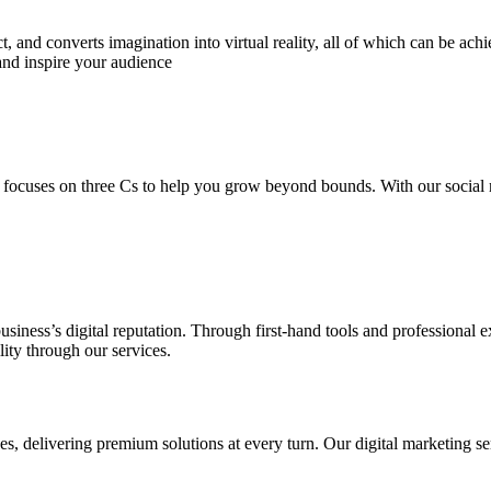
 and converts imagination into virtual reality, all of which can be ach
and inspire your audience
 focuses on three Cs to help you grow beyond bounds. With our social m
usiness’s digital reputation. Through first-hand tools and professional
lity through our services.
s, delivering premium solutions at every turn. Our digital marketing ser