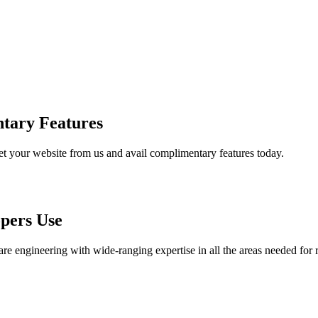
tary Features
et your website from us and avail complimentary features today.
pers Use
are engineering with wide-ranging expertise in all the areas needed for