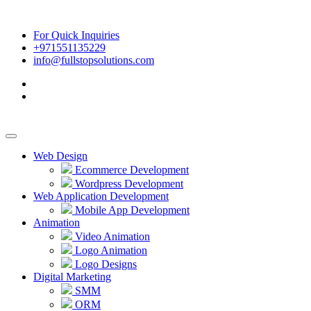
For Quick Inquiries
+971551135229
info@fullstopsolutions.com
Web Design
Ecommerce Development
Wordpress Development
Web Application Development
Mobile App Development
Animation
Video Animation
Logo Animation
Logo Designs
Digital Marketing
SMM
ORM