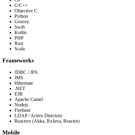
C/C++
Objective C
Python
Groovy
Swift
Kotlin
PHP
Rust
Scala
Frameworks
JDBC / JPA
JMS
Hibernate
.NET
EJB
Apache Camel
Nodejs
Firebase
LDAP / Active Directory
Reactive (Akka, RxJava, Reactor)
Mobile