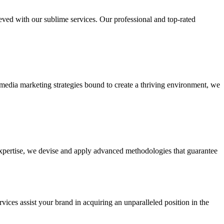
ieved with our sublime services. Our professional and top-rated
edia marketing strategies bound to create a thriving environment, we
 expertise, we devise and apply advanced methodologies that guarantee
vices assist your brand in acquiring an unparalleled position in the