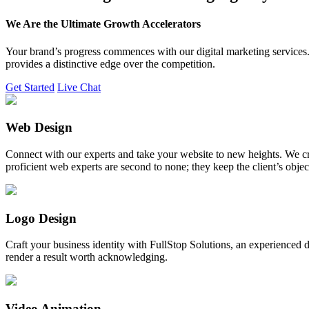
We Are the Ultimate Growth Accelerators
Your brand’s progress commences with our digital marketing services. 
provides a distinctive edge over the competition.
Get Started
Live Chat
Web Design
Connect with our experts and take your website to new heights. We cr
proficient web experts are second to none; they keep the client’s obje
Logo Design
Craft your business identity with FullStop Solutions, an experience
render a result worth acknowledging.
Video Animation