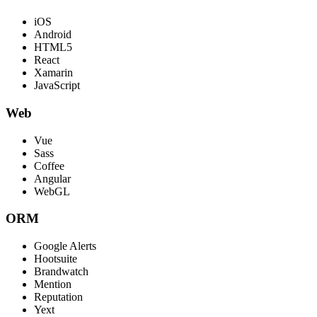
iOS
Android
HTML5
React
Xamarin
JavaScript
Web
Vue
Sass
Coffee
Angular
WebGL
ORM
Google Alerts
Hootsuite
Brandwatch
Mention
Reputation
Yext