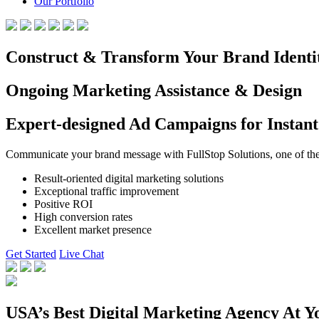
Our Portfolio
Construct & Transform Your Brand Identi
Ongoing Marketing Assistance & Design
Expert-designed Ad Campaigns for Instant
Communicate your brand message with FullStop Solutions, one of the b
Result-oriented digital marketing solutions
Exceptional traffic improvement
Positive ROI
High conversion rates
Excellent market presence
Get Started
Live Chat
USA’s Best Digital Marketing Agency At Y