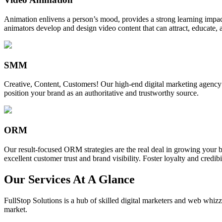
Animation enlivens a person’s mood, provides a strong learning impact,
animators develop and design video content that can attract, educate, 
SMM
Creative, Content, Customers! Our high-end digital marketing agency
position your brand as an authoritative and trustworthy source.
ORM
Our result-focused ORM strategies are the real deal in growing your b
excellent customer trust and brand visibility. Foster loyalty and credibi
Our Services At A Glance
FullStop Solutions is a hub of skilled digital marketers and web whizze
market.