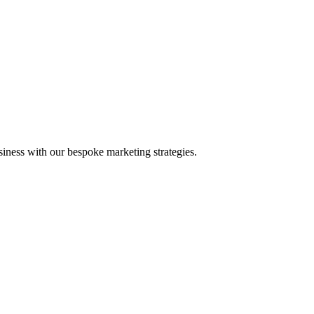
iness with our bespoke marketing strategies.