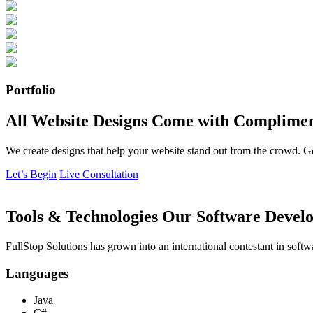
Portfolio
All Website Designs Come with Complimen
We create designs that help your website stand out from the crowd. G
Let’s Begin
Live Consultation
Tools & Technologies Our Software Develo
FullStop Solutions has grown into an international contestant in softw
Languages
Java
C#