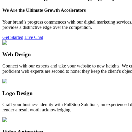
We Are the Ultimate Growth Accelerators
Your brand’s progress commences with our digital marketing services. 
provides a distinctive edge over the competition.
Get Started
Live Chat
Web Design
Connect with our experts and take your website to new heights. We cr
proficient web experts are second to none; they keep the client’s obje
Logo Design
Craft your business identity with FullStop Solutions, an experience
render a result worth acknowledging.
Video Animation