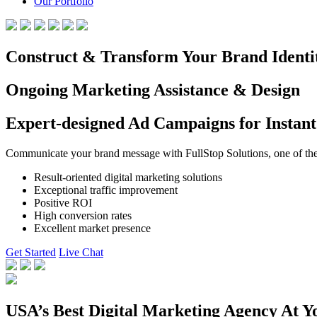
Our Portfolio
Construct & Transform Your Brand Identi
Ongoing Marketing Assistance & Design
Expert-designed Ad Campaigns for Instant
Communicate your brand message with FullStop Solutions, one of the b
Result-oriented digital marketing solutions
Exceptional traffic improvement
Positive ROI
High conversion rates
Excellent market presence
Get Started
Live Chat
USA’s Best Digital Marketing Agency At Y