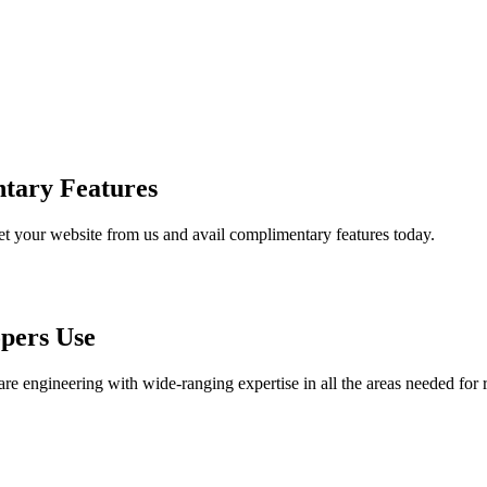
tary Features
et your website from us and avail complimentary features today.
pers Use
are engineering with wide-ranging expertise in all the areas needed for