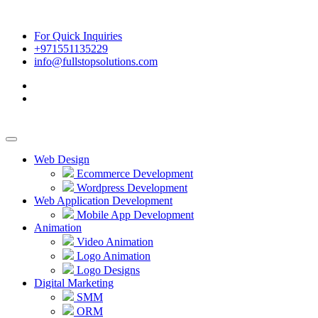
For Quick Inquiries
+971551135229
info@fullstopsolutions.com
Web Design
Ecommerce Development
Wordpress Development
Web Application Development
Mobile App Development
Animation
Video Animation
Logo Animation
Logo Designs
Digital Marketing
SMM
ORM