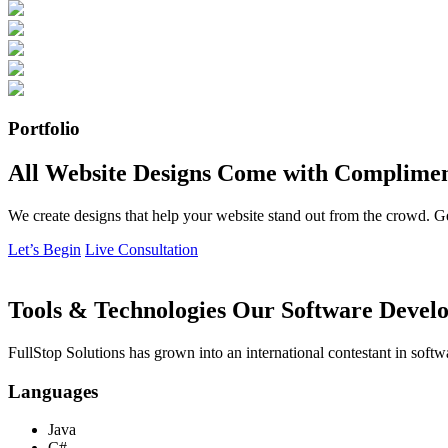
Portfolio
All Website Designs Come with Complimen
We create designs that help your website stand out from the crowd. G
Let’s Begin
Live Consultation
Tools & Technologies Our Software Develo
FullStop Solutions has grown into an international contestant in softw
Languages
Java
C#