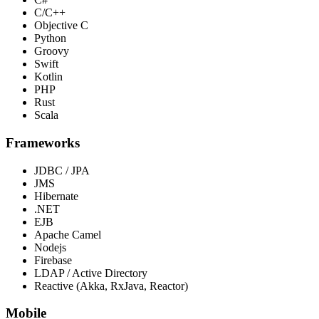
C/C++
Objective C
Python
Groovy
Swift
Kotlin
PHP
Rust
Scala
Frameworks
JDBC / JPA
JMS
Hibernate
.NET
EJB
Apache Camel
Nodejs
Firebase
LDAP / Active Directory
Reactive (Akka, RxJava, Reactor)
Mobile