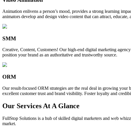
Animation enlivens a person’s mood, provides a strong learning impact,
animators develop and design video content that can attract, educate, 
SMM
Creative, Content, Customers! Our high-end digital marketing agency
position your brand as an authoritative and trustworthy source.
ORM
Our result-focused ORM strategies are the real deal in growing your b
excellent customer trust and brand visibility. Foster loyalty and credibi
Our Services At A Glance
FullStop Solutions is a hub of skilled digital marketers and web whizze
market.