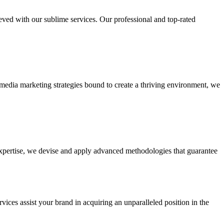
ieved with our sublime services. Our professional and top-rated
edia marketing strategies bound to create a thriving environment, we
 expertise, we devise and apply advanced methodologies that guarantee
vices assist your brand in acquiring an unparalleled position in the