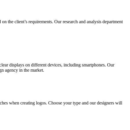
 on the client’s requirements. Our research and analysis department
lear displays on different devices, including smartphones. Our
ign agency in the market.
ches when creating logos. Choose your type and our designers will