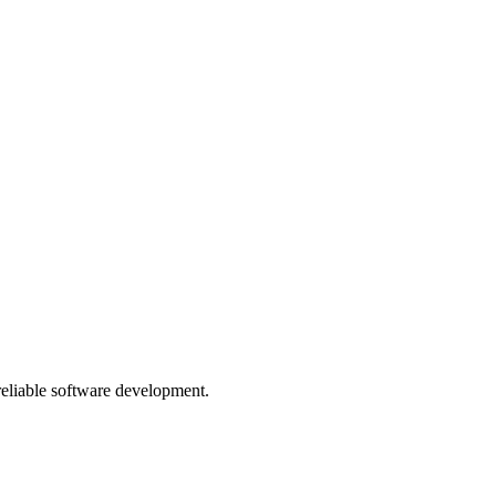
 reliable software development.