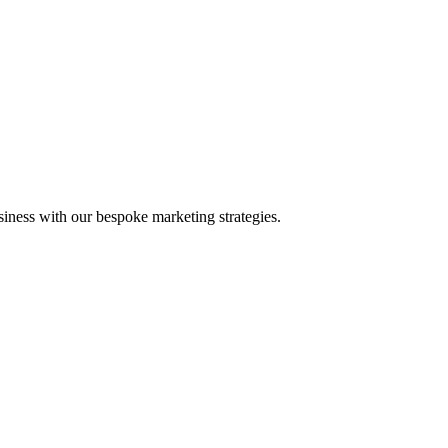
iness with our bespoke marketing strategies.