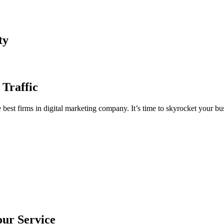
ty
 Traffic
est firms in digital marketing company. It’s time to skyrocket your bus
our Service