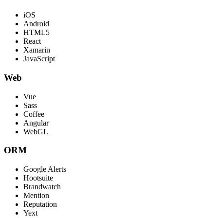
iOS
Android
HTML5
React
Xamarin
JavaScript
Web
Vue
Sass
Coffee
Angular
WebGL
ORM
Google Alerts
Hootsuite
Brandwatch
Mention
Reputation
Yext