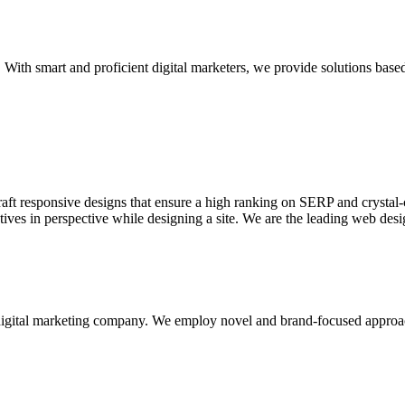
With smart and proficient digital marketers, we provide solutions based
aft responsive designs that ensure a high ranking on SERP and crystal-c
ctives in perspective while designing a site. We are the leading web des
d digital marketing company. We employ novel and brand-focused approa