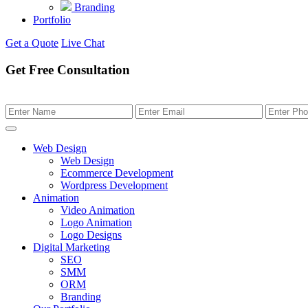
Branding
Portfolio
Get a Quote
Live Chat
Get Free Consultation
Web Design
Web Design
Ecommerce Development
Wordpress Development
Animation
Video Animation
Logo Animation
Logo Designs
Digital Marketing
SEO
SMM
ORM
Branding