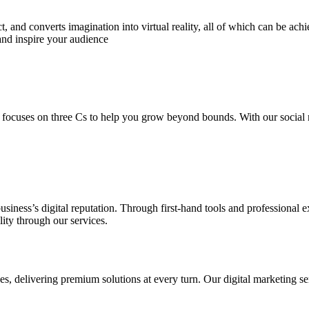
 and converts imagination into virtual reality, all of which can be ach
and inspire your audience
 focuses on three Cs to help you grow beyond bounds. With our social m
usiness’s digital reputation. Through first-hand tools and professional
lity through our services.
s, delivering premium solutions at every turn. Our digital marketing ser