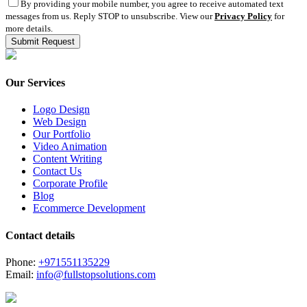
By providing your mobile number, you agree to receive automated text
messages from us. Reply STOP to unsubscribe. View our
Privacy Policy
for
more details.
Our Services
Logo Design
Web Design
Our Portfolio
Video Animation
Content Writing
Contact Us
Corporate Profile
Blog
Ecommerce Development
Contact details
Phone:
+971551135229
Email:
info@fullstopsolutions.com