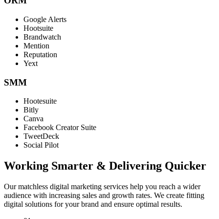
ORM
Google Alerts
Hootsuite
Brandwatch
Mention
Reputation
Yext
SMM
Hootesuite
Bitly
Canva
Facebook Creator Suite
TweetDeck
Social Pilot
Working Smarter & Delivering Quicker
Our matchless digital marketing services help you reach a wider
audience with increasing sales and growth rates. We create fitting
digital solutions for your brand and ensure optimal results.