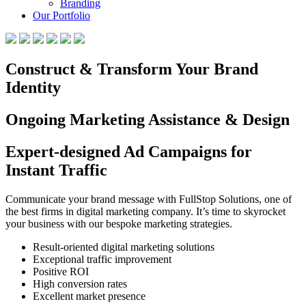
Branding
Our Portfolio
Construct & Transform Your Brand
Identity
Ongoing Marketing Assistance & Design
Expert-designed Ad Campaigns for
Instant Traffic
Communicate your brand message with FullStop Solutions, one of
the best firms in digital marketing company. It’s time to skyrocket
your business with our bespoke marketing strategies.
Result-oriented digital marketing solutions
Exceptional traffic improvement
Positive ROI
High conversion rates
Excellent market presence