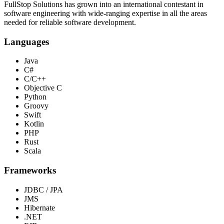
FullStop Solutions has grown into an international contestant in
software engineering with wide-ranging expertise in all the areas
needed for reliable software development.
Languages
Java
C#
C/C++
Objective C
Python
Groovy
Swift
Kotlin
PHP
Rust
Scala
Frameworks
JDBC / JPA
JMS
Hibernate
.NET