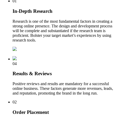
01
In-Depth Research
Research is one of the most fundamental factors in creating a
strong online presence. The design and development process
will be complete and substantiated if the research team is
proficient. Bolster your target market’s experiences by using
research tools.
04
Results & Reviews
Positive reviews and results are mandatory for a successful
online business. These factors generate more revenues, leads,
and reputation, promoting the brand in the long run.
02
Order Placement