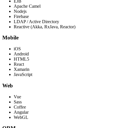
EJB
Apache Camel
Nodejs
Firebase
LDAP / Active Directory
Reactive (Akka, RxJava, Reactor)
Mobile
iOS
Android
HTML5
React
Xamarin
JavaScript
Web
Vue
Sass
Coffee
Angular
WebGL