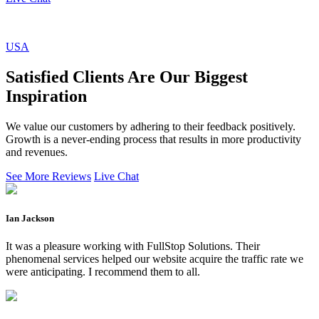
USA
Satisfied Clients Are Our Biggest
Inspiration
We value our customers by adhering to their feedback positively.
Growth is a never-ending process that results in more productivity
and revenues.
See More Reviews
Live Chat
Ian Jackson
It was a pleasure working with FullStop Solutions. Their
phenomenal services helped our website acquire the traffic rate we
were anticipating. I recommend them to all.