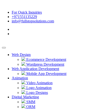
For Quick Inquiries
+971551135229
info@fullstopsolutions.com
Web Design
Ecommerce Development
Wordpress Development
Web Application Development
Mobile App Development
Animation
Video Animation
Logo Animation
Logo Designs
Digital Marketing
SMM
ORM