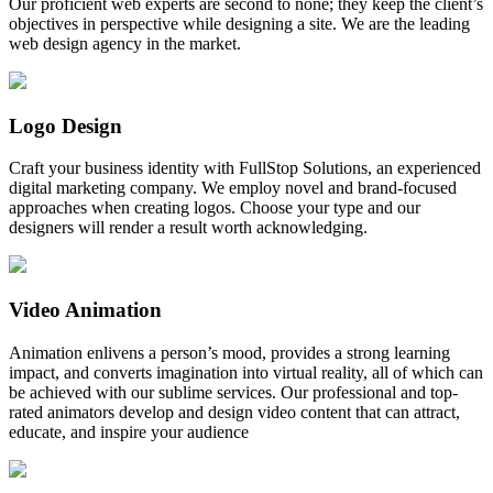
Our proficient web experts are second to none; they keep the client’s
objectives in perspective while designing a site. We are the leading
web design agency in the market.
Logo Design
Craft your business identity with FullStop Solutions, an experienced
digital marketing company. We employ novel and brand-focused
approaches when creating logos. Choose your type and our
designers will render a result worth acknowledging.
Video Animation
Animation enlivens a person’s mood, provides a strong learning
impact, and converts imagination into virtual reality, all of which can
be achieved with our sublime services. Our professional and top-
rated animators develop and design video content that can attract,
educate, and inspire your audience