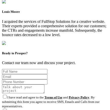
Louis Moore
I acquired the services of FullStop Solutions for a creative website.
Their experts provided a comprehensive solution for our customers;
the CTRs and engagements increase manifold. Subsequently, the
bounce rates decreased to a low level.
Ready to Prosper?
Contact our team now and discuss your project.
I have read and agree to the
Terms of Use
and
Privacy Policy
. By
submitting this form you agree to receive SMS, Emails and Calls from our
representatives.