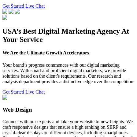
Get Started
Live Chat
USA’s Best Digital Marketing Agency At
Your Service
We Are the Ultimate Growth Accelerators
Your brand’s progress commences with our digital marketing
services. With smart and proficient digital marketers, we provide
solutions based on the client’s requirements. Our research and
analysis department provides a distinctive edge over the competition.
Get Started
Live Chat
Web Design
Connect with our experts and take your website to new heights. We
craft responsive designs that ensure a high ranking on SERP and
crystal-clear displays on different devices, including smartphones.