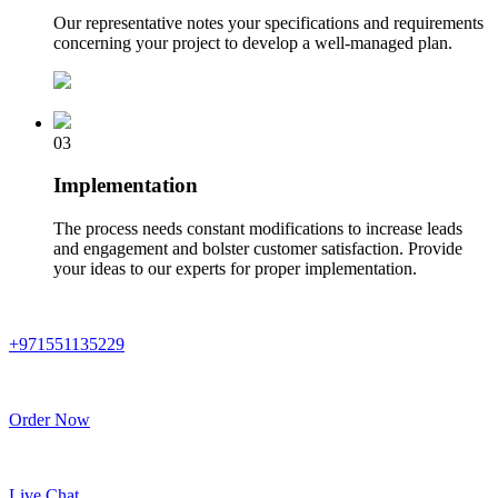
Our representative notes your specifications and requirements
concerning your project to develop a well-managed plan.
03
Implementation
The process needs constant modifications to increase leads
and engagement and bolster customer satisfaction. Provide
your ideas to our experts for proper implementation.
+971551135229
Order Now
Live Chat