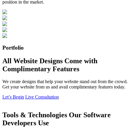
position in the market.
Portfolio
All Website Designs Come with
Complimentary Features
We create designs that help your website stand out from the crowd.
Get your website from us and avail complimentary features today.
Let’s Begin
Live Consultation
Tools & Technologies Our Software
Developers Use