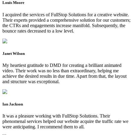
Louis Moore
I acquired the services of FullStop Solutions for a creative website.
Their experts provided a comprehensive solution for our customers;
the CTRs and engagements increase manifold. Subsequently, the
bounce rates decreased to a low level.
Janet Wilson
My heartiest gratitude to DMD for creating a brilliant animated
video. Their work was no less than extraordinary, helping me
achieve the desired results in due time. Apart from that, the layout
and structure was exceptional.
Ian Jackson
It was a pleasure working with FullStop Solutions. Their
phenomenal services helped our website acquire the traffic rate we
were anticipating. I recommend them to all.