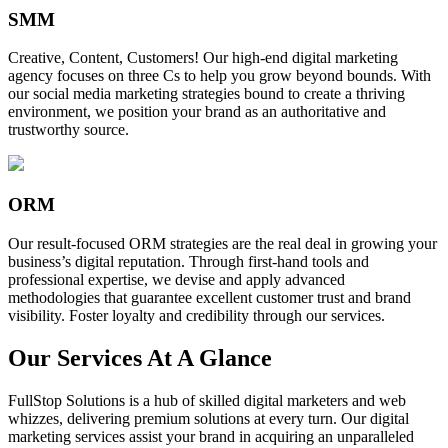
SMM
Creative, Content, Customers! Our high-end digital marketing
agency focuses on three Cs to help you grow beyond bounds. With
our social media marketing strategies bound to create a thriving
environment, we position your brand as an authoritative and
trustworthy source.
ORM
Our result-focused ORM strategies are the real deal in growing your
business’s digital reputation. Through first-hand tools and
professional expertise, we devise and apply advanced
methodologies that guarantee excellent customer trust and brand
visibility. Foster loyalty and credibility through our services.
Our Services At A Glance
FullStop Solutions is a hub of skilled digital marketers and web
whizzes, delivering premium solutions at every turn. Our digital
marketing services assist your brand in acquiring an unparalleled