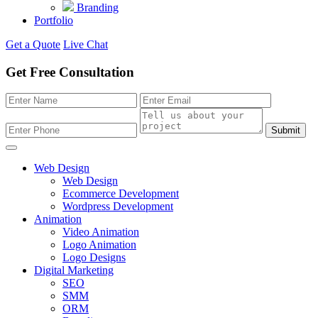
Branding
Portfolio
Get a Quote
Live Chat
Get Free Consultation
Submit
Web Design
Web Design
Ecommerce Development
Wordpress Development
Animation
Video Animation
Logo Animation
Logo Designs
Digital Marketing
SEO
SMM
ORM