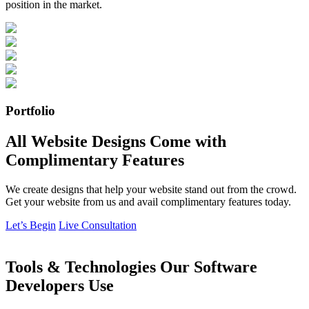
position in the market.
Portfolio
All Website Designs Come with
Complimentary Features
We create designs that help your website stand out from the crowd.
Get your website from us and avail complimentary features today.
Let’s Begin
Live Consultation
Tools & Technologies Our Software
Developers Use