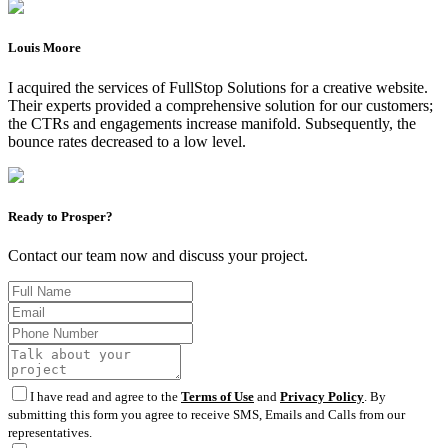
Louis Moore
I acquired the services of FullStop Solutions for a creative website.
Their experts provided a comprehensive solution for our customers;
the CTRs and engagements increase manifold. Subsequently, the
bounce rates decreased to a low level.
Ready to Prosper?
Contact our team now and discuss your project.
I have read and agree to the
Terms of Use
and
Privacy Policy
. By
submitting this form you agree to receive SMS, Emails and Calls from our
representatives.