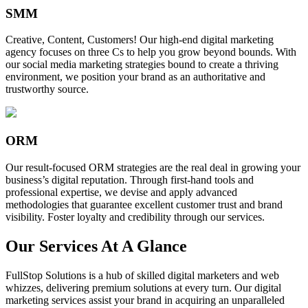
SMM
Creative, Content, Customers! Our high-end digital marketing
agency focuses on three Cs to help you grow beyond bounds. With
our social media marketing strategies bound to create a thriving
environment, we position your brand as an authoritative and
trustworthy source.
ORM
Our result-focused ORM strategies are the real deal in growing your
business’s digital reputation. Through first-hand tools and
professional expertise, we devise and apply advanced
methodologies that guarantee excellent customer trust and brand
visibility. Foster loyalty and credibility through our services.
Our Services At A Glance
FullStop Solutions is a hub of skilled digital marketers and web
whizzes, delivering premium solutions at every turn. Our digital
marketing services assist your brand in acquiring an unparalleled