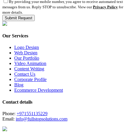
By providing your mobile number, you agree to receive automated text
messages from us. Reply STOP to unsubscribe. View our
Privacy Policy
for
more details.
Our Services
Logo Design
Web Design
Our Portfolio
Video Animation
Content Writing
Contact Us
Corporate Profile
Blog
Ecommerce Development
Contact details
Phone:
+971551135229
Email:
info@fullstopsolutions.com