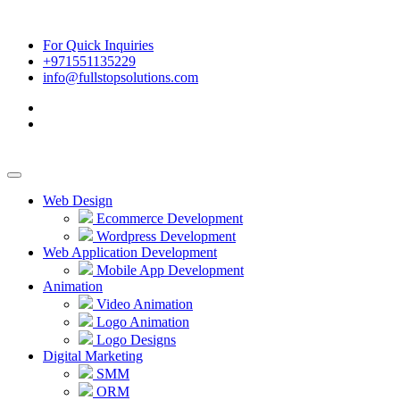
For Quick Inquiries
+971551135229
info@fullstopsolutions.com
Web Design
Ecommerce Development
Wordpress Development
Web Application Development
Mobile App Development
Animation
Video Animation
Logo Animation
Logo Designs
Digital Marketing
SMM
ORM