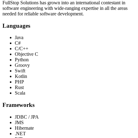
FullStop Solutions has grown into an international contestant in
software engineering with wide-ranging expertise in all the areas
needed for reliable software development.
Languages
Java
C#
C/C++
Objective C
Python
Groovy
Swift
Kotlin
PHP
Rust
Scala
Frameworks
JDBC / JPA
JMS
Hibernate
.NET