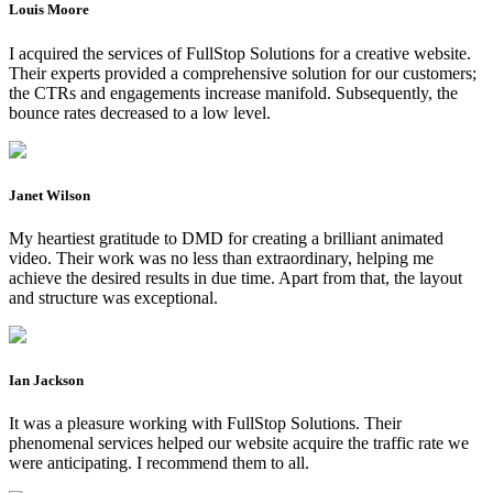
Louis Moore
I acquired the services of FullStop Solutions for a creative website.
Their experts provided a comprehensive solution for our customers;
the CTRs and engagements increase manifold. Subsequently, the
bounce rates decreased to a low level.
Janet Wilson
My heartiest gratitude to DMD for creating a brilliant animated
video. Their work was no less than extraordinary, helping me
achieve the desired results in due time. Apart from that, the layout
and structure was exceptional.
Ian Jackson
It was a pleasure working with FullStop Solutions. Their
phenomenal services helped our website acquire the traffic rate we
were anticipating. I recommend them to all.