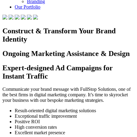
Branding
Our Portfolio
Construct & Transform Your Brand
Identity
Ongoing Marketing Assistance & Design
Expert-designed Ad Campaigns for
Instant Traffic
Communicate your brand message with FullStop Solutions, one of
the best firms in digital marketing company. It’s time to skyrocket
your business with our bespoke marketing strategies.
Result-oriented digital marketing solutions
Exceptional traffic improvement
Positive ROI
High conversion rates
Excellent market presence