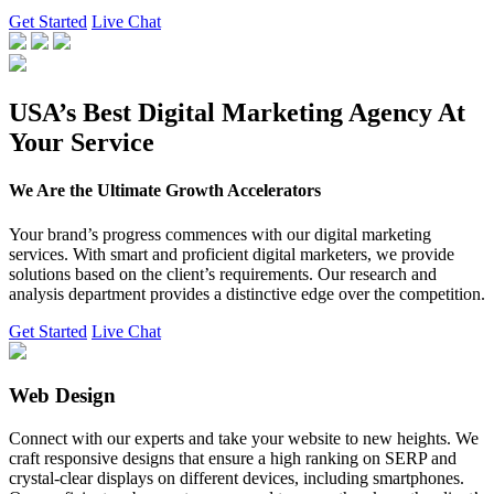
Get Started
Live Chat
USA’s Best Digital Marketing Agency At
Your Service
We Are the Ultimate Growth Accelerators
Your brand’s progress commences with our digital marketing
services. With smart and proficient digital marketers, we provide
solutions based on the client’s requirements. Our research and
analysis department provides a distinctive edge over the competition.
Get Started
Live Chat
Web Design
Connect with our experts and take your website to new heights. We
craft responsive designs that ensure a high ranking on SERP and
crystal-clear displays on different devices, including smartphones.