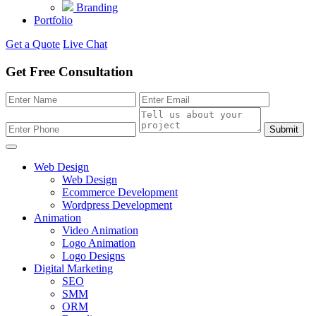
Branding
Portfolio
Get a Quote
Live Chat
Get Free Consultation
Submit
Web Design
Web Design
Ecommerce Development
Wordpress Development
Animation
Video Animation
Logo Animation
Logo Designs
Digital Marketing
SEO
SMM
ORM