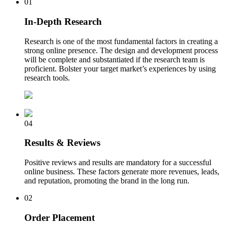
01
In-Depth Research
Research is one of the most fundamental factors in creating a
strong online presence. The design and development process
will be complete and substantiated if the research team is
proficient. Bolster your target market’s experiences by using
research tools.
04
Results & Reviews
Positive reviews and results are mandatory for a successful
online business. These factors generate more revenues, leads,
and reputation, promoting the brand in the long run.
02
Order Placement