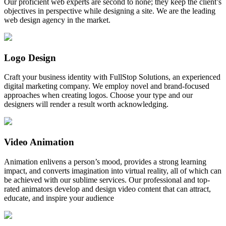
Our proficient web experts are second to none; they keep the client’s
objectives in perspective while designing a site. We are the leading
web design agency in the market.
Logo Design
Craft your business identity with FullStop Solutions, an experienced
digital marketing company. We employ novel and brand-focused
approaches when creating logos. Choose your type and our
designers will render a result worth acknowledging.
Video Animation
Animation enlivens a person’s mood, provides a strong learning
impact, and converts imagination into virtual reality, all of which can
be achieved with our sublime services. Our professional and top-
rated animators develop and design video content that can attract,
educate, and inspire your audience