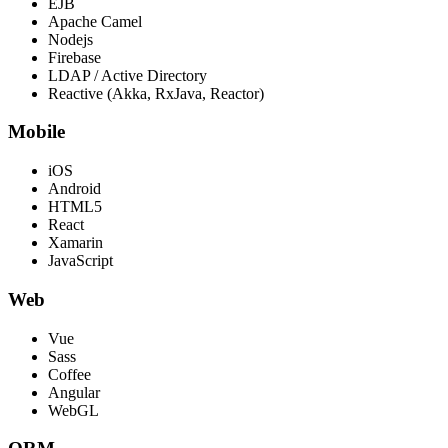
EJB
Apache Camel
Nodejs
Firebase
LDAP / Active Directory
Reactive (Akka, RxJava, Reactor)
Mobile
iOS
Android
HTML5
React
Xamarin
JavaScript
Web
Vue
Sass
Coffee
Angular
WebGL