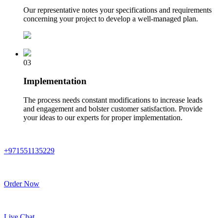
Our representative notes your specifications and requirements
concerning your project to develop a well-managed plan.
03
Implementation
The process needs constant modifications to increase leads
and engagement and bolster customer satisfaction. Provide
your ideas to our experts for proper implementation.
+971551135229
Order Now
Live Chat