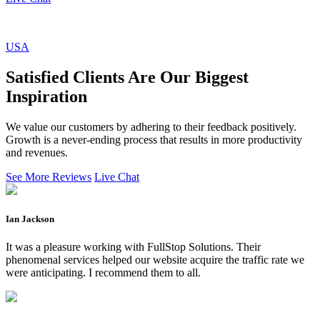
USA
Satisfied Clients Are Our Biggest
Inspiration
We value our customers by adhering to their feedback positively.
Growth is a never-ending process that results in more productivity
and revenues.
See More Reviews
Live Chat
Ian Jackson
It was a pleasure working with FullStop Solutions. Their
phenomenal services helped our website acquire the traffic rate we
were anticipating. I recommend them to all.