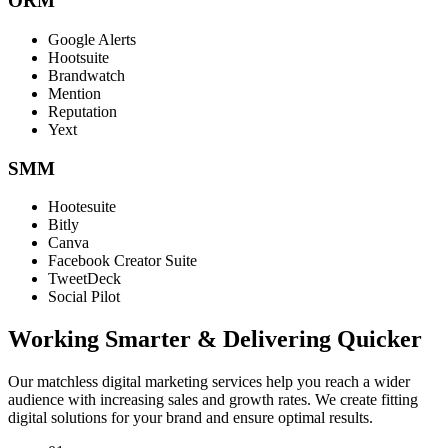
ORM
Google Alerts
Hootsuite
Brandwatch
Mention
Reputation
Yext
SMM
Hootesuite
Bitly
Canva
Facebook Creator Suite
TweetDeck
Social Pilot
Working Smarter & Delivering Quicker
Our matchless digital marketing services help you reach a wider
audience with increasing sales and growth rates. We create fitting
digital solutions for your brand and ensure optimal results.