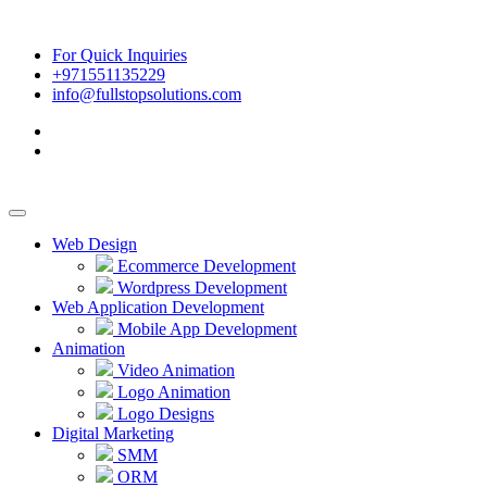
For Quick Inquiries
+971551135229
info@fullstopsolutions.com
Web Design
Ecommerce Development
Wordpress Development
Web Application Development
Mobile App Development
Animation
Video Animation
Logo Animation
Logo Designs
Digital Marketing
SMM
ORM