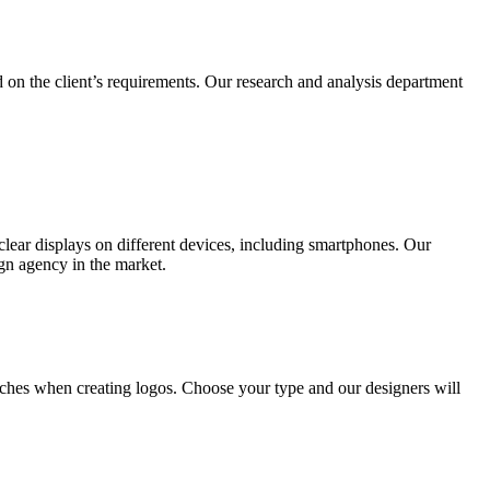
 on the client’s requirements. Our research and analysis department
lear displays on different devices, including smartphones. Our
ign agency in the market.
ches when creating logos. Choose your type and our designers will