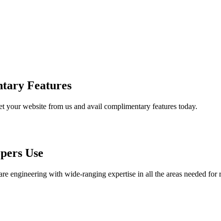
tary Features
et your website from us and avail complimentary features today.
pers Use
are engineering with wide-ranging expertise in all the areas needed for