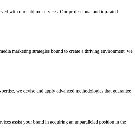
ieved with our sublime services. Our professional and top-rated
edia marketing strategies bound to create a thriving environment, we
 expertise, we devise and apply advanced methodologies that guarantee
vices assist your brand in acquiring an unparalleled position in the