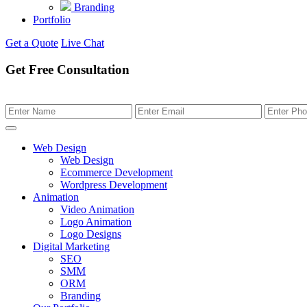
Branding
Portfolio
Get a Quote
Live Chat
Get Free Consultation
Web Design
Web Design
Ecommerce Development
Wordpress Development
Animation
Video Animation
Logo Animation
Logo Designs
Digital Marketing
SEO
SMM
ORM
Branding