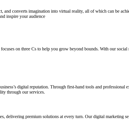
 and converts imagination into virtual reality, all of which can be ach
and inspire your audience
 focuses on three Cs to help you grow beyond bounds. With our social m
usiness’s digital reputation. Through first-hand tools and professional
lity through our services.
s, delivering premium solutions at every turn. Our digital marketing ser