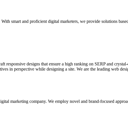
With smart and proficient digital marketers, we provide solutions based
aft responsive designs that ensure a high ranking on SERP and crystal-c
ctives in perspective while designing a site. We are the leading web des
d digital marketing company. We employ novel and brand-focused approa