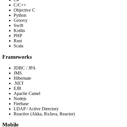
C/C++
Objective C
Python
Groovy
Swift
Kotlin
PHP
Rust
Scala
Frameworks
JDBC / JPA
JMS
Hibernate
.NET
EJB
Apache Camel
Nodejs
Firebase
LDAP / Active Directory
Reactive (Akka, RxJava, Reactor)
Mobile