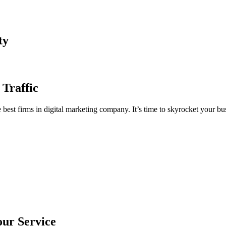
ty
 Traffic
est firms in digital marketing company. It’s time to skyrocket your bus
our Service