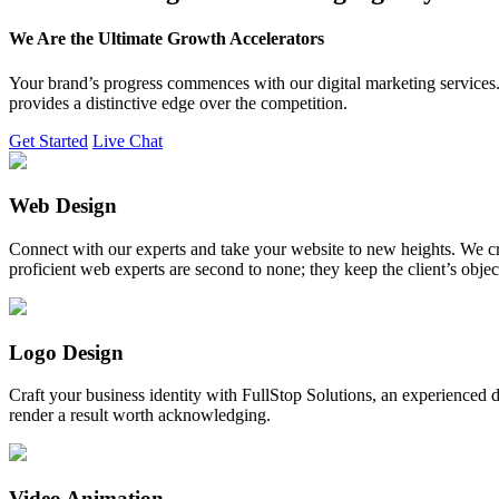
We Are the Ultimate Growth Accelerators
Your brand’s progress commences with our digital marketing services. 
provides a distinctive edge over the competition.
Get Started
Live Chat
Web Design
Connect with our experts and take your website to new heights. We cr
proficient web experts are second to none; they keep the client’s obje
Logo Design
Craft your business identity with FullStop Solutions, an experience
render a result worth acknowledging.
Video Animation