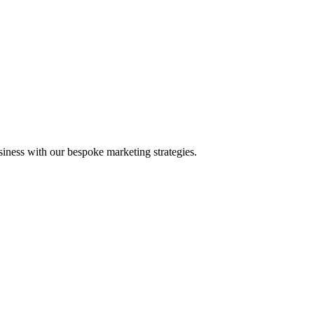
iness with our bespoke marketing strategies.