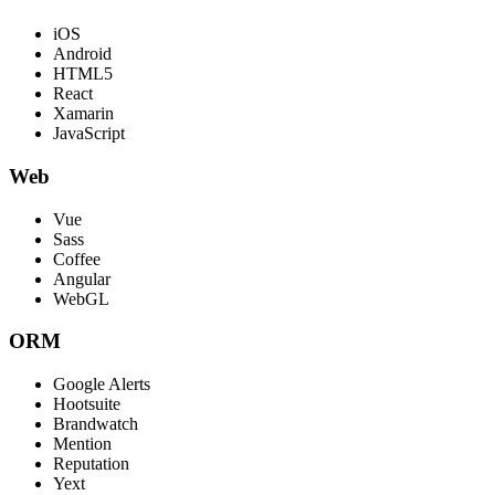
iOS
Android
HTML5
React
Xamarin
JavaScript
Web
Vue
Sass
Coffee
Angular
WebGL
ORM
Google Alerts
Hootsuite
Brandwatch
Mention
Reputation
Yext