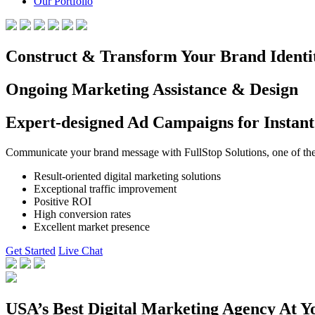
Our Portfolio
Construct & Transform Your Brand Identi
Ongoing Marketing Assistance & Design
Expert-designed Ad Campaigns for Instant
Communicate your brand message with FullStop Solutions, one of the b
Result-oriented digital marketing solutions
Exceptional traffic improvement
Positive ROI
High conversion rates
Excellent market presence
Get Started
Live Chat
USA’s Best Digital Marketing Agency At Y