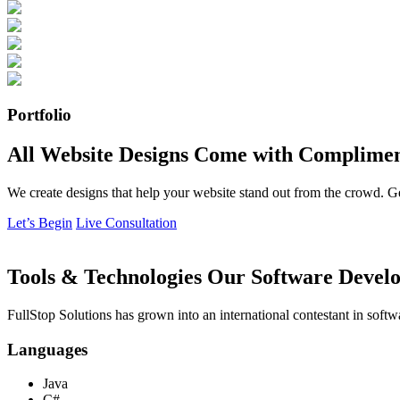
Portfolio
All Website Designs Come with Complimen
We create designs that help your website stand out from the crowd. G
Let’s Begin
Live Consultation
Tools & Technologies Our Software Develo
FullStop Solutions has grown into an international contestant in softw
Languages
Java
C#