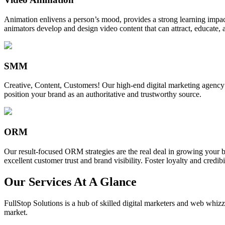
Animation enlivens a person’s mood, provides a strong learning impact,
animators develop and design video content that can attract, educate, 
SMM
Creative, Content, Customers! Our high-end digital marketing agency
position your brand as an authoritative and trustworthy source.
ORM
Our result-focused ORM strategies are the real deal in growing your b
excellent customer trust and brand visibility. Foster loyalty and credibi
Our Services At A Glance
FullStop Solutions is a hub of skilled digital marketers and web whizze
market.