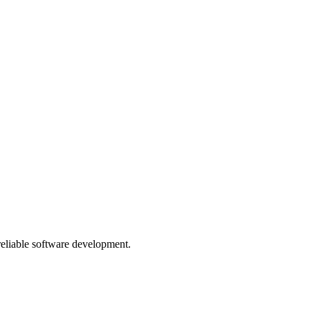
 reliable software development.