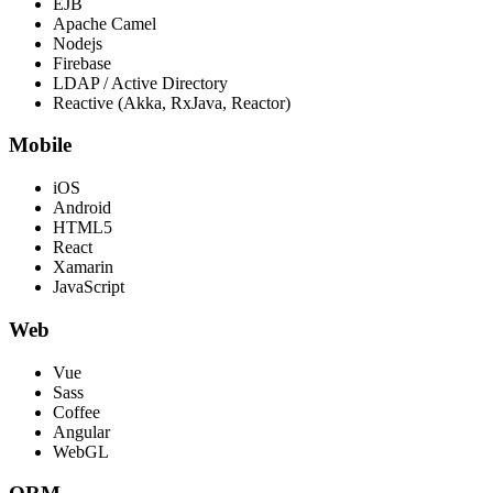
EJB
Apache Camel
Nodejs
Firebase
LDAP / Active Directory
Reactive (Akka, RxJava, Reactor)
Mobile
iOS
Android
HTML5
React
Xamarin
JavaScript
Web
Vue
Sass
Coffee
Angular
WebGL