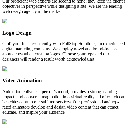
Our proficient web experts are second to none; they keep the client’s
objectives in perspective while designing a site. We are the leading
web design agency in the market.
Logo Design
Craft your business identity with FullStop Solutions, an experienced
digital marketing company. We employ novel and brand-focused
approaches when creating logos. Choose your type and our
designers will render a result worth acknowledging.
Video Animation
Animation enlivens a person’s mood, provides a strong learning
impact, and converts imagination into virtual reality, all of which can
be achieved with our sublime services. Our professional and top-
rated animators develop and design video content that can attract,
educate, and inspire your audience