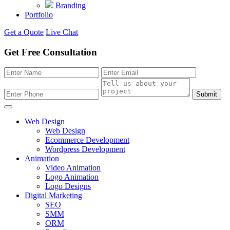
Branding
Portfolio
Get a Quote
Live Chat
Get Free Consultation
Submit
Web Design
Web Design
Ecommerce Development
Wordpress Development
Animation
Video Animation
Logo Animation
Logo Designs
Digital Marketing
SEO
SMM
ORM