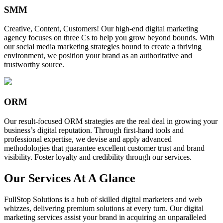
SMM
Creative, Content, Customers! Our high-end digital marketing
agency focuses on three Cs to help you grow beyond bounds. With
our social media marketing strategies bound to create a thriving
environment, we position your brand as an authoritative and
trustworthy source.
ORM
Our result-focused ORM strategies are the real deal in growing your
business’s digital reputation. Through first-hand tools and
professional expertise, we devise and apply advanced
methodologies that guarantee excellent customer trust and brand
visibility. Foster loyalty and credibility through our services.
Our Services At A Glance
FullStop Solutions is a hub of skilled digital marketers and web
whizzes, delivering premium solutions at every turn. Our digital
marketing services assist your brand in acquiring an unparalleled