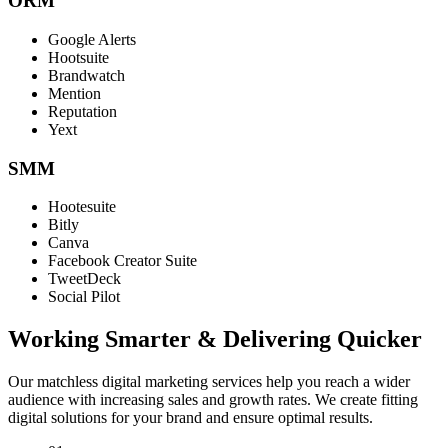
ORM
Google Alerts
Hootsuite
Brandwatch
Mention
Reputation
Yext
SMM
Hootesuite
Bitly
Canva
Facebook Creator Suite
TweetDeck
Social Pilot
Working Smarter & Delivering Quicker
Our matchless digital marketing services help you reach a wider
audience with increasing sales and growth rates. We create fitting
digital solutions for your brand and ensure optimal results.