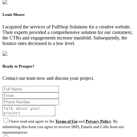
Louis Moore
I acquired the services of FullStop Solutions for a creative website.
Their experts provided a comprehensive solution for our customers;
the CTRs and engagements increase manifold. Subsequently, the
bounce rates decreased to a low level.
Ready to Prosper?
Contact our team now and discuss your project.
I have read and agree to the
Terms of Use
and
Privacy Policy
. By
submitting this form you agree to receive SMS, Emails and Calls from our
representatives.