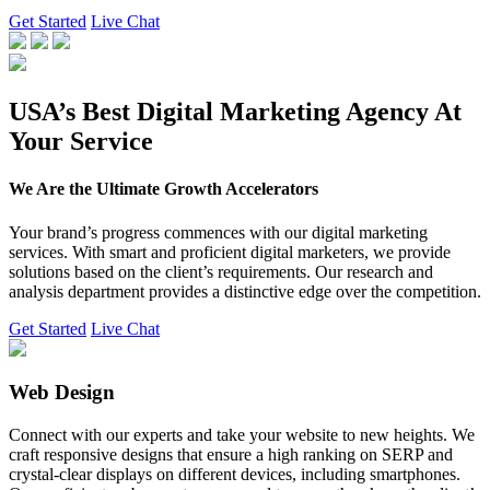
Get Started
Live Chat
USA’s Best Digital Marketing Agency At
Your Service
We Are the Ultimate Growth Accelerators
Your brand’s progress commences with our digital marketing
services. With smart and proficient digital marketers, we provide
solutions based on the client’s requirements. Our research and
analysis department provides a distinctive edge over the competition.
Get Started
Live Chat
Web Design
Connect with our experts and take your website to new heights. We
craft responsive designs that ensure a high ranking on SERP and
crystal-clear displays on different devices, including smartphones.