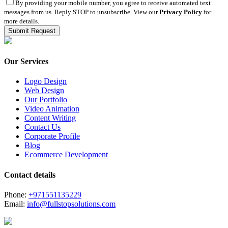
By providing your mobile number, you agree to receive automated text
messages from us. Reply STOP to unsubscribe. View our
Privacy Policy
for
more details.
Our Services
Logo Design
Web Design
Our Portfolio
Video Animation
Content Writing
Contact Us
Corporate Profile
Blog
Ecommerce Development
Contact details
Phone:
+971551135229
Email:
info@fullstopsolutions.com