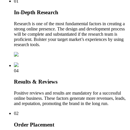
01
In-Depth Research
Research is one of the most fundamental factors in creating a
strong online presence. The design and development process
will be complete and substantiated if the research team is
proficient. Bolster your target market’s experiences by using
research tools.
04
Results & Reviews
Positive reviews and results are mandatory for a successful
online business. These factors generate more revenues, leads,
and reputation, promoting the brand in the long run.
02
Order Placement