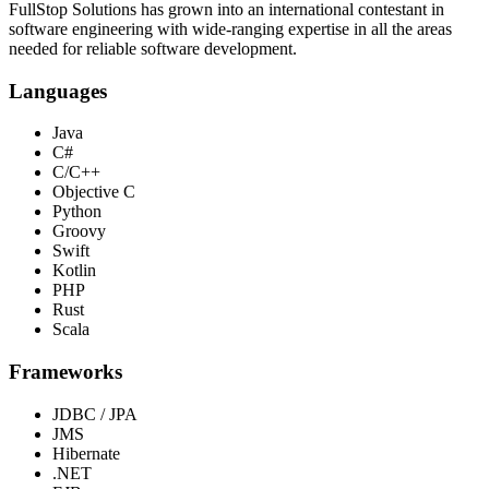
FullStop Solutions has grown into an international contestant in
software engineering with wide-ranging expertise in all the areas
needed for reliable software development.
Languages
Java
C#
C/C++
Objective C
Python
Groovy
Swift
Kotlin
PHP
Rust
Scala
Frameworks
JDBC / JPA
JMS
Hibernate
.NET