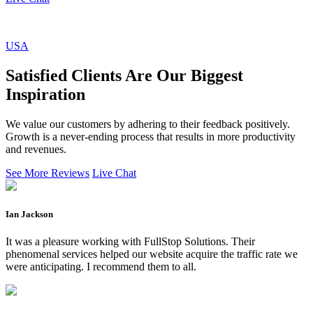
USA
Satisfied Clients Are Our Biggest
Inspiration
We value our customers by adhering to their feedback positively.
Growth is a never-ending process that results in more productivity
and revenues.
See More Reviews
Live Chat
Ian Jackson
It was a pleasure working with FullStop Solutions. Their
phenomenal services helped our website acquire the traffic rate we
were anticipating. I recommend them to all.