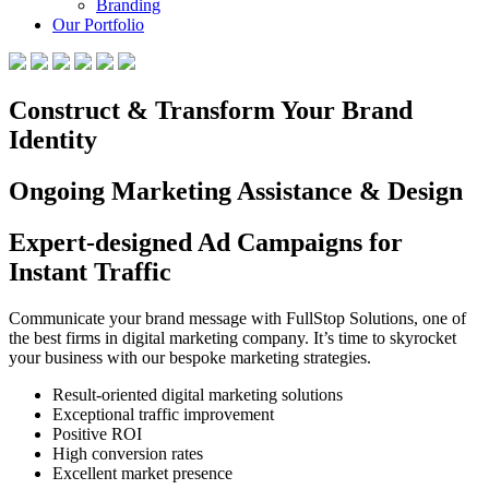
Branding
Our Portfolio
Construct & Transform Your Brand
Identity
Ongoing Marketing Assistance & Design
Expert-designed Ad Campaigns for
Instant Traffic
Communicate your brand message with FullStop Solutions, one of
the best firms in digital marketing company. It’s time to skyrocket
your business with our bespoke marketing strategies.
Result-oriented digital marketing solutions
Exceptional traffic improvement
Positive ROI
High conversion rates
Excellent market presence