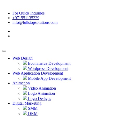
For Quick Inquiries
+971551135229
info@fullstopsolutions.com
Web Design
Ecommerce Development
Wordpress Development
Web Application Development
Mobile App Development
Animation
Video Animation
Logo Animation
Logo Designs
Digital Marketing
SMM
ORM