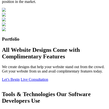
position in the market.
Portfolio
All Website Designs Come with
Complimentary Features
We create designs that help your website stand out from the crowd.
Get your website from us and avail complimentary features today.
Let’s Begin
Live Consultation
Tools & Technologies Our Software
Developers Use