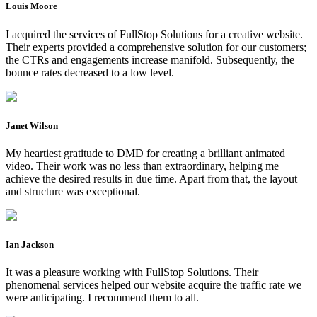
Louis Moore
I acquired the services of FullStop Solutions for a creative website.
Their experts provided a comprehensive solution for our customers;
the CTRs and engagements increase manifold. Subsequently, the
bounce rates decreased to a low level.
Janet Wilson
My heartiest gratitude to DMD for creating a brilliant animated
video. Their work was no less than extraordinary, helping me
achieve the desired results in due time. Apart from that, the layout
and structure was exceptional.
Ian Jackson
It was a pleasure working with FullStop Solutions. Their
phenomenal services helped our website acquire the traffic rate we
were anticipating. I recommend them to all.