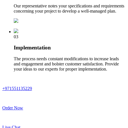
Our representative notes your specifications and requirements
concerning your project to develop a well-managed plan.
03
Implementation
The process needs constant modifications to increase leads
and engagement and bolster customer satisfaction. Provide
your ideas to our experts for proper implementation.
+971551135229
Order Now
Live Chat